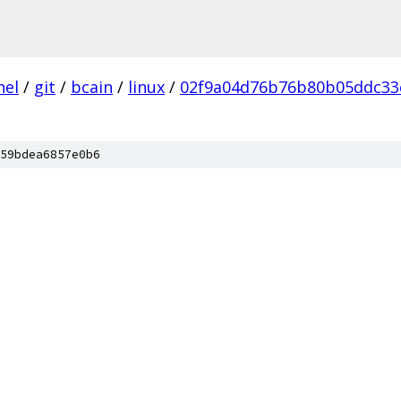
nel
/
git
/
bcain
/
linux
/
02f9a04d76b76b80b05ddc33
59bdea6857e0b6