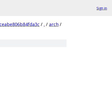
Sign in
ceabe806b84fda3c
/
.
/
arch
/