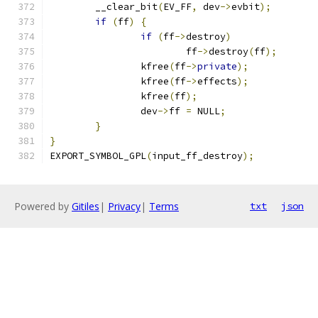
	__clear_bit
(
EV_FF
,
 dev
->
evbit
);
if
(
ff
)
{
if
(
ff
->
destroy
)
			ff
->
destroy
(
ff
);
		kfree
(
ff
->
private
);
		kfree
(
ff
->
effects
);
		kfree
(
ff
);
		dev
->
ff 
=
 NULL
;
}
}
EXPORT_SYMBOL_GPL
(
input_ff_destroy
);
Powered by
Gitiles
|
Privacy
|
Terms
txt
json