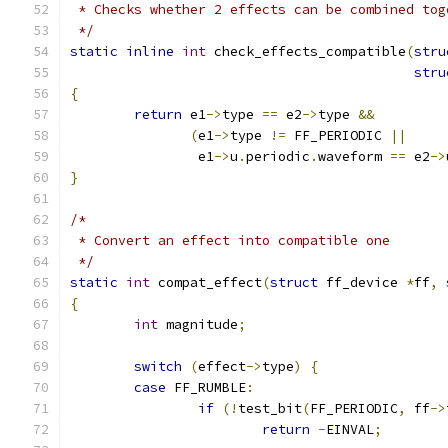
 * Checks whether 2 effects can be combined tog
 */
static
inline
int
 check_effects_compatible
(
stru
stru
{
return
 e1
->
type 
==
 e2
->
type 
&&
(
e1
->
type 
!=
 FF_PERIODIC 
||
		e1
->
u
.
periodic
.
waveform 
==
 e2
->
}
/*
 * Convert an effect into compatible one
 */
static
int
 compat_effect
(
struct
 ff_device 
*
ff
,
{
int
 magnitude
;
switch
(
effect
->
type
)
{
case
 FF_RUMBLE
:
if
(!
test_bit
(
FF_PERIODIC
,
 ff
->
return
-
EINVAL
;