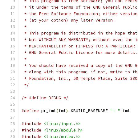
 * This program is free software; you can redis
 * it under the terms of the GNU General Public
 * the Free Software Foundation; either version
 * (at your option) any later version.
 *
 * This program is distributed in the hope that
 * but WITHOUT ANY WARRANTY; without even the i
 * MERCHANTABILITY or FITNESS FOR A PARTICULAR 
 * GNU General Public License for more details.
 *
 * You should have received a copy of the GNU G
 * along with this program; if not, write to th
 * Foundation, Inc., 59 Temple Place, Suite 330
 */
/* #define DEBUG */
#define
 pr_fmt
(
fmt
)
 KBUILD_BASENAME 
": "
 fmt
#include
<linux/input.h>
#include
<linux/module.h>
#include
<linux/mutex.h>