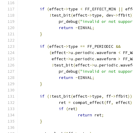
if
(
effect
->
type 
<
 FF_EFFECT_MIN 
||
 eff
!
test_bit
(
effect
->
type
,
 dev
->
ffbit
)
		pr_debug
(
"invalid or not suppor
return
-
EINVAL
;
}
if
(
effect
->
type 
==
 FF_PERIODIC 
&&
(
effect
->
u
.
periodic
.
waveform 
<
 FF_W
	     effect
->
u
.
periodic
.
waveform 
>
 FF_W
!
test_bit
(
effect
->
u
.
periodic
.
wavef
		pr_debug
(
"invalid or not suppor
return
-
EINVAL
;
}
if
(!
test_bit
(
effect
->
type
,
 ff
->
ffbit
))
		ret 
=
 compat_effect
(
ff
,
 effect
)
if
(
ret
)
return
 ret
;
}