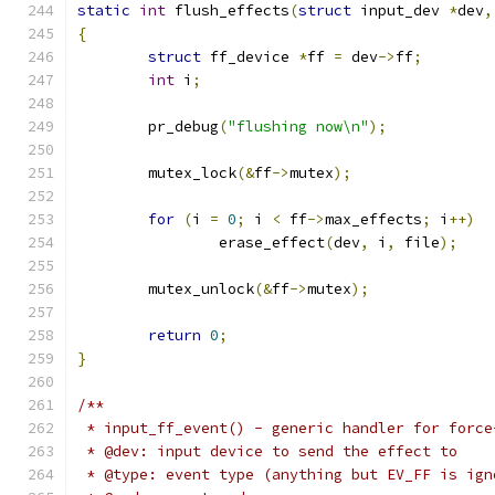
static
int
 flush_effects
(
struct
 input_dev 
*
dev
,
{
struct
 ff_device 
*
ff 
=
 dev
->
ff
;
int
 i
;
	pr_debug
(
"flushing now\n"
);
	mutex_lock
(&
ff
->
mutex
);
for
(
i 
=
0
;
 i 
<
 ff
->
max_effects
;
 i
++)
		erase_effect
(
dev
,
 i
,
 file
);
	mutex_unlock
(&
ff
->
mutex
);
return
0
;
}
/**
 * input_ff_event() - generic handler for force
 * @dev: input device to send the effect to
 * @type: event type (anything but EV_FF is ign