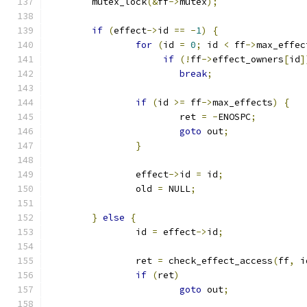
	mutex_lock
(&
ff
->
mutex
);
if
(
effect
->
id 
==
-
1
)
{
for
(
id 
=
0
;
 id 
<
 ff
->
max_effec
if
(!
ff
->
effect_owners
[
id
]
break
;
if
(
id 
>=
 ff
->
max_effects
)
{
			ret 
=
-
ENOSPC
;
goto
 out
;
}
		effect
->
id 
=
 id
;
		old 
=
 NULL
;
}
else
{
		id 
=
 effect
->
id
;
		ret 
=
 check_effect_access
(
ff
,
 i
if
(
ret
)
goto
 out
;