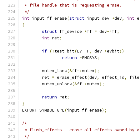
 * file handle that is requesting erase.
 */
int
 input_ff_erase
(
struct
 input_dev 
*
dev
,
int
 e
{
struct
 ff_device 
*
ff 
=
 dev
->
ff
;
int
 ret
;
if
(!
test_bit
(
EV_FF
,
 dev
->
evbit
))
return
-
ENOSYS
;
	mutex_lock
(&
ff
->
mutex
);
	ret 
=
 erase_effect
(
dev
,
 effect_id
,
 file
	mutex_unlock
(&
ff
->
mutex
);
return
 ret
;
}
EXPORT_SYMBOL_GPL
(
input_ff_erase
);
/*
 * flush_effects - erase all effects owned by a
 */