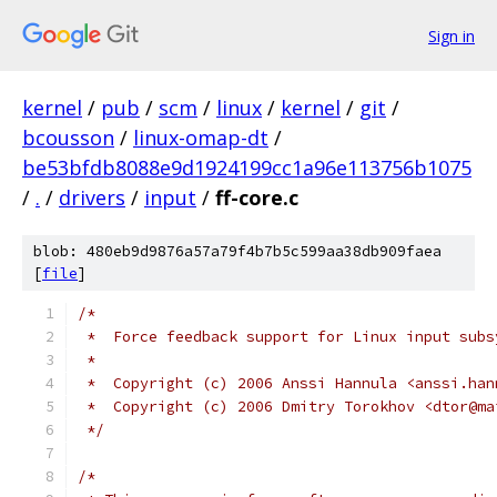
Sign in
kernel
/
pub
/
scm
/
linux
/
kernel
/
git
/
bcousson
/
linux-omap-dt
/
be53bfdb8088e9d1924199cc1a96e113756b1075
/
.
/
drivers
/
input
/
ff-core.c
blob: 480eb9d9876a57a79f4b7b5c599aa38db909faea
[
file
]
/*
 *  Force feedback support for Linux input subs
 *
 *  Copyright (c) 2006 Anssi Hannula <anssi.han
 *  Copyright (c) 2006 Dmitry Torokhov <dtor@ma
 */
/*