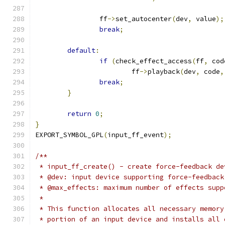
		ff
->
set_autocenter
(
dev
,
 value
);
break
;
default
:
if
(
check_effect_access
(
ff
,
 cod
			ff
->
playback
(
dev
,
 code
,
break
;
}
return
0
;
}
EXPORT_SYMBOL_GPL
(
input_ff_event
);
/**
 * input_ff_create() - create force-feedback de
 * @dev: input device supporting force-feedback
 * @max_effects: maximum number of effects supp
 *
 * This function allocates all necessary memory
 * portion of an input device and installs all 