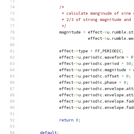
/*
		 * calculate manginude of sine
		 * 2/3 of strong magnitude and
		 */
		magnitude 
=
 effect
->
u
.
rumble
.
st
			    effect
->
u
.
rumble
.
we
		effect
->
type 
=
 FF_PERIODIC
;
		effect
->
u
.
periodic
.
waveform 
=
 F
		effect
->
u
.
periodic
.
period 
=
50
;
		effect
->
u
.
periodic
.
magnitude 
=
 
		effect
->
u
.
periodic
.
offset 
=
0
;
		effect
->
u
.
periodic
.
phase 
=
0
;
		effect
->
u
.
periodic
.
envelope
.
att
		effect
->
u
.
periodic
.
envelope
.
att
		effect
->
u
.
periodic
.
envelope
.
fad
		effect
->
u
.
periodic
.
envelope
.
fad
return
0
;
default
: