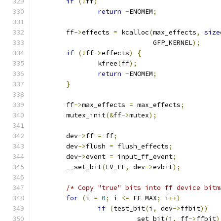
if
(!
ff
)
return
-
ENOMEM
;
	ff
->
effects 
=
 kcalloc
(
max_effects
,
size
			      GFP_KERNEL
);
if
(!
ff
->
effects
)
{
		kfree
(
ff
);
return
-
ENOMEM
;
}
	ff
->
max_effects 
=
 max_effects
;
	mutex_init
(&
ff
->
mutex
);
	dev
->
ff 
=
 ff
;
	dev
->
flush 
=
 flush_effects
;
	dev
->
event 
=
 input_ff_event
;
	__set_bit
(
EV_FF
,
 dev
->
evbit
);
/* Copy "true" bits into ff device bitm
for
(
i 
=
0
;
 i 
<=
 FF_MAX
;
 i
++)
if
(
test_bit
(
i
,
 dev
->
ffbit
))
			__set_bit
(
i
,
 ff
->
ffbit
)