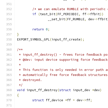
/* we can emulate RUMBLE with periodic 
if
(
test_bit
(
FF_PERIODIC
,
 ff
->
ffbit
))
		__set_bit
(
FF_RUMBLE
,
 dev
->
ffbit
return
0
;
}
EXPORT_SYMBOL_GPL
(
input_ff_create
);
/**
 * input_ff_destroy() - frees force feedback po
 * @dev: input device supporting force feedback
 *
 * This function is only needed in error path a
 * automatically free force feedback structures
 * destroyed.
 */
void
 input_ff_destroy
(
struct
 input_dev 
*
dev
)
{
struct
 ff_device 
*
ff 
=
 dev
->
ff
;