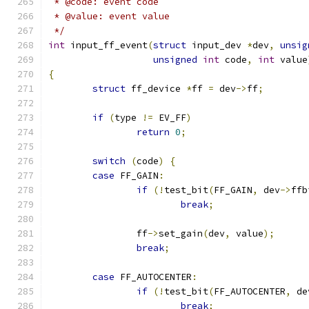
 * @code: event code
 * @value: event value
 */
int
 input_ff_event
(
struct
 input_dev 
*
dev
,
unsig
unsigned
int
 code
,
int
 value
{
struct
 ff_device 
*
ff 
=
 dev
->
ff
;
if
(
type 
!=
 EV_FF
)
return
0
;
switch
(
code
)
{
case
 FF_GAIN
:
if
(!
test_bit
(
FF_GAIN
,
 dev
->
ffb
break
;
		ff
->
set_gain
(
dev
,
 value
);
break
;
case
 FF_AUTOCENTER
:
if
(!
test_bit
(
FF_AUTOCENTER
,
 de
break
;