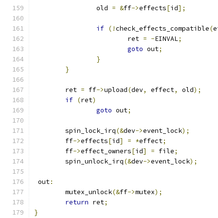
		old 
=
&
ff
->
effects
[
id
];
if
(!
check_effects_compatible
(
e
			ret 
=
-
EINVAL
;
goto
 out
;
}
}
	ret 
=
 ff
->
upload
(
dev
,
 effect
,
 old
);
if
(
ret
)
goto
 out
;
	spin_lock_irq
(&
dev
->
event_lock
);
	ff
->
effects
[
id
]
=
*
effect
;
	ff
->
effect_owners
[
id
]
=
 file
;
	spin_unlock_irq
(&
dev
->
event_lock
);
 out
:
	mutex_unlock
(&
ff
->
mutex
);
return
 ret
;
}