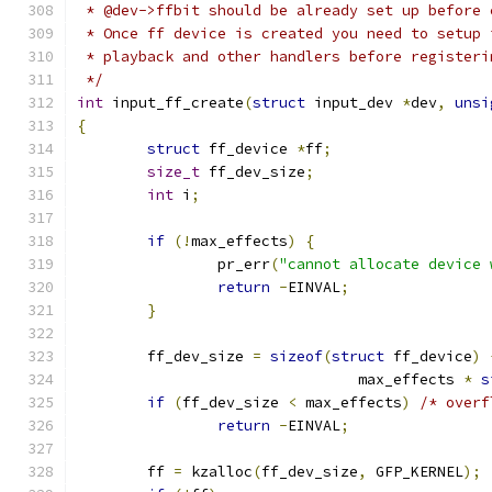
 * @dev->ffbit should be already set up before 
 * Once ff device is created you need to setup 
 * playback and other handlers before registeri
 */
int
 input_ff_create
(
struct
 input_dev 
*
dev
,
unsi
{
struct
 ff_device 
*
ff
;
size_t
 ff_dev_size
;
int
 i
;
if
(!
max_effects
)
{
		pr_err
(
"cannot allocate device 
return
-
EINVAL
;
}
	ff_dev_size 
=
sizeof
(
struct
 ff_device
)
				max_effects 
*
s
if
(
ff_dev_size 
<
 max_effects
)
/* overf
return
-
EINVAL
;
	ff 
=
 kzalloc
(
ff_dev_size
,
 GFP_KERNEL
);