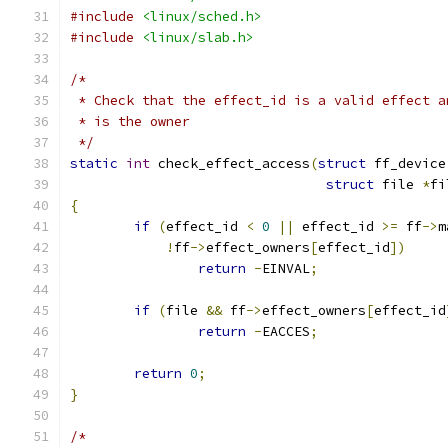
#include
<linux/sched.h>
#include
<linux/slab.h>
/*
 * Check that the effect_id is a valid effect a
 * is the owner
 */
static
int
 check_effect_access
(
struct
 ff_device
struct
 file 
*
fi
{
if
(
effect_id 
<
0
||
 effect_id 
>=
 ff
->
m
!
ff
->
effect_owners
[
effect_id
])
return
-
EINVAL
;
if
(
file 
&&
 ff
->
effect_owners
[
effect_id
return
-
EACCES
;
return
0
;
}
/*