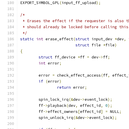
EXPORT_SYMBOL_GPL
(
input_ff_upload
);
/*
 * Erases the effect if the requester is also t
 * should already be locked before calling this
 */
static
int
 erase_effect
(
struct
 input_dev 
*
dev
,
struct
 file 
*
file
)
{
struct
 ff_device 
*
ff 
=
 dev
->
ff
;
int
 error
;
	error 
=
 check_effect_access
(
ff
,
 effect_
if
(
error
)
return
 error
;
	spin_lock_irq
(&
dev
->
event_lock
);
	ff
->
playback
(
dev
,
 effect_id
,
0
);
	ff
->
effect_owners
[
effect_id
]
=
 NULL
;
	spin_unlock_irq
(&
dev
->
event_lock
);