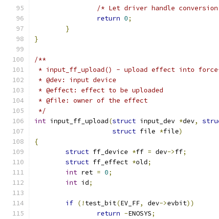
/* Let driver handle conversion
return
0
;
}
}
/**
 * input_ff_upload() - upload effect into force
 * @dev: input device
 * @effect: effect to be uploaded
 * @file: owner of the effect
 */
int
 input_ff_upload
(
struct
 input_dev 
*
dev
,
stru
struct
 file 
*
file
)
{
struct
 ff_device 
*
ff 
=
 dev
->
ff
;
struct
 ff_effect 
*
old
;
int
 ret 
=
0
;
int
 id
;
if
(!
test_bit
(
EV_FF
,
 dev
->
evbit
))
return
-
ENOSYS
;