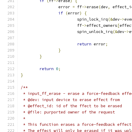
if
(
ff
->
erase
)
{
		error 
=
 ff
->
erase
(
dev
,
 effect_i
if
(
error
)
{
			spin_lock_irq
(&
dev
->
eve
			ff
->
effect_owners
[
effec
			spin_unlock_irq
(&
dev
->
e
return
 error
;
}
}
return
0
;
}
/**
 * input_ff_erase - erase a force-feedback effe
 * @dev: input device to erase effect from
 * @effect_id: id of the ffect to be erased
 * @file: purported owner of the request
 *
 * This function erases a force-feedback effect
 * The effect will only be erased if it was upl