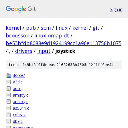
Sign in
kernel
/
pub
/
scm
/
linux
/
kernel
/
git
/
bcousson
/
linux-omap-dt
/
be53bfdb8088e9d1924199cc1a96e113756b1075
/
.
/
drivers
/
input
/
joystick
tree: f49b43f9f6ea4ea21682638b4605e12f1ff0ee44
iforce/
a3d.c
adi.c
amijoy.c
analog.c
as5011.c
cobra.c
db9.c
gamecon.c