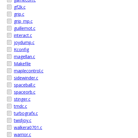
gf2k.c
grip.c
grip_mp.c
guillemot.c
interact.c
joydump.c
Kconfig
magellan.c
Makefile
maplecontrol.c
sidewinder.c
spaceball.c
spaceorb.c
stinger.c
tmdc.c
turbografx.c
twidjoy.c
walkera0701.c
warrior.c