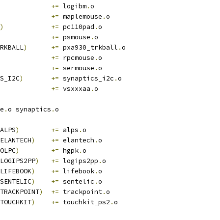
+=
 logibm
.
o
+=
 maplemouse
.
o
)
+=
 pc110pad
.
o
+=
 psmouse
.
o
RKBALL
)
+=
 pxa930_trkball
.
o
+=
 rpcmouse
.
o
+=
 sermouse
.
o
S_I2C
)
+=
 synaptics_i2c
.
o
+=
 vsxxxaa
.
o
e
.
o synaptics
.
o
ALPS
)
+=
 alps
.
o
ELANTECH
)
+=
 elantech
.
o
OLPC
)
+=
 hgpk
.
o
LOGIPS2PP
)
+=
 logips2pp
.
o
LIFEBOOK
)
+=
 lifebook
.
o
SENTELIC
)
+=
 sentelic
.
o
TRACKPOINT
)
+=
 trackpoint
.
o
TOUCHKIT
)
+=
 touchkit_ps2
.
o