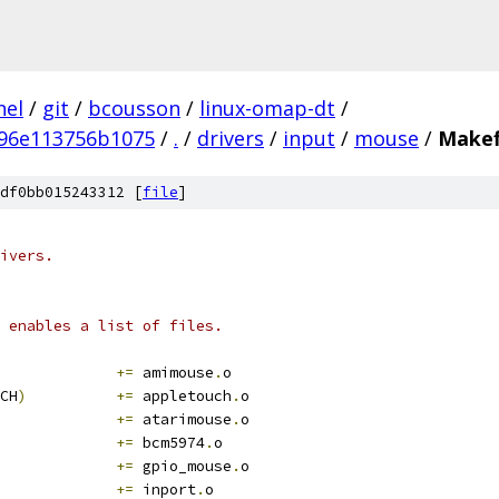
nel
/
git
/
bcousson
/
linux-omap-dt
/
96e113756b1075
/
.
/
drivers
/
input
/
mouse
/
Makef
df0bb015243312 [
file
]
ivers.
 enables a list of files.
+=
 amimouse
.
o
CH
)
+=
 appletouch
.
o
+=
 atarimouse
.
o
+=
 bcm5974
.
o
+=
 gpio_mouse
.
o
+=
 inport
.
o