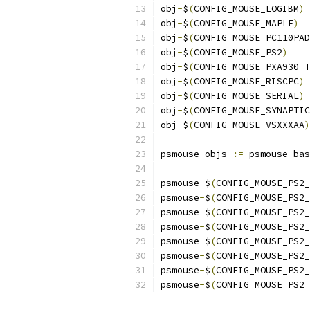
obj
-
$
(
CONFIG_MOUSE_LOGIBM
)
obj
-
$
(
CONFIG_MOUSE_MAPLE
)
obj
-
$
(
CONFIG_MOUSE_PC110PAD
obj
-
$
(
CONFIG_MOUSE_PS2
)
obj
-
$
(
CONFIG_MOUSE_PXA930_T
obj
-
$
(
CONFIG_MOUSE_RISCPC
)
obj
-
$
(
CONFIG_MOUSE_SERIAL
)
obj
-
$
(
CONFIG_MOUSE_SYNAPTIC
obj
-
$
(
CONFIG_MOUSE_VSXXXAA
)
psmouse
-
objs 
:=
 psmouse
-
bas
psmouse
-
$
(
CONFIG_MOUSE_PS2_
psmouse
-
$
(
CONFIG_MOUSE_PS2_
psmouse
-
$
(
CONFIG_MOUSE_PS2_
psmouse
-
$
(
CONFIG_MOUSE_PS2_
psmouse
-
$
(
CONFIG_MOUSE_PS2_
psmouse
-
$
(
CONFIG_MOUSE_PS2_
psmouse
-
$
(
CONFIG_MOUSE_PS2_
psmouse
-
$
(
CONFIG_MOUSE_PS2_