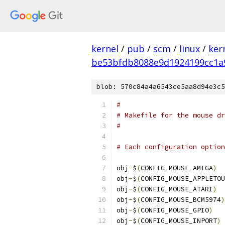
kernel
/
pub
/
scm
/
linux
/
ker
be53bfdb8088e9d1924199cc1a
blob: 570c84a4a6543ce5aa8d94e3c5
#
# Makefile for the mouse dr
#
# Each configuration option
obj
-
$
(
CONFIG_MOUSE_AMIGA
)
obj
-
$
(
CONFIG_MOUSE_APPLETOU
obj
-
$
(
CONFIG_MOUSE_ATARI
)
obj
-
$
(
CONFIG_MOUSE_BCM5974
)
obj
-
$
(
CONFIG_MOUSE_GPIO
)
obj
-
$
(
CONFIG_MOUSE_INPORT
)