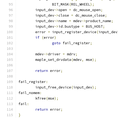
		BIT_MASK
(
REL_WHEEL
);
	input_dev
->
open 
=
 dc_mouse_open
;
	input_dev
->
close 
=
 dc_mouse_close
;
	input_dev
->
name 
=
 mdev
->
product_name
;
	input_dev
->
id
.
bustype 
=
 BUS_HOST
;
	error 
=
	input_register_device
(
input_dev
if
(
error
)
goto
 fail_register
;
	mdev
->
driver 
=
 mdrv
;
	maple_set_drvdata
(
mdev
,
 mse
);
return
 error
;
fail_register
:
	input_free_device
(
input_dev
);
fail_nomem
:
	kfree
(
mse
);
fail
:
return
 error
;
}