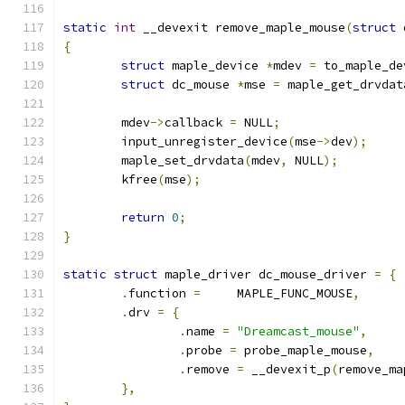
static
int
 __devexit remove_maple_mouse
(
struct
 
{
struct
 maple_device 
*
mdev 
=
 to_maple_de
struct
 dc_mouse 
*
mse 
=
 maple_get_drvdat
	mdev
->
callback 
=
 NULL
;
	input_unregister_device
(
mse
->
dev
);
	maple_set_drvdata
(
mdev
,
 NULL
);
	kfree
(
mse
);
return
0
;
}
static
struct
 maple_driver dc_mouse_driver 
=
{
.
function 
=
	MAPLE_FUNC_MOUSE
,
.
drv 
=
{
.
name 
=
"Dreamcast_mouse"
,
.
probe 
=
 probe_maple_mouse
,
.
remove 
=
 __devexit_p
(
remove_ma
},