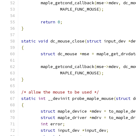
	maple_getcond_callback
(
mse
->
mdev
,
 dc_mo
		MAPLE_FUNC_MOUSE
);
return
0
;
}
static
void
 dc_mouse_close
(
struct
 input_dev 
*
de
{
struct
 dc_mouse 
*
mse 
=
 maple_get_drvdat
	maple_getcond_callback
(
mse
->
mdev
,
 dc_mo
		MAPLE_FUNC_MOUSE
);
}
/* allow the mouse to be used */
static
int
 __devinit probe_maple_mouse
(
struct
 d
{
struct
 maple_device 
*
mdev 
=
 to_maple_de
struct
 maple_driver 
*
mdrv 
=
 to_maple_dr
int
 error
;
struct
 input_dev 
*
input_dev
;