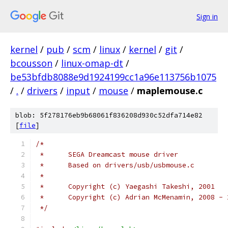
Sign in
kernel
/
pub
/
scm
/
linux
/
kernel
/
git
/
bcousson
/
linux-omap-dt
/
be53bfdb8088e9d1924199cc1a96e113756b1075
/
.
/
drivers
/
input
/
mouse
/
maplemouse.c
blob: 5f278176eb9b68061f836208d930c52dfa714e82
[
file
]
/*
 *	SEGA Dreamcast mouse driver
 *	Based on drivers/usb/usbmouse.c
 *
 *	Copyright (c) Yaegashi Takeshi, 2001
 *	Copyright (c) Adrian McMenamin, 2008 -
 */