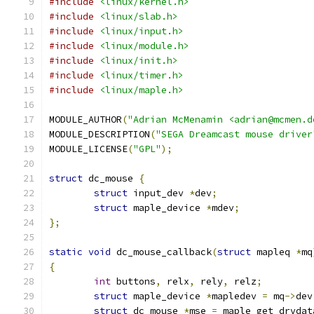
#include
<linux/kernel.h>
#include
<linux/slab.h>
#include
<linux/input.h>
#include
<linux/module.h>
#include
<linux/init.h>
#include
<linux/timer.h>
#include
<linux/maple.h>
MODULE_AUTHOR
(
"Adrian McMenamin <adrian@mcmen.d
MODULE_DESCRIPTION
(
"SEGA Dreamcast mouse driver
MODULE_LICENSE
(
"GPL"
);
struct
 dc_mouse 
{
struct
 input_dev 
*
dev
;
struct
 maple_device 
*
mdev
;
};
static
void
 dc_mouse_callback
(
struct
 mapleq 
*
mq
{
int
 buttons
,
 relx
,
 rely
,
 relz
;
struct
 maple_device 
*
mapledev 
=
 mq
->
dev
struct
 dc_mouse 
*
mse 
=
 maple_get_drvdat