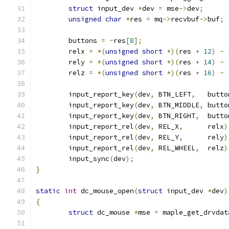
struct
 input_dev 
*
dev 
=
 mse
->
dev
;
unsigned
char
*
res 
=
 mq
->
recvbuf
->
buf
;
	buttons 
=
~
res
[
8
];
	relx 
=
*(
unsigned
short
*)(
res 
+
12
)
-
	rely 
=
*(
unsigned
short
*)(
res 
+
14
)
-
	relz 
=
*(
unsigned
short
*)(
res 
+
16
)
-
	input_report_key
(
dev
,
 BTN_LEFT
,
   butto
	input_report_key
(
dev
,
 BTN_MIDDLE
,
 butto
	input_report_key
(
dev
,
 BTN_RIGHT
,
  butto
	input_report_rel
(
dev
,
 REL_X
,
      relx
)
	input_report_rel
(
dev
,
 REL_Y
,
      rely
)
	input_report_rel
(
dev
,
 REL_WHEEL
,
  relz
)
	input_sync
(
dev
);
}
static
int
 dc_mouse_open
(
struct
 input_dev 
*
dev
)
{
struct
 dc_mouse 
*
mse 
=
 maple_get_drvdat