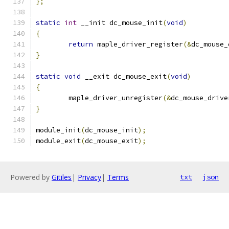
};
static
int
 __init dc_mouse_init
(
void
)
{
return
 maple_driver_register
(&
dc_mouse_
}
static
void
 __exit dc_mouse_exit
(
void
)
{
	maple_driver_unregister
(&
dc_mouse_drive
}
module_init
(
dc_mouse_init
);
module_exit
(
dc_mouse_exit
);
Powered by
Gitiles
|
Privacy
|
Terms
txt
json