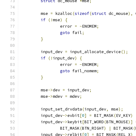
struct
 dc_mouse 
*
mse
;
	mse 
=
 kzalloc
(
sizeof
(
struct
 dc_mouse
),
 
if
(!
mse
)
{
		error 
=
-
ENOMEM
;
goto
 fail
;
}
	input_dev 
=
 input_allocate_device
();
if
(!
input_dev
)
{
		error 
=
-
ENOMEM
;
goto
 fail_nomem
;
}
	mse
->
dev 
=
 input_dev
;
	mse
->
mdev 
=
 mdev
;
	input_set_drvdata
(
input_dev
,
 mse
);
	input_dev
->
evbit
[
0
]
=
 BIT_MASK
(
EV_KEY
)
	input_dev
->
keybit
[
BIT_WORD
(
BTN_MOUSE
)]
		BIT_MASK
(
BTN_RIGHT
)
|
 BIT_MASK
(
	input_dev
->
relbit
[
0
]
=
 BIT_MASK
(
REL_X
)