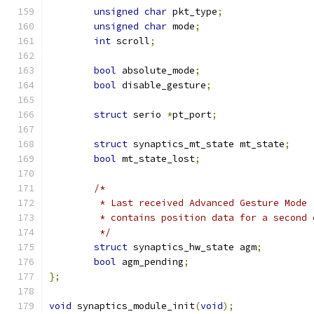
unsigned
char
 pkt_type
;
unsigned
char
 mode
;
int
 scroll
;
bool
 absolute_mode
;
bool
 disable_gesture
;
struct
 serio 
*
pt_port
;
struct
 synaptics_mt_state mt_state
;
bool
 mt_state_lost
;
/*
	 * Last received Advanced Gesture Mode
	 * contains position data for a second
	 */
struct
 synaptics_hw_state agm
;
bool
 agm_pending
;
};
void
 synaptics_module_init
(
void
);