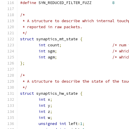
#define
 SYN_REDUCED_FILTER_FUZZ		
8
/*
 * A structure to describe which internal touch
 * reported in raw packets.
 */
struct
 synaptics_mt_state 
{
int
 count
;
/* num 
int
 sgm
;
/* whic
int
 agm
;
/* whic
};
/*
 * A structure to describe the state of the tou
 */
struct
 synaptics_hw_state 
{
int
 x
;
int
 y
;
int
 z
;
int
 w
;
unsigned
int
 left
:
1
;