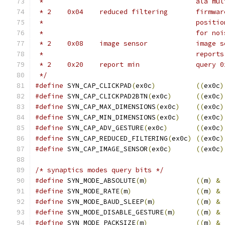
 *					al
 * 2	0x04	red
 *					p
 *					for n
 * 2	0x08	i
 *					repor
 * 2	0x20	r
 */
#define
 SYN_CAP_CLICKPAD
(
ex0c
)
((
ex0c
)
#define
 SYN_CAP_CLICKPAD2BTN
(
ex0c
)
((
ex0c
)
#define
 SYN_CAP_MAX_DIMENSIONS
(
ex0c
)
((
ex0c
)
#define
 SYN_CAP_MIN_DIMENSIONS
(
ex0c
)
((
ex0c
)
#define
 SYN_CAP_ADV_GESTURE
(
ex0c
)
((
ex0c
)
#define
 SYN_CAP_REDUCED_FILTERING
(
ex0c
)
((
ex0c
)
#define
 SYN_CAP_IMAGE_SENSOR
(
ex0c
)
((
ex0c
)
/* synaptics modes query bits */
#define
 SYN_MODE_ABSOLUTE
(
m
)
((
m
)
&
#define
 SYN_MODE_RATE
(
m
)
((
m
)
&
#define
 SYN_MODE_BAUD_SLEEP
(
m
)
((
m
)
&
#define
 SYN_MODE_DISABLE_GESTURE
(
m
)
((
m
)
&
#define
 SYN_MODE_PACKSIZE
(
m
)
((
m
)
&