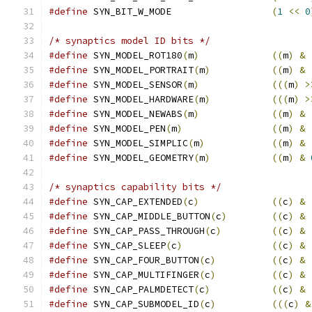
#define
 SYN_BIT_W_MODE			
(
1
<<
0
/* synaptics model ID bits */
#define
 SYN_MODEL_ROT180
(
m
)
((
m
)
&
#define
 SYN_MODEL_PORTRAIT
(
m
)
((
m
)
&
#define
 SYN_MODEL_SENSOR
(
m
)
(((
m
)
>
#define
 SYN_MODEL_HARDWARE
(
m
)
(((
m
)
>
#define
 SYN_MODEL_NEWABS
(
m
)
((
m
)
&
#define
 SYN_MODEL_PEN
(
m
)
((
m
)
&
#define
 SYN_MODEL_SIMPLIC
(
m
)
((
m
)
&
#define
 SYN_MODEL_GEOMETRY
(
m
)
((
m
)
&
/* synaptics capability bits */
#define
 SYN_CAP_EXTENDED
(
c
)
((
c
)
&
#define
 SYN_CAP_MIDDLE_BUTTON
(
c
)
((
c
)
&
#define
 SYN_CAP_PASS_THROUGH
(
c
)
((
c
)
&
#define
 SYN_CAP_SLEEP
(
c
)
((
c
)
&
#define
 SYN_CAP_FOUR_BUTTON
(
c
)
((
c
)
&
#define
 SYN_CAP_MULTIFINGER
(
c
)
((
c
)
&
#define
 SYN_CAP_PALMDETECT
(
c
)
((
c
)
&
#define
 SYN_CAP_SUBMODEL_ID
(
c
)
(((
c
)
&