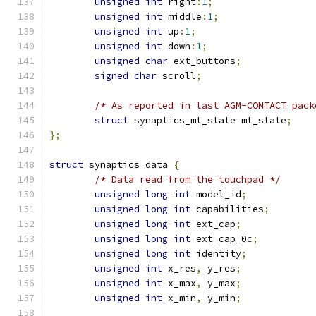
unsigned
int
 right
:
1
;
unsigned
int
 middle
:
1
;
unsigned
int
 up
:
1
;
unsigned
int
 down
:
1
;
unsigned
char
 ext_buttons
;
signed
char
 scroll
;
/* As reported in last AGM-CONTACT pack
struct
 synaptics_mt_state mt_state
;
};
struct
 synaptics_data 
{
/* Data read from the touchpad */
unsigned
long
int
 model_id
;
unsigned
long
int
 capabilities
;
unsigned
long
int
 ext_cap
;
unsigned
long
int
 ext_cap_0c
;
unsigned
long
int
 identity
;
unsigned
int
 x_res
,
 y_res
;
unsigned
int
 x_max
,
 y_max
;
unsigned
int
 x_min
,
 y_min
;