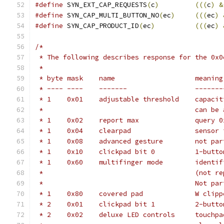
#define
 SYN_EXT_CAP_REQUESTS
(
c
)
(((
c
)
&
#define
 SYN_CAP_MULTI_BUTTON_NO
(
ec
)
(((
ec
)
#define
 SYN_CAP_PRODUCT_ID
(
ec
)
(((
ec
)
/*
 * The following describes response for the 0x0
 *
 * byte	mask	name			meaning
 * ----	----	-------	
 * 1	0x01	adjus
 *					can
 * 1	0x02	r
 * 1	0x04	cl
 * 1	0x08	adva
 * 1	0x10	clickpad
 * 1	0x60	mu
 *					(n
 *					No
 * 1	0x80	c
 * 2	0x01	clickpad
 * 2	0x02	delu