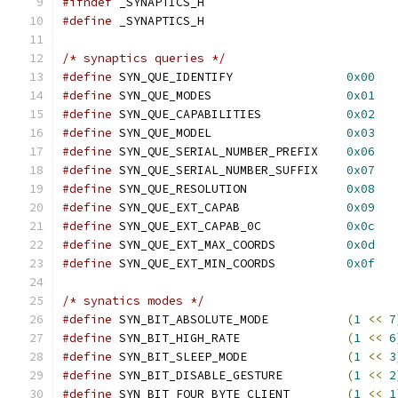
#ifndef
 _SYNAPTICS_H
#define
 _SYNAPTICS_H
/* synaptics queries */
#define
 SYN_QUE_IDENTIFY		
0x00
#define
 SYN_QUE_MODES			
0x01
#define
 SYN_QUE_CAPABILITIES		
0x02
#define
 SYN_QUE_MODEL			
0x03
#define
 SYN_QUE_SERIAL_NUMBER_PREFIX	
0x06
#define
 SYN_QUE_SERIAL_NUMBER_SUFFIX	
0x07
#define
 SYN_QUE_RESOLUTION		
0x08
#define
 SYN_QUE_EXT_CAPAB		
0x09
#define
 SYN_QUE_EXT_CAPAB_0C		
0x0c
#define
 SYN_QUE_EXT_MAX_COORDS		
0x0d
#define
 SYN_QUE_EXT_MIN_COORDS		
0x0f
/* synatics modes */
#define
 SYN_BIT_ABSOLUTE_MODE		
(
1
<<
7
#define
 SYN_BIT_HIGH_RATE		
(
1
<<
6
#define
 SYN_BIT_SLEEP_MODE		
(
1
<<
3
#define
 SYN_BIT_DISABLE_GESTURE		
(
1
<<
2
#define
 SYN_BIT_FOUR_BYTE_CLIENT	
(
1
<<
1