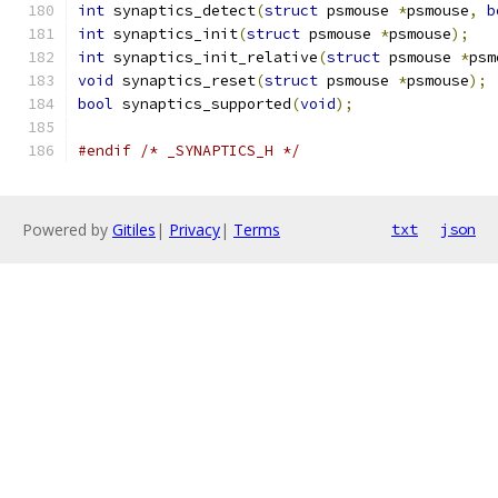
int
 synaptics_detect
(
struct
 psmouse 
*
psmouse
,
b
int
 synaptics_init
(
struct
 psmouse 
*
psmouse
);
int
 synaptics_init_relative
(
struct
 psmouse 
*
psm
void
 synaptics_reset
(
struct
 psmouse 
*
psmouse
);
bool
 synaptics_supported
(
void
);
#endif
/* _SYNAPTICS_H */
Powered by
Gitiles
|
Privacy
|
Terms
txt
json