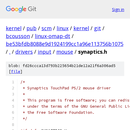
Sign in
kernel
/
pub
/
scm
/
linux
/
kernel
/
git
/
bcousson
/
linux-omap-dt
/
be53bfdb8088e9d1924199cc1a96e113756b1075
/
.
/
drivers
/
input
/
mouse
/
synaptics.h
blob: fd26ccca13d793b225654b21de12a21f6a306ad5
[
file
]
/*
 * Synaptics TouchPad PS/2 mouse driver
 *
 * This program is free software; you can redis
 * under the terms of the GNU General Public Li
 * the Free Software Foundation.
 */