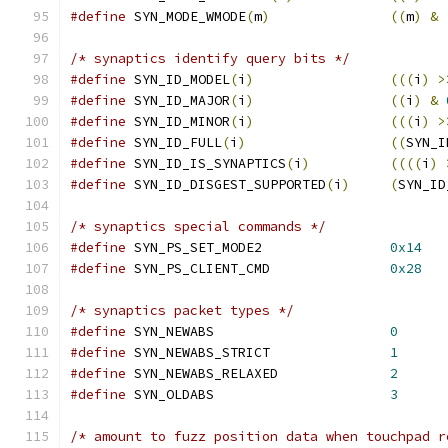
#define
 SYN_MODE_WMODE
(
m
)
((
m
)
&
/* synaptics identify query bits */
#define
 SYN_ID_MODEL
(
i
)
(((
i
)
>
#define
 SYN_ID_MAJOR
(
i
)
((
i
)
&
#define
 SYN_ID_MINOR
(
i
)
(((
i
)
>
#define
 SYN_ID_FULL
(
i
)
((
SYN_I
#define
 SYN_ID_IS_SYNAPTICS
(
i
)
((((
i
)
#define
 SYN_ID_DISGEST_SUPPORTED
(
i
)
(
SYN_ID
/* synaptics special commands */
#define
 SYN_PS_SET_MODE2		
0x14
#define
 SYN_PS_CLIENT_CMD		
0x28
/* synaptics packet types */
#define
 SYN_NEWABS			
0
#define
 SYN_NEWABS_STRICT		
1
#define
 SYN_NEWABS_RELAXED		
2
#define
 SYN_OLDABS			
3
/* amount to fuzz position data when touchpad r