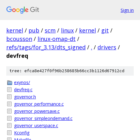
Sign in
kernel
/
pub
/
scm
/
linux
/
kernel
/
git
/
bcousson
/
linux-omap-dt
/
refs/tags/for_3.13/dts_signed
/
.
/
drivers
/
devfreq
tree: efca8e427f0f96b258685b66cc3b1126d67912cd
exynos/
devfreq.c
governor.h
governor_performance.c
governor_powersave.c
governor_simpleondemand.c
governor_userspace.c
Kconfig
Makefile