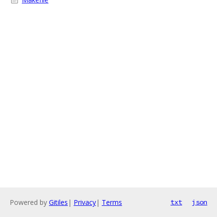
Powered by
Gitiles
|
Privacy
|
Terms
txt
json