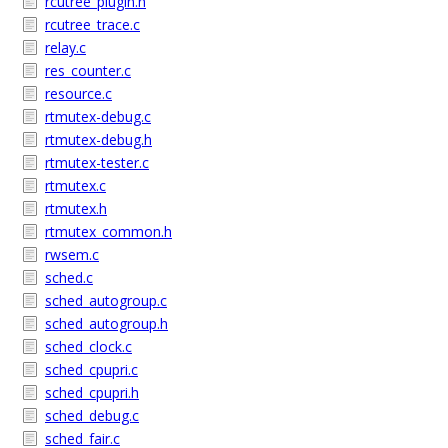
rcutree_plugin.h
rcutree_trace.c
relay.c
res_counter.c
resource.c
rtmutex-debug.c
rtmutex-debug.h
rtmutex-tester.c
rtmutex.c
rtmutex.h
rtmutex_common.h
rwsem.c
sched.c
sched_autogroup.c
sched_autogroup.h
sched_clock.c
sched_cpupri.c
sched_cpupri.h
sched_debug.c
sched_fair.c