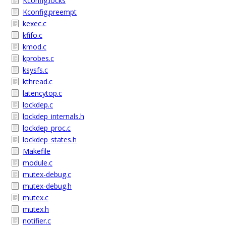
Kconfig.locks
Kconfig.preempt
kexec.c
kfifo.c
kmod.c
kprobes.c
ksysfs.c
kthread.c
latencytop.c
lockdep.c
lockdep_internals.h
lockdep_proc.c
lockdep_states.h
Makefile
module.c
mutex-debug.c
mutex-debug.h
mutex.c
mutex.h
notifier.c