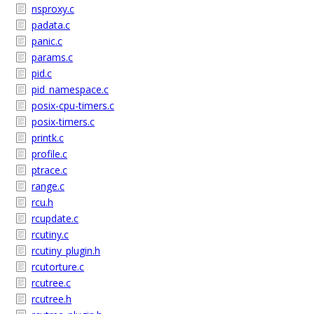
nsproxy.c
padata.c
panic.c
params.c
pid.c
pid_namespace.c
posix-cpu-timers.c
posix-timers.c
printk.c
profile.c
ptrace.c
range.c
rcu.h
rcupdate.c
rcutiny.c
rcutiny_plugin.h
rcutorture.c
rcutree.c
rcutree.h