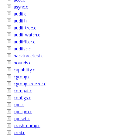
async.c
audit.c
audit.h
audit_tree.c
audit_watch.c
auditfilter.c
auditsc.c
backtracetest.c
bounds.c
capability.c
cgroup.c
cgroup_freezer.c
compat.c
configs.c
cpu.c
cpu_pm.c
cpuset.c
crash_dump.c
cred.c