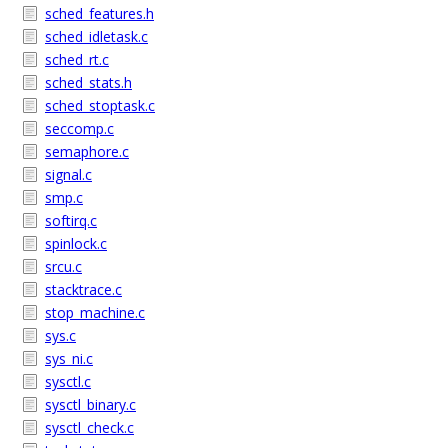
sched_features.h
sched_idletask.c
sched_rt.c
sched_stats.h
sched_stoptask.c
seccomp.c
semaphore.c
signal.c
smp.c
softirq.c
spinlock.c
srcu.c
stacktrace.c
stop_machine.c
sys.c
sys_ni.c
sysctl.c
sysctl_binary.c
sysctl_check.c