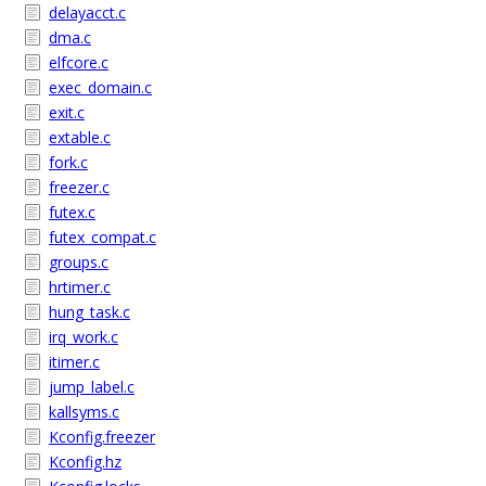
delayacct.c
dma.c
elfcore.c
exec_domain.c
exit.c
extable.c
fork.c
freezer.c
futex.c
futex_compat.c
groups.c
hrtimer.c
hung_task.c
irq_work.c
itimer.c
jump_label.c
kallsyms.c
Kconfig.freezer
Kconfig.hz