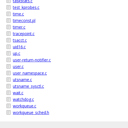
taskstats.c
test_kprobes.c
time.c
timeconst.pl
timer.c
tracepoint.c
tsacct.c
uid16.c
up.c
user-return-notifier.c
user.c
user_namespace.c
utsname.c
utsname_sysctl.c
wait.c
watchdog.c
workqueue.c
workqueue_sched.h