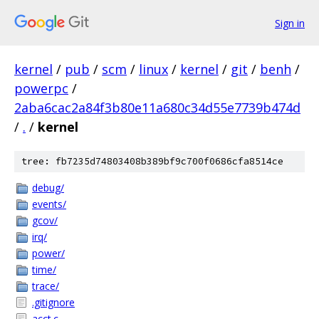
Sign in
kernel
/
pub
/
scm
/
linux
/
kernel
/
git
/
benh
/
powerpc
/
2aba6cac2a84f3b80e11a680c34d55e7739b474d
/
.
/
kernel
tree: fb7235d74803408b389bf9c700f0686cfa8514ce
debug/
events/
gcov/
irq/
power/
time/
trace/
.gitignore
acct.c