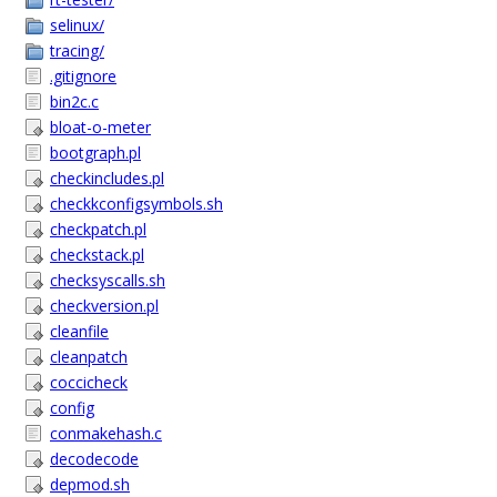
selinux/
tracing/
.gitignore
bin2c.c
bloat-o-meter
bootgraph.pl
checkincludes.pl
checkkconfigsymbols.sh
checkpatch.pl
checkstack.pl
checksyscalls.sh
checkversion.pl
cleanfile
cleanpatch
coccicheck
config
conmakehash.c
decodecode
depmod.sh