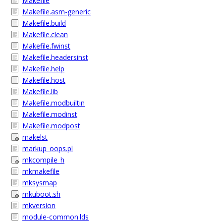
Makefile
Makefile.asm-generic
Makefile.build
Makefile.clean
Makefile.fwinst
Makefile.headersinst
Makefile.help
Makefile.host
Makefile.lib
Makefile.modbuiltin
Makefile.modinst
Makefile.modpost
makelst
markup_oops.pl
mkcompile_h
mkmakefile
mksysmap
mkuboot.sh
mkversion
module-common.lds