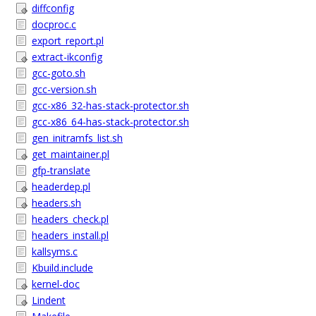
diffconfig
docproc.c
export_report.pl
extract-ikconfig
gcc-goto.sh
gcc-version.sh
gcc-x86_32-has-stack-protector.sh
gcc-x86_64-has-stack-protector.sh
gen_initramfs_list.sh
get_maintainer.pl
gfp-translate
headerdep.pl
headers.sh
headers_check.pl
headers_install.pl
kallsyms.c
Kbuild.include
kernel-doc
Lindent