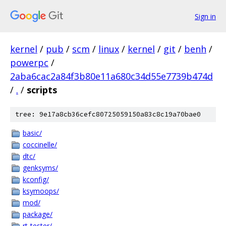
Sign in
kernel
/
pub
/
scm
/
linux
/
kernel
/
git
/
benh
/
powerpc
/
2aba6cac2a84f3b80e11a680c34d55e7739b474d
/
.
/
scripts
tree: 9e17a8cb36cefc80725059150a83c8c19a70bae0
basic/
coccinelle/
dtc/
genksyms/
kconfig/
ksymoops/
mod/
package/
rt-tester/