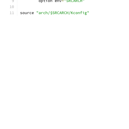
	option env
=
"SRCARCH"
source 
"arch/$SRCARCH/Kconfig"