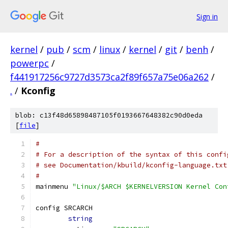
Sign in
kernel
/
pub
/
scm
/
linux
/
kernel
/
git
/
benh
/
powerpc
/
f441917256c9727d3573ca2f89f657a75e06a262
/
.
/
Kconfig
blob: c13f48d65898487105f0193667648382c90d0eda
[
file
]
#
# For a description of the syntax of this confi
# see Documentation/kbuild/kconfig-language.txt
#
mainmenu 
"Linux/$ARCH $KERNELVERSION Kernel Con
config SRCARCH
string