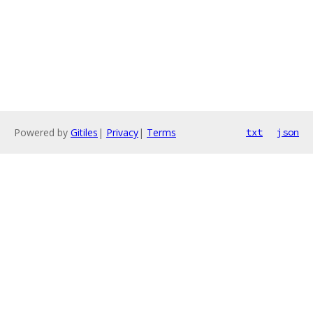
Powered by
Gitiles
|
Privacy
|
Terms
txt
json