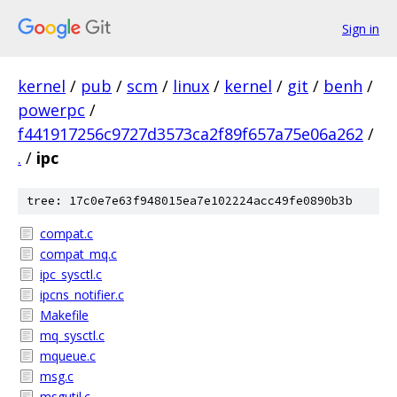
Sign in
kernel
/
pub
/
scm
/
linux
/
kernel
/
git
/
benh
/
powerpc
/
f441917256c9727d3573ca2f89f657a75e06a262
/
.
/
ipc
tree: 17c0e7e63f948015ea7e102224acc49fe0890b3b
compat.c
compat_mq.c
ipc_sysctl.c
ipcns_notifier.c
Makefile
mq_sysctl.c
mqueue.c
msg.c
msgutil.c