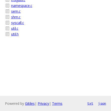
namespace.c
sem.c
shm.c
syscall.c
util.c
util.h
Powered by
Gitiles
|
Privacy
|
Terms
txt
json