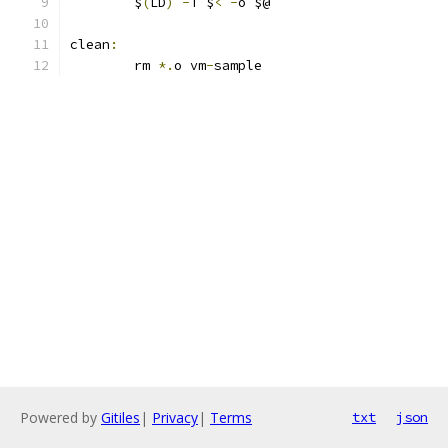
	$
(
LD
)
-
T $
<
-
o $@
clean
:
	rm 
*.
o vm
-
sample
Powered by
Gitiles
|
Privacy
|
Terms
txt
json