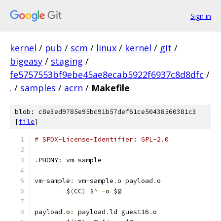
Sign in
kernel
/
pub
/
scm
/
linux
/
kernel
/
git
/
bigeasy
/
staging
/
fe5757553bf9ebe45ae8ecab5922f6937c8d8dfc
/
.
/
samples
/
acrn
/
Makefile
blob: c8e3ed9785e95bc91b57def61ce50438560381c3
[
file
]
# SPDX-License-Identifier: GPL-2.0
.
PHONY
:
 vm
-
sample
vm
-
sample
:
 vm
-
sample
.
o payload
.
o
	$
(
CC
)
 $
^
-
o $@
payload
.
o
:
 payload
.
ld guest16
.
o