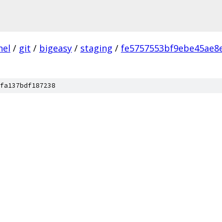
nel
/
git
/
bigeasy
/
staging
/
fe5757553bf9ebe45ae8
fa137bdf187238