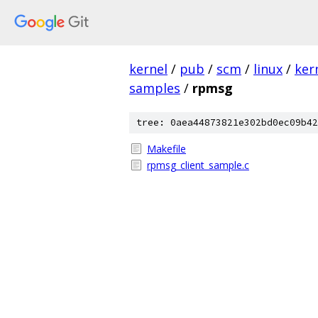
kernel
/
pub
/
scm
/
linux
/
ker
samples
/
rpmsg
tree: 0aea44873821e302bd0ec09b42
Makefile
rpmsg_client_sample.c