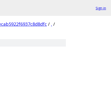
Sign in
ecab5922f6937c8d8dfc
/
.
/