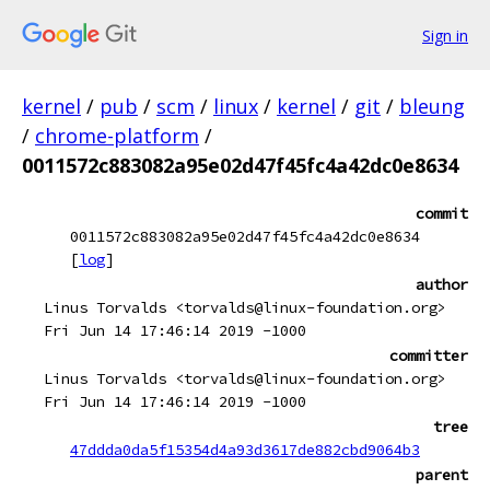
Sign in
kernel
/
pub
/
scm
/
linux
/
kernel
/
git
/
bleung
/
chrome-platform
/
0011572c883082a95e02d47f45fc4a42dc0e8634
commit
0011572c883082a95e02d47f45fc4a42dc0e8634
[
log
]
author
Linus Torvalds <torvalds@linux-foundation.org>
Fri Jun 14 17:46:14 2019 -1000
committer
Linus Torvalds <torvalds@linux-foundation.org>
Fri Jun 14 17:46:14 2019 -1000
tree
47ddda0da5f15354d4a93d3617de882cbd9064b3
parent