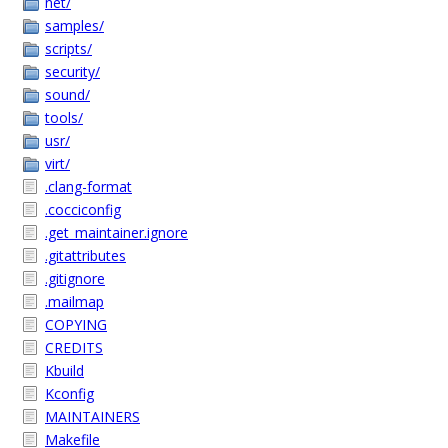
net/
samples/
scripts/
security/
sound/
tools/
usr/
virt/
.clang-format
.cocciconfig
.get_maintainer.ignore
.gitattributes
.gitignore
.mailmap
COPYING
CREDITS
Kbuild
Kconfig
MAINTAINERS
Makefile