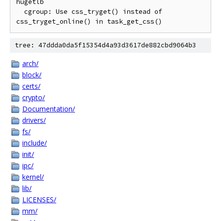
hugetlb

  cgroup: Use css_tryget() instead of 
tree: 47ddda0da5f15354d4a93d3617de882cbd9064b3
arch/
block/
certs/
crypto/
Documentation/
drivers/
fs/
include/
init/
ipc/
kernel/
lib/
LICENSES/
mm/