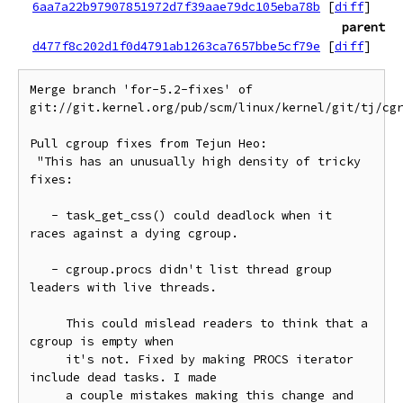
6aa7a22b97907851972d7f39aae79dc105eba78b
[
diff
]
parent
d477f8c202d1f0d4791ab1263ca7657bbe5cf79e
[
diff
]
Merge branch 'for-5.2-fixes' of 
git://git.kernel.org/pub/scm/linux/kernel/git/tj/cgr
Pull cgroup fixes from Tejun Heo:

 "This has an unusually high density of tricky 
fixes:

   - task_get_css() could deadlock when it 
races against a dying cgroup.

   - cgroup.procs didn't list thread group 
leaders with live threads.

     This could mislead readers to think that a 
cgroup is empty when

     it's not. Fixed by making PROCS iterator 
include dead tasks. I made

     a couple mistakes making this change and 