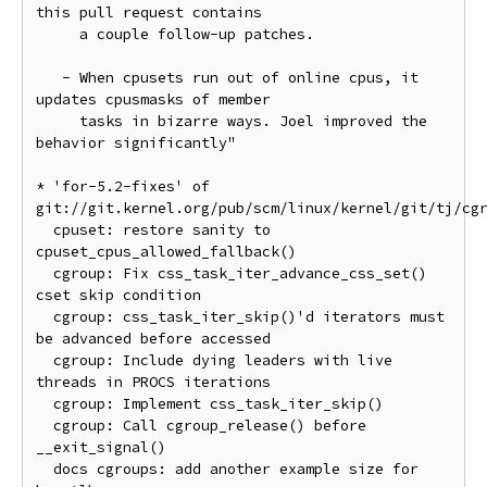
this pull request contains

     a couple follow-up patches.

   - When cpusets run out of online cpus, it 
updates cpusmasks of member

     tasks in bizarre ways. Joel improved the 
behavior significantly"

* 'for-5.2-fixes' of 
git://git.kernel.org/pub/scm/linux/kernel/git/tj/cgr
  cpuset: restore sanity to 
cpuset_cpus_allowed_fallback()

  cgroup: Fix css_task_iter_advance_css_set() 
cset skip condition

  cgroup: css_task_iter_skip()'d iterators must 
be advanced before accessed

  cgroup: Include dying leaders with live 
threads in PROCS iterations

  cgroup: Implement css_task_iter_skip()

  cgroup: Call cgroup_release() before 
__exit_signal()

  docs cgroups: add another example size for 