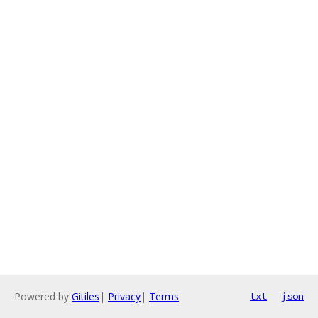
Powered by
Gitiles
|
Privacy
|
Terms
txt
json