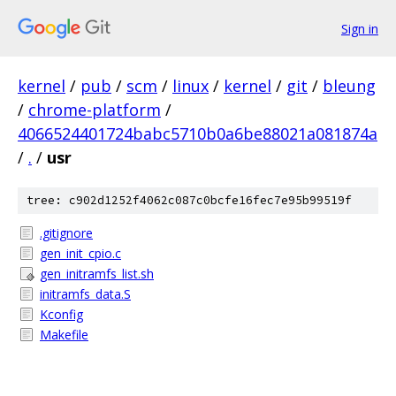
Sign in
kernel
/
pub
/
scm
/
linux
/
kernel
/
git
/
bleung
/
chrome-platform
/
4066524401724babc5710b0a6be88021a081874a
/
.
/
usr
tree: c902d1252f4062c087c0bcfe16fec7e95b99519f
.gitignore
gen_init_cpio.c
gen_initramfs_list.sh
initramfs_data.S
Kconfig
Makefile