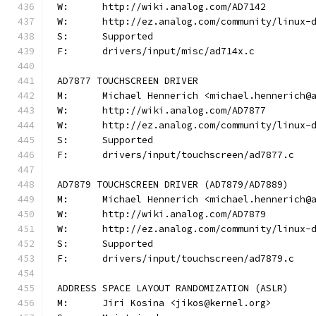
W:	http://wiki.analog.com/AD7142
W:	http://ez.analog.com/community/linux-
S:	Supported
F:	drivers/input/misc/ad714x.c
AD7877 TOUCHSCREEN DRIVER
M:	Michael Hennerich <michael.hennerich@
W:	http://wiki.analog.com/AD7877
W:	http://ez.analog.com/community/linux-
S:	Supported
F:	drivers/input/touchscreen/ad7877.c
AD7879 TOUCHSCREEN DRIVER (AD7879/AD7889)
M:	Michael Hennerich <michael.hennerich@
W:	http://wiki.analog.com/AD7879
W:	http://ez.analog.com/community/linux-
S:	Supported
F:	drivers/input/touchscreen/ad7879.c
ADDRESS SPACE LAYOUT RANDOMIZATION (ASLR)
M:	Jiri Kosina <jikos@kernel.org>