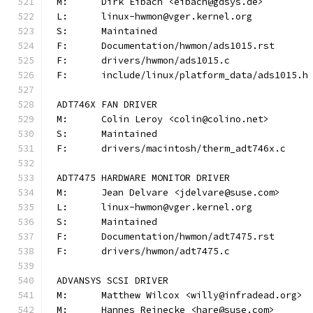
M:	Dirk Eibach <eibach@gdsys.de>
L:	linux-hwmon@vger.kernel.org
S:	Maintained
F:	Documentation/hwmon/ads1015.rst
F:	drivers/hwmon/ads1015.c
F:	include/linux/platform_data/ads1015.h
ADT746X FAN DRIVER
M:	Colin Leroy <colin@colino.net>
S:	Maintained
F:	drivers/macintosh/therm_adt746x.c
ADT7475 HARDWARE MONITOR DRIVER
M:	Jean Delvare <jdelvare@suse.com>
L:	linux-hwmon@vger.kernel.org
S:	Maintained
F:	Documentation/hwmon/adt7475.rst
F:	drivers/hwmon/adt7475.c
ADVANSYS SCSI DRIVER
M:	Matthew Wilcox <willy@infradead.org>
M:	Hannes Reinecke <hare@suse.com>