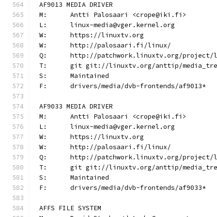
AF9013 MEDIA DRIVER
M:	Antti Palosaari <crope@iki.fi>
L:	linux-media@vger.kernel.org
W:	https://linuxtv.org
W:	http://palosaari.fi/linux/
Q:	http://patchwork.linuxtv.org/project
T:	git git://linuxtv.org/anttip/media_tr
S:	Maintained
F:	drivers/media/dvb-frontends/af9013*
AF9033 MEDIA DRIVER
M:	Antti Palosaari <crope@iki.fi>
L:	linux-media@vger.kernel.org
W:	https://linuxtv.org
W:	http://palosaari.fi/linux/
Q:	http://patchwork.linuxtv.org/project
T:	git git://linuxtv.org/anttip/media_tr
S:	Maintained
F:	drivers/media/dvb-frontends/af9033*
AFFS FILE SYSTEM