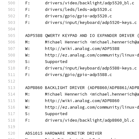
F:	drivers/video/backlight/adp5520_bl.c
F:	drivers/leds/leds-adp5520.c
F:	drivers/gpio/gpio-adp5520.c
F:	drivers/input/keyboard/adp5520-keys.c
ADP5588 QWERTY KEYPAD AND IO EXPANDER DRIVER 
M:	Michael Hennerich <michael.hennerich@
W:	http://wiki.analog.com/ADP5588
W:	http://ez.analog.com/community/linux-
S:	Supported
F:	drivers/input/keyboard/adp5588-keys.c
F:	drivers/gpio/gpio-adp5588.c
ADP8860 BACKLIGHT DRIVER (ADP8860/ADP8861/ADP
M:	Michael Hennerich <michael.hennerich@
W:	http://wiki.analog.com/ADP8860
W:	http://ez.analog.com/community/linux-
S:	Supported
F:	drivers/video/backlight/adp8860_bl.c
ADS1015 HARDWARE MONITOR DRIVER