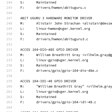
S:	Maintained
F:	drivers/hwmon/abituguru.c
ABIT UGURU 3 HARDWARE MONITOR DRIVER
M:	Alistair John Strachan <alistair@devz
L:	linux-hwmon@vger.kernel.org
S:	Maintained
F:	drivers/hwmon/abituguru3.c
ACCES 104-DIO-48E GPIO DRIVER
M:	William Breathitt Gray <vilhelm.gray@
L:	linux-gpio@vger.kernel.org
S:	Maintained
F:	drivers/gpio/gpio-104-dio-48e.c
ACCES 104-IDI-48 GPIO DRIVER
M:	"William Breathitt Gray" <vilhelm.gra
L:	linux-gpio@vger.kernel.org
S:	Maintained
F:	drivers/gpio/gpio-104-idi-48.c