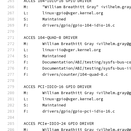
ACCES 104-IDIO-16 GPIO DRIVER
M:	"William Breathitt Gray" <vilhelm.gra
L:	linux-gpio@vger.kernel.org
S:	Maintained
F:	drivers/gpio/gpio-104-idio-16.c
ACCES 104-QUAD-8 DRIVER
M:	William Breathitt Gray <vilhelm.gray@
L:	linux-iio@vger.kernel.org
S:	Maintained
F:	Documentation/ABI/testing/sysfs-bus-
F:	Documentation/ABI/testing/sysfs-bus-
F:	drivers/counter/104-quad-8.c
ACCES PCI-IDIO-16 GPIO DRIVER
M:	William Breathitt Gray <vilhelm.gray@
L:	linux-gpio@vger.kernel.org
S:	Maintained
F:	drivers/gpio/gpio-pci-idio-16.c
ACCES PCIe-IDIO-24 GPIO DRIVER
M:	William Breathitt Gray <vilhelm.gray@