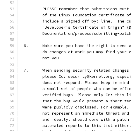
	PLEASE remember that submissions must
	of the Linux Foundation certificate o
	include a Signed-off-by: line.  The c
	"Developer's Certificate of Origin" (
	Documentation/process/submitting-patc
6.	Make sure you have the right to send
	do changes at work you may find your 
	not you.
7.	When sending security related change
	please Cc: security@kernel.org, espec
	does not respond. Please keep in mind
	a small set of people who can be effi
	verified bugs. Please only Cc: this l
	that the bug would present a short-te
	were publicly disclosed. For example,
	not represent an immediate threat and
	and ideally, should come with a patch
	automated reports to this list either