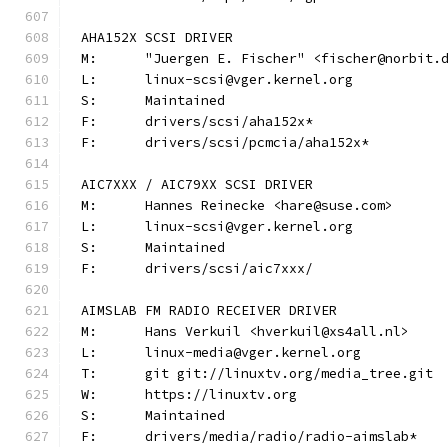
AHA152X SCSI DRIVER
M:	"Juergen E. Fischer" <fischer@norbit.
L:	linux-scsi@vger.kernel.org
S:	Maintained
F:	drivers/scsi/aha152x*
F:	drivers/scsi/pcmcia/aha152x*
AIC7XXX / AIC79XX SCSI DRIVER
M:	Hannes Reinecke <hare@suse.com>
L:	linux-scsi@vger.kernel.org
S:	Maintained
F:	drivers/scsi/aic7xxx/
AIMSLAB FM RADIO RECEIVER DRIVER
M:	Hans Verkuil <hverkuil@xs4all.nl>
L:	linux-media@vger.kernel.org
T:	git git://linuxtv.org/media_tree.git
W:	https://linuxtv.org
S:	Maintained
F:	drivers/media/radio/radio-aimslab*