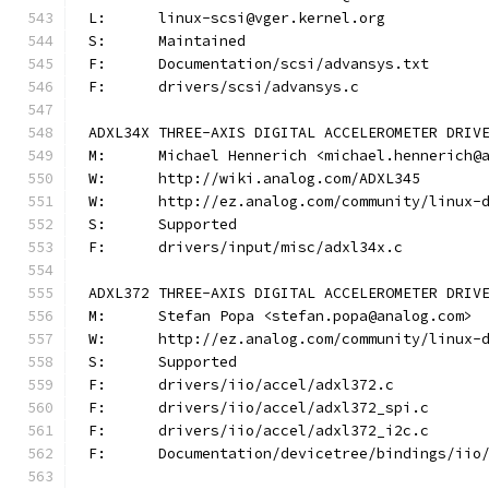
L:	linux-scsi@vger.kernel.org
S:	Maintained
F:	Documentation/scsi/advansys.txt
F:	drivers/scsi/advansys.c
ADXL34X THREE-AXIS DIGITAL ACCELEROMETER DRIV
M:	Michael Hennerich <michael.hennerich@
W:	http://wiki.analog.com/ADXL345
W:	http://ez.analog.com/community/linux-
S:	Supported
F:	drivers/input/misc/adxl34x.c
ADXL372 THREE-AXIS DIGITAL ACCELEROMETER DRIV
M:	Stefan Popa <stefan.popa@analog.com>
W:	http://ez.analog.com/community/linux-
S:	Supported
F:	drivers/iio/accel/adxl372.c
F:	drivers/iio/accel/adxl372_spi.c
F:	drivers/iio/accel/adxl372_i2c.c
F:	Documentation/devicetree/bindings/ii