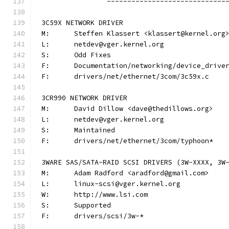
		-----------------------------
3C59X NETWORK DRIVER
M:	Steffen Klassert <klassert@kernel.org
L:	netdev@vger.kernel.org
S:	Odd Fixes
F:	Documentation/networking/device_driv
F:	drivers/net/ethernet/3com/3c59x.c
3CR990 NETWORK DRIVER
M:	David Dillow <dave@thedillows.org>
L:	netdev@vger.kernel.org
S:	Maintained
F:	drivers/net/ethernet/3com/typhoon*
3WARE SAS/SATA-RAID SCSI DRIVERS (3W-XXXX, 3W
M:	Adam Radford <aradford@gmail.com>
L:	linux-scsi@vger.kernel.org
W:	http://www.lsi.com
S:	Supported
F:	drivers/scsi/3w-*