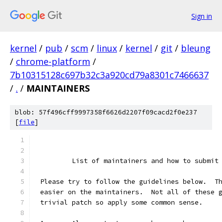
Sign in
kernel
/
pub
/
scm
/
linux
/
kernel
/
git
/
bleung
/
chrome-platform
/
7b10315128c697b32c3a920cd79a8301c7466637
/
.
/
MAINTAINERS
blob: 57f496cff9997358f6626d2207f09cacd2f0e237
[
file
]
	List of maintainers and how to submit
Please try to follow the guidelines below.  T
easier on the maintainers.  Not all of these 
trivial patch so apply some common sense.