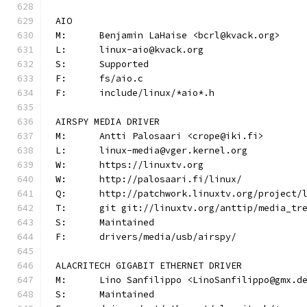
AIO
M:	Benjamin LaHaise <bcrl@kvack.org>
L:	linux-aio@kvack.org
S:	Supported
F:	fs/aio.c
F:	include/linux/*aio*.h
AIRSPY MEDIA DRIVER
M:	Antti Palosaari <crope@iki.fi>
L:	linux-media@vger.kernel.org
W:	https://linuxtv.org
W:	http://palosaari.fi/linux/
Q:	http://patchwork.linuxtv.org/project
T:	git git://linuxtv.org/anttip/media_tr
S:	Maintained
F:	drivers/media/usb/airspy/
ALACRITECH GIGABIT ETHERNET DRIVER
M:	Lino Sanfilippo <LinoSanfilippo@gmx.d
S:	Maintained