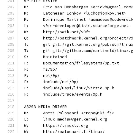
9P FILE SYSTEM
M:	Eric Van Hensbergen <ericvh@gmail.com
M:	Latchesar Ionkov <lucho@ionkov.net>
M:	Dominique Martinet <asmadeus@codewrec
L:	v9fs-developer@lists.sourceforge.net
W:	http://swik.net/v9fs
Q:	http://patchwork.kernel.org/project/v
T:	git git://git.kernel.org/pub/scm/lin
T:	git git://github.com/martinetd/linux.
S:	Maintained
F:	Documentation/filesystems/9p.txt
F:	fs/9p/
F:	net/9p/
F:	include/net/9p/
F:	include/uapi/linux/virtio_9p.h
F:	include/trace/events/9p.h
A8293 MEDIA DRIVER
M:	Antti Palosaari <crope@iki.fi>
L:	linux-media@vger.kernel.org
W:	https://linuxtv.org
W:	http://palosaari.fi/linux/