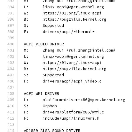
M:	Zhang Rui <rui.zhang@intel.com>
L:	linux-acpi@vger.kernel.org
W:	https://01.org/linux-acpi
B:	https://bugzilla.kernel.org
S:	Supported
F:	drivers/acpi/*thermal*
ACPI VIDEO DRIVER
M:	Zhang Rui <rui.zhang@intel.com>
L:	linux-acpi@vger.kernel.org
W:	https://01.org/linux-acpi
B:	https://bugzilla.kernel.org
S:	Supported
F:	drivers/acpi/acpi_video.c
ACPI WMI DRIVER
L:	platform-driver-x86@vger.kernel.org
S:	Orphan
F:	drivers/platform/x86/wmi.c
F:	include/uapi/linux/wmi.h
AD1889 ALSA SOUND DRIVER