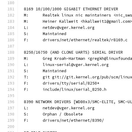
8169 10/100/1000 GIGABIT ETHERNET DRIVER
M:	Realtek linux nic maintainers <nic_sw
M:	Heiner Kallweit <hkallweit1@gmail.com
L:	netdev@vger.kernel.org
S:	Maintained
F:	drivers/net/ethernet/realtek/r8169.c
8250/16?50 (AND CLONE UARTS) SERIAL DRIVER
M:	Greg Kroah-Hartman <gregkh@linuxfound
L:	linux-serial@vger.kernel.org
S:	Maintained
T:	git git://git.kernel.org/pub/scm/lin
F:	drivers/tty/serial/8250*
F:	include/linux/serial_8250.h
8390 NETWORK DRIVERS [WD80x3/SMC-ELITE, SMC-U
L:	netdev@vger.kernel.org
S:	Orphan / Obsolete
F:	drivers/net/ethernet/8390/