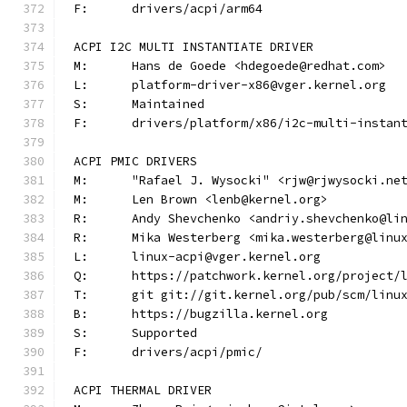
F:	drivers/acpi/arm64
ACPI I2C MULTI INSTANTIATE DRIVER
M:	Hans de Goede <hdegoede@redhat.com>
L:	platform-driver-x86@vger.kernel.org
S:	Maintained
F:	drivers/platform/x86/i2c-multi-instan
ACPI PMIC DRIVERS
M:	"Rafael J. Wysocki" <rjw@rjwysocki.ne
M:	Len Brown <lenb@kernel.org>
R:	Andy Shevchenko <andriy.shevchenko@li
R:	Mika Westerberg <mika.westerberg@linu
L:	linux-acpi@vger.kernel.org
Q:	https://patchwork.kernel.org/project/
T:	git git://git.kernel.org/pub/scm/lin
B:	https://bugzilla.kernel.org
S:	Supported
F:	drivers/acpi/pmic/
ACPI THERMAL DRIVER