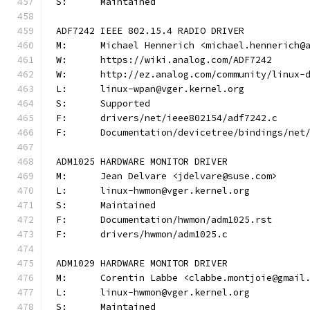
S:	Maintained
ADF7242 IEEE 802.15.4 RADIO DRIVER
M:	Michael Hennerich <michael.hennerich@
W:	https://wiki.analog.com/ADF7242
W:	http://ez.analog.com/community/linux-
L:	linux-wpan@vger.kernel.org
S:	Supported
F:	drivers/net/ieee802154/adf7242.c
F:	Documentation/devicetree/bindings/ne
ADM1025 HARDWARE MONITOR DRIVER
M:	Jean Delvare <jdelvare@suse.com>
L:	linux-hwmon@vger.kernel.org
S:	Maintained
F:	Documentation/hwmon/adm1025.rst
F:	drivers/hwmon/adm1025.c
ADM1029 HARDWARE MONITOR DRIVER
M:	Corentin Labbe <clabbe.montjoie@gmail
L:	linux-hwmon@vger.kernel.org
S:	Maintained