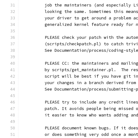
	job the maintainers (and especially L
	looking the same. Sometimes this mean
	your driver to get around a problem a
	generalized kernel feature ready for 
	PLEASE check your patch with the auto
	(scripts/checkpatch.pl) to catch triv
	See Documentation/process/coding-styl
	PLEASE CC: the maintainers and mailin
	by scripts/get_maintainer.pl.  The re
	script will be best if you have git i
	your changes in a branch derived from
	See Documentation/process/submitting-
	PLEASE try to include any credit line
	patch. It avoids people being missed 
	it easier to know who wants adding an
	PLEASE document known bugs. If it doe
	or does something very odd once a mon