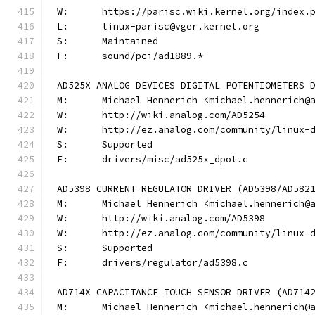
W:	https://parisc.wiki.kernel.org/index.
L:	linux-parisc@vger.kernel.org
S:	Maintained
F:	sound/pci/ad1889.*
AD525X ANALOG DEVICES DIGITAL POTENTIOMETERS 
M:	Michael Hennerich <michael.hennerich@
W:	http://wiki.analog.com/AD5254
W:	http://ez.analog.com/community/linux-
S:	Supported
F:	drivers/misc/ad525x_dpot.c
AD5398 CURRENT REGULATOR DRIVER (AD5398/AD582
M:	Michael Hennerich <michael.hennerich@
W:	http://wiki.analog.com/AD5398
W:	http://ez.analog.com/community/linux-
S:	Supported
F:	drivers/regulator/ad5398.c
AD714X CAPACITANCE TOUCH SENSOR DRIVER (AD714
M:	Michael Hennerich <michael.hennerich@