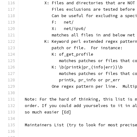
	X: Files and directories that are NOT
	   Files exclusions are tested before
	   Can be useful for excluding a spec
	   F:	net/
	   X:	net/ipv6/
	   matches all files in and below net
	K: Keyword perl extended regex patter
	   patch or file.  For instance:
	   K: of_get_profile
	      matches patches or files that c
	   K: \b(printk|pr_(info|err))\b
	      matches patches or files that c
	      printk, pr_info or pr_err
	   One regex pattern per line.  Multi
Note: For the hard of thinking, this list is 
order. If you could add yourselves to it in a
so much easier [Ed]
Maintainers List (try to look for most precis