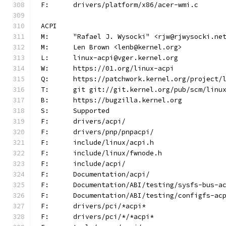
F:	drivers/platform/x86/acer-wmi.c
ACPI
M:	"Rafael J. Wysocki" <rjw@rjwysocki.ne
M:	Len Brown <lenb@kernel.org>
L:	linux-acpi@vger.kernel.org
W:	https://01.org/linux-acpi
Q:	https://patchwork.kernel.org/project/
T:	git git://git.kernel.org/pub/scm/lin
B:	https://bugzilla.kernel.org
S:	Supported
F:	drivers/acpi/
F:	drivers/pnp/pnpacpi/
F:	include/linux/acpi.h
F:	include/linux/fwnode.h
F:	include/acpi/
F:	Documentation/acpi/
F:	Documentation/ABI/testing/sysfs-bus-a
F:	Documentation/ABI/testing/configfs-ac
F:	drivers/pci/*acpi*
F:	drivers/pci/*/*acpi*