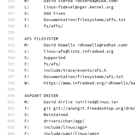
M:	David Sterba <dsterba@suse.com>
L:	linux-fsdevel@vger.kernel.org
S:	Odd Fixes
F:	Documentation/filesystems/affs.txt
F:	fs/affs/
AFS FILESYSTEM
M:	David Howells <dhowells@redhat.com>
L:	linux-afs@lists.infradead.org
S:	Supported
F:	fs/afs/
F:	include/trace/events/afs.h
F:	Documentation/filesystems/afs.txt
W:	https://www.infradead.org/~dhowells/k
AGPGART DRIVER
M:	David Airlie <airlied@linux.ie>
T:	git git://anongit.freedesktop.org/drm
S:	Maintained
F:	drivers/char/agp/
F:	include/linux/agp*
F:	include/uapi/linux/agp*