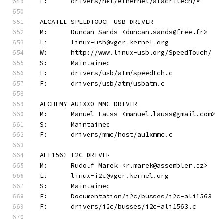
F:	drivers/net/ethernet/alacritech/*
ALCATEL SPEEDTOUCH USB DRIVER
M:	Duncan Sands <duncan.sands@free.fr>
L:	linux-usb@vger.kernel.org
W:	http://www.linux-usb.org/SpeedTouch/
S:	Maintained
F:	drivers/usb/atm/speedtch.c
F:	drivers/usb/atm/usbatm.c
ALCHEMY AU1XX0 MMC DRIVER
M:	Manuel Lauss <manuel.lauss@gmail.com>
S:	Maintained
F:	drivers/mmc/host/au1xmmc.c
ALI1563 I2C DRIVER
M:	Rudolf Marek <r.marek@assembler.cz>
L:	linux-i2c@vger.kernel.org
S:	Maintained
F:	Documentation/i2c/busses/i2c-ali1563
F:	drivers/i2c/busses/i2c-ali1563.c