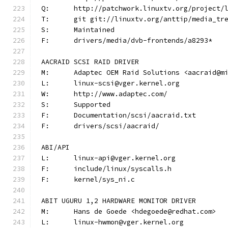
Q:	http://patchwork.linuxtv.org/project
T:	git git://linuxtv.org/anttip/media_tr
S:	Maintained
F:	drivers/media/dvb-frontends/a8293*
AACRAID SCSI RAID DRIVER
M:	Adaptec OEM Raid Solutions <aacraid@m
L:	linux-scsi@vger.kernel.org
W:	http://www.adaptec.com/
S:	Supported
F:	Documentation/scsi/aacraid.txt
F:	drivers/scsi/aacraid/
ABI/API
L:	linux-api@vger.kernel.org
F:	include/linux/syscalls.h
F:	kernel/sys_ni.c
ABIT UGURU 1,2 HARDWARE MONITOR DRIVER
M:	Hans de Goede <hdegoede@redhat.com>
L:	linux-hwmon@vger.kernel.org