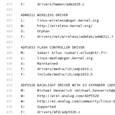
F:	drivers/hwmon/adm1029.c
ADM8211 WIRELESS DRIVER
L:	linux-wireless@vger.kernel.org
W:	http://wireless.kernel.org/
S:	Orphan
F:	drivers/net/wireless/admtek/adm8211.*
ADP1653 FLASH CONTROLLER DRIVER
M:	Sakari Ailus <sakari.ailus@iki.fi>
L:	linux-media@vger.kernel.org
S:	Maintained
F:	drivers/media/i2c/adp1653.c
F:	include/media/i2c/adp1653.h
ADP5520 BACKLIGHT DRIVER WITH IO EXPANDER (AD
M:	Michael Hennerich <michael.hennerich@
W:	http://wiki.analog.com/ADP5520
W:	http://ez.analog.com/community/linux-
S:	Supported
F:	drivers/mfd/adp5520.c