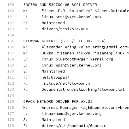
53C700 AND 53C700-66 SCSI DRIVER
M:	"James E.J. Bottomley" <James.Bottom
L:	linux-scsi@vger.kernel.org
S:	Maintained
F:	drivers/scsi/53c700*
6LOWPAN GENERIC (BTLE/IEEE 802.15.4)
M:	Alexander Aring <alex.aring@gmail.com
M:	Jukka Rissanen <jukka.rissanen@linux.
L:	linux-bluetooth@vger.kernel.org
L:	linux-wpan@vger.kernel.org
S:	Maintained
F:	net/6lowpan/
F:	include/net/6lowpan.h
F:	Documentation/networking/6lowpan.txt
6PACK NETWORK DRIVER FOR AX.25
M:	Andreas Koensgen <ajk@comnets.uni-bre
L:	linux-hams@vger.kernel.org
S:	Maintained
F:	drivers/net/hamradio/6pack.c