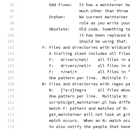
	   Odd Fixes:	It has a main
			much other than thro
	   Orphan:	No current main
			role as you write yo
	   Obsolete:	Old code. Som
			it has been replaced
			should be using that.
	F: Files and directories with wildcar
	   A trailing slash includes all file
	   F:	drivers/net/	al
	   F:	drivers/net/*	
	   F:	*/net/*		all
	   One pattern per line.  Multiple F:
	N: Files and directories with regex p
	   N:	[^a-z]tegra	
	   One pattern per line.  Multiple N:
	   scripts/get_maintainer.pl has diff
	   match F: pattern and matches of N:
	   get_maintainer will not look at gi
	   match occurs.  When an N: match oc
	   to also notify the people that hav