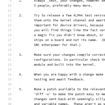
1.	Always _test_ your changes, however 
	5 people, preferably many more.
2.	Try to release a few ALPHA test vers
	them onto the kernel channel and awai
	important for device drivers, because
	you will find things like the fact ve
	a magic fix you didn't know about, or
	chips on a board and not its name.  (
	SMC etherpower for that.)
3.	Make sure your changes compile correc
	configurations. In particular check t
	module and built into the kernel.
4.	When you are happy with a change mak
	testing and await feedback.
5.	Make a patch available to the releva
	'diff -u' to make the patch easy to m
	changes sent back with seemingly sill
	and variable names.  These aren't as 