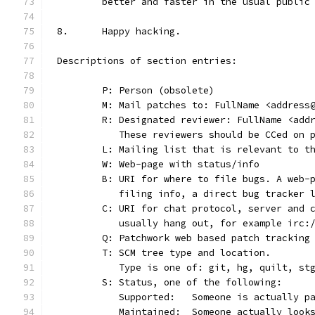
	better and faster in the usual public
8.	Happy hacking.
Descriptions of section entries:
	P: Person (obsolete)
	M: Mail patches to: FullName <address
	R: Designated reviewer: FullName <add
	   These reviewers should be CCed on 
	L: Mailing list that is relevant to t
	W: Web-page with status/info
	B: URI for where to file bugs. A web-
	   filing info, a direct bug tracker 
	C: URI for chat protocol, server and 
	   usually hang out, for example irc:
	Q: Patchwork web based patch tracking
	T: SCM tree type and location.
	   Type is one of: git, hg, quilt, st
	S: Status, one of the following:
	   Supported:	Someone is act
	   Maintained:	Someone actually