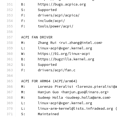
B:	https://bugs.acpica.org
S:	Supported
F:	drivers/acpi/acpica/
F:	include/acpi/
F:	tools/power/acpi/
ACPI FAN DRIVER
M:	Zhang Rui <rui.zhang@intel.com>
L:	linux-acpi@vger.kernel.org
W:	https://01.org/linux-acpi
B:	https://bugzilla.kernel.org
S:	Supported
F:	drivers/acpi/fan.c
ACPI FOR ARM64 (ACPI/arm64)
M:	Lorenzo Pieralisi <lorenzo.pieralisi@
M:	Hanjun Guo <hanjun.guo@linaro.org>
M:	Sudeep Holla <sudeep.holla@arm.com>
L:	linux-acpi@vger.kernel.org
L:	linux-arm-kernel@lists.infradead.org
S:	Maintained