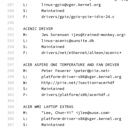
L:	linux-gpio@vger.kernel.org
S:	Maintained
F:	drivers/gpio/gpio-pcie-idio-24.c
ACENIC DRIVER
M:	Jes Sorensen <jes@trained-monkey.org>
L:	linux-acenic@sunsite.dk
S:	Maintained
F:	drivers/net/ethernet/alteon/acenic*
ACER ASPIRE ONE TEMPERATURE AND FAN DRIVER
M:	Peter Feuerer <peter@piie.net>
L:	platform-driver-x86@vger.kernel.org
W:	http://piie.net/?section=acerhdf
S:	Maintained
F:	drivers/platform/x86/acerhdf.c
ACER WMI LAPTOP EXTRAS
M:	"Lee, Chun-Yi" <jlee@suse.com>
L:	platform-driver-x86@vger.kernel.org
S:	Maintained