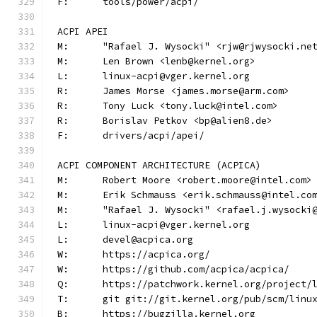
F:	tools/power/acpi/
ACPI APEI
M:	"Rafael J. Wysocki" <rjw@rjwysocki.ne
M:	Len Brown <lenb@kernel.org>
L:	linux-acpi@vger.kernel.org
R:	James Morse <james.morse@arm.com>
R:	Tony Luck <tony.luck@intel.com>
R:	Borislav Petkov <bp@alien8.de>
F:	drivers/acpi/apei/
ACPI COMPONENT ARCHITECTURE (ACPICA)
M:	Robert Moore <robert.moore@intel.com>
M:	Erik Schmauss <erik.schmauss@intel.co
M:	"Rafael J. Wysocki" <rafael.j.wysocki
L:	linux-acpi@vger.kernel.org
L:	devel@acpica.org
W:	https://acpica.org/
W:	https://github.com/acpica/acpica/
Q:	https://patchwork.kernel.org/project/
T:	git git://git.kernel.org/pub/scm/lin
B:	https://bugzilla.kernel.org