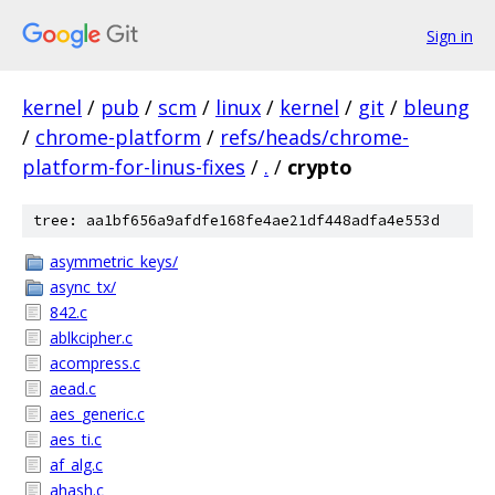
Sign in
kernel
/
pub
/
scm
/
linux
/
kernel
/
git
/
bleung
/
chrome-platform
/
refs/heads/chrome-
platform-for-linus-fixes
/
.
/
crypto
tree: aa1bf656a9afdfe168fe4ae21df448adfa4e553d
asymmetric_keys/
async_tx/
842.c
ablkcipher.c
acompress.c
aead.c
aes_generic.c
aes_ti.c
af_alg.c
ahash.c