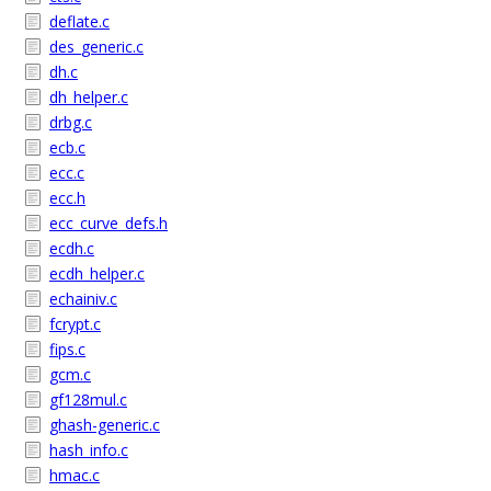
deflate.c
des_generic.c
dh.c
dh_helper.c
drbg.c
ecb.c
ecc.c
ecc.h
ecc_curve_defs.h
ecdh.c
ecdh_helper.c
echainiv.c
fcrypt.c
fips.c
gcm.c
gf128mul.c
ghash-generic.c
hash_info.c
hmac.c