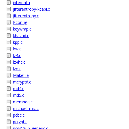
internal.h
jitterentropy-kcapi.c
jitterentropy.c
Kconfig
keywrap.c
khazad.c
kpp.c
lrw.c
lz4.c
lz4hc.c
lzo.c
Makefile
mcryptd.c
md4.c
md5.c
memneq.c
michael_mic.c
pcbc.c
pcrypt.c
poly1305_generic.c