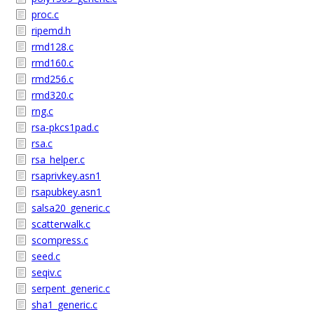
proc.c
ripemd.h
rmd128.c
rmd160.c
rmd256.c
rmd320.c
rng.c
rsa-pkcs1pad.c
rsa.c
rsa_helper.c
rsaprivkey.asn1
rsapubkey.asn1
salsa20_generic.c
scatterwalk.c
scompress.c
seed.c
seqiv.c
serpent_generic.c
sha1_generic.c