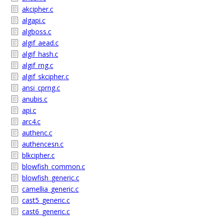
akcipher.c
algapi.c
algboss.c
algif_aead.c
algif_hash.c
algif_rng.c
algif_skcipher.c
ansi_cprng.c
anubis.c
api.c
arc4.c
authenc.c
authencesn.c
blkcipher.c
blowfish_common.c
blowfish_generic.c
camellia_generic.c
cast5_generic.c
cast6_generic.c