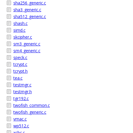
sha256_generic.c
sha3_generic.c
sha512_generic.c
shash.c
simd.c
skcipher.c
sm3_generic.c
sm4_generic.c
speck.c
tcrypt.c
tcrypt.h
tea.c
testmgr.c
testmgr.h
tgr192.c
twofish_common.c
twofish_generic.c
vmac.c
wp512.c
xcbc.c