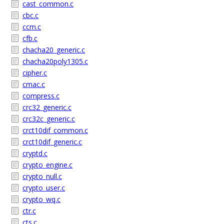
cast_common.c
cbc.c
ccm.c
cfb.c
chacha20_generic.c
chacha20poly1305.c
cipher.c
cmac.c
compress.c
crc32_generic.c
crc32c_generic.c
crct10dif_common.c
crct10dif_generic.c
cryptd.c
crypto_engine.c
crypto_null.c
crypto_user.c
crypto_wq.c
ctr.c
cts.c