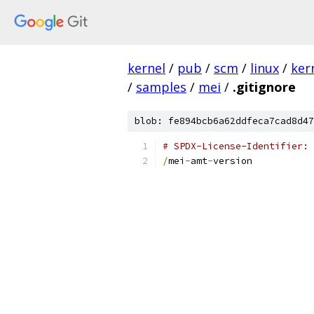
kernel
/
pub
/
scm
/
linux
/
ker
/
samples
/
mei
/
.gitignore
blob: fe894bcb6a62ddfeca7cad8d47
# SPDX-License-Identifier: 
/
mei
-
amt
-
version