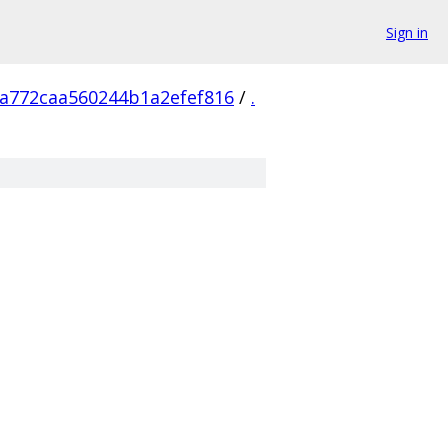
Sign in
a772caa560244b1a2efef816
/
.