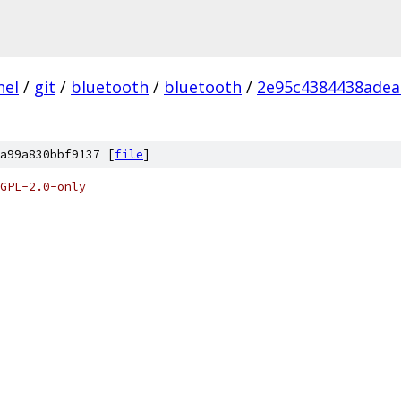
nel
/
git
/
bluetooth
/
bluetooth
/
2e95c4384438adea
a99a830bbf9137 [
file
]
GPL-2.0-only