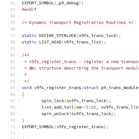
EXPORT_SYMBOL
(
_p9_debug
);
#endif
/* Dynamic Transport Registration Routines */
static
 DEFINE_SPINLOCK
(
v9fs_trans_lock
);
static
 LIST_HEAD
(
v9fs_trans_list
);
/**
 * v9fs_register_trans - register a new transpo
 * @m: structure describing the transport modul
 *
 */
void
 v9fs_register_trans
(
struct
 p9_trans_module
{
	spin_lock
(&
v9fs_trans_lock
);
	list_add_tail
(&
m
->
list
,
&
v9fs_trans_lis
	spin_unlock
(&
v9fs_trans_lock
);
}
EXPORT_SYMBOL
(
v9fs_register_trans
);