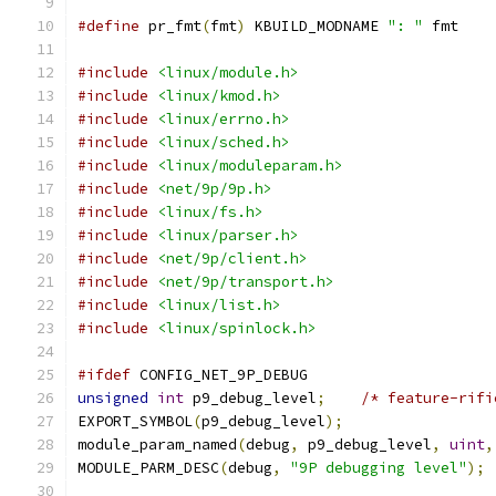
#define
 pr_fmt
(
fmt
)
 KBUILD_MODNAME 
": "
 fmt
#include
<linux/module.h>
#include
<linux/kmod.h>
#include
<linux/errno.h>
#include
<linux/sched.h>
#include
<linux/moduleparam.h>
#include
<net/9p/9p.h>
#include
<linux/fs.h>
#include
<linux/parser.h>
#include
<net/9p/client.h>
#include
<net/9p/transport.h>
#include
<linux/list.h>
#include
<linux/spinlock.h>
#ifdef
 CONFIG_NET_9P_DEBUG
unsigned
int
 p9_debug_level
;
/* feature-rifi
EXPORT_SYMBOL
(
p9_debug_level
);
module_param_named
(
debug
,
 p9_debug_level
,
uint
,
MODULE_PARM_DESC
(
debug
,
"9P debugging level"
);