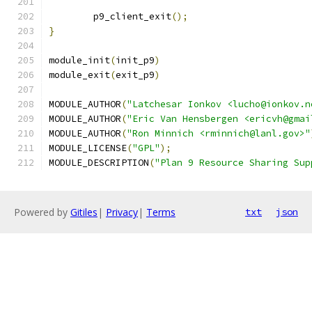
	p9_client_exit
();
}
module_init
(
init_p9
)
module_exit
(
exit_p9
)
MODULE_AUTHOR
(
"Latchesar Ionkov <lucho@ionkov.n
MODULE_AUTHOR
(
"Eric Van Hensbergen <ericvh@gmai
MODULE_AUTHOR
(
"Ron Minnich <rminnich@lanl.gov>"
MODULE_LICENSE
(
"GPL"
);
MODULE_DESCRIPTION
(
"Plan 9 Resource Sharing Sup
Powered by
Gitiles
|
Privacy
|
Terms
txt
json