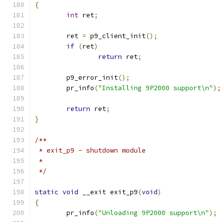
{
int
 ret
;
	ret 
=
 p9_client_init
();
if
(
ret
)
return
 ret
;
	p9_error_init
();
	pr_info
(
"Installing 9P2000 support\n"
);
return
 ret
;
}
/**
 * exit_p9 - shutdown module
 *
 */
static
void
 __exit exit_p9
(
void
)
{
	pr_info
(
"Unloading 9P2000 support\n"
);