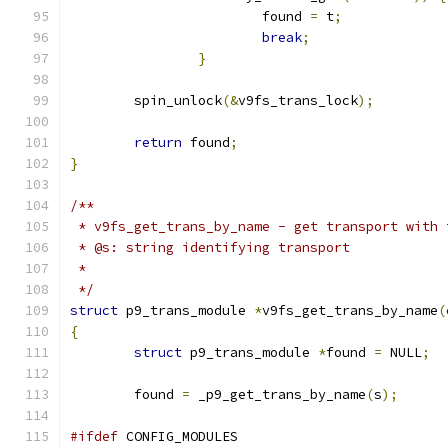
			found 
=
 t
;
break
;
}
	spin_unlock
(&
v9fs_trans_lock
);
return
 found
;
}
/**
 * v9fs_get_trans_by_name - get transport with 
 * @s: string identifying transport
 *
 */
struct
 p9_trans_module 
*
v9fs_get_trans_by_name
(
{
struct
 p9_trans_module 
*
found 
=
 NULL
;
	found 
=
 _p9_get_trans_by_name
(
s
);
#ifdef
 CONFIG_MODULES