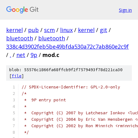
Sign in
kernel
/
pub
/
scm
/
linux
/
kernel
/
git
/
bluetooth
/
bluetooth
/
338c4d3902feb5be49bfda530a72c7ab860e2c9f
/
.
/
net
/
9p
/
mod.c
blob: 55576c1866fa68ffcb9f2f7579493f78d221ca30
[
file
]
// SPDX-License-Identifier: GPL-2.0-only
/*
 *  9P entry point
 *
 *  Copyright (C) 2007 by Latchesar Ionkov <luc
 *  Copyright (C) 2004 by Eric Van Hensbergen <
 *  Copyright (C) 2002 by Ron Minnich <rminnich
 */