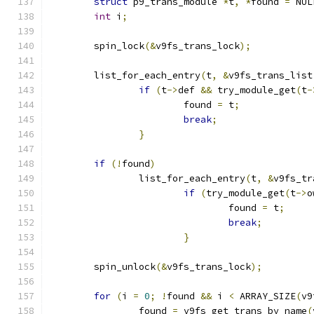
struct
 p9_trans_module 
*
t
,
*
found 
=
 NUL
int
 i
;
	spin_lock
(&
v9fs_trans_lock
);
	list_for_each_entry
(
t
,
&
v9fs_trans_list
if
(
t
->
def 
&&
 try_module_get
(
t
-
			found 
=
 t
;
break
;
}
if
(!
found
)
		list_for_each_entry
(
t
,
&
v9fs_tr
if
(
try_module_get
(
t
->
o
				found 
=
 t
;
break
;
}
	spin_unlock
(&
v9fs_trans_lock
);
for
(
i 
=
0
;
!
found 
&&
 i 
<
 ARRAY_SIZE
(
v9
		found 
=
 v9fs_get_trans_by_name
(