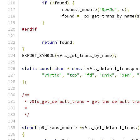
if
(!
found
)
{
		request_module
(
"9p-%s"
,
 s
);
		found 
=
 _p9_get_trans_by_name
(
s
}
#endif
return
 found
;
}
EXPORT_SYMBOL
(
v9fs_get_trans_by_name
);
static
const
char
*
const
 v9fs_default_transpor
"virtio"
,
"tcp"
,
"fd"
,
"unix"
,
"xen"
,
"
};
/**
 * v9fs_get_default_trans - get the default tra
 *
 */
struct
 p9_trans_module 
*
v9fs_get_default_trans
(
{