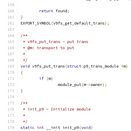
return
 found
;
}
EXPORT_SYMBOL
(
v9fs_get_default_trans
);
/**
 * v9fs_put_trans - put trans
 * @m: transport to put
 *
 */
void
 v9fs_put_trans
(
struct
 p9_trans_module 
*
m
)
{
if
(
m
)
		module_put
(
m
->
owner
);
}
/**
 * init_p9 - Initialize module
 *
 */
static
int
 __init init_p9
(
void
)