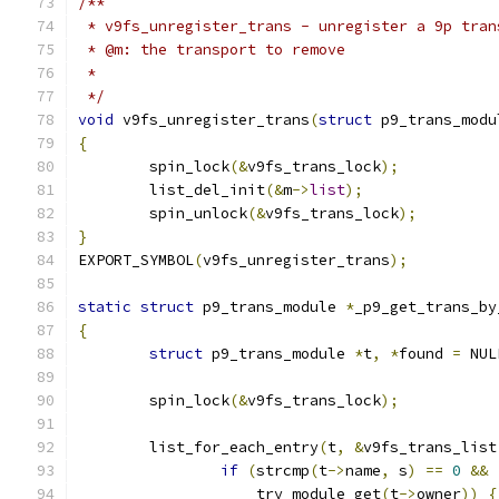
/**
 * v9fs_unregister_trans - unregister a 9p tran
 * @m: the transport to remove
 *
 */
void
 v9fs_unregister_trans
(
struct
 p9_trans_modu
{
	spin_lock
(&
v9fs_trans_lock
);
	list_del_init
(&
m
->
list
);
	spin_unlock
(&
v9fs_trans_lock
);
}
EXPORT_SYMBOL
(
v9fs_unregister_trans
);
static
struct
 p9_trans_module 
*
_p9_get_trans_by
{
struct
 p9_trans_module 
*
t
,
*
found 
=
 NUL
	spin_lock
(&
v9fs_trans_lock
);
	list_for_each_entry
(
t
,
&
v9fs_trans_list
if
(
strcmp
(
t
->
name
,
 s
)
==
0
&&
		    try_module_get
(
t
->
owner
))
{