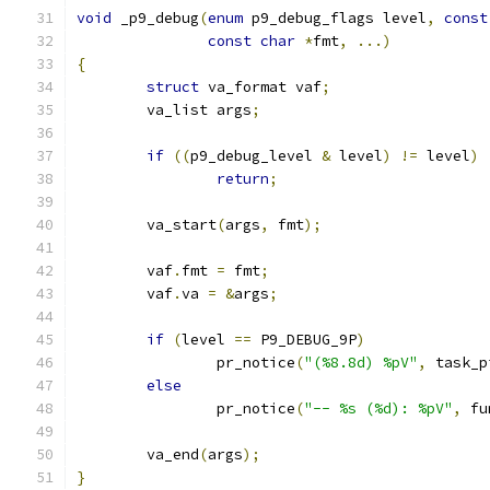
void
 _p9_debug
(
enum
 p9_debug_flags level
,
const
const
char
*
fmt
,
...)
{
struct
 va_format vaf
;
	va_list args
;
if
((
p9_debug_level 
&
 level
)
!=
 level
)
return
;
	va_start
(
args
,
 fmt
);
	vaf
.
fmt 
=
 fmt
;
	vaf
.
va 
=
&
args
;
if
(
level 
==
 P9_DEBUG_9P
)
		pr_notice
(
"(%8.8d) %pV"
,
 task_p
else
		pr_notice
(
"-- %s (%d): %pV"
,
 fu
	va_end
(
args
);
}