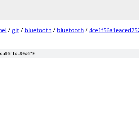
nel
/
git
/
bluetooth
/
bluetooth
/
4ce1f56a1eaced25
da96ffdc90d679