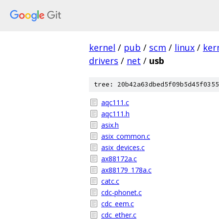
kernel
/
pub
/
scm
/
linux
/
ker
drivers
/
net
/
usb
tree: 20b42a63dbed5f09b5d45f0355
aqc111.c
aqc111.h
asix.h
asix_common.c
asix_devices.c
ax88172a.c
ax88179_178a.c
catc.c
cdc-phonet.c
cdc_eem.c
cdc_ether.c