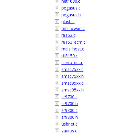
net1080.c
pegasus.c
pegasus.h
plusb.c
qmi_wwan.c
r8152.c
r8153_ecm.c
rndis_host.c
rtl8150.c
sierra_net.c
smsc75xx.c
smsc75xx.h
smsc95xx.c
smsc95xx.h
sr9700.c
sr9700.h
sr9800.c
sr9800.h
usbnet.c
zaurus.c