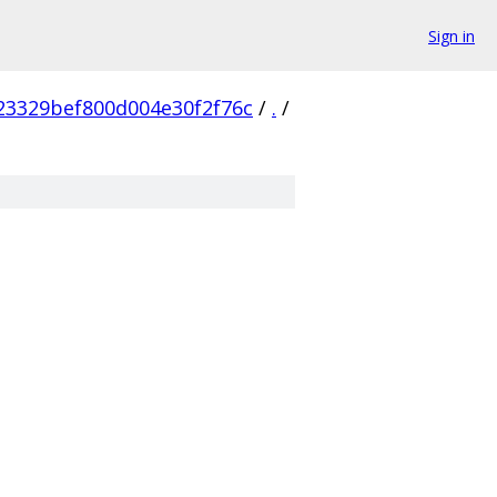
Sign in
23329bef800d004e30f2f76c
/
.
/