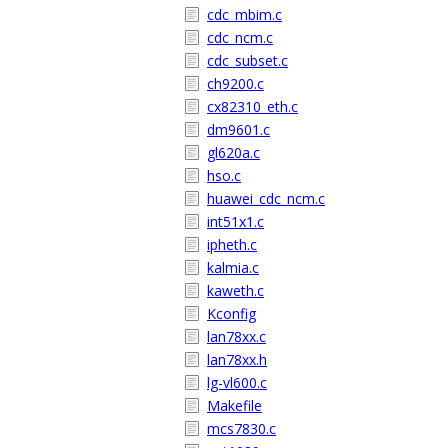
cdc_mbim.c
cdc_ncm.c
cdc_subset.c
ch9200.c
cx82310_eth.c
dm9601.c
gl620a.c
hso.c
huawei_cdc_ncm.c
int51x1.c
ipheth.c
kalmia.c
kaweth.c
Kconfig
lan78xx.c
lan78xx.h
lg-vl600.c
Makefile
mcs7830.c