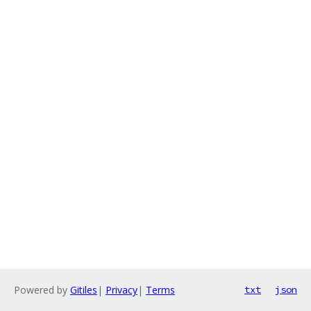
Powered by
Gitiles
|
Privacy
|
Terms
txt
json