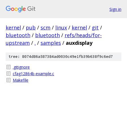
Sign in
kernel
/
pub
/
scm
/
linux
/
kernel
/
git
/
bluetooth
/
bluetooth
/
refs/heads/for-
upstream
/
.
/
samples
/
auxdisplay
tree: 8074d86a587384ad0030c49e1fb39b638f9c6ed7
.gitignore
cfag12864b-example.c
Makefile