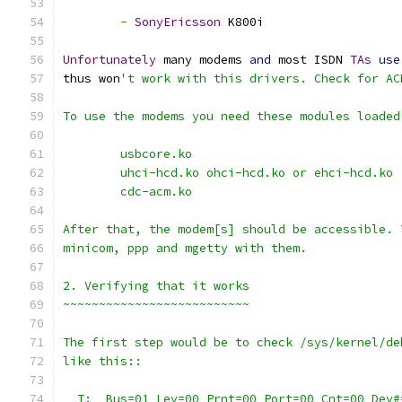
-
SonyEricsson
 K800i
Unfortunately
 many modems 
and
 most ISDN 
TAs
use
thus won
't work with this drivers. Check for AC
To use the modems you need these modules loaded
	usbcore.ko
	uhci-hcd.ko ohci-hcd.ko or ehci-hcd.ko
	cdc-acm.ko
After that, the modem[s] should be accessible. 
minicom, ppp and mgetty with them.
2. Verifying that it works
~~~~~~~~~~~~~~~~~~~~~~~~~~
The first step would be to check /sys/kernel/de
like this::
  T:  Bus=01 Lev=00 Prnt=00 Port=00 Cnt=00 Dev#