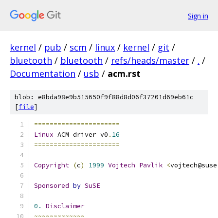
Sign in
kernel
/
pub
/
scm
/
linux
/
kernel
/
git
/
bluetooth
/
bluetooth
/
refs/heads/master
/
.
/
Documentation
/
usb
/
acm.rst
blob: e8bda98e9b515650f9f88d8d06f37201d69eb61c
[
file
]
======================
Linux
 ACM driver v0
.
16
======================
Copyright
(
c
)
1999
Vojtech
Pavlik
<
vojtech@suse
Sponsored
by
SuSE
0.
Disclaimer
~~~~~~~~~~~~~