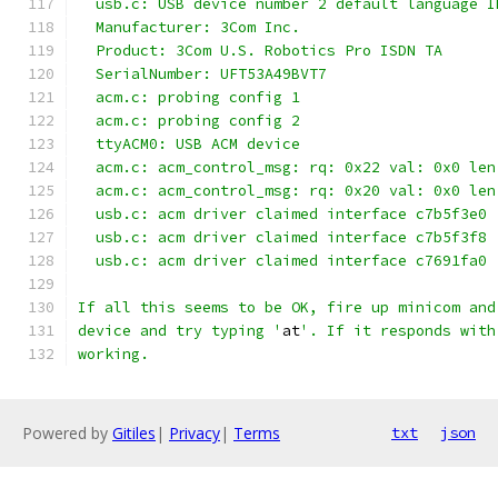
  usb.c: USB device number 2 default language I
  Manufacturer: 3Com Inc.
  Product: 3Com U.S. Robotics Pro ISDN TA
  SerialNumber: UFT53A49BVT7
  acm.c: probing config 1
  acm.c: probing config 2
  ttyACM0: USB ACM device
  acm.c: acm_control_msg: rq: 0x22 val: 0x0 len
  acm.c: acm_control_msg: rq: 0x20 val: 0x0 len
  usb.c: acm driver claimed interface c7b5f3e0
  usb.c: acm driver claimed interface c7b5f3f8
  usb.c: acm driver claimed interface c7691fa0
If all this seems to be OK, fire up minicom and
device and try typing '
at
'. If it responds with
working.
Powered by
Gitiles
|
Privacy
|
Terms
txt
json