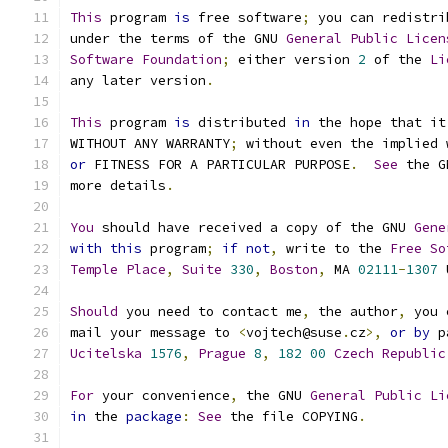
This
 program 
is
 free software
;
 you can redistri
under the terms of the GNU 
General
Public
Licen
Software
Foundation
;
 either version 
2
 of the 
Li
any later version
.
This
 program 
is
 distributed 
in
 the hope that it
WITHOUT ANY WARRANTY
;
 without even the implied 
or
 FITNESS FOR A PARTICULAR PURPOSE
.
See
 the G
more details
.
You
 should have received a copy of the GNU 
Gene
with
this
 program
;
if
not
,
 write to the 
Free
So
Temple
Place
,
Suite
330
,
Boston
,
 MA 
02111
-
1307
 
Should
 you need to contact me
,
 the author
,
 you 
mail your message to 
<
vojtech@suse
.
cz
>,
or
by
 p
Ucitelska
1576
,
Prague
8
,
182
00
Czech
Republic
For
 your convenience
,
 the GNU 
General
Public
Li
in
 the 
package
:
See
 the file COPYING
.