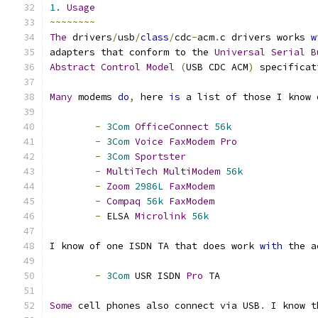
1.
Usage
~~~~~~~~
The
 drivers
/
usb
/
class
/
cdc
-
acm
.
c drivers works 
w
adapters that conform to the 
Universal
Serial
B
Abstract
Control
Model
(
USB CDC ACM
)
 specificat
Many
 modems 
do
,
 here 
is
 a list of those I know 
-
3Com
OfficeConnect
56k
-
3Com
Voice
FaxModem
Pro
-
3Com
Sportster
-
MultiTech
MultiModem
56k
-
Zoom
2986L
FaxModem
-
Compaq
56k
FaxModem
-
 ELSA 
Microlink
56k
I know of one ISDN TA that does work 
with
 the a
-
3Com
 USR ISDN 
Pro
 TA
Some
 cell phones also connect via USB
.
 I know t