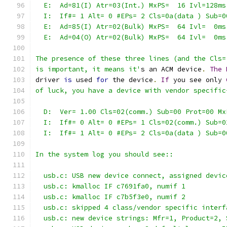
  E:  Ad=81(I) Atr=03(Int.) MxPS=  16 Ivl=128ms
  I:  If#= 1 Alt= 0 #EPs= 2 Cls=0a(data ) Sub=0
  E:  Ad=85(I) Atr=02(Bulk) MxPS=  64 Ivl=  0ms
  E:  Ad=04(O) Atr=02(Bulk) MxPS=  64 Ivl=  0ms
The presence of these three lines (and the Cls=
is important, it means it'
s an ACM device
.
The
driver 
is
 used 
for
 the device
.
If
 you see only 
of luck, you have a device with vendor specific
  D:  Ver= 1.00 Cls=02(comm.) Sub=00 Prot=00 Mx
  I:  If#= 0 Alt= 0 #EPs= 1 Cls=02(comm.) Sub=0
  I:  If#= 1 Alt= 0 #EPs= 2 Cls=0a(data ) Sub=0
In the system log you should see::
  usb.c: USB new device connect, assigned devic
  usb.c: kmalloc IF c7691fa0, numif 1
  usb.c: kmalloc IF c7b5f3e0, numif 2
  usb.c: skipped 4 class/vendor specific interf
  usb.c: new device strings: Mfr=1, Product=2, 