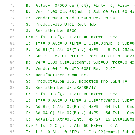
  B:  Alloc=  0/900 us ( 0%), #Int=  0, #Iso=  
  D:  Ver= 1.00 Cls=09(hub  ) Sub=00 Prot=00 Mx
  P:  Vendor=0000 ProdID=0000 Rev= 0.00
  S:  Product=USB UHCI Root Hub
  S:  SerialNumber=6800
  C:* #Ifs= 1 Cfg#= 1 Atr=40 MxPwr=  0mA
  I:  If#= 0 Alt= 0 #EPs= 1 Cls=09(hub  ) Sub=0
  E:  Ad=81(I) Atr=03(Int.) MxPS=   8 Ivl=255ms
  T:  Bus=01 Lev=01 Prnt=01 Port=01 Cnt=01 Dev#
  D:  Ver= 1.00 Cls=02(comm.) Sub=00 Prot=00 Mx
  P:  Vendor=04c1 ProdID=008f Rev= 2.07
  S:  Manufacturer=3Com Inc.
  S:  Product=3Com U.S. Robotics Pro ISDN TA
  S:  SerialNumber=UFT53A49BVT7
  C:  #Ifs= 1 Cfg#= 1 Atr=60 MxPwr=  0mA
  I:  If#= 0 Alt= 0 #EPs= 3 Cls=ff(vend.) Sub=f
  E:  Ad=85(I) Atr=02(Bulk) MxPS=  64 Ivl=  0ms
  E:  Ad=04(O) Atr=02(Bulk) MxPS=  64 Ivl=  0ms
  E:  Ad=81(I) Atr=03(Int.) MxPS=  16 Ivl=128ms
  C:* #Ifs= 2 Cfg#= 2 Atr=60 MxPwr=  0mA
  I:  If#= 0 Alt= 0 #EPs= 1 Cls=02(comm.) Sub=0