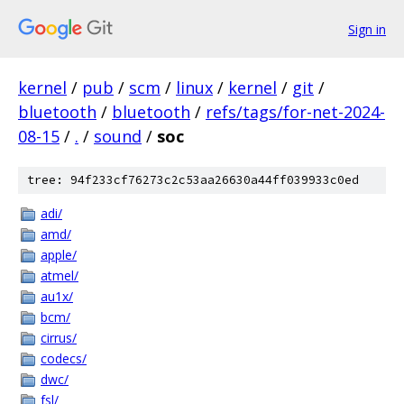
Sign in
kernel
/
pub
/
scm
/
linux
/
kernel
/
git
/
bluetooth
/
bluetooth
/
refs/tags/for-net-2024-
08-15
/
.
/
sound
/
soc
tree: 94f233cf76273c2c53aa26630a44ff039933c0ed
adi/
amd/
apple/
atmel/
au1x/
bcm/
cirrus/
codecs/
dwc/
fsl/