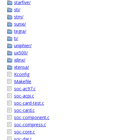
starfive/
sti/
stm/
sunxi/
tegra/
ti/
uniphier/
ux500/
xilinx/
xtensa/
Kconfig
Makefile
soc-ac97.c
soc-acpi.c
soc-card-test.c
soc-card.c
soc-component.c
soc-compress.c
soc-core.c
soc-dai.c