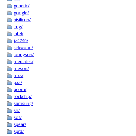
generic/
google/
hisilicon/
img/
intel/
jz4740/
kirkwood/
loongson/
mediatek/
meson/
mxs/
pxa/
qcom/
rockchip/
samsung/
sh/
sof/
spear/
sprd/