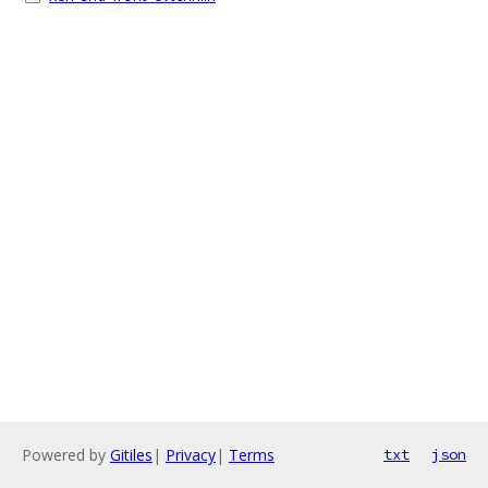
Powered by
Gitiles
|
Privacy
|
Terms
txt
json