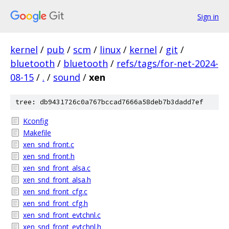
Sign in
kernel
/
pub
/
scm
/
linux
/
kernel
/
git
/
bluetooth
/
bluetooth
/
refs/tags/for-net-2024-
08-15
/
.
/
sound
/
xen
tree: db9431726c0a767bccad7666a58deb7b3dadd7ef
Kconfig
Makefile
xen_snd_front.c
xen_snd_front.h
xen_snd_front_alsa.c
xen_snd_front_alsa.h
xen_snd_front_cfg.c
xen_snd_front_cfg.h
xen_snd_front_evtchnl.c
xen_snd_front_evtchnl.h