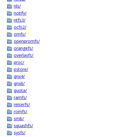
nls/
notify/
ntfs3/
ocfs2/
omfs/
openpromfs/
orangefs/
overlayfs/
proc/
pstore/
qnx4/
qnx6/
quota/
ramfs/
reiserfs/
romfs/
smb/
squashfs/
sysfs/