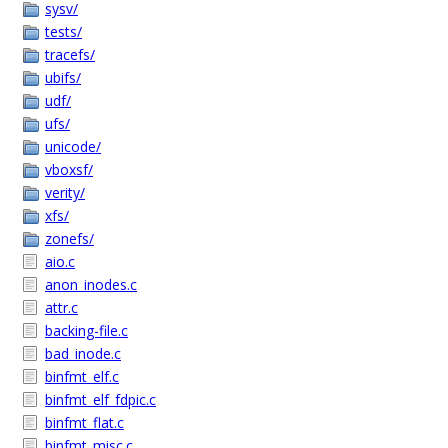
sysv/
tests/
tracefs/
ubifs/
udf/
ufs/
unicode/
vboxsf/
verity/
xfs/
zonefs/
aio.c
anon_inodes.c
attr.c
backing-file.c
bad_inode.c
binfmt_elf.c
binfmt_elf_fdpic.c
binfmt_flat.c
binfmt_misc.c