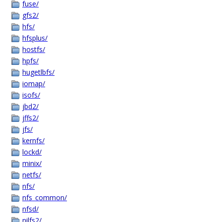
fuse/
gfs2/
hfs/
hfsplus/
hostfs/
hpfs/
hugetlbfs/
iomap/
isofs/
jbd2/
jffs2/
jfs/
kernfs/
lockd/
minix/
netfs/
nfs/
nfs_common/
nfsd/
nilfs2/