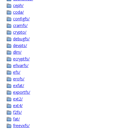
ceph/
coda/
configfs/
cramfs/
crypto/
debugfs/
devpts/
dlm/
ecryptfs/
efivarfs/
efs/
erofs/
exfat/
exportfs/
ext2/
ext4/
f2fs/
fat/
freevxfs/