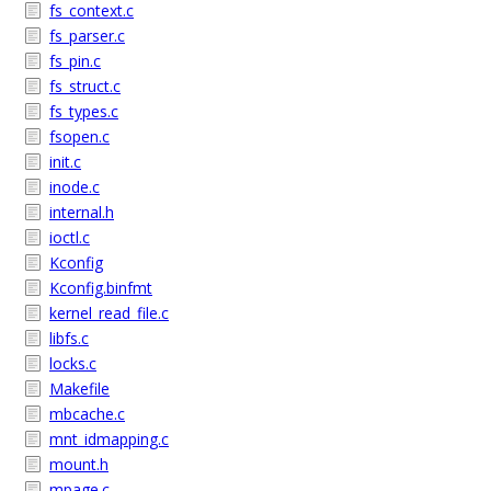
fs_context.c
fs_parser.c
fs_pin.c
fs_struct.c
fs_types.c
fsopen.c
init.c
inode.c
internal.h
ioctl.c
Kconfig
Kconfig.binfmt
kernel_read_file.c
libfs.c
locks.c
Makefile
mbcache.c
mnt_idmapping.c
mount.h
mpage.c