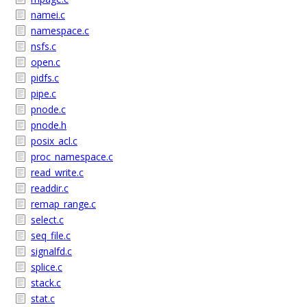
namei.c
namespace.c
nsfs.c
open.c
pidfs.c
pipe.c
pnode.c
pnode.h
posix_acl.c
proc_namespace.c
read_write.c
readdir.c
remap_range.c
select.c
seq_file.c
signalfd.c
splice.c
stack.c
stat.c