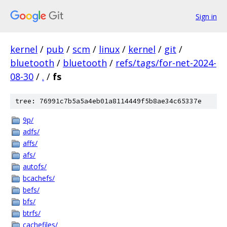
Sign in
kernel
/
pub
/
scm
/
linux
/
kernel
/
git
/
bluetooth
/
bluetooth
/
refs/tags/for-net-2024-
08-30
/
.
/
fs
tree: 76991c7b5a5a4eb01a8114449f5b8ae34c65337e
9p/
adfs/
affs/
afs/
autofs/
bcachefs/
befs/
bfs/
btrfs/
cachefiles/