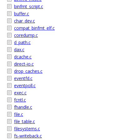
binfmt_script.c
buffer.c
char_dev.c
compat_binfmt_elf.c
coredump.c
d_path.c
dax.c
dcache.c
direct-io.c
drop_caches.c
eventfd.c
eventpoll.c
exec.c
fcntl.c
fhandle.c
file.c
file_table.c
filesystems.c
fs-writeback.c