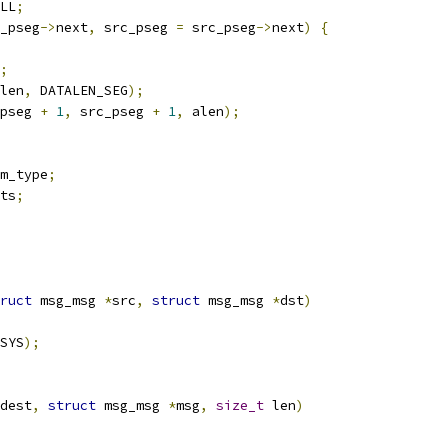
LL
;
_pseg
->
next
,
 src_pseg 
=
 src_pseg
->
next
)
{
;
len
,
 DATALEN_SEG
);
pseg 
+
1
,
 src_pseg 
+
1
,
 alen
);
m_type
;
ts
;
ruct
 msg_msg 
*
src
,
struct
 msg_msg 
*
dst
)
SYS
);
dest
,
struct
 msg_msg 
*
msg
,
size_t
 len
)