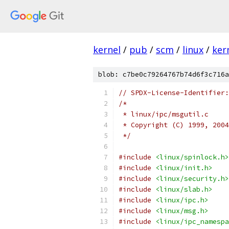
kernel
/
pub
/
scm
/
linux
/
ker
blob: c7be0c79264767b74d6f3c716a
// SPDX-License-Identifier:
/*
 * linux/ipc/msgutil.c
 * Copyright (C) 1999, 2004
 */
#include
<linux/spinlock.h>
#include
<linux/init.h>
#include
<linux/security.h>
#include
<linux/slab.h>
#include
<linux/ipc.h>
#include
<linux/msg.h>
#include
<linux/ipc_namespa