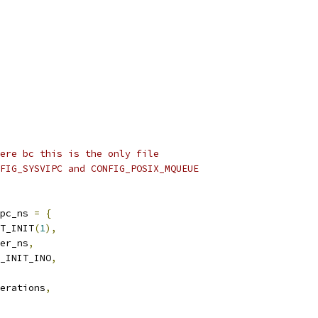
ere bc this is the only file
FIG_SYSVIPC and CONFIG_POSIX_MQUEUE
pc_ns 
=
{
T_INIT
(
1
),
er_ns
,
_INIT_INO
,
erations
,