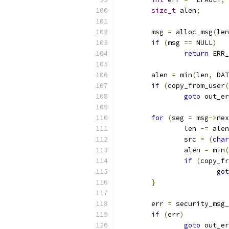
size_t
 alen
;
	msg 
=
 alloc_msg
(
len
if
(
msg 
==
 NULL
)
return
 ERR_
	alen 
=
 min
(
len
,
 DAT
if
(
copy_from_user
(
goto
 out_er
for
(
seg 
=
 msg
->
nex
		len 
-=
 alen
		src 
=
(
char
		alen 
=
 min
(
if
(
copy_fr
got
}
	err 
=
 security_msg_
if
(
err
)
goto
 out_er