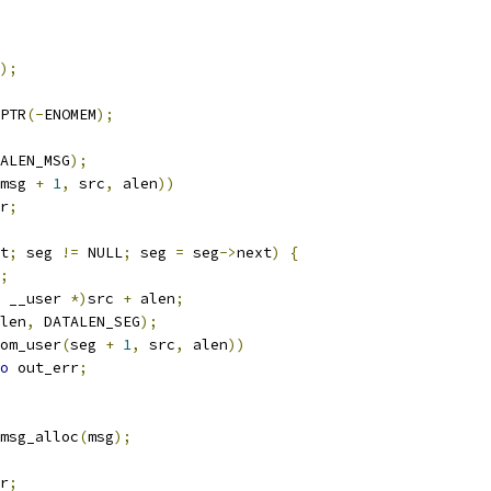
);
PTR
(-
ENOMEM
);
ALEN_MSG
);
msg 
+
1
,
 src
,
 alen
))
r
;
t
;
 seg 
!=
 NULL
;
 seg 
=
 seg
->
next
)
{
;
 __user 
*)
src 
+
 alen
;
len
,
 DATALEN_SEG
);
om_user
(
seg 
+
1
,
 src
,
 alen
))
o
 out_err
;
msg_alloc
(
msg
);
r
;