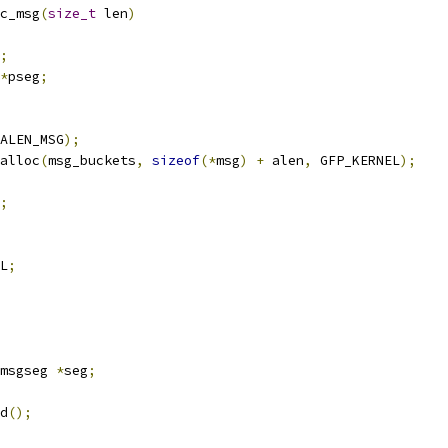
c_msg
(
size_t
 len
)
;
*
pseg
;
ALEN_MSG
);
alloc
(
msg_buckets
,
sizeof
(*
msg
)
+
 alen
,
 GFP_KERNEL
);
;
L
;
msgseg 
*
seg
;
ed
();