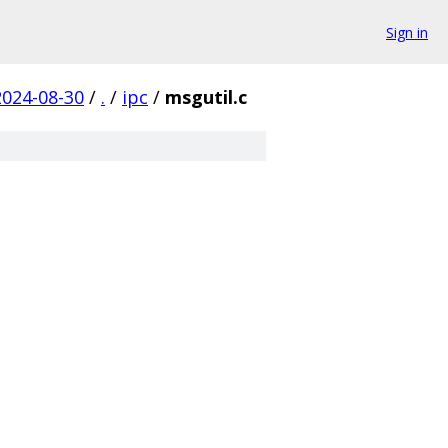
Sign in
2024-08-30
/
.
/
ipc
/
msgutil.c