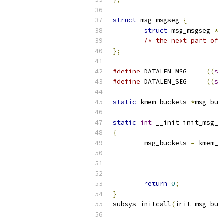
struct
 msg_msgseg 
{
struct
 msg_msgseg 
*
/* the next part of
};
#define
 DATALEN_MSG	
((
s
#define
 DATALEN_SEG	
((
s
static
 kmem_buckets 
*
msg_bu
static
int
 __init init_msg_
{
	msg_buckets 
=
 kmem_
return
0
;
}
subsys_initcall
(
init_msg_bu