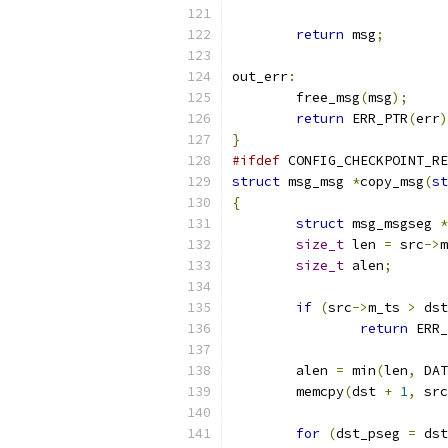
return
 msg
;
out_err
:
	free_msg
(
msg
);
return
 ERR_PTR
(
err
)
}
#ifdef
 CONFIG_CHECKPOINT_RE
struct
 msg_msg 
*
copy_msg
(
st
{
struct
 msg_msgseg 
*
size_t
 len 
=
 src
->
m
size_t
 alen
;
if
(
src
->
m_ts 
>
 dst
return
 ERR_
	alen 
=
 min
(
len
,
 DAT
	memcpy
(
dst 
+
1
,
 src
for
(
dst_pseg 
=
 dst