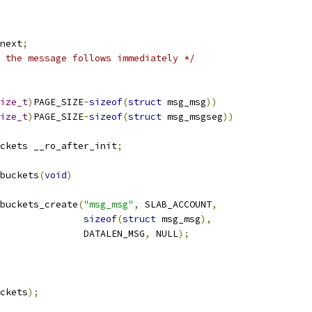
next
;
 the message follows immediately */
ize_t
)
PAGE_SIZE
-
sizeof
(
struct
 msg_msg
))
ize_t
)
PAGE_SIZE
-
sizeof
(
struct
 msg_msgseg
))
ckets __ro_after_init
;
buckets
(
void
)
buckets_create
(
"msg_msg"
,
 SLAB_ACCOUNT
,
sizeof
(
struct
 msg_msg
),
					  DATALEN_MSG
,
 NULL
);
ckets
);