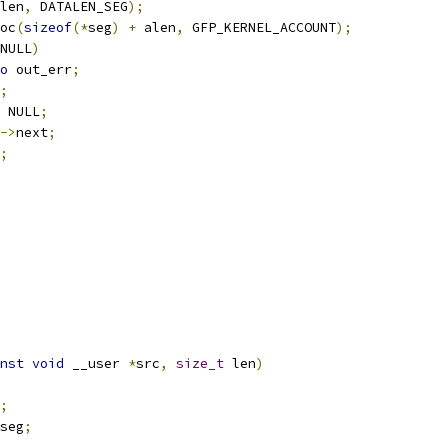
len
,
 DATALEN_SEG
);
oc
(
sizeof
(*
seg
)
+
 alen
,
 GFP_KERNEL_ACCOUNT
);
NULL
)
o
 out_err
;
;
 NULL
;
->
next
;
;
nst
void
 __user 
*
src
,
size_t
 len
)
;
seg
;