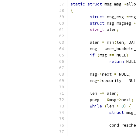
static
struct
 msg_msg 
*
allo
{
struct
 msg_msg 
*
msg
struct
 msg_msgseg 
*
size_t
 alen
;
	alen 
=
 min
(
len
,
 DAT
	msg 
=
 kmem_buckets_
if
(
msg 
==
 NULL
)
return
 NULL
	msg
->
next 
=
 NULL
;
	msg
->
security 
=
 NUL
	len 
-=
 alen
;
	pseg 
=
&
msg
->
next
;
while
(
len 
>
0
)
{
struct
 msg_
		cond_resch