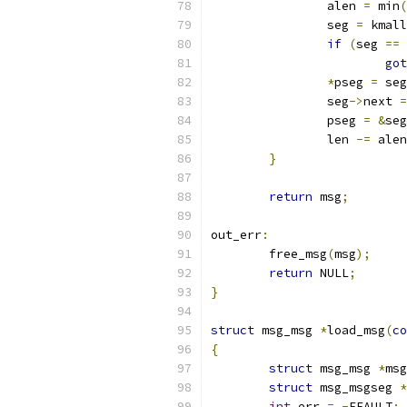
		alen 
=
 min
(
		seg 
=
 kmall
if
(
seg 
==
 
got
*
pseg 
=
 seg
		seg
->
next 
=
		pseg 
=
&
seg
		len 
-=
 alen
}
return
 msg
;
out_err
:
	free_msg
(
msg
);
return
 NULL
;
}
struct
 msg_msg 
*
load_msg
(
co
{
struct
 msg_msg 
*
msg
struct
 msg_msgseg 
*
int
 err 
=
-
EFAULT
;