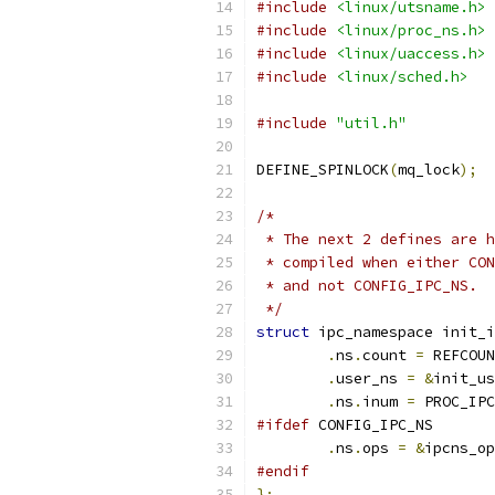
#include
<linux/utsname.h>
#include
<linux/proc_ns.h>
#include
<linux/uaccess.h>
#include
<linux/sched.h>
#include
"util.h"
DEFINE_SPINLOCK
(
mq_lock
);
/*
 * The next 2 defines are h
 * compiled when either CON
 * and not CONFIG_IPC_NS.
 */
struct
 ipc_namespace init_i
.
ns
.
count 
=
 REFCOUN
.
user_ns 
=
&
init_us
.
ns
.
inum 
=
 PROC_IPC
#ifdef
 CONFIG_IPC_NS
.
ns
.
ops 
=
&
ipcns_op
#endif
};