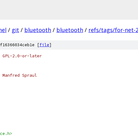
nel
/
git
/
bluetooth
/
bluetooth
/
refs/tags/for-net-
f16366034ceb1e [
file
]
 GPL-2.0-or-later
 Manfred Spraul
ce.h>