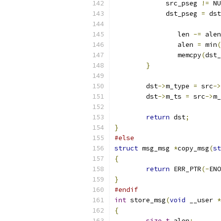
	     src_pseg 
!=
 NU
	     dst_pseg 
=
 dst
		len 
-=
 alen
		alen 
=
 min
(
		memcpy
(
dst_
}
	dst
->
m_type 
=
 src
->
	dst
->
m_ts 
=
 src
->
m_
return
 dst
;
}
#else
struct
 msg_msg 
*
copy_msg
(
st
{
return
 ERR_PTR
(-
ENO
}
#endif
int
 store_msg
(
void
 __user 
*
{
size_t
 alen
;