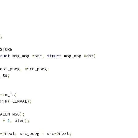
;
STORE
ruct
 msg_msg 
*
src
,
struct
 msg_msg 
*
dst
)
dst_pseg
,
*
src_pseg
;
_ts
;
->
m_ts
)
PTR
(-
EINVAL
);
ALEN_MSG
);
 
+
1
,
 alen
);
->
next
,
 src_pseg 
=
 src
->
next
;