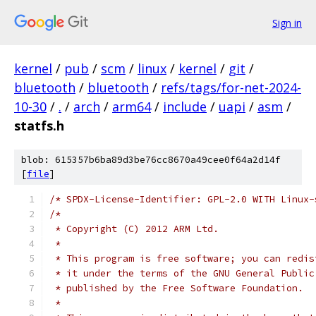
Sign in
kernel
/
pub
/
scm
/
linux
/
kernel
/
git
/
bluetooth
/
bluetooth
/
refs/tags/for-net-2024-
10-30
/
.
/
arch
/
arm64
/
include
/
uapi
/
asm
/
statfs.h
blob: 615357b6ba89d3be76cc8670a49cee0f64a2d14f
[
file
]
/* SPDX-License-Identifier: GPL-2.0 WITH Linux-
/*
 * Copyright (C) 2012 ARM Ltd.
 *
 * This program is free software; you can redis
 * it under the terms of the GNU General Public
 * published by the Free Software Foundation.
 *