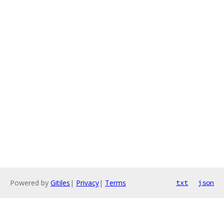
Powered by
Gitiles
|
Privacy
|
Terms
txt
json