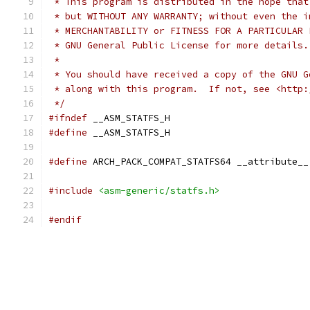
 * This program is distributed in the hope that
 * but WITHOUT ANY WARRANTY; without even the i
 * MERCHANTABILITY or FITNESS FOR A PARTICULAR 
 * GNU General Public License for more details.
 *
 * You should have received a copy of the GNU G
 * along with this program.  If not, see <http:
 */
#ifndef
 __ASM_STATFS_H
#define
 __ASM_STATFS_H
#define
 ARCH_PACK_COMPAT_STATFS64 __attribute__
#include
<asm-generic/statfs.h>
#endif