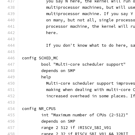
	  you say N here, the kernel will run 
	  multiprocessor machines, but will us
	  multiprocessor machine. If you say Y
	  on many, but not all, single process
	  processor machine, the kernel will r
	  here.
	  If you don't know what to do here, s
config SCHED_MC
	bool "Multi-core scheduler support"
	depends on SMP
	help
	  Multi-core scheduler support improve
	  making when dealing with multi-core 
	  increased overhead in some places. I
config NR_CPUS
	int "Maximum number of CPUs (2-512)"
	depends on SMP
	range 2 512 if !RISCV_SBI_V01
	range 2 32 if RISCV_SBI_V01 && 32BIT