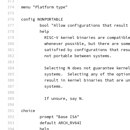
menu "Platform type"
config NONPORTABLE
	bool "Allow configurations that result
	help
	  RISC-V kernel binaries are compatibl
	  whenever possible, but there are som
	  satisfied by configurations that res
	  not portable between systems.
	  Selecting N does not guarantee kerne
	  systems.  Selecting any of the optio
	  result in kernel binaries that are u
	  systems.
	  If unsure, say N.
choice
	prompt "Base ISA"
	default ARCH_RV64I
	help