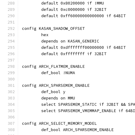
	default 0x80200000 if !MMU
	default 0xc0000000 if 32BIT
	default 0xff60000000000000 if 64BIT
config KASAN_SHADOW_OFFSET
	hex
	depends on KASAN_GENERIC
	default 0xdfffffff00000000 if 64BIT
	default 0xffffffff if 32BIT
config ARCH_FLATMEM_ENABLE
	def_bool !NUMA
config ARCH_SPARSEMEM_ENABLE
	def_bool y
	depends on MMU
	select SPARSEMEM_STATIC if 32BIT && SP
	select SPARSEMEM_VMEMMAP_ENABLE if 64B
config ARCH_SELECT_MEMORY_MODEL
	def_bool ARCH_SPARSEMEM_ENABLE