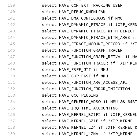
	select HAVE_CONTEXT_TRACKING_USER
	select HAVE_DEBUG_KMEMLEAK
	select HAVE_DMA_CONTIGUOUS if MMU
	select HAVE_DYNAMIC_FTRACE if !XIP_KER
	select HAVE_DYNAMIC_FTRACE_WITH_DIRECT
	select HAVE_DYNAMIC_FTRACE_WITH_ARGS i
	select HAVE_FTRACE_MCOUNT_RECORD if !X
	select HAVE_FUNCTION_GRAPH_TRACER
	select HAVE_FUNCTION_GRAPH_RETVAL if H
	select HAVE_FUNCTION_TRACER if !XIP_KE
	select HAVE_EBPF_JIT if MMU
	select HAVE_GUP_FAST if MMU
	select HAVE_FUNCTION_ARG_ACCESS_API
	select HAVE_FUNCTION_ERROR_INJECTION
	select HAVE_GCC_PLUGINS
	select HAVE_GENERIC_VDSO if MMU && 64B
	select HAVE_IRQ_TIME_ACCOUNTING
	select HAVE_KERNEL_BZIP2 if !XIP_KERNE
	select HAVE_KERNEL_GZIP if !XIP_KERNEL
	select HAVE_KERNEL_LZ4 if !XIP_KERNEL 
	select HAVE_KERNEL_LZMA if !XIP_KERNEL