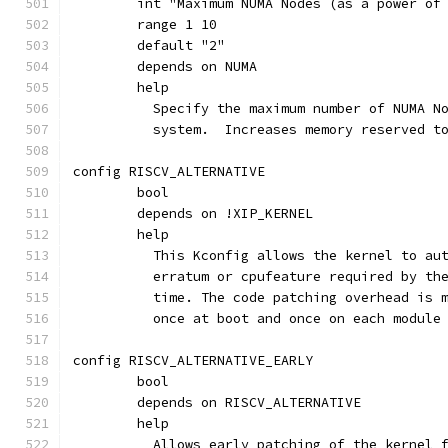
	int "Maximum NUMA Nodes (as a power of
	range 1 10
	default "2"
	depends on NUMA
	help
	  Specify the maximum number of NUMA N
	  system.  Increases memory reserved t
config RISCV_ALTERNATIVE
	bool
	depends on !XIP_KERNEL
	help
	  This Kconfig allows the kernel to au
	  erratum or cpufeature required by th
	  time. The code patching overhead is 
	  once at boot and once on each module
config RISCV_ALTERNATIVE_EARLY
	bool
	depends on RISCV_ALTERNATIVE
	help
	  Allows early patching of the kernel 