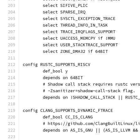
	select SIFIVE_PLIC
	select SPARSE_IRQ
	select SYSCTL_EXCEPTION_TRACE
	select THREAD_INFO_IN_TASK
	select TRACE_IRQFLAGS_SUPPORT
	select UACCESS_MEMCPY if !MMU
	select USER_STACKTRACE_SUPPORT
	select ZONE_DMA32 if 64BIT
config RUSTC_SUPPORTS_RISCV
	def_bool y
	depends on 64BIT
	# Shadow call stack requires rustc ver
	# -Zsanitizer=shadow-call-stack flag.
	depends on !SHADOW_CALL_STACK || RUSTC
config CLANG_SUPPORTS_DYNAMIC_FTRACE
	def_bool CC_IS_CLANG
	# https://github.com/ClangBuiltLinux/l
	depends on AS_IS_GNU || (AS_IS_LLVM &&