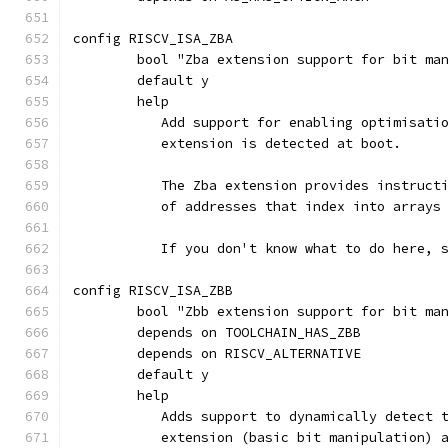
config RISCV_ISA_ZBA
	bool "Zba extension support for bit ma
	default y
	help
	   Add support for enabling optimisati
	   extension is detected at boot.
	   The Zba extension provides instruct
	   of addresses that index into arrays
	   If you don't know what to do here, 
config RISCV_ISA_ZBB
	bool "Zbb extension support for bit ma
	depends on TOOLCHAIN_HAS_ZBB
	depends on RISCV_ALTERNATIVE
	default y
	help
	   Adds support to dynamically detect 
	   extension (basic bit manipulation) 