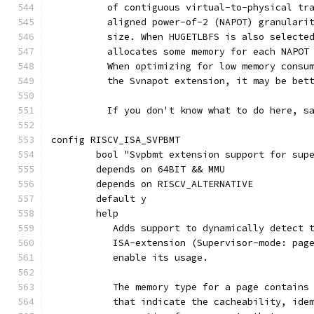
	  of contiguous virtual-to-physical tr
	  aligned power-of-2 (NAPOT) granulari
	  size. When HUGETLBFS is also selecte
	  allocates some memory for each NAPOT
	  When optimizing for low memory consu
	  the Svnapot extension, it may be bet
	  If you don't know what to do here, s
config RISCV_ISA_SVPBMT
	bool "Svpbmt extension support for sup
	depends on 64BIT && MMU
	depends on RISCV_ALTERNATIVE
	default y
	help
	   Adds support to dynamically detect 
	   ISA-extension (Supervisor-mode: pag
	   enable its usage.
	   The memory type for a page contains
	   that indicate the cacheability, ide