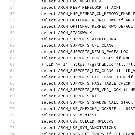
	select ARCH_HAS_VDSO_DATA
	select ARCH_KEEP_MEMBLOCK if ACPI
	select ARCH_OPTIONAL_KERNEL_RWX if ARC
	select ARCH_OPTIONAL_KERNEL_RWX_DEFAUL
	select ARCH_STACKWALK
	select ARCH_SUPPORTS_ATOMIC_RMW
	select ARCH_SUPPORTS_CFI_CLANG
	select ARCH_SUPPORTS_DEBUG_PAGEALLOC i
	select ARCH_SUPPORTS_HUGETLBFS if MMU
	# LLD >= 14: https://github.com/llvm/l
	select ARCH_SUPPORTS_LTO_CLANG if LLD_
	select ARCH_SUPPORTS_LTO_CLANG_THIN if
	select ARCH_SUPPORTS_PAGE_TABLE_CHECK 
	select ARCH_SUPPORTS_PER_VMA_LOCK if M
	select ARCH_SUPPORTS_RT
	select ARCH_SUPPORTS_SHADOW_CALL_STACK
	select ARCH_USE_CMPXCHG_LOCKREF if 64B
	select ARCH_USE_MEMTEST
	select ARCH_USE_QUEUED_RWLOCKS
	select ARCH_USE_SYM_ANNOTATIONS
	select ARCH_USES_CFI_TRAPS if CFI_CLAN