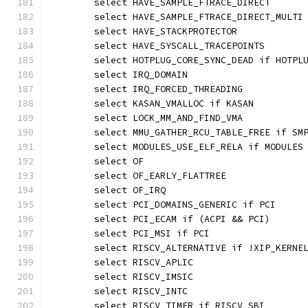
	select HAVE_SAMPLE_FTRACE_DIRECT
	select HAVE_SAMPLE_FTRACE_DIRECT_MULTI
	select HAVE_STACKPROTECTOR
	select HAVE_SYSCALL_TRACEPOINTS
	select HOTPLUG_CORE_SYNC_DEAD if HOTPL
	select IRQ_DOMAIN
	select IRQ_FORCED_THREADING
	select KASAN_VMALLOC if KASAN
	select LOCK_MM_AND_FIND_VMA
	select MMU_GATHER_RCU_TABLE_FREE if SM
	select MODULES_USE_ELF_RELA if MODULES
	select OF
	select OF_EARLY_FLATTREE
	select OF_IRQ
	select PCI_DOMAINS_GENERIC if PCI
	select PCI_ECAM if (ACPI && PCI)
	select PCI_MSI if PCI
	select RISCV_ALTERNATIVE if !XIP_KERNE
	select RISCV_APLIC
	select RISCV_IMSIC
	select RISCV_INTC
	select RISCV_TIMER if RISCV_SBI