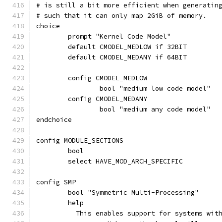
# is still a bit more efficient when generatin
# such that it can only map 2GiB of memory.
choice
	prompt "Kernel Code Model"
	default CMODEL_MEDLOW if 32BIT
	default CMODEL_MEDANY if 64BIT
	config CMODEL_MEDLOW
		bool "medium low code model"
	config CMODEL_MEDANY
		bool "medium any code model"
endchoice
config MODULE_SECTIONS
	bool
	select HAVE_MOD_ARCH_SPECIFIC
config SMP
	bool "Symmetric Multi-Processing"
	help
	  This enables support for systems wit