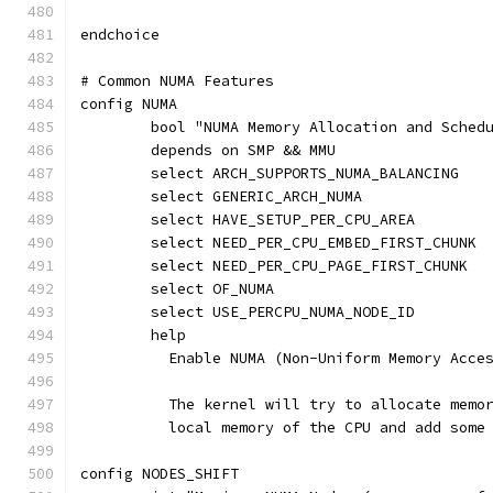
endchoice
# Common NUMA Features
config NUMA
	bool "NUMA Memory Allocation and Sched
	depends on SMP && MMU
	select ARCH_SUPPORTS_NUMA_BALANCING
	select GENERIC_ARCH_NUMA
	select HAVE_SETUP_PER_CPU_AREA
	select NEED_PER_CPU_EMBED_FIRST_CHUNK
	select NEED_PER_CPU_PAGE_FIRST_CHUNK
	select OF_NUMA
	select USE_PERCPU_NUMA_NODE_ID
	help
	  Enable NUMA (Non-Uniform Memory Acce
	  The kernel will try to allocate memo
	  local memory of the CPU and add some
config NODES_SHIFT