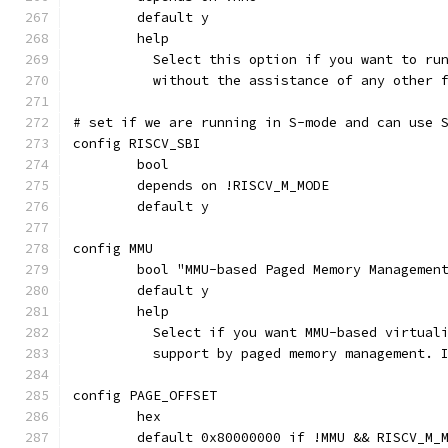
	default y
	help
	  Select this option if you want to ru
	  without the assistance of any other 
# set if we are running in S-mode and can use 
config RISCV_SBI
	bool
	depends on !RISCV_M_MODE
	default y
config MMU
	bool "MMU-based Paged Memory Managemen
	default y
	help
	  Select if you want MMU-based virtual
	  support by paged memory management. 
config PAGE_OFFSET
	hex
	default 0x80000000 if !MMU && RISCV_M_