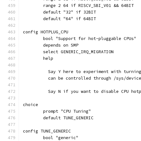
	range 2 64 if RISCV_SBI_V01 && 64BIT
	default "32" if 32BIT
	default "64" if 64BIT
config HOTPLUG_CPU
	bool "Support for hot-pluggable CPUs"
	depends on SMP
	select GENERIC_IRQ_MIGRATION
	help
	  Say Y here to experiment with turnin
	  can be controlled through /sys/devic
	  Say N if you want to disable CPU hot
choice
	prompt "CPU Tuning"
	default TUNE_GENERIC
config TUNE_GENERIC
	bool "generic"