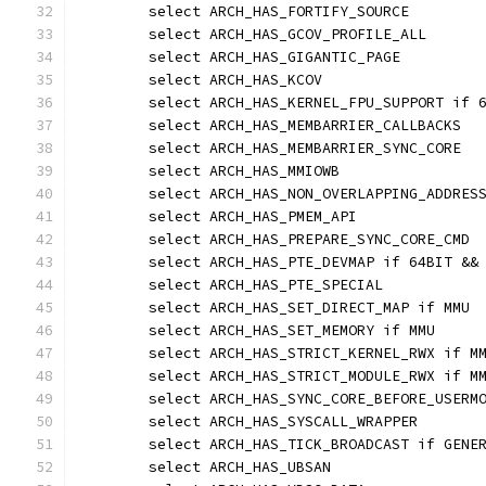
	select ARCH_HAS_FORTIFY_SOURCE
	select ARCH_HAS_GCOV_PROFILE_ALL
	select ARCH_HAS_GIGANTIC_PAGE
	select ARCH_HAS_KCOV
	select ARCH_HAS_KERNEL_FPU_SUPPORT if 
	select ARCH_HAS_MEMBARRIER_CALLBACKS
	select ARCH_HAS_MEMBARRIER_SYNC_CORE
	select ARCH_HAS_MMIOWB
	select ARCH_HAS_NON_OVERLAPPING_ADDRES
	select ARCH_HAS_PMEM_API
	select ARCH_HAS_PREPARE_SYNC_CORE_CMD
	select ARCH_HAS_PTE_DEVMAP if 64BIT &&
	select ARCH_HAS_PTE_SPECIAL
	select ARCH_HAS_SET_DIRECT_MAP if MMU
	select ARCH_HAS_SET_MEMORY if MMU
	select ARCH_HAS_STRICT_KERNEL_RWX if M
	select ARCH_HAS_STRICT_MODULE_RWX if M
	select ARCH_HAS_SYNC_CORE_BEFORE_USERM
	select ARCH_HAS_SYSCALL_WRAPPER
	select ARCH_HAS_TICK_BROADCAST if GENE
	select ARCH_HAS_UBSAN