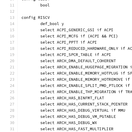
	bool
config RISCV
	def_bool y
	select ACPI_GENERIC_GSI if ACPI
	select ACPI_MCFG if (ACPI && PCI)
	select ACPI_PPTT if ACPI
	select ACPI_REDUCED_HARDWARE_ONLY if A
	select ACPI_SPCR_TABLE if ACPI
	select ARCH_DMA_DEFAULT_COHERENT
	select ARCH_ENABLE_HUGEPAGE_MIGRATION 
	select ARCH_ENABLE_MEMORY_HOTPLUG if S
	select ARCH_ENABLE_MEMORY_HOTREMOVE if
	select ARCH_ENABLE_SPLIT_PMD_PTLOCK if
	select ARCH_ENABLE_THP_MIGRATION if TR
	select ARCH_HAS_BINFMT_FLAT
	select ARCH_HAS_CURRENT_STACK_POINTER
	select ARCH_HAS_DEBUG_VIRTUAL if MMU
	select ARCH_HAS_DEBUG_VM_PGTABLE
	select ARCH_HAS_DEBUG_WX
	select ARCH_HAS_FAST_MULTIPLIER