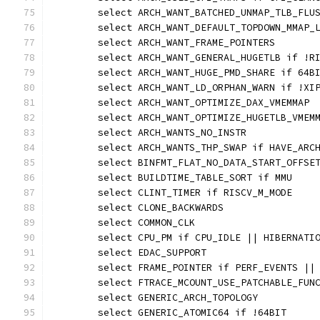
	select ARCH_WANT_BATCHED_UNMAP_TLB_FLU
	select ARCH_WANT_DEFAULT_TOPDOWN_MMAP_
	select ARCH_WANT_FRAME_POINTERS
	select ARCH_WANT_GENERAL_HUGETLB if !R
	select ARCH_WANT_HUGE_PMD_SHARE if 64B
	select ARCH_WANT_LD_ORPHAN_WARN if !XI
	select ARCH_WANT_OPTIMIZE_DAX_VMEMMAP
	select ARCH_WANT_OPTIMIZE_HUGETLB_VMEM
	select ARCH_WANTS_NO_INSTR
	select ARCH_WANTS_THP_SWAP if HAVE_ARC
	select BINFMT_FLAT_NO_DATA_START_OFFSE
	select BUILDTIME_TABLE_SORT if MMU
	select CLINT_TIMER if RISCV_M_MODE
	select CLONE_BACKWARDS
	select COMMON_CLK
	select CPU_PM if CPU_IDLE || HIBERNATI
	select EDAC_SUPPORT
	select FRAME_POINTER if PERF_EVENTS ||
	select FTRACE_MCOUNT_USE_PATCHABLE_FUN
	select GENERIC_ARCH_TOPOLOGY
	select GENERIC_ATOMIC64 if !64BIT