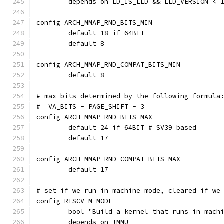
	depends on LD_IS_LLD && LLD_VERSION < 
config ARCH_MMAP_RND_BITS_MIN
	default 18 if 64BIT
	default 8
config ARCH_MMAP_RND_COMPAT_BITS_MIN
	default 8
# max bits determined by the following formula
#  VA_BITS - PAGE_SHIFT - 3
config ARCH_MMAP_RND_BITS_MAX
	default 24 if 64BIT # SV39 based
	default 17
config ARCH_MMAP_RND_COMPAT_BITS_MAX
	default 17
# set if we run in machine mode, cleared if we
config RISCV_M_MODE
	bool "Build a kernel that runs in mach
	depends on !MMU