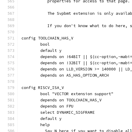
	   properties for access to that page.
	   The Svpbmt extension is only availa
	   If you don't know what to do here, 
config TOOLCHAIN_HAS_V
	bool
	default y
	depends on !64BIT || $(cc-option,-mabi
	depends on !32BIT || $(cc-option,-mabi
	depends on LLD_VERSION >= 140000 || LD
	depends on AS_HAS_OPTION_ARCH
config RISCV_ISA_V
	bool "VECTOR extension support"
	depends on TOOLCHAIN_HAS_V
	depends on FPU
	select DYNAMIC_SIGFRAME
	default y
	help
	  Say N here if you want to disable al