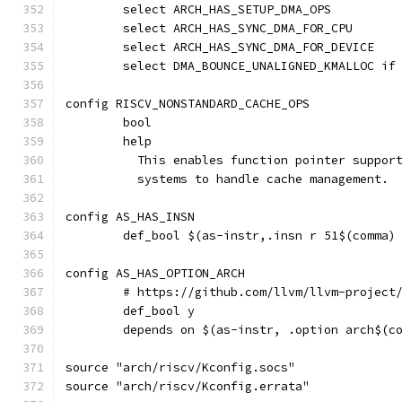
	select ARCH_HAS_SETUP_DMA_OPS
	select ARCH_HAS_SYNC_DMA_FOR_CPU
	select ARCH_HAS_SYNC_DMA_FOR_DEVICE
	select DMA_BOUNCE_UNALIGNED_KMALLOC if
config RISCV_NONSTANDARD_CACHE_OPS
	bool
	help
	  This enables function pointer suppor
	  systems to handle cache management.
config AS_HAS_INSN
	def_bool $(as-instr,.insn r 51$(comma)
config AS_HAS_OPTION_ARCH
	# https://github.com/llvm/llvm-project
	def_bool y
	depends on $(as-instr, .option arch$(c
source "arch/riscv/Kconfig.socs"
source "arch/riscv/Kconfig.errata"