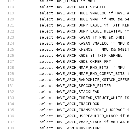
	select HAS_IOPORT if MMU
	select HAVE_ARCH_AUDITSYSCALL
	select HAVE_ARCH_HUGE_VMALLOC if HAVE_
	select HAVE_ARCH_HUGE_VMAP if MMU && 6
	select HAVE_ARCH_JUMP_LABEL if !XIP_KE
	select HAVE_ARCH_JUMP_LABEL_RELATIVE i
	select HAVE_ARCH_KASAN if MMU && 64BIT
	select HAVE_ARCH_KASAN_VMALLOC if MMU 
	select HAVE_ARCH_KFENCE if MMU && 64BI
	select HAVE_ARCH_KGDB if !XIP_KERNEL
	select HAVE_ARCH_KGDB_QXFER_PKT
	select HAVE_ARCH_MMAP_RND_BITS if MMU
	select HAVE_ARCH_MMAP_RND_COMPAT_BITS 
	select HAVE_ARCH_RANDOMIZE_KSTACK_OFFS
	select HAVE_ARCH_SECCOMP_FILTER
	select HAVE_ARCH_STACKLEAK
	select HAVE_ARCH_THREAD_STRUCT_WHITELI
	select HAVE_ARCH_TRACEHOOK
	select HAVE_ARCH_TRANSPARENT_HUGEPAGE 
	select HAVE_ARCH_USERFAULTFD_MINOR if 
	select HAVE_ARCH_VMAP_STACK if MMU && 
	select HAVE_ASM_MODVERSIONS