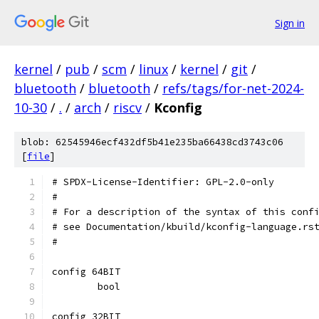
Sign in
kernel
/
pub
/
scm
/
linux
/
kernel
/
git
/
bluetooth
/
bluetooth
/
refs/tags/for-net-2024-
10-30
/
.
/
arch
/
riscv
/
Kconfig
blob: 62545946ecf432df5b41e235ba66438cd3743c06
[
file
]
# SPDX-License-Identifier: GPL-2.0-only
#
# For a description of the syntax of this conf
# see Documentation/kbuild/kconfig-language.rs
#
config 64BIT
	bool
config 32BIT