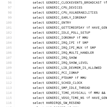
	select GENERIC_CLOCKEVENTS_BROADCAST i
	select GENERIC_CPU_DEVICES
	select GENERIC_CPU_VULNERABILITIES
	select GENERIC_EARLY_IOREMAP
	select GENERIC_ENTRY
	select GENERIC_GETTIMEOFDAY if HAVE_GE
	select GENERIC_IDLE_POLL_SETUP
	select GENERIC_IOREMAP if MMU
	select GENERIC_IRQ_IPI if SMP
	select GENERIC_IRQ_IPI_MUX if SMP
	select GENERIC_IRQ_MULTI_HANDLER
	select GENERIC_IRQ_SHOW
	select GENERIC_IRQ_SHOW_LEVEL
	select GENERIC_LIB_DEVMEM_IS_ALLOWED
	select GENERIC_PCI_IOMAP
	select GENERIC_PTDUMP if MMU
	select GENERIC_SCHED_CLOCK
	select GENERIC_SMP_IDLE_THREAD
	select GENERIC_TIME_VSYSCALL if MMU &&
	select GENERIC_VDSO_TIME_NS if HAVE_GE
	select HARDIRQS_SW_RESEND