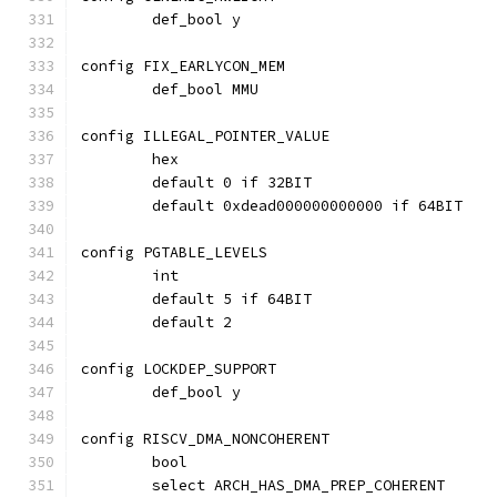
	def_bool y
config FIX_EARLYCON_MEM
	def_bool MMU
config ILLEGAL_POINTER_VALUE
	hex
	default 0 if 32BIT
	default 0xdead000000000000 if 64BIT
config PGTABLE_LEVELS
	int
	default 5 if 64BIT
	default 2
config LOCKDEP_SUPPORT
	def_bool y
config RISCV_DMA_NONCOHERENT
	bool
	select ARCH_HAS_DMA_PREP_COHERENT