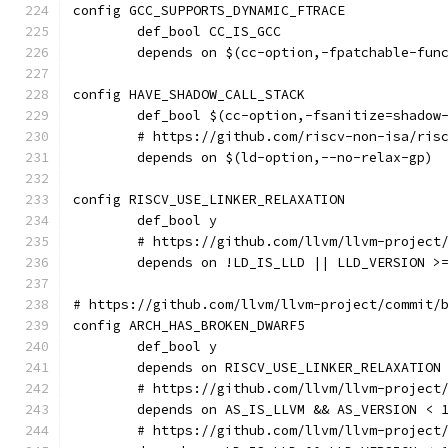
config GCC_SUPPORTS_DYNAMIC_FTRACE
	def_bool CC_IS_GCC
	depends on $(cc-option,-fpatchable-fun
config HAVE_SHADOW_CALL_STACK
	def_bool $(cc-option,-fsanitize=shadow
	# https://github.com/riscv-non-isa/ris
	depends on $(ld-option,--no-relax-gp)
config RISCV_USE_LINKER_RELAXATION
	def_bool y
	# https://github.com/llvm/llvm-project
	depends on !LD_IS_LLD || LLD_VERSION >
# https://github.com/llvm/llvm-project/commit/
config ARCH_HAS_BROKEN_DWARF5
	def_bool y
	depends on RISCV_USE_LINKER_RELAXATION
	# https://github.com/llvm/llvm-project
	depends on AS_IS_LLVM && AS_VERSION < 
	# https://github.com/llvm/llvm-project