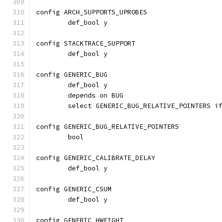
config ARCH_SUPPORTS_UPROBES
	def_bool y
config STACKTRACE_SUPPORT
	def_bool y
config GENERIC_BUG
	def_bool y
	depends on BUG
	select GENERIC_BUG_RELATIVE_POINTERS i
config GENERIC_BUG_RELATIVE_POINTERS
	bool
config GENERIC_CALIBRATE_DELAY
	def_bool y
config GENERIC_CSUM
	def_bool y
config GENERIC_HWEIGHT