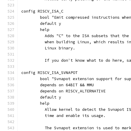
config RISCV_ISA_C
	bool "Emit compressed instructions whe
	default y
	help
	  Adds "C" to the ISA subsets that the
	  when building Linux, which results i
	  Linux binary.
	  If you don't know what to do here, s
config RISCV_ISA_SVNAPOT
	bool "Svnapot extension support for su
	depends on 64BIT && MMU
	depends on RISCV_ALTERNATIVE
	default y
	help
	  Allow kernel to detect the Svnapot I
	  time and enable its usage.
	  The Svnapot extension is used to mar