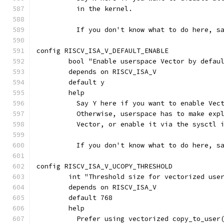
	  in the kernel.
	  If you don't know what to do here, s
config RISCV_ISA_V_DEFAULT_ENABLE
	bool "Enable userspace Vector by defau
	depends on RISCV_ISA_V
	default y
	help
	  Say Y here if you want to enable Vec
	  Otherwise, userspace has to make exp
	  Vector, or enable it via the sysctl 
	  If you don't know what to do here, s
config RISCV_ISA_V_UCOPY_THRESHOLD
	int "Threshold size for vectorized use
	depends on RISCV_ISA_V
	default 768
	help
	  Prefer using vectorized copy_to_user