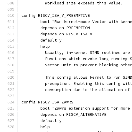
	  workload size exceeds this value.
config RISCV_ISA_V_PREEMPTIVE
	bool "Run kernel-mode Vector with kern
	depends on PREEMPTION
	depends on RISCV_ISA_V
	default y
	help
	  Usually, in-kernel SIMD routines are
	  Functions which envoke long running 
	  vector unit to prevent blocking othe
	  This config allows kernel to run SIM
	  preemption. Enabling this config wil
	  consumption due to the allocation of
config RISCV_ISA_ZAWRS
	bool "Zawrs extension support for more
	depends on RISCV_ALTERNATIVE
	default y
	help