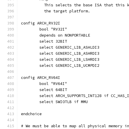
	  This selects the base ISA that this 
	  the target platform.
config ARCH_RV32I
	bool "RV32I"
	depends on NONPORTABLE
	select 32BIT
	select GENERIC_LIB_ASHLDI3
	select GENERIC_LIB_ASHRDI3
	select GENERIC_LIB_LSHRDI3
	select GENERIC_LIB_UCMPDI2
config ARCH_RV64I
	bool "RV64I"
	select 64BIT
	select ARCH_SUPPORTS_INT128 if CC_HAS_
	select SWIOTLB if MMU
endchoice
# We must be able to map all physical memory i