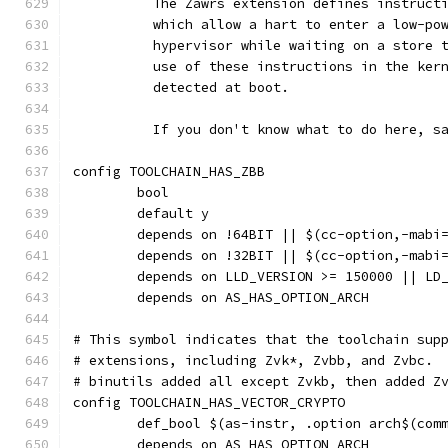
	  The Zawrs extension defines instruct
	  which allow a hart to enter a low-po
	  hypervisor while waiting on a store 
	  use of these instructions in the ker
	  detected at boot.
	  If you don't know what to do here, s
config TOOLCHAIN_HAS_ZBB
	bool
	default y
	depends on !64BIT || $(cc-option,-mabi
	depends on !32BIT || $(cc-option,-mabi
	depends on LLD_VERSION >= 150000 || LD
	depends on AS_HAS_OPTION_ARCH
# This symbol indicates that the toolchain sup
# extensions, including Zvk*, Zvbb, and Zvbc. 
# binutils added all except Zvkb, then added Z
config TOOLCHAIN_HAS_VECTOR_CRYPTO
	def_bool $(as-instr, .option arch$(com
	depends on AS_HAS_OPTION_ARCH