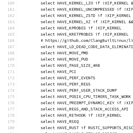
	select HAVE_KERNEL_LZO if !XIP_KERNEL 
	select HAVE_KERNEL_UNCOMPRESSED if !XI
	select HAVE_KERNEL_ZSTD if !XIP_KERNEL
	select HAVE_KERNEL_XZ if !XIP_KERNEL &
	select HAVE_KPROBES if !XIP_KERNEL
	select HAVE_KRETPROBES if !XIP_KERNEL
	# https://github.com/ClangBuiltLinux/l
	select HAVE_LD_DEAD_CODE_DATA_ELIMINAT
	select HAVE_MOVE_PMD
	select HAVE_MOVE_PUD
	select HAVE_PAGE_SIZE_4KB
	select HAVE_PCI
	select HAVE_PERF_EVENTS
	select HAVE_PERF_REGS
	select HAVE_PERF_USER_STACK_DUMP
	select HAVE_POSIX_CPU_TIMERS_TASK_WORK
	select HAVE_PREEMPT_DYNAMIC_KEY if !XI
	select HAVE_REGS_AND_STACK_ACCESS_API
	select HAVE_RETHOOK if !XIP_KERNEL
	select HAVE_RSEQ
	select HAVE_RUST if RUSTC_SUPPORTS_RIS