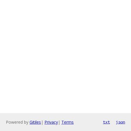
Powered by
Gitiles
|
Privacy
|
Terms
txt
json