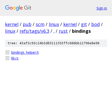
Sign in
kernel
/
pub
/
scm
/
linux
/
kernel
/
git
/
bod
/
linux
/
refs/tags/v6.3
/
.
/
rust
/
bindings
tree: 43af3c93c24b3d85211553ffc686bb12796e8e96
bindings_helper.h
lib.rs