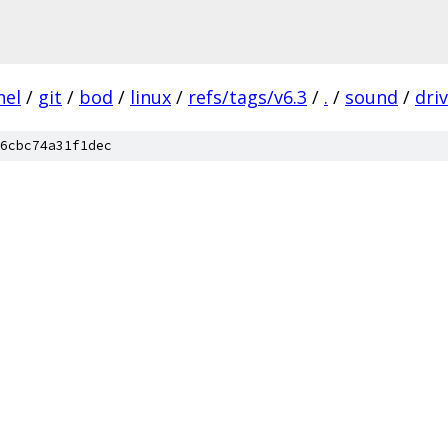
nel
/
git
/
bod
/
linux
/
refs/tags/v6.3
/
.
/
sound
/
dri
6cbc74a31f1dec