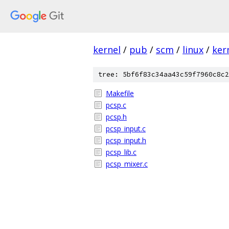
kernel
/
pub
/
scm
/
linux
/
ker
tree: 5bf6f83c34aa43c59f7960c8c2
Makefile
pcsp.c
pcsp.h
pcsp_input.c
pcsp_input.h
pcsp_lib.c
pcsp_mixer.c