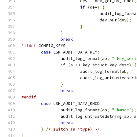
			dev 
=
 dev_get_by_index
(
if
(
dev
)
{
				audit_log_forma
				dev_put
(
dev
);
}
}
break
;
#ifdef
 CONFIG_KEYS
case
 LSM_AUDIT_DATA_KEY
:
		audit_log_format
(
ab
,
" key_seri
if
(
a
->
u
.
key_struct
.
key_desc
)
{
			audit_log_format
(
ab
,
" 
			audit_log_untrustedstri
}
break
;
#endif
case
 LSM_AUDIT_DATA_KMOD
:
		audit_log_format
(
ab
,
" kmod="
);
		audit_log_untrustedstring
(
ab
,
 a
break
;
}
/* switch (a->type) */
}