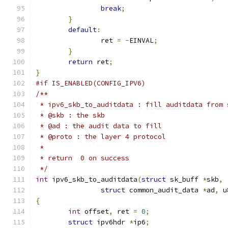
break
;
}
default
:
		ret 
=
-
EINVAL
;
}
return
 ret
;
}
#if IS_ENABLED(CONFIG_IPV6)
/**
 * ipv6_skb_to_auditdata : fill auditdata from 
 * @skb : the skb
 * @ad : the audit data to fill
 * @proto : the layer 4 protocol
 *
 * return  0 on success
 */
int
 ipv6_skb_to_auditdata
(
struct
 sk_buff 
*
skb
,
struct
 common_audit_data 
*
ad
,
 u
{
int
 offset
,
 ret 
=
0
;
struct
 ipv6hdr 
*
ip6
;