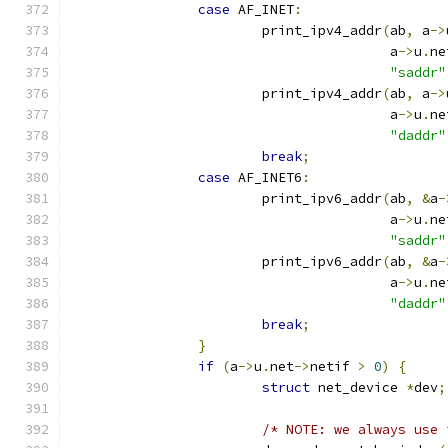
case
 AF_INET
:
			print_ipv4_addr
(
ab
,
 a
->
					a
->
u
.
ne
"saddr"
			print_ipv4_addr
(
ab
,
 a
->
					a
->
u
.
ne
"daddr"
break
;
case
 AF_INET6
:
			print_ipv6_addr
(
ab
,
&
a
-
					a
->
u
.
ne
"saddr"
			print_ipv6_addr
(
ab
,
&
a
-
					a
->
u
.
ne
"daddr"
break
;
}
if
(
a
->
u
.
net
->
netif 
>
0
)
{
struct
 net_device 
*
dev
;
/* NOTE: we always use 