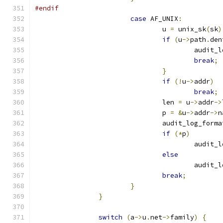
#endif
case
 AF_UNIX
:
				u 
=
 unix_sk
(
sk
)
if
(
u
->
path
.
den
					audi
break
;
}
if
(!
u
->
addr
)
break
;
				len 
=
 u
->
addr
->
				p 
=
&
u
->
addr
->
n
				audit_log_forma
if
(*
p
)
					aud
else
					audi
break
;
}
}
switch
(
a
->
u
.
net
->
family
)
{