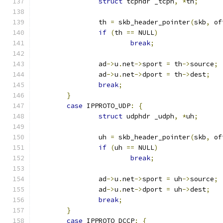
struct
 tcphdr _tcph
,
*
th
;
		th 
=
 skb_header_pointer
(
skb
,
 of
if
(
th 
==
 NULL
)
break
;
		ad
->
u
.
net
->
sport 
=
 th
->
source
;
		ad
->
u
.
net
->
dport 
=
 th
->
dest
;
break
;
}
case
 IPPROTO_UDP
:
{
struct
 udphdr _udph
,
*
uh
;
		uh 
=
 skb_header_pointer
(
skb
,
 of
if
(
uh 
==
 NULL
)
break
;
		ad
->
u
.
net
->
sport 
=
 uh
->
source
;
		ad
->
u
.
net
->
dport 
=
 uh
->
dest
;
break
;
}
case
 IPPROTO_DCCP
:
{