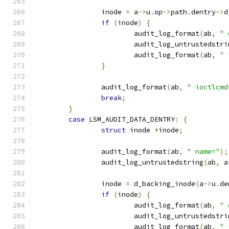
		inode 
=
 a
->
u
.
op
->
path
.
dentry
->
d
if
(
inode
)
{
			audit_log_format
(
ab
,
" 
			audit_log_untrustedstri
			audit_log_format
(
ab
,
" 
}
		audit_log_format
(
ab
,
" ioctlcmd
break
;
}
case
 LSM_AUDIT_DATA_DENTRY
:
{
struct
 inode 
*
inode
;
		audit_log_format
(
ab
,
" name="
);
		audit_log_untrustedstring
(
ab
,
 a
		inode 
=
 d_backing_inode
(
a
->
u
.
de
if
(
inode
)
{
			audit_log_format
(
ab
,
" 
			audit_log_untrustedstri
			audit_log_format
(
ab
,
" 