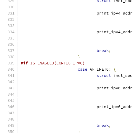
struct
 inet_soc
				print_ipv4_addr
				print_ipv4_addr
break
;
}
#if IS_ENABLED(CONFIG_IPV6)
case
 AF_INET6
:
{
struct
 inet_soc
				print_ipv6_addr
				print_ipv6_addr
break
;
}