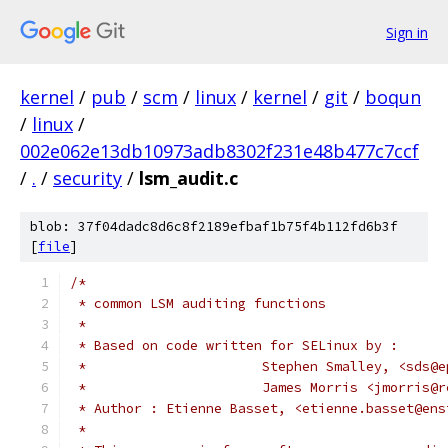
Sign in
kernel
/
pub
/
scm
/
linux
/
kernel
/
git
/
boqun
/
linux
/
002e062e13db10973adb8302f231e48b477c7ccf
/
.
/
security
/
lsm_audit.c
blob: 37f04dadc8d6c8f2189efbaf1b75f4b112fd6b3f
[
file
]
/*
 * common LSM auditing functions
 *
 * Based on code written for SELinux by :
 *			Stephen Smalley, <sds
 * 			James Morris <jmorris
 * Author : Etienne Basset, <etienne.basset@ens
 *