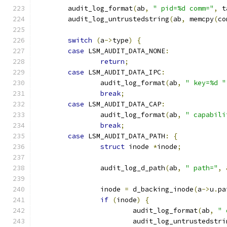
	audit_log_format
(
ab
,
" pid=%d comm="
,
 t
	audit_log_untrustedstring
(
ab
,
 memcpy
(
co
switch
(
a
->
type
)
{
case
 LSM_AUDIT_DATA_NONE
:
return
;
case
 LSM_AUDIT_DATA_IPC
:
		audit_log_format
(
ab
,
" key=%d "
break
;
case
 LSM_AUDIT_DATA_CAP
:
		audit_log_format
(
ab
,
" capabili
break
;
case
 LSM_AUDIT_DATA_PATH
:
{
struct
 inode 
*
inode
;
		audit_log_d_path
(
ab
,
" path="
,
		inode 
=
 d_backing_inode
(
a
->
u
.
pa
if
(
inode
)
{
			audit_log_format
(
ab
,
" 
			audit_log_untrustedstri