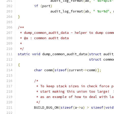
		audit_log_format
(
ab
,
" %s=%pI4"
if
(
port
)
		audit_log_format
(
ab
,
" %s=%d"
,
 
}
/**
 * dump_common_audit_data - helper to dump comm
 * @a : common audit data
 *
 */
static
void
 dump_common_audit_data
(
struct
 audit
struct
 commo
{
char
 comm
[
sizeof
(
current
->
comm
)];
/*
	 * To keep stack sizes in check force 
	 * start making this union too large! 
	 * as an example of how to deal with la
	 */
	BUILD_BUG_ON
(
sizeof
(
a
->
u
)
>
sizeof
(
void