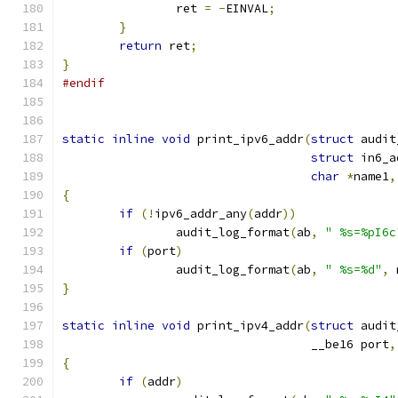
		ret 
=
-
EINVAL
;
}
return
 ret
;
}
#endif
static
inline
void
 print_ipv6_addr
(
struct
 audit
struct
 in6_a
char
*
name1
,
{
if
(!
ipv6_addr_any
(
addr
))
		audit_log_format
(
ab
,
" %s=%pI6c
if
(
port
)
		audit_log_format
(
ab
,
" %s=%d"
,
 
}
static
inline
void
 print_ipv4_addr
(
struct
 audit
				   __be16 port
,
{
if
(
addr
)