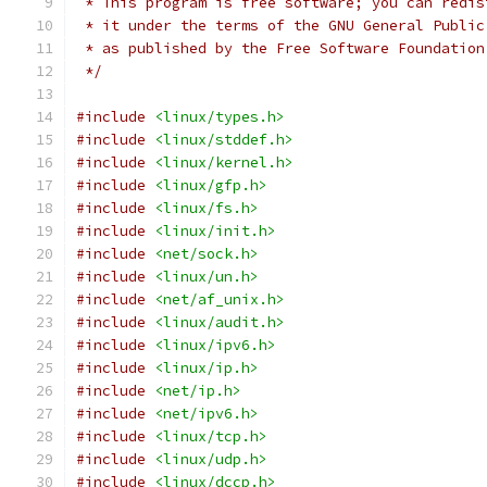
 * This program is free software; you can redis
 * it under the terms of the GNU General Public
 * as published by the Free Software Foundation
 */
#include
<linux/types.h>
#include
<linux/stddef.h>
#include
<linux/kernel.h>
#include
<linux/gfp.h>
#include
<linux/fs.h>
#include
<linux/init.h>
#include
<net/sock.h>
#include
<linux/un.h>
#include
<net/af_unix.h>
#include
<linux/audit.h>
#include
<linux/ipv6.h>
#include
<linux/ip.h>
#include
<net/ip.h>
#include
<net/ipv6.h>
#include
<linux/tcp.h>
#include
<linux/udp.h>
#include
<linux/dccp.h>