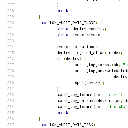
}
break
;
}
case
 LSM_AUDIT_DATA_INODE
:
{
struct
 dentry 
*
dentry
;
struct
 inode 
*
inode
;
		inode 
=
 a
->
u
.
inode
;
		dentry 
=
 d_find_alias
(
inode
);
if
(
dentry
)
{
			audit_log_format
(
ab
,
" 
			audit_log_untrustedstri
					 dentry
			dput
(
dentry
);
}
		audit_log_format
(
ab
,
" dev="
);
		audit_log_untrustedstring
(
ab
,
 i
		audit_log_format
(
ab
,
" ino=%lu"
break
;
}
case
 LSM_AUDIT_DATA_TASK
:
{