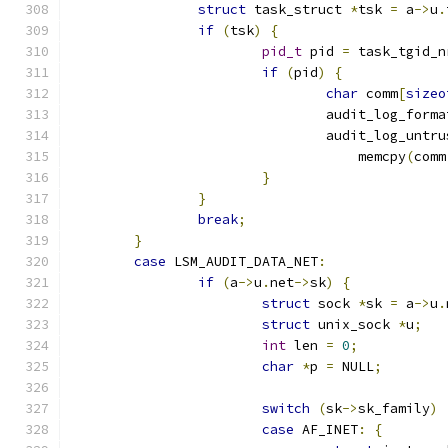
struct
 task_struct 
*
tsk 
=
 a
->
u
.
if
(
tsk
)
{
pid_t
 pid 
=
 task_tgid_n
if
(
pid
)
{
char
 comm
[
sizeo
				audit_log_forma
				audit_log_unt
				    memcpy
(
comm
}
}
break
;
}
case
 LSM_AUDIT_DATA_NET
:
if
(
a
->
u
.
net
->
sk
)
{
struct
 sock 
*
sk 
=
 a
->
u
.
struct
 unix_sock 
*
u
;
int
 len 
=
0
;
char
*
p 
=
 NULL
;
switch
(
sk
->
sk_family
)
case
 AF_INET
:
{