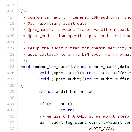
/**
 * common_lsm_audit - generic LSM auditing func
 * @a:  auxiliary audit data
 * @pre_audit: lsm-specific pre-audit callback
 * @post_audit: lsm-specific post-audit callbac
 *
 * setup the audit buffer for common security i
 * uses callback to print LSM specific informat
 */
void
 common_lsm_audit
(
struct
 common_audit_data 
void
(*
pre_audit
)(
struct
 audit_buffer 
*
void
(*
post_audit
)(
struct
 audit_buffer 
{
struct
 audit_buffer 
*
ab
;
if
(
a 
==
 NULL
)
return
;
/* we use GFP_ATOMIC so we won't sleep 
	ab 
=
 audit_log_start
(
current
->
audit_con
			     AUDIT_AVC
);