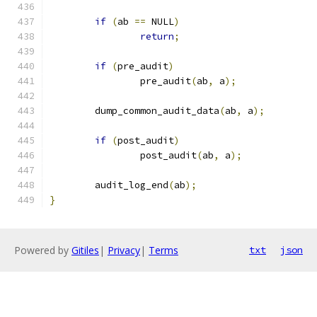
if
(
ab 
==
 NULL
)
return
;
if
(
pre_audit
)
		pre_audit
(
ab
,
 a
);
	dump_common_audit_data
(
ab
,
 a
);
if
(
post_audit
)
		post_audit
(
ab
,
 a
);
	audit_log_end
(
ab
);
}
Powered by
Gitiles
|
Privacy
|
Terms
txt
json