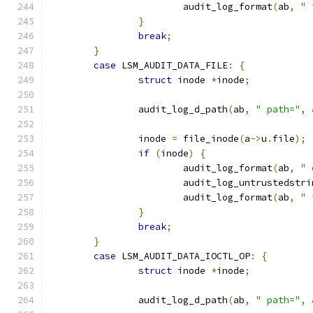
			audit_log_format
(
ab
,
" 
}
break
;
}
case
 LSM_AUDIT_DATA_FILE
:
{
struct
 inode 
*
inode
;
		audit_log_d_path
(
ab
,
" path="
,
		inode 
=
 file_inode
(
a
->
u
.
file
);
if
(
inode
)
{
			audit_log_format
(
ab
,
" 
			audit_log_untrustedstri
			audit_log_format
(
ab
,
" 
}
break
;
}
case
 LSM_AUDIT_DATA_IOCTL_OP
:
{
struct
 inode 
*
inode
;
		audit_log_d_path
(
ab
,
" path="
,