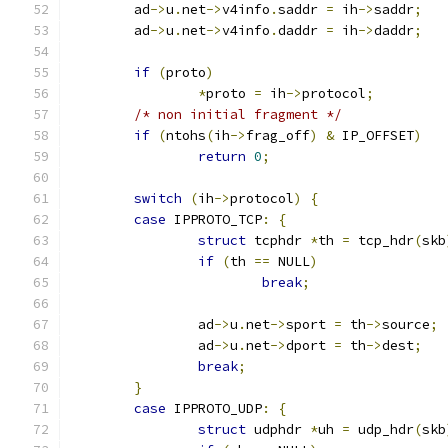
	ad
->
u
.
net
->
v4info
.
saddr 
=
 ih
->
saddr
;
	ad
->
u
.
net
->
v4info
.
daddr 
=
 ih
->
daddr
;
if
(
proto
)
*
proto 
=
 ih
->
protocol
;
/* non initial fragment */
if
(
ntohs
(
ih
->
frag_off
)
&
 IP_OFFSET
)
return
0
;
switch
(
ih
->
protocol
)
{
case
 IPPROTO_TCP
:
{
struct
 tcphdr 
*
th 
=
 tcp_hdr
(
skb
if
(
th 
==
 NULL
)
break
;
		ad
->
u
.
net
->
sport 
=
 th
->
source
;
		ad
->
u
.
net
->
dport 
=
 th
->
dest
;
break
;
}
case
 IPPROTO_UDP
:
{
struct
 udphdr 
*
uh 
=
 udp_hdr
(
skb