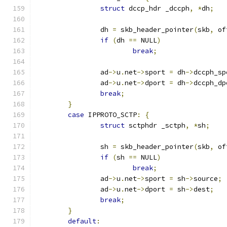
struct
 dccp_hdr _dccph
,
*
dh
;
		dh 
=
 skb_header_pointer
(
skb
,
 of
if
(
dh 
==
 NULL
)
break
;
		ad
->
u
.
net
->
sport 
=
 dh
->
dccph_sp
		ad
->
u
.
net
->
dport 
=
 dh
->
dccph_dp
break
;
}
case
 IPPROTO_SCTP
:
{
struct
 sctphdr _sctph
,
*
sh
;
		sh 
=
 skb_header_pointer
(
skb
,
 of
if
(
sh 
==
 NULL
)
break
;
		ad
->
u
.
net
->
sport 
=
 sh
->
source
;
		ad
->
u
.
net
->
dport 
=
 sh
->
dest
;
break
;
}
default
: