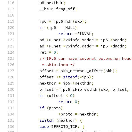
	u8 nexthdr
;
	__be16 frag_off
;
	ip6 
=
 ipv6_hdr
(
skb
);
if
(
ip6 
==
 NULL
)
return
-
EINVAL
;
	ad
->
u
.
net
->
v6info
.
saddr 
=
 ip6
->
saddr
;
	ad
->
u
.
net
->
v6info
.
daddr 
=
 ip6
->
daddr
;
	ret 
=
0
;
/* IPv6 can have several extension head
	 * skip them */
	offset 
=
 skb_network_offset
(
skb
);
	offset 
+=
sizeof
(*
ip6
);
	nexthdr 
=
 ip6
->
nexthdr
;
	offset 
=
 ipv6_skip_exthdr
(
skb
,
 offset
,
if
(
offset 
<
0
)
return
0
;
if
(
proto
)
*
proto 
=
 nexthdr
;
switch
(
nexthdr
)
{
case
 IPPROTO_TCP
:
{