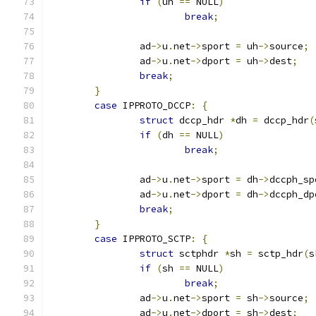
if
(
uh 
==
 NULL
)
break
;
		ad
->
u
.
net
->
sport 
=
 uh
->
source
;
		ad
->
u
.
net
->
dport 
=
 uh
->
dest
;
break
;
}
case
 IPPROTO_DCCP
:
{
struct
 dccp_hdr 
*
dh 
=
 dccp_hdr
(
if
(
dh 
==
 NULL
)
break
;
		ad
->
u
.
net
->
sport 
=
 dh
->
dccph_sp
		ad
->
u
.
net
->
dport 
=
 dh
->
dccph_dp
break
;
}
case
 IPPROTO_SCTP
:
{
struct
 sctphdr 
*
sh 
=
 sctp_hdr
(
s
if
(
sh 
==
 NULL
)
break
;
		ad
->
u
.
net
->
sport 
=
 sh
->
source
;
		ad
->
u
.
net
->
dport 
=
 sh
->
dest
;