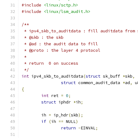
#include
<linux/sctp.h>
#include
<linux/lsm_audit.h>
/**
 * ipv4_skb_to_auditdata : fill auditdata from 
 * @skb : the skb
 * @ad : the audit data to fill
 * @proto : the layer 4 protocol
 *
 * return  0 on success
 */
int
 ipv4_skb_to_auditdata
(
struct
 sk_buff 
*
skb
,
struct
 common_audit_data 
*
ad
,
 u
{
int
 ret 
=
0
;
struct
 iphdr 
*
ih
;
	ih 
=
 ip_hdr
(
skb
);
if
(
ih 
==
 NULL
)
return
-
EINVAL
;