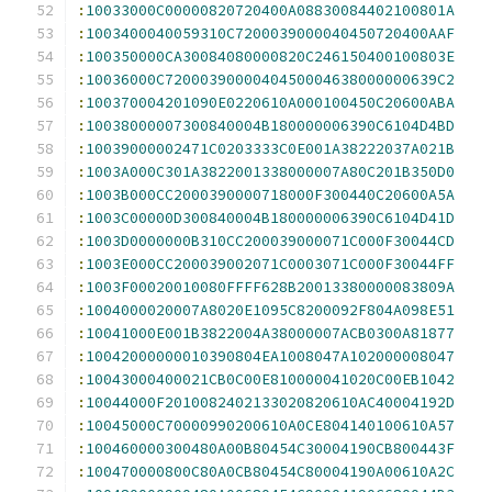
:
10033000C00000820720400A08830084402100801A
:
1003400040059310C7200039000040450720400AAF
:
100350000CA30084080000820C246150400100803E
:
10036000C7200039000040450004638000000639C2
:
100370004201090E0220610A000100450C20600ABA
:
10038000007300840004B180000006390C6104D4BD
:
10039000002471C0203333C0E001A38222037A021B
:
1003A000C301A3822001338000007A80C201B350D0
:
1003B000CC2000390000718000F300440C20600A5A
:
1003C00000D300840004B180000006390C6104D41D
:
1003D0000000B310CC200039000071C000F30044CD
:
1003E000CC200039002071C0003071C000F30044FF
:
1003F00020010080FFFF628B20013380000083809A
:
1004000020007A8020E1095C8200092F804A098E51
:
10041000E001B3822004A38000007ACB0300A81877
:
10042000000010390804EA1008047A102000008047
:
10043000400021CB0C00E810000041020C00EB1042
:
10044000F2010082402133020820610AC40004192D
:
10045000C70000990200610A0CE804140100610A57
:
100460000300480A00B80454C30004190CB800443F
:
100470000800C80A0CB80454C80004190A00610A2C