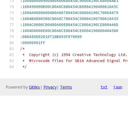
:
100480000900480A00680454C90004190C680044B3
:
100490000B00C80A0C680454CB0004190400610A5C
:
1004A0000600480A00780454C60004190C78004479
:
1004B0000500C80A0C780454C50004190700610A35
:
1004C0000C00480A00E80454CC0004190CE800446D
:
1004D0000E00C80A0CE80454CE0004190000404580
:
0804E0002010718B093F070099
:
00000001FF
/*
 *  Copyright (c) 1994 Creative Technology Ltd.
 *  Microcode files for SB16 Advanced Signal Pr
 */
Powered by
Gitiles
|
Privacy
|
Terms
txt
json