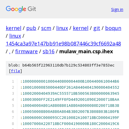
Sign in
kernel
/
pub
/
scm
/
linux
/
kernel
/
git
/
boqun
/
linux
/
1454ca3a97e147bb91e98b087446c39cf6692a48
/
.
/
firmware
/
sb16
/
mulaw_main.csp.ihex
blob: b64b565f22963110db7b129c534803ff3e7853ec
[
file
]
:
10000000001000440800004400B1004400610044B6
:
10001000085000440DF261A8440404190000404552
:
10002000404939AC5555718B500563800000063945
:
10003000FF2E2149FF0FD4492001090E2000718BAA
:
10004000A801A8808801A880A8000080D200718B38
:
100050008800A880A804B3802007B3808803B180FB
:
10006000C000095CC2010082A100718BCD0004199F
:
10007000A220718BCF0004190000B180C2000419C6