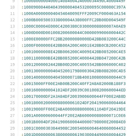
:
100080000040001408400424000034490C4000449F
:
1000900044040439000040453200095C00000C397A
:
1000A00000004045404009EFFF2009CF000463A154
:
1000B000500333800004A38000FFC28B00D004549F
:
1000C00004E000C4200380C03000008800007A0AE9
:
1000D000D001008200600044C0000099006000442C
:
1000E00000FFC28B20000080000D428B083200C44C
:
1000F000000E428B00A200C4001E428B0CB200C452
:
10010000008E428B006200C4009E428B085200C4E5
:
1001100000BE428B085200C40004428B047200C42B
:
100120000024428B00D200C40055428B006000C402
:
1001300000004045200179800030428B088200C4D5
:
10014000000040450000718B4001008000600044C9
:
10015000FF00E2AB00B200C40FF2A8A82000B188F3
:
10016000000041024DF20039C001008200600044ED
:
100170000DF2A3A84DF2003900600044FF00E2AB8D
:
1001800020000088000061024DF204190060004464
:
10019000FF00E2ABA0000088000061104DF20419DE
:
1001A00000600044FF20E2AB60000088000071C0E6
:
1001B0004DF20419006000440000798000E20084E0
:
1001C0000303044908C20054006004640060004452
:
1001D0000000638000000619030004490060004429