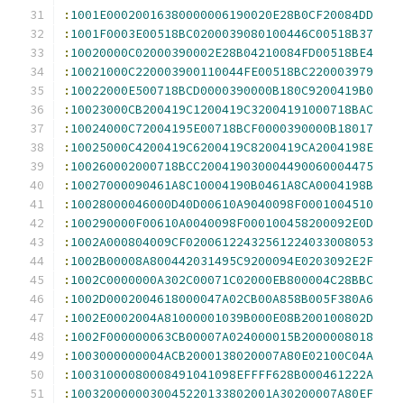
:
1001E00020016380000006190020E28B0CF20084DD
:
1001F0003E00518BC0200039080100446C00518B37
:
10020000C02000390002E28B04210084FD00518BE4
:
10021000C220003900110044FE00518BC220003979
:
10022000E500718BCD0000390000B180C9200419B0
:
10023000CB200419C1200419C32004191000718BAC
:
10024000C72004195E00718BCF0000390000B18017
:
10025000C4200419C6200419C8200419CA2004198E
:
100260002000718BCC200419030004490060004475
:
10027000090461A8C10004190B0461A8CA0004198B
:
10028000046000D40D00610A9040098F0001004510
:
100290000F00610A0040098F000100458200092E0D
:
1002A000804009CF02006122432561224033008053
:
1002B00008A800442031495C9200094E0203092E2F
:
1002C0000000A302C00071C02000EB800004C28BBC
:
1002D0002004618000047A02CB00A858B005F380A6
:
1002E0002004A81000001039B000E08B200100802D
:
1002F000000063CB00007A024000015B2000008018
:
1003000000004ACB2000138020007A80E02100C04A
:
10031000080008491041098EFFFF628B000461222A
:
1003200000030045220133802001A30200007A80EF