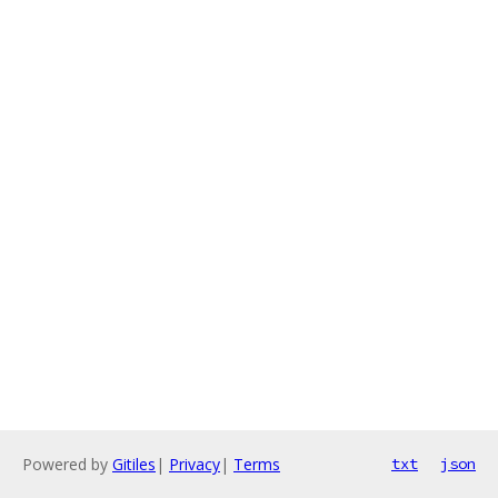
Powered by
Gitiles
|
Privacy
|
Terms
txt
json