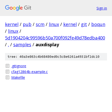
Sign in
kernel
/
pub
/
scm
/
linux
/
kernel
/
git
/
boqun
/
linux
/
5d1904204c99596b50a700f092fe49d78edba400
/
.
/
samples
/
auxdisplay
tree: 40a3e863c4b68480ed0c5c8e6261a4931bf2dc10
.gitignore
cfag12864b-example.c
Makefile