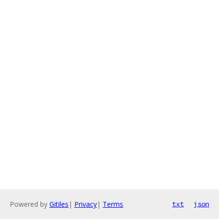
Powered by
Gitiles
|
Privacy
|
Terms
txt
json