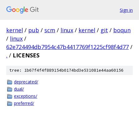
Sign in
kernel
/
pub
/
scm
/
linux
/
kernel
/
git
/
boqun
/
linux
/
62e724494db7954c47b4417769f1225cf98f4d77
/
.
/
LICENSES
tree: 1b67f4f4f889154b0174bd3e531081e44aa60156
deprecated/
dual/
exceptions/
preferred/