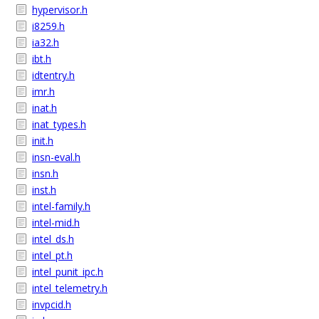
hypervisor.h
i8259.h
ia32.h
ibt.h
idtentry.h
imr.h
inat.h
inat_types.h
init.h
insn-eval.h
insn.h
inst.h
intel-family.h
intel-mid.h
intel_ds.h
intel_pt.h
intel_punit_ipc.h
intel_telemetry.h
invpcid.h