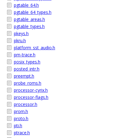
pgtable_64.h
pgtable_64_types.h
pgtable_areas.h
pgtable_types.h
pkeys.h
pkru.h
platform_sst_audio.h
pm-trace.h
posix_types.h
posted_intr.h
preempt.h
probe_roms.h
processor-cyrix.h
processor-flags.h
processor.h
prom.h
proto.h
pti.h
ptrace.h