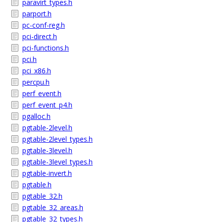
paravirt_types.h
parport.h
pc-conf-reg.h
pci-direct.h
pci-functions.h
pci.h
pci_x86.h
percpu.h
perf_event.h
perf_event_p4.h
pgalloc.h
pgtable-2level.h
pgtable-2level_types.h
pgtable-3level.h
pgtable-3level_types.h
pgtable-invert.h
pgtable.h
pgtable_32.h
pgtable_32_areas.h
pgtable_32_types.h