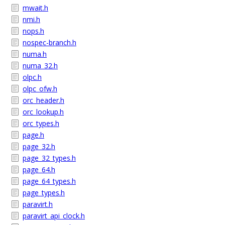
mwait.h
nmi.h
nops.h
nospec-branch.h
numa.h
numa_32.h
olpc.h
olpc_ofw.h
orc_header.h
orc_lookup.h
orc_types.h
page.h
page_32.h
page_32_types.h
page_64.h
page_64_types.h
page_types.h
paravirt.h
paravirt_api_clock.h