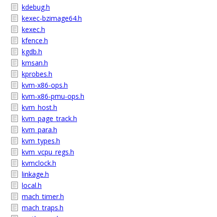
kdebug.h
kexec-bzimage64.h
kexec.h
kfence.h
kgdb.h
kmsan.h
kprobes.h
kvm-x86-ops.h
kvm-x86-pmu-ops.h
kvm_host.h
kvm_page_track.h
kvm_para.h
kvm_types.h
kvm_vcpu_regs.h
kvmclock.h
linkage.h
local.h
mach_timer.h
mach_traps.h