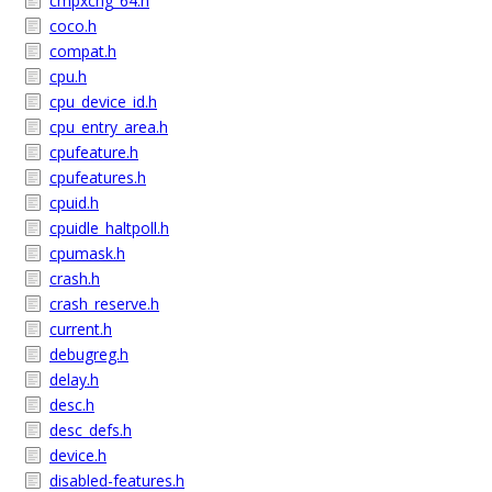
cmpxchg_64.h
coco.h
compat.h
cpu.h
cpu_device_id.h
cpu_entry_area.h
cpufeature.h
cpufeatures.h
cpuid.h
cpuidle_haltpoll.h
cpumask.h
crash.h
crash_reserve.h
current.h
debugreg.h
delay.h
desc.h
desc_defs.h
device.h
disabled-features.h