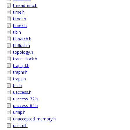
thread_info.h
time.h
timer.h
timex.h
tlb.h
tlbbatch.h
tlbflush.h
topology.h
trace_clock.h
trap_pf.h
trapnr.h
traps.h
tsc.h
uaccess.h
uaccess_32.h
uaccess_64.h
umip.h
unaccepted_memory.h
unistd.h