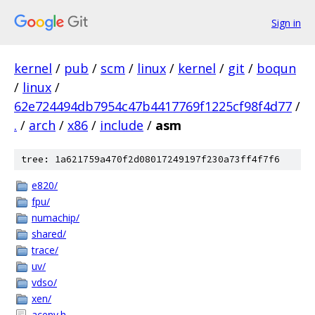
Sign in
kernel
/
pub
/
scm
/
linux
/
kernel
/
git
/
boqun
/
linux
/
62e724494db7954c47b4417769f1225cf98f4d77
/
.
/
arch
/
x86
/
include
/
asm
tree: 1a621759a470f2d08017249197f230a73ff4f7f6
e820/
fpu/
numachip/
shared/
trace/
uv/
vdso/
xen/
acenv.h