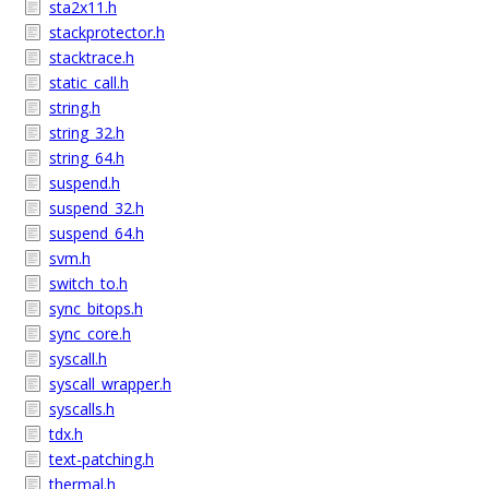
sta2x11.h
stackprotector.h
stacktrace.h
static_call.h
string.h
string_32.h
string_64.h
suspend.h
suspend_32.h
suspend_64.h
svm.h
switch_to.h
sync_bitops.h
sync_core.h
syscall.h
syscall_wrapper.h
syscalls.h
tdx.h
text-patching.h
thermal.h