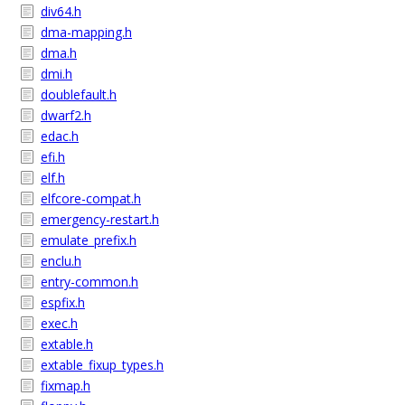
div64.h
dma-mapping.h
dma.h
dmi.h
doublefault.h
dwarf2.h
edac.h
efi.h
elf.h
elfcore-compat.h
emergency-restart.h
emulate_prefix.h
enclu.h
entry-common.h
espfix.h
exec.h
extable.h
extable_fixup_types.h
fixmap.h