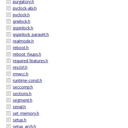
purgatory.h
pvclock-abi.h
pvclock.h
qrwlock.h
qspinlock.h
qspinlock_paravirt.h
realmode.h
reboot.h
reboot_fixups.h
required-features.h
resctrl.h
rmwcc.h
runtime-const.h
seccomp.h
sections.h
segment.h
serial.h
set_memory.h
setup.h
setup_arch.h