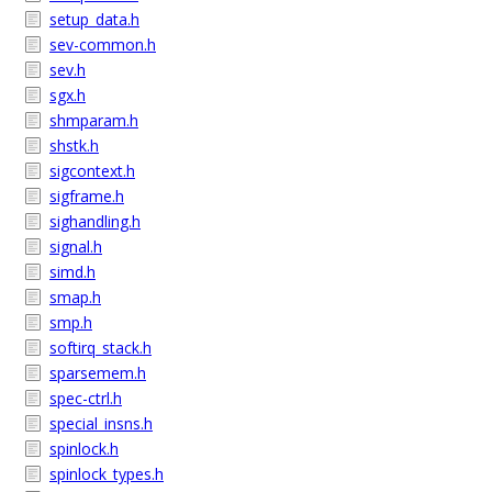
setup_data.h
sev-common.h
sev.h
sgx.h
shmparam.h
shstk.h
sigcontext.h
sigframe.h
sighandling.h
signal.h
simd.h
smap.h
smp.h
softirq_stack.h
sparsemem.h
spec-ctrl.h
special_insns.h
spinlock.h
spinlock_types.h