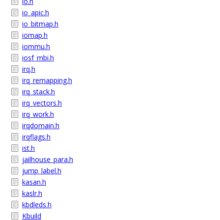
io.h
io_apic.h
io_bitmap.h
iomap.h
iommu.h
iosf_mbi.h
irq.h
irq_remapping.h
irq_stack.h
irq_vectors.h
irq_work.h
irqdomain.h
irqflags.h
ist.h
jailhouse_para.h
jump_label.h
kasan.h
kaslr.h
kbdleds.h
Kbuild