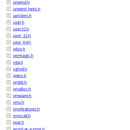
unwind.h
unwind_hints.h
uprobes.h
user.h
user32.h
user_32.h
user_64.h
vdso.h
vermagic.h
vga.h
vgtod.h
video.h
vm86.h
vmalloc.h
vmware.h
vmx.h
vmxfeatures.h
vsyscall.h
vvar.h
word-at-a-time.h