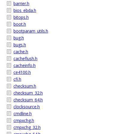
barrier.h
bios_ebda.h
bitops.h
boot.h
bootparam_utils.h
bug.h
bugs.h
cache.h
cacheflush.h
cacheinfo.h
ce4100.h
cfi.h
checksum.h
checksum_32.h
checksum_64.h
clocksource.h
cmdline.h
cmpxchg.h
cmpxchg_32.h