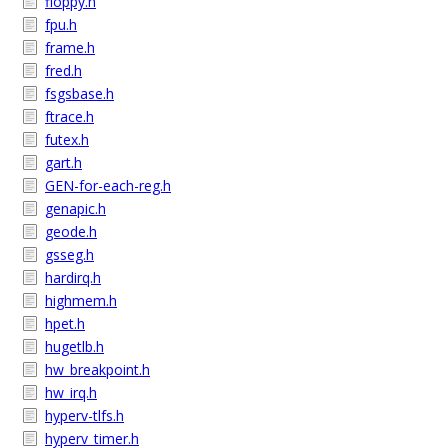
floppy.h
fpu.h
frame.h
fred.h
fsgsbase.h
ftrace.h
futex.h
gart.h
GEN-for-each-reg.h
genapic.h
geode.h
gsseg.h
hardirq.h
highmem.h
hpet.h
hugetlb.h
hw_breakpoint.h
hw_irq.h
hyperv-tlfs.h
hyperv_timer.h