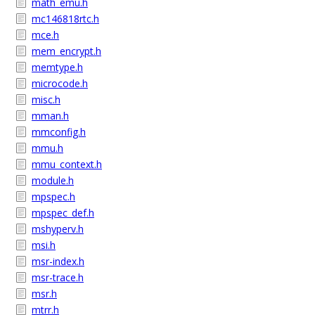
math_emu.h
mc146818rtc.h
mce.h
mem_encrypt.h
memtype.h
microcode.h
misc.h
mman.h
mmconfig.h
mmu.h
mmu_context.h
module.h
mpspec.h
mpspec_def.h
mshyperv.h
msi.h
msr-index.h
msr-trace.h
msr.h
mtrr.h