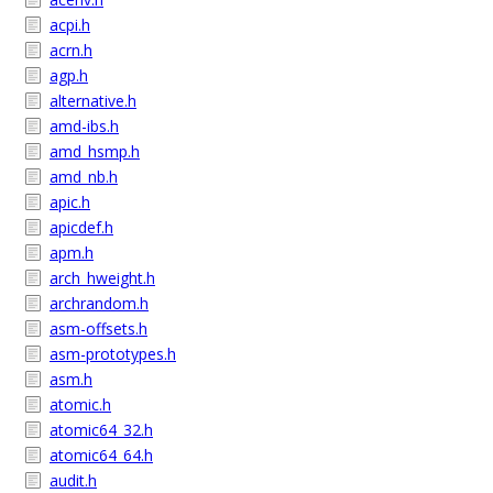
acpi.h
acrn.h
agp.h
alternative.h
amd-ibs.h
amd_hsmp.h
amd_nb.h
apic.h
apicdef.h
apm.h
arch_hweight.h
archrandom.h
asm-offsets.h
asm-prototypes.h
asm.h
atomic.h
atomic64_32.h
atomic64_64.h
audit.h