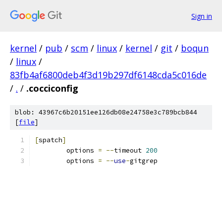
Sign in
kernel
/
pub
/
scm
/
linux
/
kernel
/
git
/
boqun
/
linux
/
83fb4af6800deb4f3d19b297df6148cda5c016de
/
.
/
.cocciconfig
blob: 43967c6b20151ee126db08e24758e3c789bcb844
[
file
]
[
spatch
]
	options 
=
--
timeout 
200
	options 
=
--
use
-
gitgrep