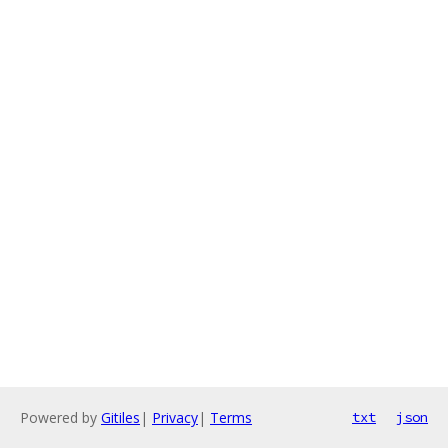
Powered by
Gitiles
|
Privacy
|
Terms
txt
json