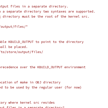
utput files in a separate directory.
n a separate directory two syntaxes are supported.
g directory must be the root of the kernel src.
/output/files/"
able KBUILD_OUTPUT to point to the directory
hall be placed.
/to/store/output/files/
precedence over the KBUILD_OUTPUT environment
ocation of make in OBJ directory
ed to be used by the regular user (for now)
tory where kernel src resides
put files in a separate directory?