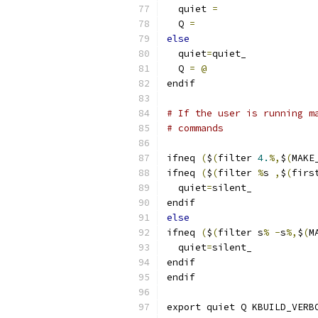
  quiet 
=
  Q 
=
else
  quiet
=
quiet_
  Q 
=
@
endif
# If the user is running m
# commands
ifneq 
(
$
(
filter 
4.
%,
$
(
MAKE
ifneq 
(
$
(
filter 
%
s 
,
$
(
firs
  quiet
=
silent_
endif
else
ifneq 
(
$
(
filter s
%
-
s
%,
$
(
M
  quiet
=
silent_
endif
endif
export quiet Q KBUILD_VERB