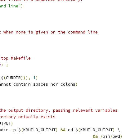
and line"
)
t when none is given on the command line
 top Makefile
e
:
;
,
$
(
CURDIR
))),
1
)
annot contain spaces nor colons
)
the output directory, passing relevant variables
rectory actually exists
UTPUT
)
kdir 
-
p $
(
KBUILD_OUTPUT
)
&&
 cd $
(
KBUILD_OUTPUT
)
 \
&&
/
bin
/
pwd
)