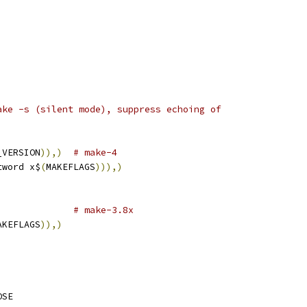
ake -s (silent mode), suppress echoing of
_VERSION
)),)
# make-4
tword x$
(
MAKEFLAGS
))),)
# make-3.8x
AKEFLAGS
)),)
OSE