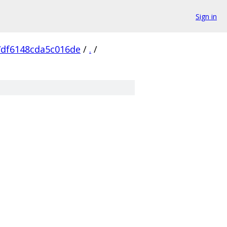
Sign in
7df6148cda5c016de
/
.
/