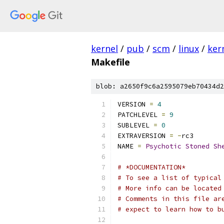
kernel
/
pub
/
scm
/
linux
/
ker
Makefile
blob: a2650f9c6a2595079eb70434d2
VERSION 
=
4
PATCHLEVEL 
=
9
SUBLEVEL 
=
0
EXTRAVERSION 
=
-
rc3
NAME 
=
Psychotic
Stoned
Sh
# *DOCUMENTATION*
# To see a list of typical
# More info can be located
# Comments in this file ar
# expect to learn how to b