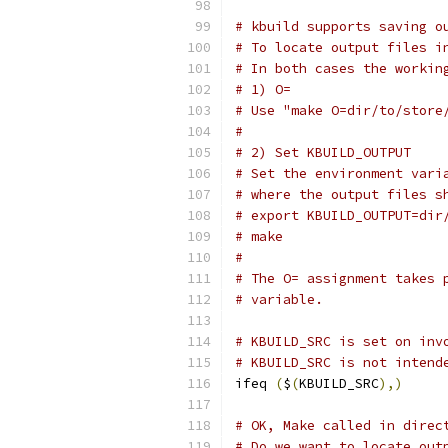
# kbuild supports saving o
# To locate output files i
# In both cases the workin
# 1) O=
# Use "make O=dir/to/store
#
# 2) Set KBUILD_OUTPUT
# Set the environment vari
# where the output files s
# export KBUILD_OUTPUT=dir
# make
#
# The O= assignment takes 
# variable.
# KBUILD_SRC is set on inv
# KBUILD_SRC is not intend
ifeq 
(
$
(
KBUILD_SRC
),)
# OK, Make called in direc
# Do we want to locate out