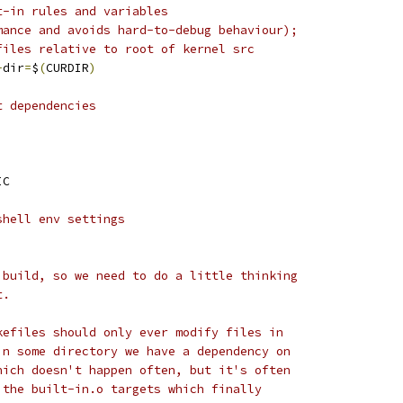
t-in rules and variables
mance and avoids hard-to-debug behaviour);
files relative to root of kernel src
-
dir
=
$
(
CURDIR
)
t dependencies
IC
shell env settings
 build, so we need to do a little thinking
t.
kefiles should only ever modify files in
in some directory we have a dependency on
hich doesn't happen often, but it's often
 the built-in.o targets which finally