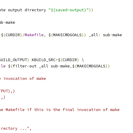
ate output directory 
"$(saved-output)"
))
ub
-
make
 $
(
CURDIR
)/
Makefile
,
 $
(
MAKECMDGOALS
))
 _all
:
 sub
-
make
BUILD_OUTPUT
)
 KBUILD_SRC
=
$
(
CURDIR
)
 \
ile
 $
(
filter
-
out _all sub
-
make
,
$
(
MAKECMDGOALS
))
e invocation of make
TPUT),)
),)
he Makefile if this is the final invocation of make
irectory ...",