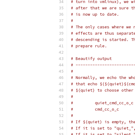
# turn into vmlinux), we w
# after that we are sure t
# is now up to date.
#
# The only cases where we 
# effects are thus separat
# descending is started. T
# prepare rule.
# Beautify output
# ------------------------
#
# Normally, we echo the wh
# that echo $($(quiet)$(cm
# $(quiet) to choose other
#
#         quiet_cmd_cc_o_c
#         cmd_cc_o_c      
#
# If $(quiet) is empty, th
# If it is set to "quiet_"
# If it is set to "silent_