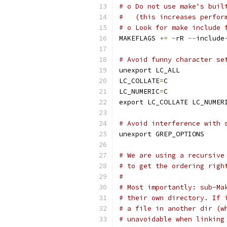
# o Do not use make's buil
#   (this increases perfor
# o Look for make include 
MAKEFLAGS 
+=
-
rR 
--
include
# Avoid funny character se
unexport LC_ALL
LC_COLLATE
=
C
LC_NUMERIC
=
C
export LC_COLLATE LC_NUMER
# Avoid interference with 
unexport GREP_OPTIONS
# We are using a recursive
# to get the ordering righ
#
# Most importantly: sub-Ma
# their own directory. If 
# a file in another dir (w
# unavoidable when linking