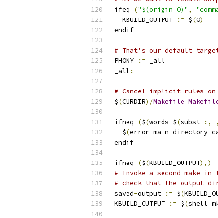
ifeq 
(
"$(origin O)"
,
"comm
  KBUILD_OUTPUT 
:=
 $
(
O
)
endif
# That's our default targe
PHONY 
:=
 _all
_all
:
# Cancel implicit rules on
$
(
CURDIR
)/
Makefile
Makefil
ifneq 
(
$
(
words $
(
subst 
:,
  $
(
error main directory c
endif
ifneq 
(
$
(
KBUILD_OUTPUT
),)
# Invoke a second make in 
# check that the output di
saved
-
output 
:=
 $
(
KBUILD_O
KBUILD_OUTPUT 
:=
 $
(
shell m