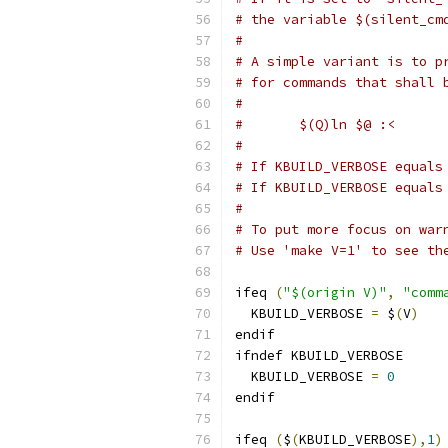
# the variable $(silent_cm
#
# A simple variant is to p
# for commands that shall 
#
#	$(Q)ln $@ :<
#
# If KBUILD_VERBOSE equals
# If KBUILD_VERBOSE equals
#
# To put more focus on war
# Use 'make V=1' to see th
ifeq 
(
"$(origin V)"
,
"comm
  KBUILD_VERBOSE 
=
 $
(
V
)
endif
ifndef KBUILD_VERBOSE
  KBUILD_VERBOSE 
=
0
endif
ifeq 
(
$
(
KBUILD_VERBOSE
),
1
)