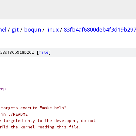
nel
/
git
/
boqun
/
linux
/
83fb4af6800deb4f3d19b29
58df30b918b202 [
file
]
eep
 targets execute "make help"
 in ./README
e targeted only to the developer, do not
uild the kernel reading this file.