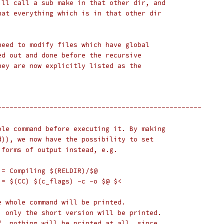
ill call a sub make in that other dir, and
hat everything which is in that other dir
need to modify files which have global
ed out and done before the recursive
hey are now explicitly listed as the
---------------------------------------------------
ole command before executing it. By making
d)), we now have the possibility to set
 forms of output instead, e.g.
 = Compiling $(RELDIR)/$@
 = $(CC) $(c_flags) -c -o $@ $<
e whole command will be printed.
, only the short version will be printed.
", nothing will be printed at all, since