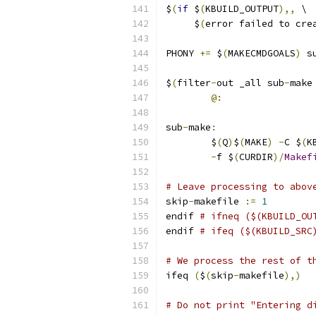
$
(
if
 $
(
KBUILD_OUTPUT
),,
 \
     $
(
error failed to cre
PHONY 
+=
 $
(
MAKECMDGOALS
)
 s
$
(
filter
-
out _all sub
-
make
@:
sub
-
make
:
	$
(
Q
)
$
(
MAKE
)
-
C $
(
K
-
f $
(
CURDIR
)/
Makef
# Leave processing to abov
skip
-
makefile 
:=
1
endif 
# ifneq ($(KBUILD_OU
endif 
# ifeq ($(KBUILD_SRC
# We process the rest of t
ifeq 
(
$
(
skip
-
makefile
),)
# Do not print "Entering d