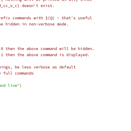
d_cc_o_c) doesn't exist.
refix commands with $(Q) - that's useful
be hidden in non-verbose mode.
 0 then the above command will be hidden.
 1 then the above command is displayed.
nings, be less verbose as default
e full commands
and line"
)