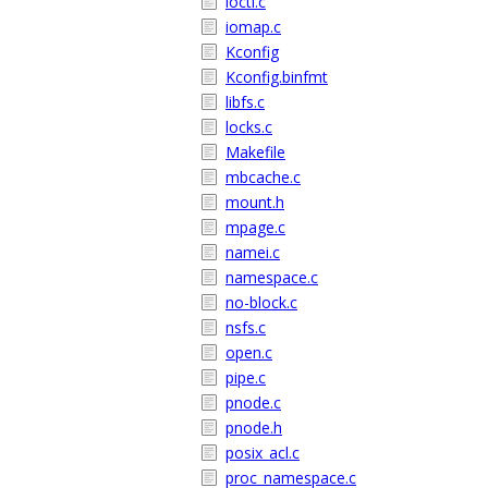
ioctl.c
iomap.c
Kconfig
Kconfig.binfmt
libfs.c
locks.c
Makefile
mbcache.c
mount.h
mpage.c
namei.c
namespace.c
no-block.c
nsfs.c
open.c
pipe.c
pnode.c
pnode.h
posix_acl.c
proc_namespace.c