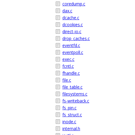
coredump.c
dax.c
dcache.c
dcookies.c
direct-io.c
drop_caches.c
eventfd.c
eventpoll.c
exec.c
fcntl.c
fhandle.c
file.c
file_table.c
filesystems.c
fs-writeback.c
fs_pin.c
fs_struct.c
inode.c
internal.h