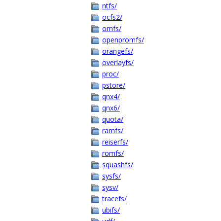
ntfs/
ocfs2/
omfs/
openpromfs/
orangefs/
overlayfs/
proc/
pstore/
qnx4/
qnx6/
quota/
ramfs/
reiserfs/
romfs/
squashfs/
sysfs/
sysv/
tracefs/
ubifs/