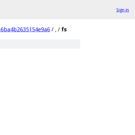
Sign in
a6ba4b2635154e9a6
/
.
/
fs