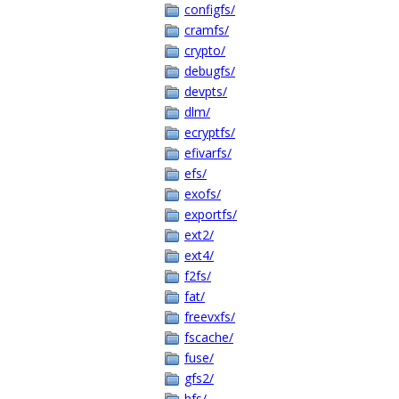
configfs/
cramfs/
crypto/
debugfs/
devpts/
dlm/
ecryptfs/
efivarfs/
efs/
exofs/
exportfs/
ext2/
ext4/
f2fs/
fat/
freevxfs/
fscache/
fuse/
gfs2/
hfs/