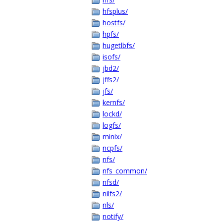
hfsplus/
hostfs/
hpfs/
hugetlbfs/
isofs/
jbd2/
jffs2/
jfs/
kernfs/
lockd/
logfs/
minix/
ncpfs/
nfs/
nfs_common/
nfsd/
nilfs2/
nls/
notify/