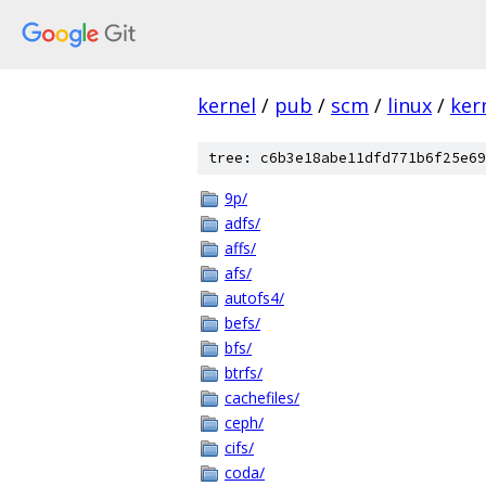
kernel
/
pub
/
scm
/
linux
/
ker
tree: c6b3e18abe11dfd771b6f25e69
9p/
adfs/
affs/
afs/
autofs4/
befs/
bfs/
btrfs/
cachefiles/
ceph/
cifs/
coda/