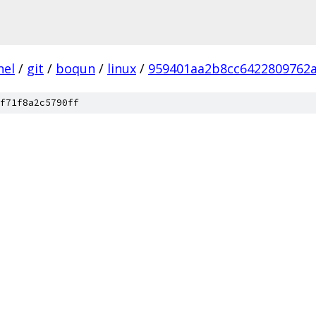
nel
/
git
/
boqun
/
linux
/
959401aa2b8cc6422809762
f71f8a2c5790ff