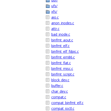
udf/
ufs/
xfs/
aio.c
anon_inodes.c
attr.c
bad_inode.c
binfmt_aout.c
binfmt_elf.c
binfmt_elf_fdpic.c
binfmt_em86.c
binfmt_flat.c
binfmt_misc.c
binfmt_script.c
block_dev.c
buffer.c
char_dev.c
compat.c
compat_binfmt_elf.c
compat_ioctl.c