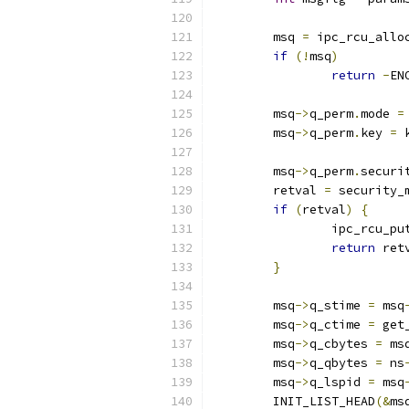
	msq 
=
 ipc_rcu_allo
if
(!
msq
)
return
-
EN
	msq
->
q_perm
.
mode 
=
	msq
->
q_perm
.
key 
=
 
	msq
->
q_perm
.
securi
	retval 
=
 security_
if
(
retval
)
{
		ipc_rcu_pu
return
 ret
}
	msq
->
q_stime 
=
 msq
	msq
->
q_ctime 
=
 get
	msq
->
q_cbytes 
=
 ms
	msq
->
q_qbytes 
=
 ns
	msq
->
q_lspid 
=
 msq
	INIT_LIST_HEAD
(&
ms