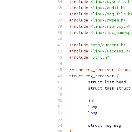
#include
<linux/syscalls.h
#include
<linux/audit.h>
#include
<linux/seq_file.h
#include
<linux/rwsem.h>
#include
<linux/nsproxy.h>
#include
<linux/ipc_namesp
#include
<asm/current.h>
#include
<linux/uaccess.h>
#include
"util.h"
/* one msg_receiver struct
struct
 msg_receiver 
{
struct
struct
 
int
long
long
struct
 msg
};