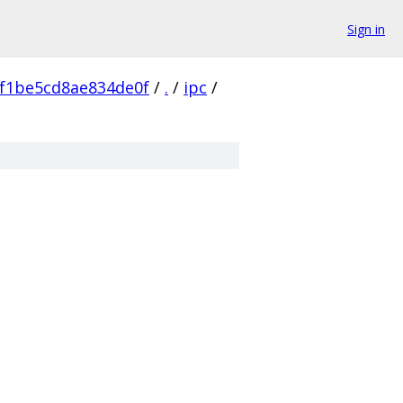
Sign in
f1be5cd8ae834de0f
/
.
/
ipc
/