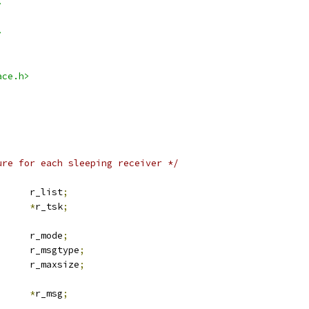
>
>
ace.h>
ure for each sleeping receiver */
 list_head	r_list
;
task_struct	
*
r_tsk
;
			r_mode
;
			r_msgtype
;
			r_maxsize
;
_msg		
*
r_msg
;