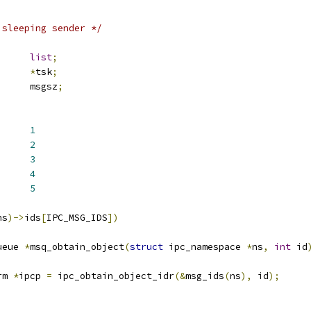
 sleeping sender */
st_head	
list
;
task_struct	
*
tsk
;
      msgsz
;
ANY		
1
EQUAL		
2
_NOTEQUAL		
3
CH_LESSEQUAL	
4
NUMBER		
5
ns
)->
ids
[
IPC_MSG_IDS
])
ueue 
*
msq_obtain_object
(
struct
 ipc_namespace 
*
ns
,
int
 id
rm 
*
ipcp 
=
 ipc_obtain_object_idr
(&
msg_ids
(
ns
),
 id
);