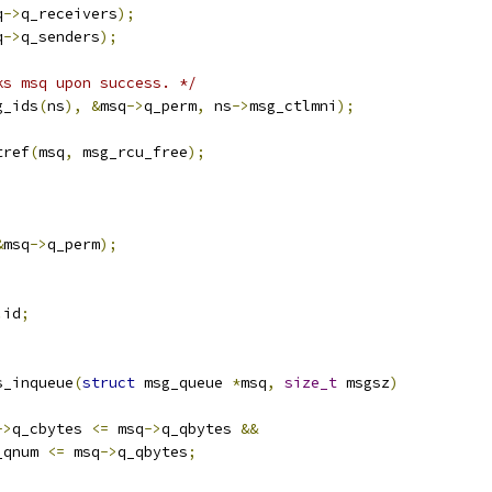
q
->
q_receivers
);
q
->
q_senders
);
ks msq upon success. */
g_ids
(
ns
),
&
msq
->
q_perm
,
 ns
->
msg_ctlmni
);
tref
(
msq
,
 msg_rcu_free
);
&
msq
->
q_perm
);
.
id
;
s_inqueue
(
struct
 msg_queue 
*
msq
,
size_t
 msgsz
)
->
q_cbytes 
<=
 msq
->
q_qbytes 
&&
_qnum 
<=
 msq
->
q_qbytes
;