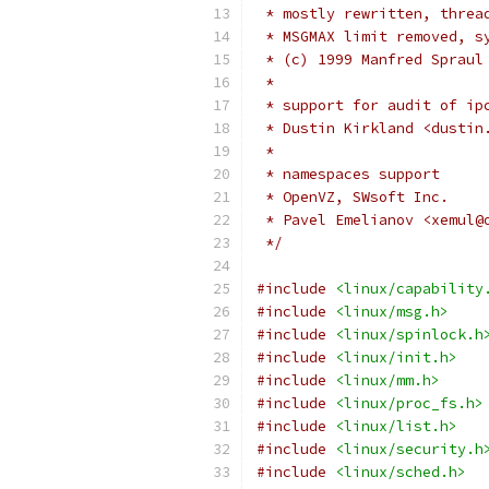
 * mostly rewritten, threa
 * MSGMAX limit removed, s
 * (c) 1999 Manfred Spraul
 *
 * support for audit of ip
 * Dustin Kirkland <dustin
 *
 * namespaces support
 * OpenVZ, SWsoft Inc.
 * Pavel Emelianov <xemul@
 */
#include
<linux/capability
#include
<linux/msg.h>
#include
<linux/spinlock.h
#include
<linux/init.h>
#include
<linux/mm.h>
#include
<linux/proc_fs.h>
#include
<linux/list.h>
#include
<linux/security.h
#include
<linux/sched.h>