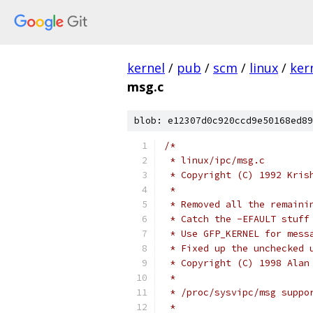
kernel
/
pub
/
scm
/
linux
/
ker
msg.c
blob: e12307d0c920ccd9e50168ed89
/*
 * linux/ipc/msg.c
 * Copyright (C) 1992 Kris
 *
 * Removed all the remaini
 * Catch the -EFAULT stuff
 * Use GFP_KERNEL for mess
 * Fixed up the unchecked 
 * Copyright (C) 1998 Alan
 *
 * /proc/sysvipc/msg suppo
 *