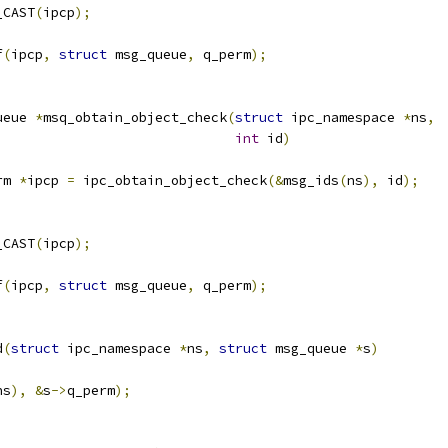
_CAST
(
ipcp
);
f
(
ipcp
,
struct
 msg_queue
,
 q_perm
);
ueue 
*
msq_obtain_object_check
(
struct
 ipc_namespace 
*
ns
,
int
 id
)
rm 
*
ipcp 
=
 ipc_obtain_object_check
(&
msg_ids
(
ns
),
 id
);
_CAST
(
ipcp
);
f
(
ipcp
,
struct
 msg_queue
,
 q_perm
);
d
(
struct
 ipc_namespace 
*
ns
,
struct
 msg_queue 
*
s
)
ns
),
&
s
->
q_perm
);