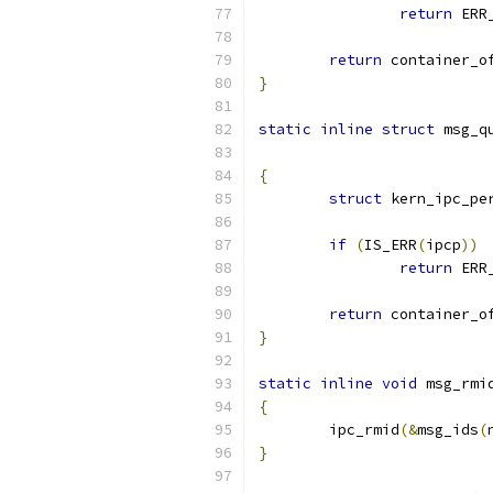
return
 ERR
return
 container_o
}
static
inline
struct
 msg_q
{
struct
 kern_ipc_pe
if
(
IS_ERR
(
ipcp
))
return
 ERR
return
 container_o
}
static
inline
void
 msg_rmi
{
	ipc_rmid
(&
msg_ids
(
}