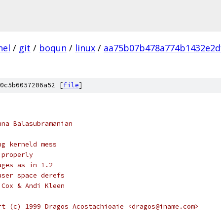
nel
/
git
/
boqun
/
linux
/
aa75b07b478a774b1432e2d
0c5b6057206a52 [
file
]
hna Balasubramanian
ng kerneld mess
 properly
ages as in 1.2
user space derefs
 Cox & Andi Kleen
rt (c) 1999 Dragos Acostachioaie <dragos@iname.com>