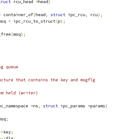
truct
 rcu_head 
*
head
)
=
 container_of
(
head
,
struct
 ipc_rcu
,
 rcu
);
msq 
=
 ipc_rcu_to_struct
(
p
);
_free
(
msq
);
;
sg queue
ucture that contains the key and msgflg
em held (writer)
pc_namespace 
*
ns
,
struct
 ipc_params 
*
params
)
msq
;
->
key
;
s
->
flg
;