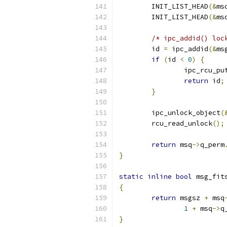
	INIT_LIST_HEAD
(&
ms
	INIT_LIST_HEAD
(&
ms
/* ipc_addid() loc
	id 
=
 ipc_addid
(&
ms
if
(
id 
<
0
)
{
		ipc_rcu_pu
return
 id
;
}
	ipc_unlock_object
(
	rcu_read_unlock
();
return
 msq
->
q_perm
}
static
inline
bool
 msg_fit
{
return
 msgsz 
+
 msq
1
+
 msq
->
q
}