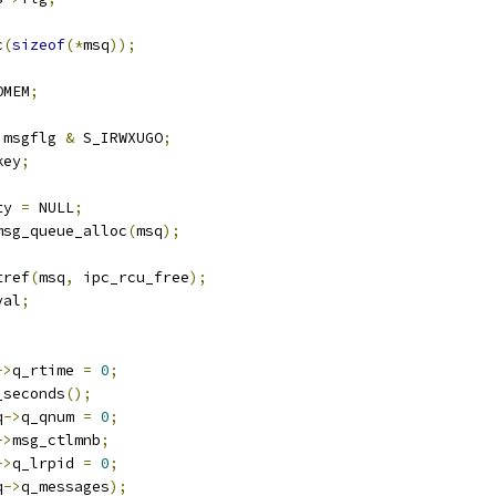
c
(
sizeof
(*
msq
));
OMEM
;
 msgflg 
&
 S_IRWXUGO
;
key
;
ty 
=
 NULL
;
msg_queue_alloc
(
msq
);
tref
(
msq
,
 ipc_rcu_free
);
val
;
->
q_rtime 
=
0
;
_seconds
();
q
->
q_qnum 
=
0
;
->
msg_ctlmnb
;
->
q_lrpid 
=
0
;
q
->
q_messages
);