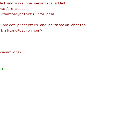
ded and wake-one semantics added
ysctl's added
 <manfred@colorfullife.com>
c object properties and permission changes
.kirkland@us.ibm.com>
openvz.org>
.h>
>
>