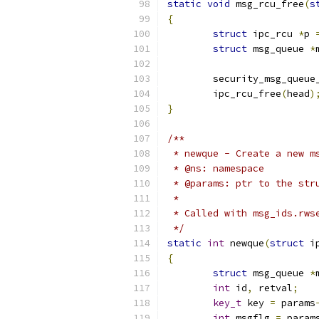
static
void
 msg_rcu_free
(
s
{
struct
 ipc_rcu 
*
p 
struct
 msg_queue 
*
	security_msg_queue
	ipc_rcu_free
(
head
)
}
/**
 * newque - Create a new m
 * @ns: namespace
 * @params: ptr to the str
 *
 * Called with msg_ids.rws
 */
static
int
 newque
(
struct
 i
{
struct
 msg_queue 
*
int
 id
,
 retval
;
key_t
 key 
=
 params
int
 msgflg 
=
 param