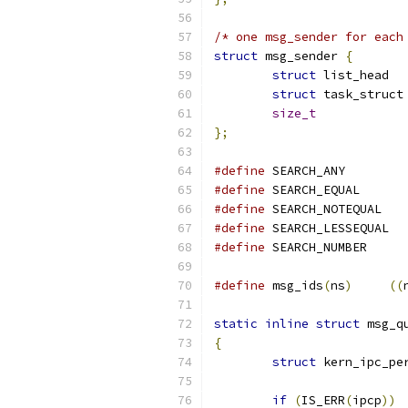
/* one msg_sender for each
struct
 msg_sender 
{
struct
 li
struct
 
size_t
            
};
#define
 SEARCH_
#define
 SEARCH_
#define
 SEARCH
#define
 SEAR
#define
 SEARCH_
#define
 msg_ids
(
ns
)
((
static
inline
struct
 msg_q
{
struct
 kern_ipc_pe
if
(
IS_ERR
(
ipcp
))