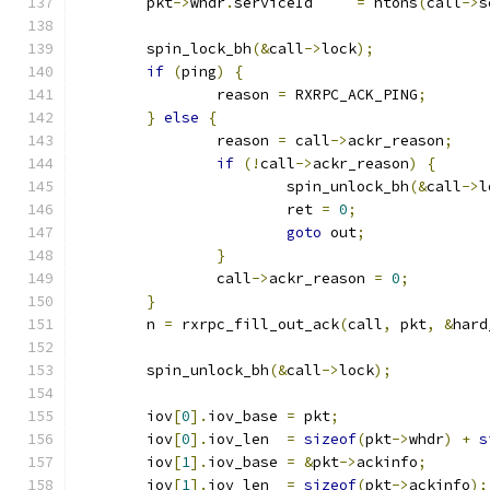
	pkt
->
whdr
.
serviceId	
=
 htons
(
call
->
s
	spin_lock_bh
(&
call
->
lock
);
if
(
ping
)
{
		reason 
=
 RXRPC_ACK_PING
;
}
else
{
		reason 
=
 call
->
ackr_reason
;
if
(!
call
->
ackr_reason
)
{
			spin_unlock_bh
(&
call
->
l
			ret 
=
0
;
goto
 out
;
}
		call
->
ackr_reason 
=
0
;
}
	n 
=
 rxrpc_fill_out_ack
(
call
,
 pkt
,
&
hard
	spin_unlock_bh
(&
call
->
lock
);
	iov
[
0
].
iov_base	
=
 pkt
;
	iov
[
0
].
iov_len	
=
sizeof
(
pkt
->
whdr
)
+
s
	iov
[
1
].
iov_base 
=
&
pkt
->
ackinfo
;
	iov
[
1
].
iov_len	
=
sizeof
(
pkt
->
ackinfo
);