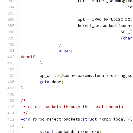
			ret 
=
 kernel_sendmsg
(
co
					     i
			opt 
=
 IPV6_PMTUDISC_DO
;
			kernel_setsockopt
(
conn
-
					  SOL
(
char
}
break
;
#endif
}
	up_write
(&
conn
->
params
.
local
->
defrag_se
goto
 done
;
}
/*
 * reject packets through the local endpoint
 */
void
 rxrpc_reject_packets
(
struct
 rxrpc_local 
*
l
{
struct
 sockaddr_rxrpc srx
;