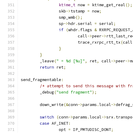
ktime_t
 now 
=
 ktime_get_real
();
		skb
->
tstamp 
=
 now
;
		smp_wmb
();
		sp
->
hdr
.
serial 
=
 serial
;
if
(
whdr
.
flags 
&
 RXRPC_REQUEST_
			call
->
peer
->
rtt_last_re
			trace_rxrpc_rtt_tx
(
call
}
}
	_leave
(
" = %d [%u]"
,
 ret
,
 call
->
peer
->
m
return
 ret
;
send_fragmentable
:
/* attempt to send this message with fr
	_debug
(
"send fragment"
);
	down_write
(&
conn
->
params
.
local
->
defrag_
switch
(
conn
->
params
.
local
->
srx
.
transpo
case
 AF_INET
:
		opt 
=
 IP_PMTUDISC_DONT
;