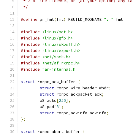
 * 2 of the License, or (at your option) any la
 */
#define
 pr_fmt
(
fmt
)
 KBUILD_MODNAME 
": "
 fmt
#include
<linux/net.h>
#include
<linux/gfp.h>
#include
<linux/skbuff.h>
#include
<linux/export.h>
#include
<net/sock.h>
#include
<net/af_rxrpc.h>
#include
"ar-internal.h"
struct
 rxrpc_ack_buffer 
{
struct
 rxrpc_wire_header whdr
;
struct
 rxrpc_ackpacket ack
;
	u8 acks
[
255
];
	u8 pad
[
3
];
struct
 rxrpc_ackinfo ackinfo
;
};
struct
 rxrpc_abort_buffer 
{