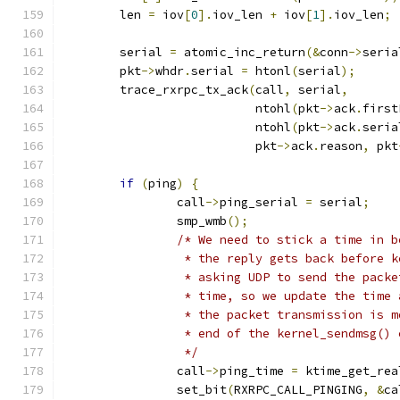
	len 
=
 iov
[
0
].
iov_len 
+
 iov
[
1
].
iov_len
;
	serial 
=
 atomic_inc_return
(&
conn
->
seria
	pkt
->
whdr
.
serial 
=
 htonl
(
serial
);
	trace_rxrpc_tx_ack
(
call
,
 serial
,
			   ntohl
(
pkt
->
ack
.
first
			   ntohl
(
pkt
->
ack
.
seria
			   pkt
->
ack
.
reason
,
 pkt
if
(
ping
)
{
		call
->
ping_serial 
=
 serial
;
		smp_wmb
();
/* We need to stick a time in b
		 * the reply gets back before 
		 * asking UDP to send the pack
		 * time, so we update the time
		 * the packet transmission is 
		 * end of the kernel_sendmsg()
		 */
		call
->
ping_time 
=
 ktime_get_rea
		set_bit
(
RXRPC_CALL_PINGING
,
&
ca