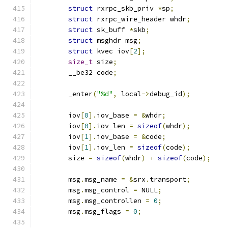
struct
 rxrpc_skb_priv 
*
sp
;
struct
 rxrpc_wire_header whdr
;
struct
 sk_buff 
*
skb
;
struct
 msghdr msg
;
struct
 kvec iov
[
2
];
size_t
 size
;
	__be32 code
;
	_enter
(
"%d"
,
 local
->
debug_id
);
	iov
[
0
].
iov_base 
=
&
whdr
;
	iov
[
0
].
iov_len 
=
sizeof
(
whdr
);
	iov
[
1
].
iov_base 
=
&
code
;
	iov
[
1
].
iov_len 
=
sizeof
(
code
);
	size 
=
sizeof
(
whdr
)
+
sizeof
(
code
);
	msg
.
msg_name 
=
&
srx
.
transport
;
	msg
.
msg_control 
=
 NULL
;
	msg
.
msg_controllen 
=
0
;
	msg
.
msg_flags 
=
0
;