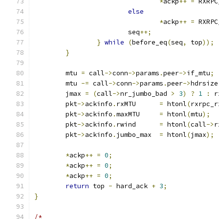
*
ackp
++
=
 RXRPC
else
*
ackp
++
=
 RXRPC
			seq
++;
}
while
(
before_eq
(
seq
,
 top
));
}
	mtu 
=
 call
->
conn
->
params
.
peer
->
if_mtu
;
	mtu 
-=
 call
->
conn
->
params
.
peer
->
hdrsize
	jmax 
=
(
call
->
nr_jumbo_bad 
>
3
)
?
1
:
 r
	pkt
->
ackinfo
.
rxMTU	
=
 htonl
(
rxrpc_r
	pkt
->
ackinfo
.
maxMTU	
=
 htonl
(
mtu
);
	pkt
->
ackinfo
.
rwind	
=
 htonl
(
call
->
r
	pkt
->
ackinfo
.
jumbo_max	
=
 htonl
(
jmax
);
*
ackp
++
=
0
;
*
ackp
++
=
0
;
*
ackp
++
=
0
;
return
 top 
-
 hard_ack 
+
3
;
}
/*