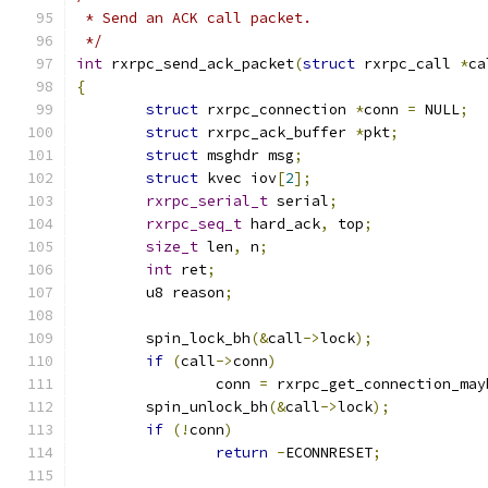
 * Send an ACK call packet.
 */
int
 rxrpc_send_ack_packet
(
struct
 rxrpc_call 
*
ca
{
struct
 rxrpc_connection 
*
conn 
=
 NULL
;
struct
 rxrpc_ack_buffer 
*
pkt
;
struct
 msghdr msg
;
struct
 kvec iov
[
2
];
rxrpc_serial_t
 serial
;
rxrpc_seq_t
 hard_ack
,
 top
;
size_t
 len
,
 n
;
int
 ret
;
	u8 reason
;
	spin_lock_bh
(&
call
->
lock
);
if
(
call
->
conn
)
		conn 
=
 rxrpc_get_connection_may
	spin_unlock_bh
(&
call
->
lock
);
if
(!
conn
)
return
-
ECONNRESET
;