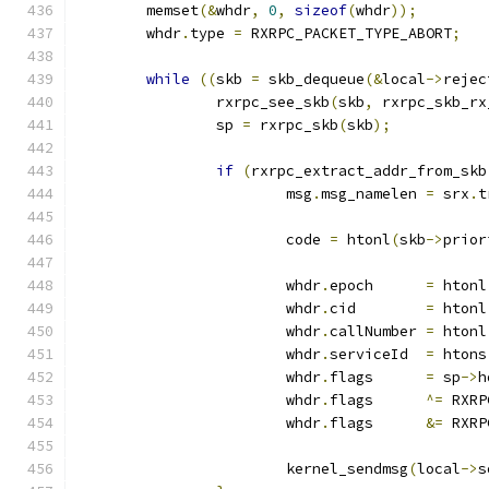
	memset
(&
whdr
,
0
,
sizeof
(
whdr
));
	whdr
.
type 
=
 RXRPC_PACKET_TYPE_ABORT
;
while
((
skb 
=
 skb_dequeue
(&
local
->
rejec
		rxrpc_see_skb
(
skb
,
 rxrpc_skb_rx
		sp 
=
 rxrpc_skb
(
skb
);
if
(
rxrpc_extract_addr_from_skb
			msg
.
msg_namelen 
=
 srx
.
t
			code 
=
 htonl
(
skb
->
prior
			whdr
.
epoch	
=
 htonl
			whdr
.
cid	
=
 htonl
			whdr
.
callNumber	
=
 htonl
			whdr
.
serviceId	
=
 htons
			whdr
.
flags	
=
 sp
->
h
			whdr
.
flags	
^=
 RXRP
			whdr
.
flags	
&=
 RXRP
			kernel_sendmsg
(
local
->
s