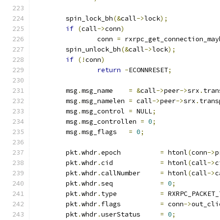
	spin_lock_bh
(&
call
->
lock
);
if
(
call
->
conn
)
		conn 
=
 rxrpc_get_connection_may
	spin_unlock_bh
(&
call
->
lock
);
if
(!
conn
)
return
-
ECONNRESET
;
	msg
.
msg_name	
=
&
call
->
peer
->
srx
.
tran
	msg
.
msg_namelen	
=
 call
->
peer
->
srx
.
trans
	msg
.
msg_control	
=
 NULL
;
	msg
.
msg_controllen 
=
0
;
	msg
.
msg_flags	
=
0
;
	pkt
.
whdr
.
epoch		
=
 htonl
(
conn
->
p
	pkt
.
whdr
.
cid		
=
 htonl
(
call
->
c
	pkt
.
whdr
.
callNumber	
=
 htonl
(
call
->
c
	pkt
.
whdr
.
seq		
=
0
;
	pkt
.
whdr
.
type		
=
 RXRPC_PACKET_
	pkt
.
whdr
.
flags		
=
 conn
->
out_cli
	pkt
.
whdr
.
userStatus	
=
0
;