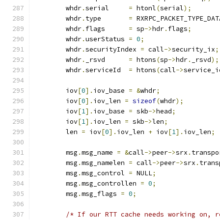
	whdr
.
serial	
=
 htonl
(
serial
);
	whdr
.
type	
=
 RXRPC_PACKET_TYPE_DAT
	whdr
.
flags	
=
 sp
->
hdr
.
flags
;
	whdr
.
userStatus	
=
0
;
	whdr
.
securityIndex 
=
 call
->
security_ix
;
	whdr
.
_rsvd	
=
 htons
(
sp
->
hdr
.
_rsvd
);
	whdr
.
serviceId	
=
 htons
(
call
->
service_i
	iov
[
0
].
iov_base 
=
&
whdr
;
	iov
[
0
].
iov_len 
=
sizeof
(
whdr
);
	iov
[
1
].
iov_base 
=
 skb
->
head
;
	iov
[
1
].
iov_len 
=
 skb
->
len
;
	len 
=
 iov
[
0
].
iov_len 
+
 iov
[
1
].
iov_len
;
	msg
.
msg_name 
=
&
call
->
peer
->
srx
.
transpo
	msg
.
msg_namelen 
=
 call
->
peer
->
srx
.
trans
	msg
.
msg_control 
=
 NULL
;
	msg
.
msg_controllen 
=
0
;
	msg
.
msg_flags 
=
0
;
/* If our RTT cache needs working on, r