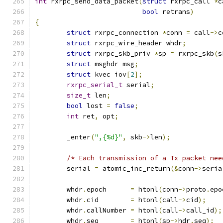
int
 rxrpc_send_data_packet
(
struct
 rxrpc_call 
*
c
bool
 retrans
)
{
struct
 rxrpc_connection 
*
conn 
=
 call
->
c
struct
 rxrpc_wire_header whdr
;
struct
 rxrpc_skb_priv 
*
sp 
=
 rxrpc_skb
(
s
struct
 msghdr msg
;
struct
 kvec iov
[
2
];
rxrpc_serial_t
 serial
;
size_t
 len
;
bool
 lost 
=
false
;
int
 ret
,
 opt
;
	_enter
(
",{%d}"
,
 skb
->
len
);
/* Each transmission of a Tx packet nee
	serial 
=
 atomic_inc_return
(&
conn
->
seria
	whdr
.
epoch	
=
 htonl
(
conn
->
proto
.
epo
	whdr
.
cid	
=
 htonl
(
call
->
cid
);
	whdr
.
callNumber	
=
 htonl
(
call
->
call_id
);
	whdr
.
seq	
=
 htonl
(
sp
->
hdr
.
seq
);