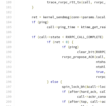
		trace_rxrpc_rtt_tx
(
call
,
 rxrpc_
}
	ret 
=
 kernel_sendmsg
(
conn
->
params
.
local
if
(
ping
)
		call
->
ping_time 
=
 ktime_get_rea
if
(
call
->
state 
<
 RXRPC_CALL_COMPLETE
)
if
(
ret 
<
0
)
{
if
(
ping
)
				clear_bit
(
RXRPC
			rxrpc_propose_ACK
(
call
,
					  ntohs
					  ntohl
true
,
					  r
}
else
{
			spin_lock_bh
(&
call
->
loc
if
(
after
(
hard_ack
,
 cal
				call
->
ackr_cons
if
(
after
(
top
,
 call
->
ac