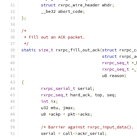
struct
 rxrpc_wire_header whdr
;
	__be32 abort_code
;
};
/*
 * Fill out an ACK packet.
 */
static
size_t
 rxrpc_fill_out_ack
(
struct
 rxrpc_c
struct
 rxrpc_a
rxrpc_seq_t
*
_
rxrpc_seq_t
*
_
				 u8 reason
)
{
rxrpc_serial_t
 serial
;
rxrpc_seq_t
 hard_ack
,
 top
,
 seq
;
int
 ix
;
	u32 mtu
,
 jmax
;
	u8 
*
ackp 
=
 pkt
->
acks
;
/* Barrier against rxrpc_input_data(). 
	serial 
=
 call
->
ackr_serial
;