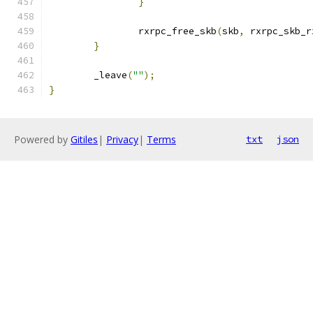
}
		rxrpc_free_skb
(
skb
,
 rxrpc_skb_r
}
	_leave
(
""
);
}
Powered by
Gitiles
|
Privacy
|
Terms
txt
json