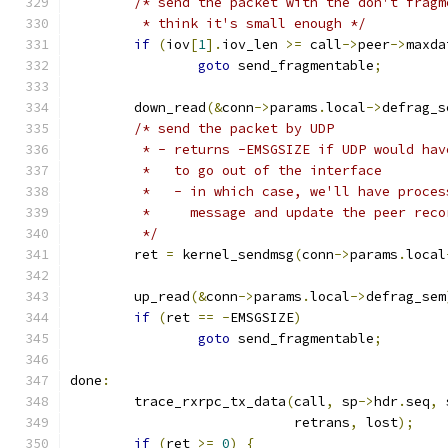
/* send the packet with the don't fragm
	 * think it's small enough */
if
(
iov
[
1
].
iov_len 
>=
 call
->
peer
->
maxda
goto
 send_fragmentable
;
	down_read
(&
conn
->
params
.
local
->
defrag_s
/* send the packet by UDP
	 * - returns -EMSGSIZE if UDP would ha
	 *   to go out of the interface
	 *   - in which case, we'll have proce
	 *     message and update the peer reco
	 */
	ret 
=
 kernel_sendmsg
(
conn
->
params
.
local
	up_read
(&
conn
->
params
.
local
->
defrag_sem
if
(
ret 
==
-
EMSGSIZE
)
goto
 send_fragmentable
;
done
:
	trace_rxrpc_tx_data
(
call
,
 sp
->
hdr
.
seq
,
 
			    retrans
,
 lost
);
if
(
ret 
>=
0
)
{