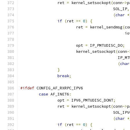
		ret 
=
 kernel_setsockopt
(
conn
->
p
					SOL_IP
,
(
char
*
if
(
ret 
==
0
)
{
			ret 
=
 kernel_sendmsg
(
co
					     i
			opt 
=
 IP_PMTUDISC_DO
;
			kernel_setsockopt
(
conn
-
					  IP
(
char
}
break
;
#ifdef
 CONFIG_AF_RXRPC_IPV6
case
 AF_INET6
:
		opt 
=
 IPV6_PMTUDISC_DONT
;
		ret 
=
 kernel_setsockopt
(
conn
->
p
					SOL_IP
(
char
*
if
(
ret 
==
0
)
{