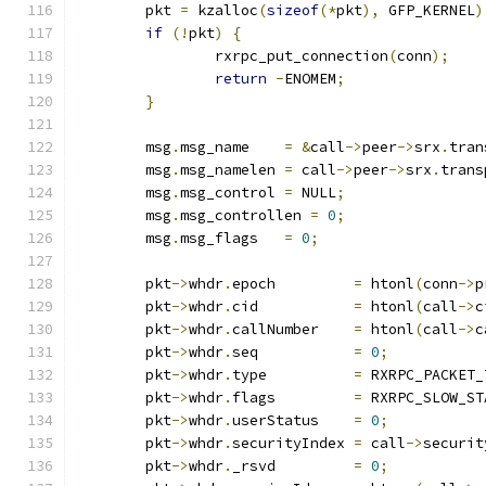
	pkt 
=
 kzalloc
(
sizeof
(*
pkt
),
 GFP_KERNEL
)
if
(!
pkt
)
{
		rxrpc_put_connection
(
conn
);
return
-
ENOMEM
;
}
	msg
.
msg_name	
=
&
call
->
peer
->
srx
.
tran
	msg
.
msg_namelen	
=
 call
->
peer
->
srx
.
trans
	msg
.
msg_control	
=
 NULL
;
	msg
.
msg_controllen 
=
0
;
	msg
.
msg_flags	
=
0
;
	pkt
->
whdr
.
epoch		
=
 htonl
(
conn
->
p
	pkt
->
whdr
.
cid		
=
 htonl
(
call
->
c
	pkt
->
whdr
.
callNumber	
=
 htonl
(
call
->
c
	pkt
->
whdr
.
seq		
=
0
;
	pkt
->
whdr
.
type		
=
 RXRPC_PACKET_
	pkt
->
whdr
.
flags		
=
 RXRPC_SLOW_ST
	pkt
->
whdr
.
userStatus	
=
0
;
	pkt
->
whdr
.
securityIndex	
=
 call
->
securit
	pkt
->
whdr
.
_rsvd		
=
0
;