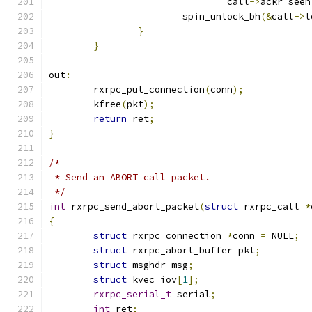
				call
->
ackr_seen
			spin_unlock_bh
(&
call
->
l
}
}
out
:
	rxrpc_put_connection
(
conn
);
	kfree
(
pkt
);
return
 ret
;
}
/*
 * Send an ABORT call packet.
 */
int
 rxrpc_send_abort_packet
(
struct
 rxrpc_call 
*
{
struct
 rxrpc_connection 
*
conn 
=
 NULL
;
struct
 rxrpc_abort_buffer pkt
;
struct
 msghdr msg
;
struct
 kvec iov
[
1
];
rxrpc_serial_t
 serial
;
int
 ret
;