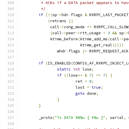
	 * ACKs if a DATA packet appears to hav
	 */
if
(!(
sp
->
hdr
.
flags 
&
 RXRPC_LAST_PACKET
(
retrans 
||
	     call
->
cong_mode 
==
 RXRPC_CALL_SLOW
(
call
->
peer
->
rtt_usage 
<
3
&&
 sp
->
	     ktime_before
(
ktime_add_ms
(
call
->
pe
			  ktime_get_real
())))
		whdr
.
flags 
|=
 RXRPC_REQUEST_ACK
if
(
IS_ENABLED
(
CONFIG_AF_RXRPC_INJECT_L
static
int
 lose
;
if
((
lose
++
&
7
)
==
7
)
{
			ret 
=
0
;
			lost 
=
true
;
goto
 done
;
}
}
	_proto
(
"Tx DATA %%%u { #%u }"
,
 serial
,
 