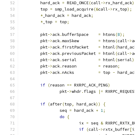
	hard_ack 
=
 READ_ONCE
(
call
->
rx_hard_ack
)
	top 
=
 smp_load_acquire
(&
call
->
rx_top
);
*
_hard_ack 
=
 hard_ack
;
*
_top 
=
 top
;
	pkt
->
ack
.
bufferSpace	
=
 htons
(
8
);
	pkt
->
ack
.
maxSkew	
=
 htons
(
call
->
a
	pkt
->
ack
.
firstPacket	
=
 htonl
(
hard_ac
	pkt
->
ack
.
previousPacket	
=
 htonl
(
call
->
a
	pkt
->
ack
.
serial		
=
 htonl
(
serial
)
	pkt
->
ack
.
reason		
=
 reason
;
	pkt
->
ack
.
nAcks		
=
 top 
-
 hard_ac
if
(
reason 
==
 RXRPC_ACK_PING
)
		pkt
->
whdr
.
flags 
|=
 RXRPC_REQUES
if
(
after
(
top
,
 hard_ack
))
{
		seq 
=
 hard_ack 
+
1
;
do
{
			ix 
=
 seq 
&
 RXRPC_RXTX_B
if
(
call
->
rxtx_buffer
[
i