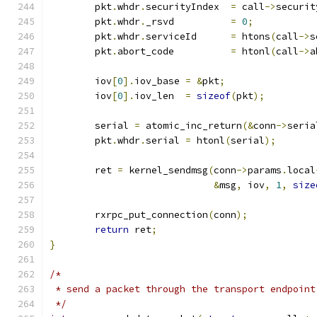
	pkt
.
whdr
.
securityIndex	
=
 call
->
securit
	pkt
.
whdr
.
_rsvd		
=
0
;
	pkt
.
whdr
.
serviceId	
=
 htons
(
call
->
s
	pkt
.
abort_code		
=
 htonl
(
call
->
a
	iov
[
0
].
iov_base	
=
&
pkt
;
	iov
[
0
].
iov_len	
=
sizeof
(
pkt
);
	serial 
=
 atomic_inc_return
(&
conn
->
seria
	pkt
.
whdr
.
serial 
=
 htonl
(
serial
);
	ret 
=
 kernel_sendmsg
(
conn
->
params
.
local
&
msg
,
 iov
,
1
,
size
	rxrpc_put_connection
(
conn
);
return
 ret
;
}
/*
 * send a packet through the transport endpoint
 */