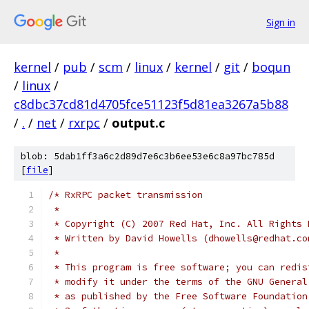
Sign in
kernel
/
pub
/
scm
/
linux
/
kernel
/
git
/
boqun
/
linux
/
c8dbc37cd81d4705fce51123f5d81ea3267a5b88
/
.
/
net
/
rxrpc
/
output.c
blob: 5dab1ff3a6c2d89d7e6c3b6ee53e6c8a97bc785d
[
file
]
/* RxRPC packet transmission
 *
 * Copyright (C) 2007 Red Hat, Inc. All Rights 
 * Written by David Howells (dhowells@redhat.co
 *
 * This program is free software; you can redis
 * modify it under the terms of the GNU General
 * as published by the Free Software Foundation