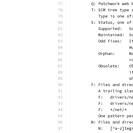
	Q: Patchwork web
	T: SCM tree type 
	   Type is one o
	S: Status, one of
	 
	 
	 
	
	 
	
	 
	
	
	F: Files and dir
	   A trailing sl
	   One pattern p
	N: Files and dire