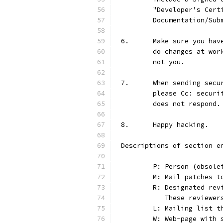
	"Developer's Cer
	Documentation/Sub
6.	Make sure you h
	do changes at wo
	not you.
7.	When sending se
	please Cc: secur
	does not respond.
8.	Happy hacking.
Descriptions of section e
	P: Person (obsole
	M: Mail patches t
	R: Designated re
	   These reviewer
	L: Mailing list t
	W: Web-page with 