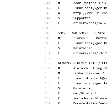
M:	Adam Radford <li
L:	linux-scsi@vger.
W:	http://www.lsi.co
S:	Supported
F:	drivers/scsi/3w-*
53C700 AND 53C700-66 SCSI
M:	"James E.J. Bot
L:	linux-scsi@vger.
S:	Maintained
F:	drivers/scsi/53c7
6LOWPAN GENERIC (BTLE/IEE
M:	Alexander Aring 
M:	Jukka Rissanen 
L:	linux-bluetooth@
L:	linux-wpan@vger.
S:	Maintained
F:	net/6lowpan/
F:	include/net/6lowp
F:	Documentation/ne