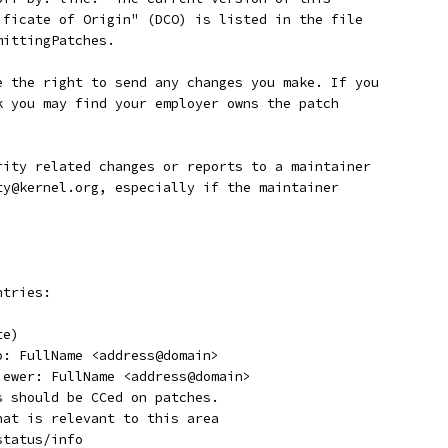
tificate of Origin" (DCO) is listed in the file
mittingPatches.
ave the right to send any changes you make. If you
rk you may find your employer owns the patch
curity related changes or reports to a maintainer
ity@kernel.org, especially if the maintainer
ntries:
te)
o: FullName <address@domain>
viewer: FullName <address@domain>
s should be CCed on patches.
hat is relevant to this area
status/info