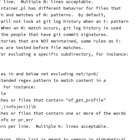
er line.  Multiple N: lines acceptable.
aintainer.pl has different behavior for files that
ern and matches of N: patterns.  By default,
r will not look at git log history when an F: pattern
  When an N: match occurs, git log history is used
y the people that have git commit signatures.
ectories that are NOT maintained, same rules as F:
ons are tested before file matches.
 for excluding a specific subdirectory, for instance:
iles in and below net excluding net/ipv6/
extended regex pattern to match content in a
  For instance:
ile
tches or files that contain "of_get_profile"
r_(info|err))\b
tches or files that contain one or more of the words
info or pr_err
tern per line.  Multiple K: lines acceptable.
nking, this list is meant to remain in alphabetical