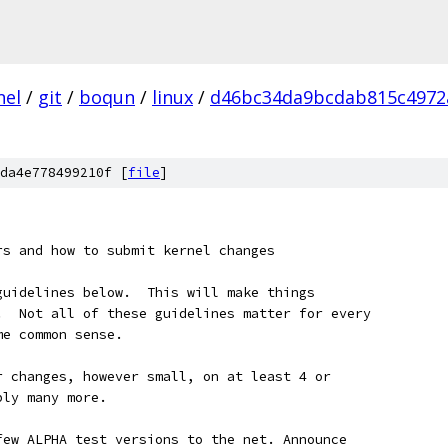
nel
/
git
/
boqun
/
linux
/
d46bc34da9bcdab815c4972
da4e778499210f [
file
]
ers and how to submit kernel changes
guidelines below.  This will make things
.  Not all of these guidelines matter for every
me common sense.
our changes, however small, on at least 4 or
bly many more.
a few ALPHA test versions to the net. Announce