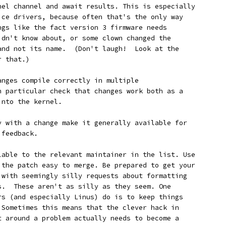
rnel channel and await results. This is especially
vice drivers, because often that's the only way
ings like the fact version 3 firmware needs
didn't know about, or some clown changed the
 and not its name.  (Don't laugh!  Look at the
r that.)
changes compile correctly in multiple
In particular check that changes work both as a
into the kernel.
ppy with a change make it generally available for
 feedback.
ailable to the relevant maintainer in the list. Use
e the patch easy to merge. Be prepared to get your
k with seemingly silly requests about formatting
es.  These aren't as silly as they seem. One
ers (and especially Linus) do is to keep things
. Sometimes this means that the clever hack in
et around a problem actually needs to become a