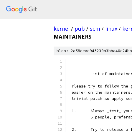
kernel
/
pub
/
scm
/
linux
/
ker
MAINTAINERS
blob: 2a58eeac945239b3bba40c24bb
	List of maintain
Please try to follow the 
easier on the maintainers
trivial patch so apply so
1.	Always _test_ y
	5 people, prefera
2.	Try to release 