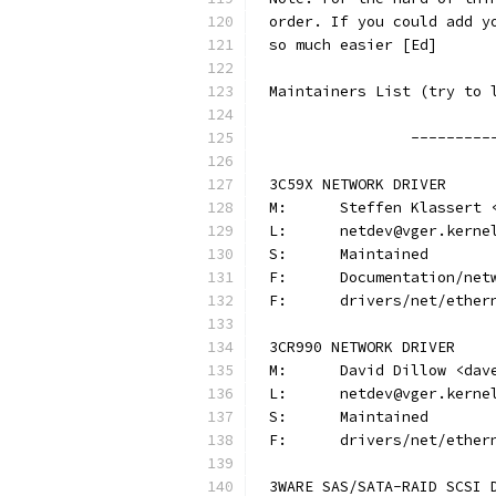
order. If you could add y
so much easier [Ed]
Maintainers List (try to 
		--------
3C59X NETWORK DRIVER
M:	Steffen Klasser
L:	netdev@vger.kerne
S:	Maintained
F:	Documentation/ne
F:	drivers/net/ethe
3CR990 NETWORK DRIVER
M:	David Dillow <da
L:	netdev@vger.kerne
S:	Maintained
F:	drivers/net/ethe
3WARE SAS/SATA-RAID SCSI 