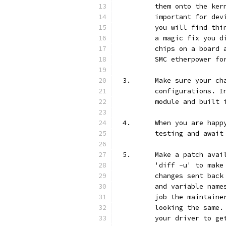
	them onto the ke
	important for de
	you will find th
	a magic fix you 
	chips on a board
	SMC etherpower fo
3.	Make sure your 
	configurations. 
	module and built 
4.	When you are ha
	testing and await
5.	Make a patch av
	'diff -u' to mak
	changes sent bac
	and variable nam
	job the maintain
	looking the same
	your driver to g