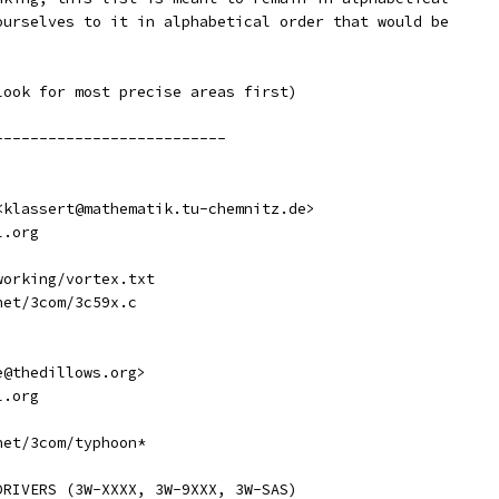
ourselves to it in alphabetical order that would be
look for most precise areas first)
---------------------------
t <klassert@mathematik.tu-chemnitz.de>
l.org
tworking/vortex.txt
rnet/3com/3c59x.c
ve@thedillows.org>
l.org
rnet/3com/typhoon*
DRIVERS (3W-XXXX, 3W-9XXX, 3W-SAS)