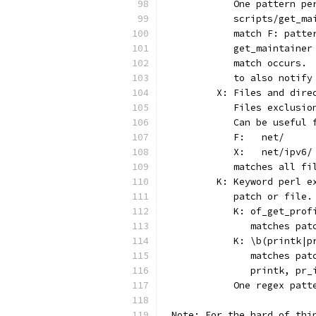
	   One pattern p
	   scripts/get_m
	   match F: patt
	   get_maintaine
	   match occurs.
	   to also notif
	X: Files and dir
	   Files exclusi
	   Can be useful
	   F:	net/
	   X:	net/ipv6/
	   matches all f
	K: Keyword perl 
	   patch or file.
	   K: of_get_prof
	      matches pa
	   K: \b(printk|p
	      matches pa
	      printk, pr_
	   One regex pat
Note: For the hard of thi