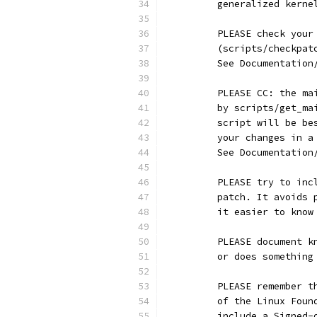
	generalized kerne
	PLEASE check you
	(scripts/checkpa
	See Documentatio
	PLEASE CC: the m
	by scripts/get_m
	script will be b
	your changes in 
	See Documentatio
	PLEASE try to in
	patch. It avoids
	it easier to kno
	PLEASE document 
	or does somethin
	PLEASE remember 
	of the Linux Fou
	include a Signed