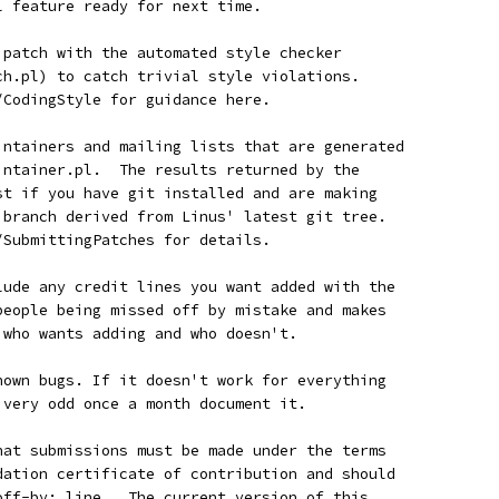
l feature ready for next time.
r patch with the automated style checker
tch.pl) to catch trivial style violations.
n/CodingStyle for guidance here.
aintainers and mailing lists that are generated
aintainer.pl.  The results returned by the
est if you have git installed and are making
a branch derived from Linus' latest git tree.
n/SubmittingPatches for details.
clude any credit lines you want added with the
 people being missed off by mistake and makes
w who wants adding and who doesn't.
known bugs. If it doesn't work for everything
g very odd once a month document it.
that submissions must be made under the terms
ndation certificate of contribution and should
-off-by: line.  The current version of this