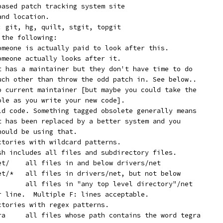
 based patch tracking system site
and location.
f: git, hg, quilt, stgit, topgit
 the following:
  Supported:	Someone is actually paid to look after this.
  Maintained:	Someone actually looks after it.
  Odd Fixes:	It has a maintainer but they don't have time to do
		much other than throw the odd patch in. See below..
  Orphan:	No current maintainer [but maybe you could take the
		role as you write your new code].
  Obsolete:	Old code. Something tagged obsolete generally means
		it has been replaced by a better system and you
		should be using that.
ectories with wildcard patterns.
ash includes all files and subdirectory files.
	   F:	drivers/net/	all files in and below drivers/net
	   F:	drivers/net/*	all files in drivers/net, but not below
	   F:	*/net/*		all files in "any top level directory"/net
er line.  Multiple F: lines acceptable.
ctories with regex patterns.
	   N:	[^a-z]tegra	all files whose path contains the word tegra