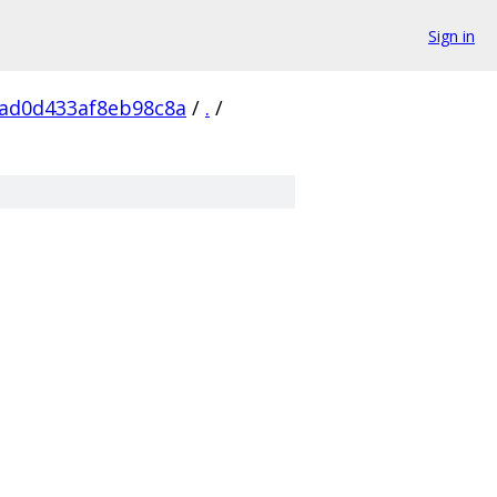
Sign in
ad0d433af8eb98c8a
/
.
/