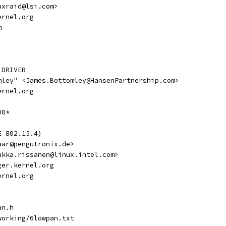
nuxraid@lsi.com>
kernel.org
m
 DRIVER
tomley" <James.Bottomley@HansenPartnership.com>
kernel.org
00*
E 802.15.4)
<aar@pengutronix.de>
<jukka.rissanen@linux.intel.com>
vger.kernel.org
kernel.org
an.h
tworking/6lowpan.txt