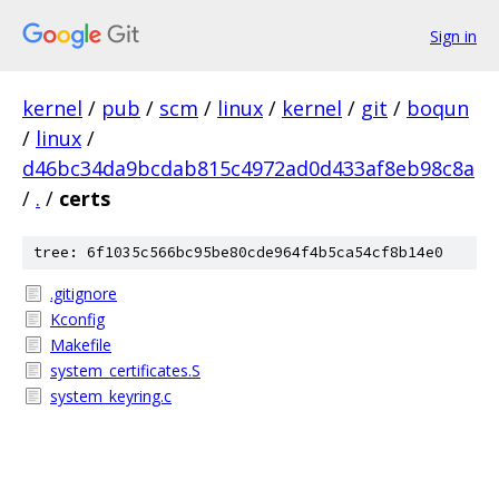
Sign in
kernel
/
pub
/
scm
/
linux
/
kernel
/
git
/
boqun
/
linux
/
d46bc34da9bcdab815c4972ad0d433af8eb98c8a
/
.
/
certs
tree: 6f1035c566bc95be80cde964f4b5ca54cf8b14e0
.gitignore
Kconfig
Makefile
system_certificates.S
system_keyring.c