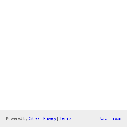
Powered by
Gitiles
|
Privacy
|
Terms
txt
json