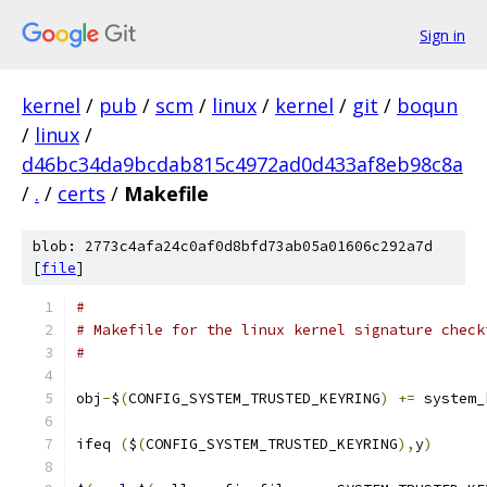
Sign in
kernel
/
pub
/
scm
/
linux
/
kernel
/
git
/
boqun
/
linux
/
d46bc34da9bcdab815c4972ad0d433af8eb98c8a
/
.
/
certs
/
Makefile
blob: 2773c4afa24c0af0d8bfd73ab05a01606c292a7d
[
file
]
#
# Makefile for the linux kernel signature check
#
obj
-
$
(
CONFIG_SYSTEM_TRUSTED_KEYRING
)
+=
 system_
ifeq 
(
$
(
CONFIG_SYSTEM_TRUSTED_KEYRING
),
y
)