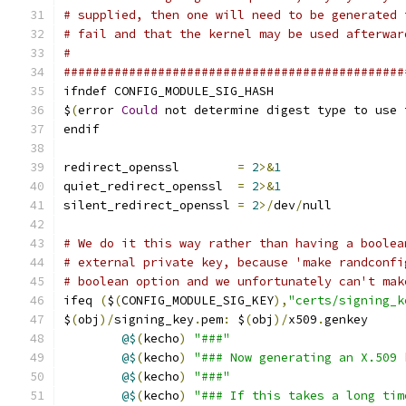
# supplied, then one will need to be generated 
# fail and that the kernel may be used afterwar
#
###############################################
ifndef CONFIG_MODULE_SIG_HASH
$
(
error 
Could
 not determine digest type to use 
endif
redirect_openssl	
=
2
>&
1
quiet_redirect_openssl	
=
2
>&
1
silent_redirect_openssl 
=
2
>/
dev
/
null
# We do it this way rather than having a boolea
# external private key, because 'make randconfi
# boolean option and we unfortunately can't mak
ifeq 
(
$
(
CONFIG_MODULE_SIG_KEY
),
"certs/signing_k
$
(
obj
)/
signing_key
.
pem
:
 $
(
obj
)/
x509
.
genkey
@$
(
kecho
)
"###"
@$
(
kecho
)
"### Now generating an X.509 
@$
(
kecho
)
"###"
@$
(
kecho
)
"### If this takes a long tim