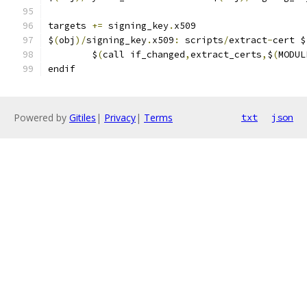
targets 
+=
 signing_key
.
x509
$
(
obj
)/
signing_key
.
x509
:
 scripts
/
extract
-
cert $
	$
(
call if_changed
,
extract_certs
,
$
(
MODUL
endif
Powered by
Gitiles
|
Privacy
|
Terms
txt
json