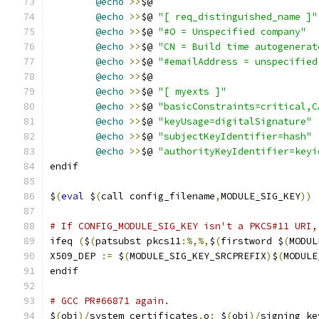
@echo
>>
$@
@echo
>>
$@ 
"[ req_distinguished_name ]"
@echo
>>
$@ 
"#O = Unspecified company"
@echo
>>
$@ 
"CN = Build time autogenerat
@echo
>>
$@ 
"#emailAddress = unspecified
@echo
>>
$@
@echo
>>
$@ 
"[ myexts ]"
@echo
>>
$@ 
"basicConstraints=critical,C
@echo
>>
$@ 
"keyUsage=digitalSignature"
@echo
>>
$@ 
"subjectKeyIdentifier=hash"
@echo
>>
$@ 
"authorityKeyIdentifier=keyi
endif
$
(
eval
 $
(
call config_filename
,
MODULE_SIG_KEY
))
# If CONFIG_MODULE_SIG_KEY isn't a PKCS#11 URI,
ifeq 
(
$
(
patsubst pkcs11
:%,%,
$
(
firstword $
(
MODUL
X509_DEP 
:=
 $
(
MODULE_SIG_KEY_SRCPREFIX
)
$
(
MODULE
endif
# GCC PR#66871 again.
$
(
obj
)/
system_certificates
.
o
:
 $
(
obj
)/
signing_ke