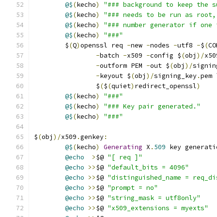
@$
(
kecho
)
"### background to keep the s
@$
(
kecho
)
"### needs to be run as root,
@$
(
kecho
)
"### number generator if one 
@$
(
kecho
)
"###"
	$
(
Q
)
openssl req 
-
new 
-
nodes 
-
utf8 
-
$
(
CO
-
batch 
-
x509 
-
config $
(
obj
)/
x50
-
outform PEM 
-
out $
(
obj
)/
signin
-
keyout $
(
obj
)/
signing_key
.
pem 
		$
(
$
(
quiet
)
redirect_openssl
)
@$
(
kecho
)
"###"
@$
(
kecho
)
"### Key pair generated."
@$
(
kecho
)
"###"
$
(
obj
)/
x509
.
genkey
:
@$
(
kecho
)
Generating
 X
.
509
 key generati
@echo
>
$@ 
"[ req ]"
@echo
>>
$@ 
"default_bits = 4096"
@echo
>>
$@ 
"distinguished_name = req_di
@echo
>>
$@ 
"prompt = no"
@echo
>>
$@ 
"string_mask = utf8only"
@echo
>>
$@ 
"x509_extensions = myexts"