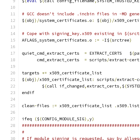
$
(
eval
 $
(
call config_filename
,
SYSTEM_TRUSTED_KE
# GCC doesn't include .incbin files in -MD gene
$
(
obj
)/
system_certificates
.
o
:
 $
(
obj
)/
x509_certi
# Cope with signing_key.x509 existing in $(srct
AFLAGS_system_certificates
.
o 
:=
-
I$
(
srctree
)
quiet_cmd_extract_certs  
=
 EXTRACT_CERTS   $
(
pa
      cmd_extract_certs  
=
 scripts
/
extract
-
cert
targets 
+=
 x509_certificate_list
$
(
obj
)/
x509_certificate_list
:
 scripts
/
extract
-
c
	$
(
call if_changed
,
extract_certs
,
$
(
SYSTE
endif
clean
-
files 
:=
 x509_certificate_list 
.
x509
.
list
ifeq 
(
$
(
CONFIG_MODULE_SIG
),
y
)
###############################################
#
# If module signing is requested, say by allyes