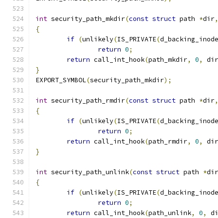
int
 security_path_mkdir
(
const
struct
 path 
*
dir
{
if
(
unlikely
(
IS_PRIVATE
(
d_backing_inod
return
0
;
return
 call_int_hook
(
path_mkdir
,
0
,
 di
}
EXPORT_SYMBOL
(
security_path_mkdir
);
int
 security_path_rmdir
(
const
struct
 path 
*
dir
{
if
(
unlikely
(
IS_PRIVATE
(
d_backing_inod
return
0
;
return
 call_int_hook
(
path_rmdir
,
0
,
 di
}
int
 security_path_unlink
(
const
struct
 path 
*
di
{
if
(
unlikely
(
IS_PRIVATE
(
d_backing_inod
return
0
;
return
 call_int_hook
(
path_unlink
,
0
,
 d