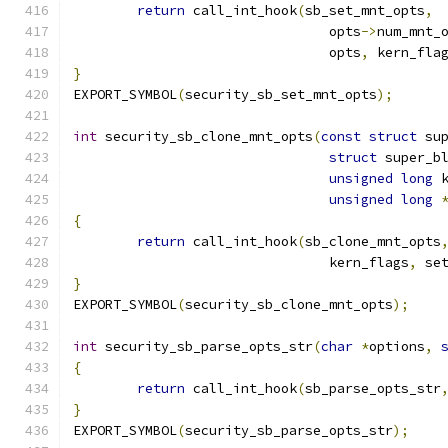
return
 call_int_hook
(
sb_set_mnt_opts
,
				opts
->
num_mnt_
				opts
,
 kern_fla
}
EXPORT_SYMBOL
(
security_sb_set_mnt_opts
);
int
 security_sb_clone_mnt_opts
(
const
struct
 su
struct
 super_b
unsigned
long
 
unsigned
long
{
return
 call_int_hook
(
sb_clone_mnt_opts
				kern_flags
,
 se
}
EXPORT_SYMBOL
(
security_sb_clone_mnt_opts
);
int
 security_sb_parse_opts_str
(
char
*
options
,
{
return
 call_int_hook
(
sb_parse_opts_str
}
EXPORT_SYMBOL
(
security_sb_parse_opts_str
);