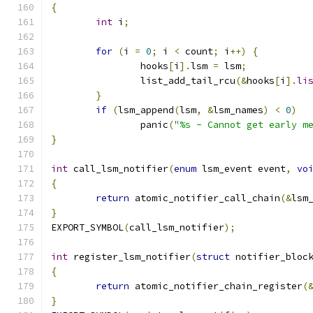
{
int
 i
;
for
(
i 
=
0
;
 i 
<
 count
;
 i
++)
{
		hooks
[
i
].
lsm 
=
 lsm
;
		list_add_tail_rcu
(&
hooks
[
i
].
li
}
if
(
lsm_append
(
lsm
,
&
lsm_names
)
<
0
)
		panic
(
"%s - Cannot get early m
}
int
 call_lsm_notifier
(
enum
 lsm_event event
,
vo
{
return
 atomic_notifier_call_chain
(&
lsm
}
EXPORT_SYMBOL
(
call_lsm_notifier
);
int
 register_lsm_notifier
(
struct
 notifier_bloc
{
return
 atomic_notifier_chain_register
(
}