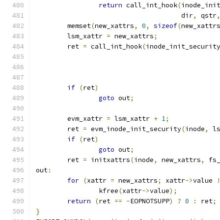
return
 call_int_hook
(
inode_ini
				     dir
,
 qstr
	memset
(
new_xattrs
,
0
,
sizeof
(
new_xattr
	lsm_xattr 
=
 new_xattrs
;
	ret 
=
 call_int_hook
(
inode_init_securit
if
(
ret
)
goto
 out
;
	evm_xattr 
=
 lsm_xattr 
+
1
;
	ret 
=
 evm_inode_init_security
(
inode
,
 l
if
(
ret
)
goto
 out
;
	ret 
=
 initxattrs
(
inode
,
 new_xattrs
,
 fs
out
:
for
(
xattr 
=
 new_xattrs
;
 xattr
->
value 
		kfree
(
xattr
->
value
);
return
(
ret 
==
-
EOPNOTSUPP
)
?
0
:
 ret
;
}