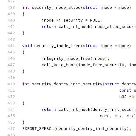
int
 security_inode_alloc
(
struct
 inode 
*
inode
)
{
	inode
->
i_security 
=
 NULL
;
return
 call_int_hook
(
inode_alloc_secur
}
void
 security_inode_free
(
struct
 inode 
*
inode
)
{
	integrity_inode_free
(
inode
);
	call_void_hook
(
inode_free_security
,
 in
}
int
 security_dentry_init_security
(
struct
 dentr
const
					u32 
*
c
{
return
 call_int_hook
(
dentry_init_secur
				name
,
 ctx
,
 ctx
}
EXPORT_SYMBOL
(
security_dentry_init_security
);