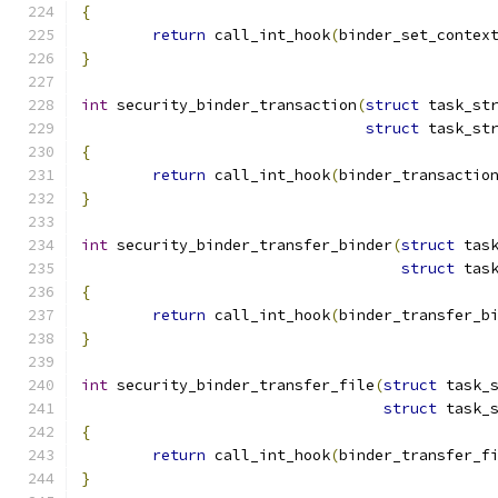
{
return
 call_int_hook
(
binder_set_contex
}
int
 security_binder_transaction
(
struct
 task_st
struct
 task_st
{
return
 call_int_hook
(
binder_transactio
}
int
 security_binder_transfer_binder
(
struct
 tas
struct
 tas
{
return
 call_int_hook
(
binder_transfer_b
}
int
 security_binder_transfer_file
(
struct
 task_
struct
 task_
{
return
 call_int_hook
(
binder_transfer_f
}