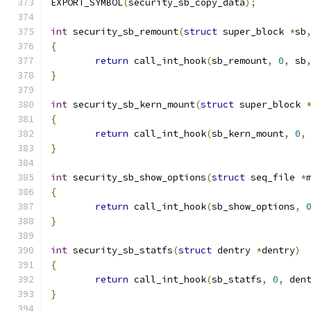
EXPORT_SYMBOL
(
security_sb_copy_data
);
int
 security_sb_remount
(
struct
 super_block 
*
sb
{
return
 call_int_hook
(
sb_remount
,
0
,
 sb
}
int
 security_sb_kern_mount
(
struct
 super_block 
{
return
 call_int_hook
(
sb_kern_mount
,
0
,
}
int
 security_sb_show_options
(
struct
 seq_file 
*
{
return
 call_int_hook
(
sb_show_options
,
}
int
 security_sb_statfs
(
struct
 dentry 
*
dentry
)
{
return
 call_int_hook
(
sb_statfs
,
0
,
 den
}