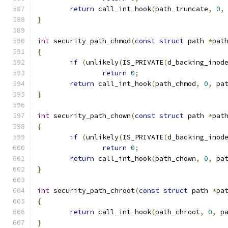
return
 call_int_hook
(
path_truncate
,
0
,
}
int
 security_path_chmod
(
const
struct
 path 
*
pat
{
if
(
unlikely
(
IS_PRIVATE
(
d_backing_inod
return
0
;
return
 call_int_hook
(
path_chmod
,
0
,
 pa
}
int
 security_path_chown
(
const
struct
 path 
*
pat
{
if
(
unlikely
(
IS_PRIVATE
(
d_backing_inod
return
0
;
return
 call_int_hook
(
path_chown
,
0
,
 pa
}
int
 security_path_chroot
(
const
struct
 path 
*
pa
{
return
 call_int_hook
(
path_chroot
,
0
,
 p
}