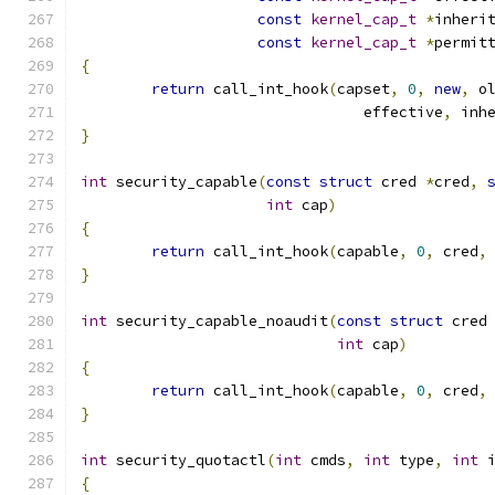
const
kernel_cap_t
*
inheri
const
kernel_cap_t
*
permit
{
return
 call_int_hook
(
capset
,
0
,
new
,
 o
				effective
,
 inh
}
int
 security_capable
(
const
struct
 cred 
*
cred
,
int
 cap
)
{
return
 call_int_hook
(
capable
,
0
,
 cred
,
}
int
 security_capable_noaudit
(
const
struct
 cred
int
 cap
)
{
return
 call_int_hook
(
capable
,
0
,
 cred
,
}
int
 security_quotactl
(
int
 cmds
,
int
 type
,
int
 
{