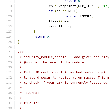
return
0
;
		cp 
=
 kasprintf
(
GFP_KERNEL
,
"%s
if
(
cp 
==
 NULL
)
return
-
ENOMEM
;
		kfree
(*
result
);
*
result 
=
 cp
;
}
return
0
;
}
/**
 * security_module_enable - Load given securit
 * @module: the name of the module
 *
 * Each LSM must pass this method before regis
 * to avoid security registration races. This 
 * to check if your LSM is currently loaded du
 *
 * Returns:
 *
 * true if:
 *