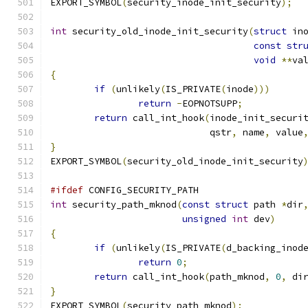
EXPORT_SYMBOL
(
security_inode_init_security
);
int
 security_old_inode_init_security
(
struct
 in
const
str
void
**
va
{
if
(
unlikely
(
IS_PRIVATE
(
inode
)))
return
-
EOPNOTSUPP
;
return
 call_int_hook
(
inode_init_securi
			     qstr
,
 name
,
 value
}
EXPORT_SYMBOL
(
security_old_inode_init_security
#ifdef
 CONFIG_SECURITY_PATH
int
 security_path_mknod
(
const
struct
 path 
*
dir
unsigned
int
 dev
)
{
if
(
unlikely
(
IS_PRIVATE
(
d_backing_inod
return
0
;
return
 call_int_hook
(
path_mknod
,
0
,
 di
}
EXPORT_SYMBOL
(
security_path_mknod
);