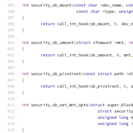
int
 security_sb_mount
(
const
char
*
dev_name
,
co
const
char
*
type
,
unsig
{
return
 call_int_hook
(
sb_mount
,
0
,
 dev_
}
int
 security_sb_umount
(
struct
 vfsmount 
*
mnt
,
i
{
return
 call_int_hook
(
sb_umount
,
0
,
 mnt
}
int
 security_sb_pivotroot
(
const
struct
 path 
*
o
{
return
 call_int_hook
(
sb_pivotroot
,
0
,
 
}
int
 security_sb_set_mnt_opts
(
struct
 super_bloc
struct
 securit
unsigned
long
 
unsigned
long
{