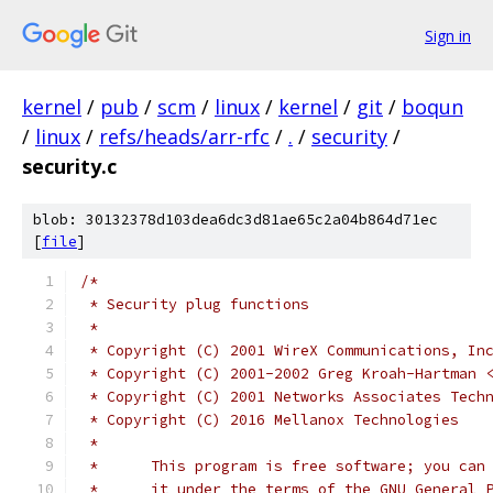
Sign in
kernel
/
pub
/
scm
/
linux
/
kernel
/
git
/
boqun
/
linux
/
refs/heads/arr-rfc
/
.
/
security
/
security.c
blob: 30132378d103dea6dc3d81ae65c2a04b864d71ec
[
file
]
/*
 * Security plug functions
 *
 * Copyright (C) 2001 WireX Communications, In
 * Copyright (C) 2001-2002 Greg Kroah-Hartman 
 * Copyright (C) 2001 Networks Associates Tech
 * Copyright (C) 2016 Mellanox Technologies
 *
 *	This program is free software; you ca
 *	it under the terms of the GNU General