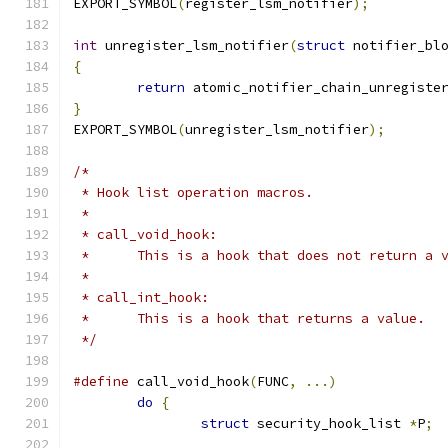
EXPORT_SYMBOL
(
register_lsm_notifier
);
int
 unregister_lsm_notifier
(
struct
 notifier_bl
{
return
 atomic_notifier_chain_unregiste
}
EXPORT_SYMBOL
(
unregister_lsm_notifier
);
/*
 * Hook list operation macros.
 *
 * call_void_hook:
 *	This is a hook that does not return a 
 *
 * call_int_hook:
 *	This is a hook that returns a value.
 */
#define
 call_void_hook
(
FUNC
,
...)
do
{
struct
 security_hook_list 
*
P
;