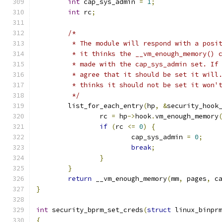
int
 cap_sys_admin 
=
1
;
int
 rc
;
/*
	 * The module will respond with a posi
	 * it thinks the __vm_enough_memory() 
	 * made with the cap_sys_admin set. If
	 * agree that it should be set it will
	 * thinks it should not be set it won'
	 */
	list_for_each_entry
(
hp
,
&
security_hook
		rc 
=
 hp
->
hook
.
vm_enough_memory
if
(
rc 
<=
0
)
{
			cap_sys_admin 
=
0
;
break
;
}
}
return
 __vm_enough_memory
(
mm
,
 pages
,
 c
}
int
 security_bprm_set_creds
(
struct
 linux_binpr
{