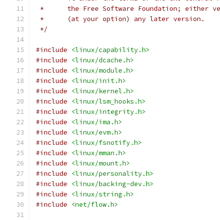
 *	the Free Software Foundation; either 
 *	(at your option) any later version.
 */
#include
<linux/capability.h>
#include
<linux/dcache.h>
#include
<linux/module.h>
#include
<linux/init.h>
#include
<linux/kernel.h>
#include
<linux/lsm_hooks.h>
#include
<linux/integrity.h>
#include
<linux/ima.h>
#include
<linux/evm.h>
#include
<linux/fsnotify.h>
#include
<linux/mman.h>
#include
<linux/mount.h>
#include
<linux/personality.h>
#include
<linux/backing-dev.h>
#include
<linux/string.h>
#include
<net/flow.h>