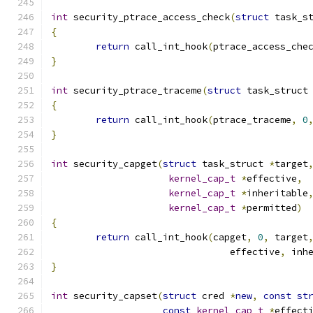
int
 security_ptrace_access_check
(
struct
 task_s
{
return
 call_int_hook
(
ptrace_access_che
}
int
 security_ptrace_traceme
(
struct
 task_struct
{
return
 call_int_hook
(
ptrace_traceme
,
0
}
int
 security_capget
(
struct
 task_struct 
*
target
kernel_cap_t
*
effective
,
kernel_cap_t
*
inheritable
kernel_cap_t
*
permitted
)
{
return
 call_int_hook
(
capget
,
0
,
 target
				effective
,
 inh
}
int
 security_capset
(
struct
 cred 
*
new
,
const
st
const
kernel_cap_t
*
effect