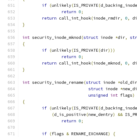
if
(
unlikely
(
IS_PRIVATE
(
d_backing_inod
return
0
;
return
 call_int_hook
(
inode_rmdir
,
0
,
 d
}
int
 security_inode_mknod
(
struct
 inode 
*
dir
,
st
{
if
(
unlikely
(
IS_PRIVATE
(
dir
)))
return
0
;
return
 call_int_hook
(
inode_mknod
,
0
,
 d
}
int
 security_inode_rename
(
struct
 inode 
*
old_di
struct
 inode 
*
new_d
unsigned
int
 flags
)
{
if
(
unlikely
(
IS_PRIVATE
(
d_backing_inod
(
d_is_positive
(
new_dentry
)
&&
 IS_P
return
0
;
if
(
flags 
&
 RENAME_EXCHANGE
)
{