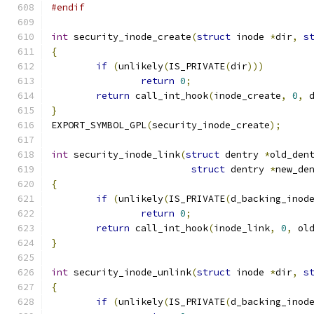
#endif
int
 security_inode_create
(
struct
 inode 
*
dir
,
s
{
if
(
unlikely
(
IS_PRIVATE
(
dir
)))
return
0
;
return
 call_int_hook
(
inode_create
,
0
,
 
}
EXPORT_SYMBOL_GPL
(
security_inode_create
);
int
 security_inode_link
(
struct
 dentry 
*
old_den
struct
 dentry 
*
new_de
{
if
(
unlikely
(
IS_PRIVATE
(
d_backing_inod
return
0
;
return
 call_int_hook
(
inode_link
,
0
,
 ol
}
int
 security_inode_unlink
(
struct
 inode 
*
dir
,
s
{
if
(
unlikely
(
IS_PRIVATE
(
d_backing_inod