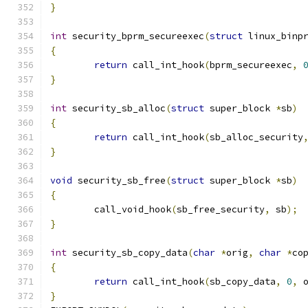
}
int
 security_bprm_secureexec
(
struct
 linux_binp
{
return
 call_int_hook
(
bprm_secureexec
,
}
int
 security_sb_alloc
(
struct
 super_block 
*
sb
)
{
return
 call_int_hook
(
sb_alloc_security
}
void
 security_sb_free
(
struct
 super_block 
*
sb
)
{
	call_void_hook
(
sb_free_security
,
 sb
);
}
int
 security_sb_copy_data
(
char
*
orig
,
char
*
co
{
return
 call_int_hook
(
sb_copy_data
,
0
,
 
}