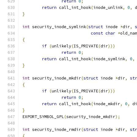
return
0
;
return
 call_int_hook
(
inode_unlink
,
0
,
 
}
int
 security_inode_symlink
(
struct
 inode 
*
dir
,
const
char
*
old_na
{
if
(
unlikely
(
IS_PRIVATE
(
dir
)))
return
0
;
return
 call_int_hook
(
inode_symlink
,
0
,
}
int
 security_inode_mkdir
(
struct
 inode 
*
dir
,
st
{
if
(
unlikely
(
IS_PRIVATE
(
dir
)))
return
0
;
return
 call_int_hook
(
inode_mkdir
,
0
,
 d
}
EXPORT_SYMBOL_GPL
(
security_inode_mkdir
);
int
 security_inode_rmdir
(
struct
 inode 
*
dir
,
st
{