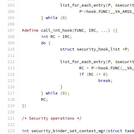
		list_for_each_entry
(
P
,
&
securi
			P
->
hook
.
FUNC
(
__VA_ARGS
}
while
(
0
)
#define
 call_int_hook
(
FUNC
,
 IRC
,
...)
({
int
 RC 
=
 IRC
;
do
{
struct
 security_hook_list 
*
P
;
		list_for_each_entry
(
P
,
&
securi
			RC 
=
 P
->
hook
.
FUNC
(
__VA
if
(
RC 
!=
0
)
break
;
}
}
while
(
0
);
	RC
;
})
/* Security operations */
int
 security_binder_set_context_mgr
(
struct
 tas