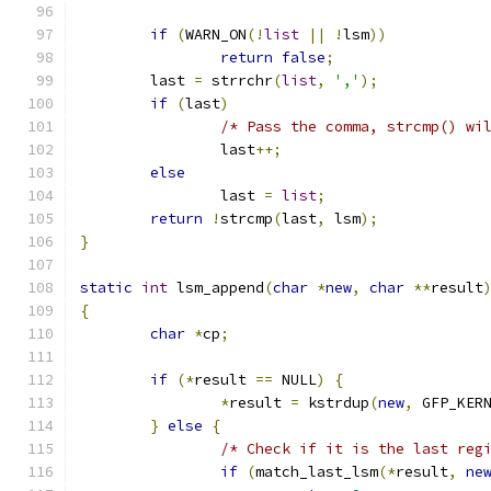
if
(
WARN_ON
(!
list
||
!
lsm
))
return
false
;
	last 
=
 strrchr
(
list
,
','
);
if
(
last
)
/* Pass the comma, strcmp() wi
		last
++;
else
		last 
=
list
;
return
!
strcmp
(
last
,
 lsm
);
}
static
int
 lsm_append
(
char
*
new
,
char
**
result
{
char
*
cp
;
if
(*
result 
==
 NULL
)
{
*
result 
=
 kstrdup
(
new
,
 GFP_KER
}
else
{
/* Check if it is the last reg
if
(
match_last_lsm
(*
result
,
ne