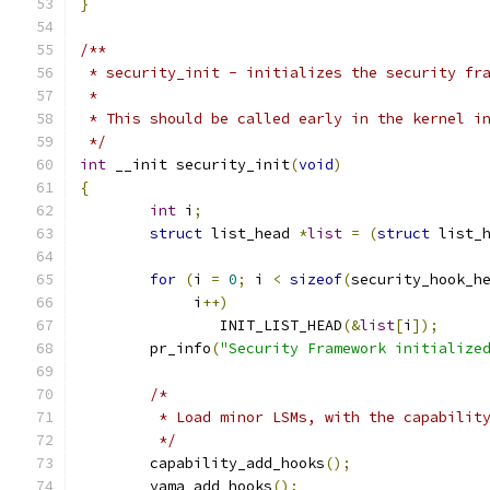
}
/**
 * security_init - initializes the security fr
 *
 * This should be called early in the kernel i
 */
int
 __init security_init
(
void
)
{
int
 i
;
struct
 list_head 
*
list
=
(
struct
 list_
for
(
i 
=
0
;
 i 
<
sizeof
(
security_hook_h
	     i
++)
		INIT_LIST_HEAD
(&
list
[
i
]);
	pr_info
(
"Security Framework initialize
/*
	 * Load minor LSMs, with the capabilit
	 */
	capability_add_hooks
();
	yama_add_hooks
();