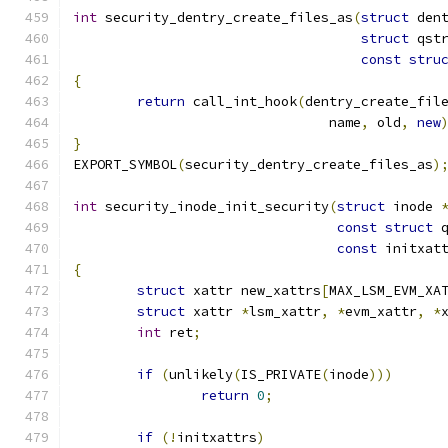
int
 security_dentry_create_files_as
(
struct
 den
struct
 qst
const
stru
{
return
 call_int_hook
(
dentry_create_fil
				name
,
 old
,
new
}
EXPORT_SYMBOL
(
security_dentry_create_files_as
)
int
 security_inode_init_security
(
struct
 inode 
const
struct
 
const
 initxat
{
struct
 xattr new_xattrs
[
MAX_LSM_EVM_XA
struct
 xattr 
*
lsm_xattr
,
*
evm_xattr
,
*
int
 ret
;
if
(
unlikely
(
IS_PRIVATE
(
inode
)))
return
0
;
if
(!
initxattrs
)