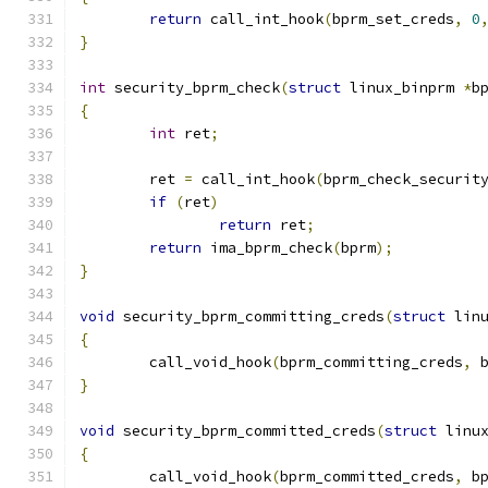
return
 call_int_hook
(
bprm_set_creds
,
0
}
int
 security_bprm_check
(
struct
 linux_binprm 
*
b
{
int
 ret
;
	ret 
=
 call_int_hook
(
bprm_check_securit
if
(
ret
)
return
 ret
;
return
 ima_bprm_check
(
bprm
);
}
void
 security_bprm_committing_creds
(
struct
 lin
{
	call_void_hook
(
bprm_committing_creds
,
 
}
void
 security_bprm_committed_creds
(
struct
 linu
{
	call_void_hook
(
bprm_committed_creds
,
 b