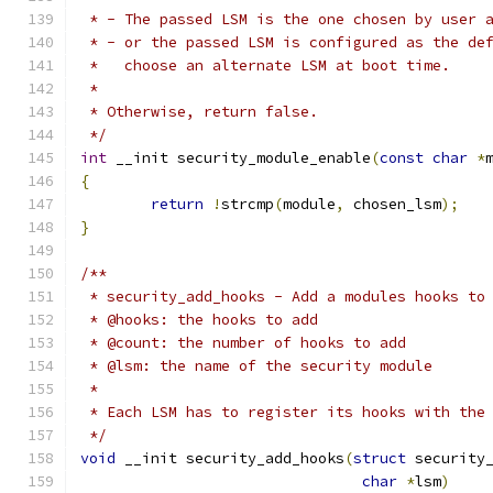
 * - The passed LSM is the one chosen by user 
 * - or the passed LSM is configured as the de
 *   choose an alternate LSM at boot time.
 *
 * Otherwise, return false.
 */
int
 __init security_module_enable
(
const
char
*
{
return
!
strcmp
(
module
,
 chosen_lsm
);
}
/**
 * security_add_hooks - Add a modules hooks to
 * @hooks: the hooks to add
 * @count: the number of hooks to add
 * @lsm: the name of the security module
 *
 * Each LSM has to register its hooks with the
 */
void
 __init security_add_hooks
(
struct
 security
char
*
lsm
)