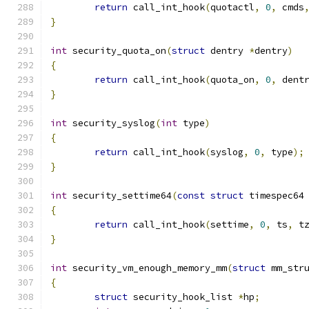
return
 call_int_hook
(
quotactl
,
0
,
 cmds
}
int
 security_quota_on
(
struct
 dentry 
*
dentry
)
{
return
 call_int_hook
(
quota_on
,
0
,
 dent
}
int
 security_syslog
(
int
 type
)
{
return
 call_int_hook
(
syslog
,
0
,
 type
);
}
int
 security_settime64
(
const
struct
 timespec64
{
return
 call_int_hook
(
settime
,
0
,
 ts
,
 t
}
int
 security_vm_enough_memory_mm
(
struct
 mm_str
{
struct
 security_hook_list 
*
hp
;