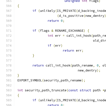
unsigned
int
 flags
)
{
if
(
unlikely
(
IS_PRIVATE
(
d_backing_inod
(
d_is_positive
(
new_dentry
return
0
;
if
(
flags 
&
 RENAME_EXCHANGE
)
{
int
 err 
=
 call_int_hook
(
path_r
					old_di
if
(
err
)
return
 err
;
}
return
 call_int_hook
(
path_rename
,
0
,
 o
				new_dentry
);
}
EXPORT_SYMBOL
(
security_path_rename
);
int
 security_path_truncate
(
const
struct
 path 
*
{
if
(
unlikely
(
IS_PRIVATE
(
d_backing_inod
return
0
;