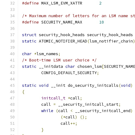
#define
 MAX_LSM_EVM_XATTR	
2
/* Maximum number of letters for an LSM name s
#define
 SECURITY_NAME_MAX	
10
struct
 security_hook_heads security_hook_heads
static
 ATOMIC_NOTIFIER_HEAD
(
lsm_notifier_chain
char
*
lsm_names
;
/* Boot-time LSM user choice */
static
 __initdata 
char
 chosen_lsm
[
SECURITY_NAM
	CONFIG_DEFAULT_SECURITY
;
static
void
 __init do_security_initcalls
(
void
)
{
initcall_t
*
call
;
	call 
=
 __security_initcall_start
;
while
(
call 
<
 __security_initcall_end
)
(*
call
)
();
		call
++;
}