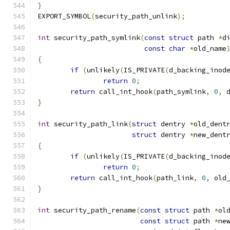
}
EXPORT_SYMBOL
(
security_path_unlink
);
int
 security_path_symlink
(
const
struct
 path 
*
d
const
char
*
old_name
{
if
(
unlikely
(
IS_PRIVATE
(
d_backing_inod
return
0
;
return
 call_int_hook
(
path_symlink
,
0
,
 
}
int
 security_path_link
(
struct
 dentry 
*
old_dent
struct
 dentry 
*
new_dent
{
if
(
unlikely
(
IS_PRIVATE
(
d_backing_inod
return
0
;
return
 call_int_hook
(
path_link
,
0
,
 old
}
int
 security_path_rename
(
const
struct
 path 
*
ol
const
struct
 path 
*
ne