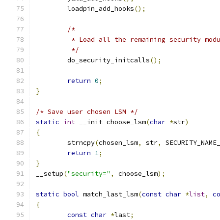
	loadpin_add_hooks
();
/*
	 * Load all the remaining security mod
	 */
	do_security_initcalls
();
return
0
;
}
/* Save user chosen LSM */
static
int
 __init choose_lsm
(
char
*
str
)
{
	strncpy
(
chosen_lsm
,
 str
,
 SECURITY_NAME
return
1
;
}
__setup
(
"security="
,
 choose_lsm
);
static
bool
 match_last_lsm
(
const
char
*
list
,
c
{
const
char
*
last
;