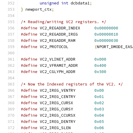
unsigned
int
 dcbdata1
;
}
 newport_ctx
;
/* Reading/writing VC2 registers. */
#define
 VC2_REGADDR_INDEX      
0x00000000
#define
 VC2_REGADDR_IREG       
0x00000010
#define
 VC2_REGADDR_RAM        
0x00000030
#define
 VC2_PROTOCOL           
(
NPORT_DMODE_EAS
#define
 VC2_VLINET_ADDR        
0x000
#define
 VC2_VFRAMET_ADDR       
0x400
#define
 VC2_CGLYPH_ADDR        
0x500
/* Now the Indexed registers of the VC2. */
#define
 VC2_IREG_VENTRY        
0x00
#define
 VC2_IREG_CENTRY        
0x01
#define
 VC2_IREG_CURSX         
0x02
#define
 VC2_IREG_CURSY         
0x03
#define
 VC2_IREG_CCURSX        
0x04
#define
 VC2_IREG_DENTRY        
0x05
#define
 VC2_IREG_SLEN          
0x06