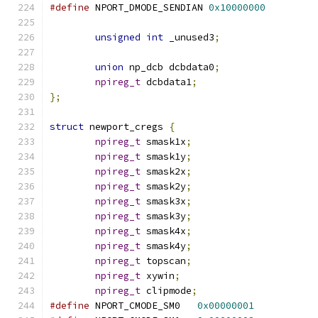
#define
 NPORT_DMODE_SENDIAN 
0x10000000
unsigned
int
 _unused3
;
union
 np_dcb dcbdata0
;
npireg_t
 dcbdata1
;
};
struct
 newport_cregs 
{
npireg_t
 smask1x
;
npireg_t
 smask1y
;
npireg_t
 smask2x
;
npireg_t
 smask2y
;
npireg_t
 smask3x
;
npireg_t
 smask3y
;
npireg_t
 smask4x
;
npireg_t
 smask4y
;
npireg_t
 topscan
;
npireg_t
 xywin
;
npireg_t
 clipmode
;
#define
 NPORT_CMODE_SM0   
0x00000001