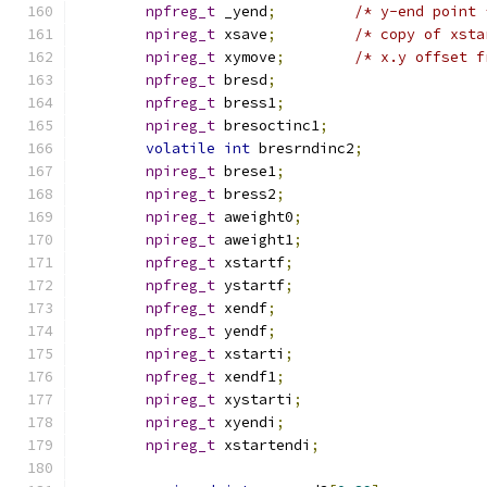
npfreg_t
 _yend
;
/* y-end point 
npireg_t
 xsave
;
/* copy of xsta
npireg_t
 xymove
;
/* x.y offset f
npfreg_t
 bresd
;
npfreg_t
 bress1
;
npireg_t
 bresoctinc1
;
volatile
int
 bresrndinc2
;
npireg_t
 brese1
;
npireg_t
 bress2
;
npireg_t
 aweight0
;
npireg_t
 aweight1
;
npfreg_t
 xstartf
;
npfreg_t
 ystartf
;
npfreg_t
 xendf
;
npfreg_t
 yendf
;
npireg_t
 xstarti
;
npfreg_t
 xendf1
;
npireg_t
 xystarti
;
npireg_t
 xyendi
;
npireg_t
 xstartendi
;