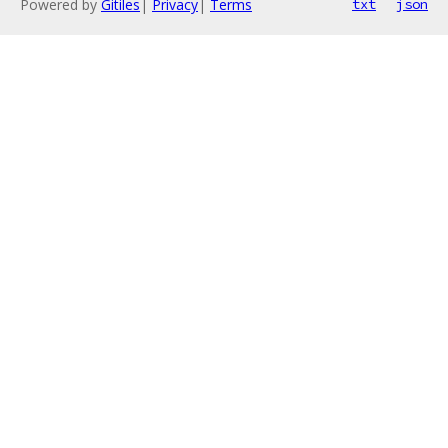
Powered by
Gitiles
|
Privacy
|
Terms
txt
json