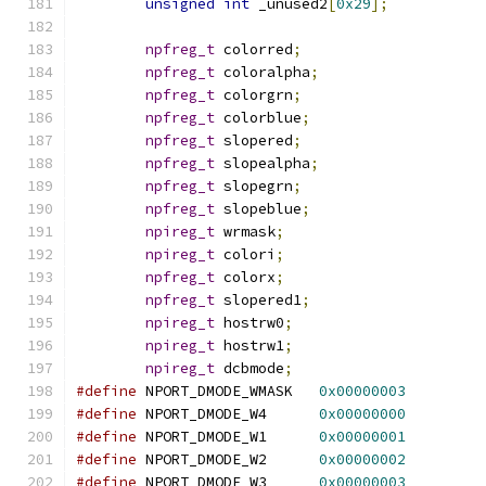
unsigned
int
 _unused2
[
0x29
];
npfreg_t
 colorred
;
npfreg_t
 coloralpha
;
npfreg_t
 colorgrn
;
npfreg_t
 colorblue
;
npfreg_t
 slopered
;
npfreg_t
 slopealpha
;
npfreg_t
 slopegrn
;
npfreg_t
 slopeblue
;
npireg_t
 wrmask
;
npireg_t
 colori
;
npfreg_t
 colorx
;
npfreg_t
 slopered1
;
npireg_t
 hostrw0
;
npireg_t
 hostrw1
;
npireg_t
 dcbmode
;
#define
 NPORT_DMODE_WMASK   
0x00000003
#define
 NPORT_DMODE_W4      
0x00000000
#define
 NPORT_DMODE_W1      
0x00000001
#define
 NPORT_DMODE_W2      
0x00000002
#define
 NPORT_DMODE_W3      
0x00000003