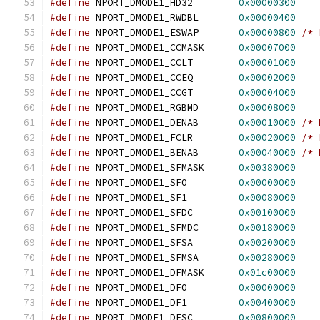
#define
 NPORT_DMODE1_HD32        
0x00000300
#define
 NPORT_DMODE1_RWDBL       
0x00000400
#define
 NPORT_DMODE1_ESWAP       
0x00000800
/* 
#define
 NPORT_DMODE1_CCMASK      
0x00007000
#define
 NPORT_DMODE1_CCLT        
0x00001000
#define
 NPORT_DMODE1_CCEQ        
0x00002000
#define
 NPORT_DMODE1_CCGT        
0x00004000
#define
 NPORT_DMODE1_RGBMD       
0x00008000
#define
 NPORT_DMODE1_DENAB       
0x00010000
/* 
#define
 NPORT_DMODE1_FCLR        
0x00020000
/* 
#define
 NPORT_DMODE1_BENAB       
0x00040000
/* 
#define
 NPORT_DMODE1_SFMASK      
0x00380000
#define
 NPORT_DMODE1_SF0         
0x00000000
#define
 NPORT_DMODE1_SF1         
0x00080000
#define
 NPORT_DMODE1_SFDC        
0x00100000
#define
 NPORT_DMODE1_SFMDC       
0x00180000
#define
 NPORT_DMODE1_SFSA        
0x00200000
#define
 NPORT_DMODE1_SFMSA       
0x00280000
#define
 NPORT_DMODE1_DFMASK      
0x01c00000
#define
 NPORT_DMODE1_DF0         
0x00000000
#define
 NPORT_DMODE1_DF1         
0x00400000
#define
 NPORT_DMODE1_DFSC        
0x00800000