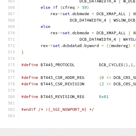
                        DCB_DATAWIDTH_4 
|
 W_DCB
else
if
(
cfreq 
>
59
)
            rex
->
set
.
dcbmode 
=
 DCB_XMAP_ALL 
|
 X
		    DCB_DATAWIDTH_4 
|
 WSLOW_DCB
else
            rex
->
set
.
dcbmode 
=
 DCB_XMAP_ALL 
|
 X
                        DCB_DATAWIDTH_4 
|
 WAYSL
        rex
->
set
.
dcbdata0
.
byword 
=
((
modereg
)
<
}
#define
 BT445_PROTOCOL		DCB_CYCLES
(
1
,
1
,
#define
 BT445_CSR_ADDR_REG	
(
0
<<
 DCB_CRS_S
#define
 BT445_CSR_REVISION	
(
2
<<
 DCB_CRS_S
#define
 BT445_REVISION_REG	
0x01
#endif
/* !(_SGI_NEWPORT_H) */