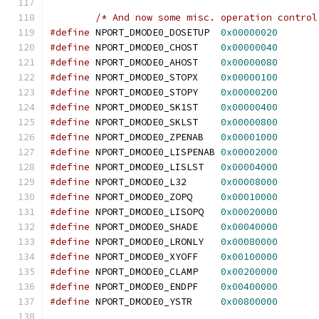
/* And now some misc. operation control
#define
 NPORT_DMODE0_DOSETUP  
0x00000020
#define
 NPORT_DMODE0_CHOST    
0x00000040
#define
 NPORT_DMODE0_AHOST    
0x00000080
#define
 NPORT_DMODE0_STOPX    
0x00000100
#define
 NPORT_DMODE0_STOPY    
0x00000200
#define
 NPORT_DMODE0_SK1ST    
0x00000400
#define
 NPORT_DMODE0_SKLST    
0x00000800
#define
 NPORT_DMODE0_ZPENAB   
0x00001000
#define
 NPORT_DMODE0_LISPENAB 
0x00002000
#define
 NPORT_DMODE0_LISLST   
0x00004000
#define
 NPORT_DMODE0_L32      
0x00008000
#define
 NPORT_DMODE0_ZOPQ     
0x00010000
#define
 NPORT_DMODE0_LISOPQ   
0x00020000
#define
 NPORT_DMODE0_SHADE    
0x00040000
#define
 NPORT_DMODE0_LRONLY   
0x00080000
#define
 NPORT_DMODE0_XYOFF    
0x00100000
#define
 NPORT_DMODE0_CLAMP    
0x00200000
#define
 NPORT_DMODE0_ENDPF    
0x00400000
#define
 NPORT_DMODE0_YSTR     
0x00800000