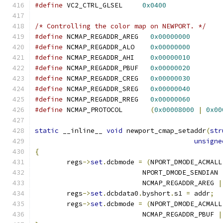
#define
 VC2_CTRL_GLSEL     
0x0400
/* Controlling the color map on NEWPORT. */
#define
 NCMAP_REGADDR_AREG   
0x00000000
#define
 NCMAP_REGADDR_ALO    
0x00000000
#define
 NCMAP_REGADDR_AHI    
0x00000010
#define
 NCMAP_REGADDR_PBUF   
0x00000020
#define
 NCMAP_REGADDR_CREG   
0x00000030
#define
 NCMAP_REGADDR_SREG   
0x00000040
#define
 NCMAP_REGADDR_RREG   
0x00000060
#define
 NCMAP_PROTOCOL       
(
0x00008000
|
0x00
static
 __inline__ 
void
 newport_cmap_setaddr
(
str
unsigne
{
	regs
->
set
.
dcbmode 
=
(
NPORT_DMODE_ACMALL
			   NPORT_DMODE_SENDIAN 
			   NCMAP_REGADDR_AREG 
|
	regs
->
set
.
dcbdata0
.
byshort
.
s1 
=
 addr
;
	regs
->
set
.
dcbmode 
=
(
NPORT_DMODE_ACMALL
			   NCMAP_REGADDR_PBUF 
|