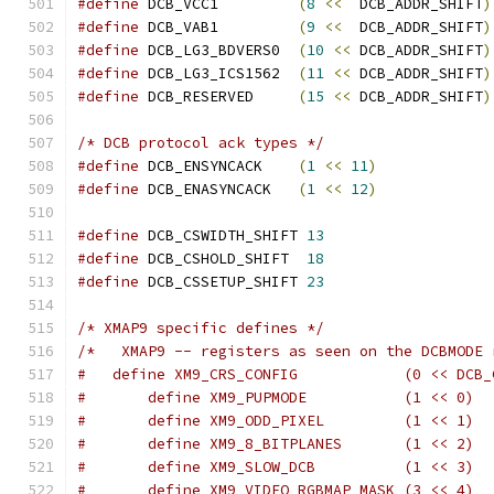
#define
 DCB_VCC1         
(
8
<<
  DCB_ADDR_SHIFT
)
#define
 DCB_VAB1         
(
9
<<
  DCB_ADDR_SHIFT
)
#define
 DCB_LG3_BDVERS0  
(
10
<<
 DCB_ADDR_SHIFT
)
#define
 DCB_LG3_ICS1562  
(
11
<<
 DCB_ADDR_SHIFT
)
#define
 DCB_RESERVED     
(
15
<<
 DCB_ADDR_SHIFT
)
/* DCB protocol ack types */
#define
 DCB_ENSYNCACK    
(
1
<<
11
)
#define
 DCB_ENASYNCACK   
(
1
<<
12
)
#define
 DCB_CSWIDTH_SHIFT 
13
#define
 DCB_CSHOLD_SHIFT  
18
#define
 DCB_CSSETUP_SHIFT 
23
/* XMAP9 specific defines */
/*   XMAP9 -- registers as seen on the DCBMODE 
#   define XM9_CRS_CONFIG            (0 << DCB_
#       define XM9_PUPMODE           (1 << 0)
#       define XM9_ODD_PIXEL         (1 << 1)
#       define XM9_8_BITPLANES       (1 << 2)
#       define XM9_SLOW_DCB          (1 << 3)
#       define XM9_VIDEO_RGBMAP_MASK (3 << 4)