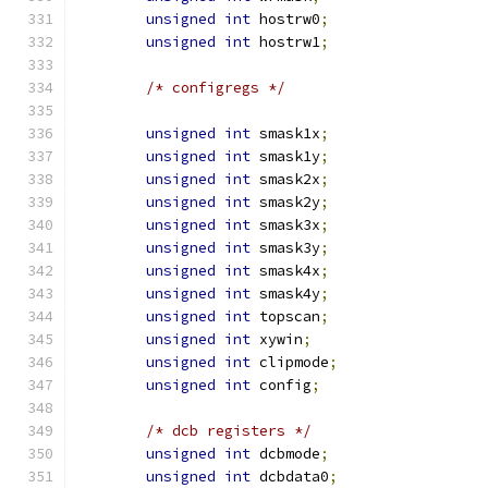
unsigned
int
 hostrw0
;
unsigned
int
 hostrw1
;
/* configregs */
unsigned
int
 smask1x
;
unsigned
int
 smask1y
;
unsigned
int
 smask2x
;
unsigned
int
 smask2y
;
unsigned
int
 smask3x
;
unsigned
int
 smask3y
;
unsigned
int
 smask4x
;
unsigned
int
 smask4y
;
unsigned
int
 topscan
;
unsigned
int
 xywin
;
unsigned
int
 clipmode
;
unsigned
int
 config
;
/* dcb registers */
unsigned
int
 dcbmode
;
unsigned
int
 dcbdata0
;