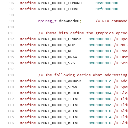
#define
 NPORT_DMODE1_LONAND      
0xe0000000
#define
 NPORT_DMODE1_LOONE       
0xf0000000
npireg_t
 drawmode0
;
/* REX command
/* These bits define the graphics opcod
#define
 NPORT_DMODE0_OPMASK   
0x00000003
/* Opc
#define
 NPORT_DMODE0_NOP      
0x00000000
/* No 
#define
 NPORT_DMODE0_RD       
0x00000001
/* Rea
#define
 NPORT_DMODE0_DRAW     
0x00000002
/* Dra
#define
 NPORT_DMODE0_S2S      
0x00000003
/* Scr
/* The following decide what addressing
#define
 NPORT_DMODE0_AMMASK   
0x0000001c
/* Add
#define
 NPORT_DMODE0_SPAN     
0x00000000
/* Spa
#define
 NPORT_DMODE0_BLOCK    
0x00000004
/* Blo
#define
 NPORT_DMODE0_ILINE    
0x00000008
/* Ili
#define
 NPORT_DMODE0_FLINE    
0x0000000c
/* Fli
#define
 NPORT_DMODE0_ALINE    
0x00000010
/* Ali
#define
 NPORT_DMODE0_TLINE    
0x00000014
/* Tli
#define
 NPORT_DMODE0_BLINE    
0x00000018
/* Bli