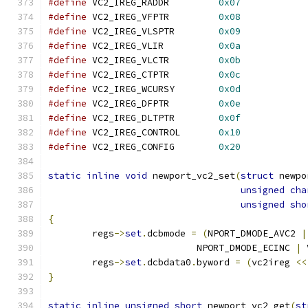
#define
 VC2_IREG_RADDR         
0x07
#define
 VC2_IREG_VFPTR         
0x08
#define
 VC2_IREG_VLSPTR        
0x09
#define
 VC2_IREG_VLIR          
0x0a
#define
 VC2_IREG_VLCTR         
0x0b
#define
 VC2_IREG_CTPTR         
0x0c
#define
 VC2_IREG_WCURSY        
0x0d
#define
 VC2_IREG_DFPTR         
0x0e
#define
 VC2_IREG_DLTPTR        
0x0f
#define
 VC2_IREG_CONTROL       
0x10
#define
 VC2_IREG_CONFIG        
0x20
static
inline
void
 newport_vc2_set
(
struct
 newpo
unsigned
cha
unsigned
sho
{
	regs
->
set
.
dcbmode 
=
(
NPORT_DMODE_AVC2 
|
			   NPORT_DMODE_ECINC 
|
 
	regs
->
set
.
dcbdata0
.
byword 
=
(
vc2ireg 
<<
}
static
inline
unsigned
short
 newport_vc2_get
(
st