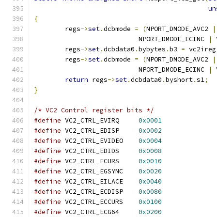
un
{
	regs
->
set
.
dcbmode 
=
(
NPORT_DMODE_AVC2 
|
			   NPORT_DMODE_ECINC 
|
 
	regs
->
set
.
dcbdata0
.
bybytes
.
b3 
=
 vc2ireg
	regs
->
set
.
dcbmode 
=
(
NPORT_DMODE_AVC2 
|
			   NPORT_DMODE_ECINC 
|
 
return
 regs
->
set
.
dcbdata0
.
byshort
.
s1
;
}
/* VC2 Control register bits */
#define
 VC2_CTRL_EVIRQ     
0x0001
#define
 VC2_CTRL_EDISP     
0x0002
#define
 VC2_CTRL_EVIDEO    
0x0004
#define
 VC2_CTRL_EDIDS     
0x0008
#define
 VC2_CTRL_ECURS     
0x0010
#define
 VC2_CTRL_EGSYNC    
0x0020
#define
 VC2_CTRL_EILACE    
0x0040
#define
 VC2_CTRL_ECDISP    
0x0080
#define
 VC2_CTRL_ECCURS    
0x0100
#define
 VC2_CTRL_ECG64     
0x0200