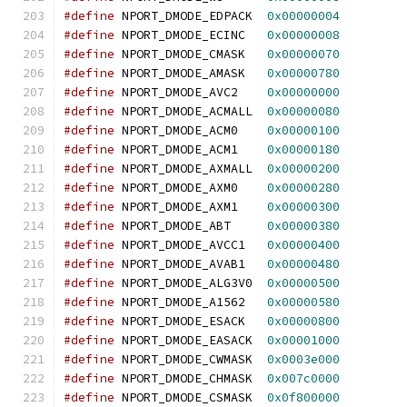
#define
 NPORT_DMODE_EDPACK  
0x00000004
#define
 NPORT_DMODE_ECINC   
0x00000008
#define
 NPORT_DMODE_CMASK   
0x00000070
#define
 NPORT_DMODE_AMASK   
0x00000780
#define
 NPORT_DMODE_AVC2    
0x00000000
#define
 NPORT_DMODE_ACMALL  
0x00000080
#define
 NPORT_DMODE_ACM0    
0x00000100
#define
 NPORT_DMODE_ACM1    
0x00000180
#define
 NPORT_DMODE_AXMALL  
0x00000200
#define
 NPORT_DMODE_AXM0    
0x00000280
#define
 NPORT_DMODE_AXM1    
0x00000300
#define
 NPORT_DMODE_ABT     
0x00000380
#define
 NPORT_DMODE_AVCC1   
0x00000400
#define
 NPORT_DMODE_AVAB1   
0x00000480
#define
 NPORT_DMODE_ALG3V0  
0x00000500
#define
 NPORT_DMODE_A1562   
0x00000580
#define
 NPORT_DMODE_ESACK   
0x00000800
#define
 NPORT_DMODE_EASACK  
0x00001000
#define
 NPORT_DMODE_CWMASK  
0x0003e000
#define
 NPORT_DMODE_CHMASK  
0x007c0000
#define
 NPORT_DMODE_CSMASK  
0x0f800000