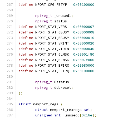
#define
 NPORT_CFG_FBTYP   
0x00100000
npireg_t
 _unused1
;
npireg_t
 status
;
#define
 NPORT_STAT_VERS   
0x00000007
#define
 NPORT_STAT_GBUSY  
0x00000008
#define
 NPORT_STAT_BBUSY  
0x00000010
#define
 NPORT_STAT_VRINT  
0x00000020
#define
 NPORT_STAT_VIDINT 
0x00000040
#define
 NPORT_STAT_GLMSK  
0x00001f80
#define
 NPORT_STAT_BLMSK  
0x0007e000
#define
 NPORT_STAT_BFIRQ  
0x00080000
#define
 NPORT_STAT_GFIRQ  
0x00100000
npireg_t
 ustatus
;
npireg_t
 dcbreset
;
};
struct
 newport_regs 
{
struct
 newport_rexregs 
set
;
unsigned
int
 _unused0
[
0x16e
];