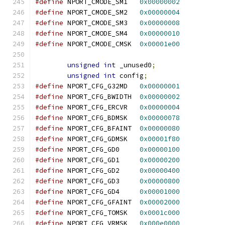
#define
 NPORT_CMODE_SM1   
0x00000002
#define
 NPORT_CMODE_SM2   
0x00000004
#define
 NPORT_CMODE_SM3   
0x00000008
#define
 NPORT_CMODE_SM4   
0x00000010
#define
 NPORT_CMODE_CMSK  
0x00001e00
unsigned
int
 _unused0
;
unsigned
int
 config
;
#define
 NPORT_CFG_G32MD   
0x00000001
#define
 NPORT_CFG_BWIDTH  
0x00000002
#define
 NPORT_CFG_ERCVR   
0x00000004
#define
 NPORT_CFG_BDMSK   
0x00000078
#define
 NPORT_CFG_BFAINT  
0x00000080
#define
 NPORT_CFG_GDMSK   
0x00001f80
#define
 NPORT_CFG_GD0     
0x00000100
#define
 NPORT_CFG_GD1     
0x00000200
#define
 NPORT_CFG_GD2     
0x00000400
#define
 NPORT_CFG_GD3     
0x00000800
#define
 NPORT_CFG_GD4     
0x00001000
#define
 NPORT_CFG_GFAINT  
0x00002000
#define
 NPORT_CFG_TOMSK   
0x0001c000
#define
 NPORT_CFG_VRMSK   
0x000e0000