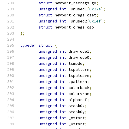
struct
 newport_rexregs go
;
unsigned
int
 _unused1
[
0x22e
];
struct
 newport_cregs cset
;
unsigned
int
 _unused2
[
0x1ef
];
struct
 newport_cregs cgo
;
};
typedef
struct
{
unsigned
int
 drawmode1
;
unsigned
int
 drawmode0
;
unsigned
int
 lsmode
;
unsigned
int
 lspattern
;
unsigned
int
 lspatsave
;
unsigned
int
 zpattern
;
unsigned
int
 colorback
;
unsigned
int
 colorvram
;
unsigned
int
 alpharef
;
unsigned
int
 smask0x
;
unsigned
int
 smask0y
;
unsigned
int
 _xstart
;
unsigned
int
 _ystart
;