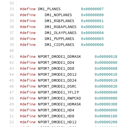
#define
 DM1_PLANES         
0x00000007
#define
    DM1_NOPLANES    
0x00000000
#define
    DM1_RGBPLANES   
0x00000001
#define
    DM1_RGBAPLANES  
0x00000002
#define
    DM1_OLAYPLANES  
0x00000004
#define
    DM1_PUPPLANES   
0x00000005
#define
    DM1_CIDPLANES   
0x00000006
#define
 NPORT_DMODE1_DDMASK      
0x00000018
#define
 NPORT_DMODE1_DD4         
0x00000000
#define
 NPORT_DMODE1_DD8         
0x00000008
#define
 NPORT_DMODE1_DD12        
0x00000010
#define
 NPORT_DMODE1_DD24        
0x00000018
#define
 NPORT_DMODE1_DSRC        
0x00000020
#define
 NPORT_DMODE1_YFLIP       
0x00000040
#define
 NPORT_DMODE1_RWPCKD      
0x00000080
#define
 NPORT_DMODE1_HDMASK      
0x00000300
#define
 NPORT_DMODE1_HD4         
0x00000000
#define
 NPORT_DMODE1_HD8         
0x00000100
#define
 NPORT_DMODE1_HD12        
0x00000200