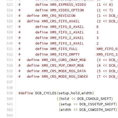
#       define XM9_EXPRESS_VIDEO     (1 << 6)
#       define XM9_VIDEO_OPTION      (1 << 7)
#   define XM9_CRS_REVISION          (1 << DCB_
#   define XM9_CRS_FIFO_AVAIL        (2 << DCB_
#       define XM9_FIFO_0_AVAIL      0
#       define XM9_FIFO_1_AVAIL      1
#       define XM9_FIFO_2_AVAIL      3
#       define XM9_FIFO_3_AVAIL      2
#       define XM9_FIFO_FULL         XM9_FIFO_0
#       define XM9_FIFO_EMPTY        XM9_FIFO_3
#   define XM9_CRS_CURS_CMAP_MSB     (3 << DCB_
#   define XM9_CRS_PUP_CMAP_MSB      (4 << DCB_
#   define XM9_CRS_MODE_REG_DATA     (5 << DCB_
#   define XM9_CRS_MODE_REG_INDEX    (7 << DCB_
#define
 DCB_CYCLES
(
setup
,
hold
,
width
)
           
((
hold 
<<
 DCB_CSHOLD_SHIFT
)
(
setup 
<<
 DCB_CSSETUP_SHIFT
)
(
width 
<<
 DCB_CSWIDTH_SHIFT
)