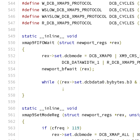
#define
 W_DCB_XMAP9_PROTOCOL       DCB_CYCLES 
(
#define
 WSLOW_DCB_XMAP9_PROTOCOL   DCB_CYCLES 
(
#define
 WAYSLOW_DCB_XMAP9_PROTOCOL DCB_CYCLES 
(
#define
 R_DCB_XMAP9_PROTOCOL       DCB_CYCLES 
(
static
 __inline__ 
void
xmap9FIFOWait 
(
struct
 newport_regs 
*
rex
)
{
        rex
->
set
.
dcbmode 
=
 DCB_XMAP0 
|
 XM9_CRS_
		DCB_DATAWIDTH_1 
|
 R_DCB_XMAP9_P
        newport_bfwait 
(
rex
);
while
((
rex
->
set
.
dcbdata0
.
bybytes
.
b3 
&
;
}
static
 __inline__ 
void
xmap9SetModeReg 
(
struct
 newport_regs 
*
rex
,
unsi
{
if
(
cfreq 
>
119
)
            rex
->
set
.
dcbmode 
=
 DCB_XMAP_ALL 
|
 X