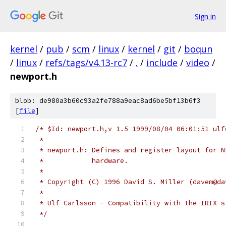
Sign in
kernel
/
pub
/
scm
/
linux
/
kernel
/
git
/
boqun
/
linux
/
refs/tags/v4.13-rc7
/
.
/
include
/
video
/
newport.h
blob: de980a3b60c93a2fe788a9eac8ad6be5bf13b6f3
[
file
]
/* $Id: newport.h,v 1.5 1999/08/04 06:01:51 ulf
 *
 * newport.h: Defines and register layout for N
 *            hardware.
 *
 * Copyright (C) 1996 David S. Miller (davem@da
 * 
 * Ulf Carlsson - Compatibility with the IRIX s
 */