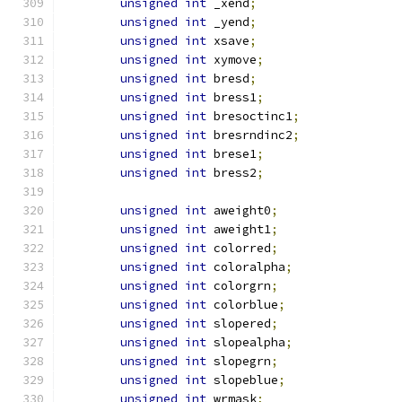
unsigned
int
 _xend
;
unsigned
int
 _yend
;
unsigned
int
 xsave
;
unsigned
int
 xymove
;
unsigned
int
 bresd
;
unsigned
int
 bress1
;
unsigned
int
 bresoctinc1
;
unsigned
int
 bresrndinc2
;
unsigned
int
 brese1
;
unsigned
int
 bress2
;
unsigned
int
 aweight0
;
unsigned
int
 aweight1
;
unsigned
int
 colorred
;
unsigned
int
 coloralpha
;
unsigned
int
 colorgrn
;
unsigned
int
 colorblue
;
unsigned
int
 slopered
;
unsigned
int
 slopealpha
;
unsigned
int
 slopegrn
;
unsigned
int
 slopeblue
;
unsigned
int
 wrmask
;