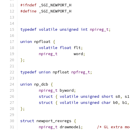
#ifndef
 _SGI_NEWPORT_H
#define
 _SGI_NEWPORT_H
typedef
volatile
unsigned
int
npireg_t
;
union
 npfloat 
{
volatile
float
 flt
;
npireg_t
       word
;
};
typedef
union
 npfloat 
npfreg_t
;
union
 np_dcb 
{
npireg_t
 byword
;
struct
{
volatile
unsigned
short
 s0
,
 s1
struct
{
volatile
unsigned
char
 b0
,
 b1
,
};
struct
 newport_rexregs 
{
npireg_t
 drawmode1
;
/* GL extra mo