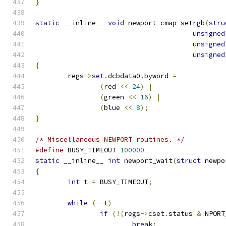
}
static
 __inline__ 
void
 newport_cmap_setrgb
(
stru
unsigned
unsigned
unsigned
{
	regs
->
set
.
dcbdata0
.
byword 
=
(
red 
<<
24
)
|
(
green 
<<
16
)
|
(
blue 
<<
8
);
}
/* Miscellaneous NEWPORT routines. */
#define
 BUSY_TIMEOUT 
100000
static
 __inline__ 
int
 newport_wait
(
struct
 newpo
{
int
 t 
=
 BUSY_TIMEOUT
;
while
(--
t
)
if
(!(
regs
->
cset
.
status 
&
 NPORT
break
;