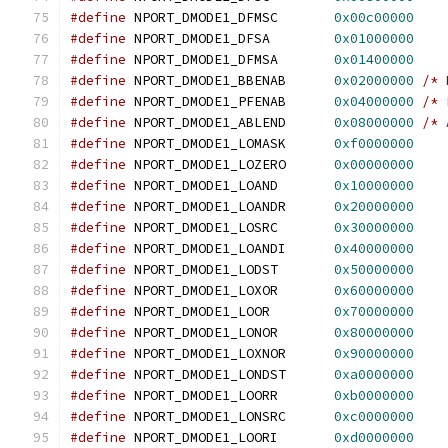
#define
 NPORT_DMODE1_DFMSC       
0x00c00000
#define
 NPORT_DMODE1_DFSA        
0x01000000
#define
 NPORT_DMODE1_DFMSA       
0x01400000
#define
 NPORT_DMODE1_BBENAB      
0x02000000
/* 
#define
 NPORT_DMODE1_PFENAB      
0x04000000
/* 
#define
 NPORT_DMODE1_ABLEND      
0x08000000
/* 
#define
 NPORT_DMODE1_LOMASK      
0xf0000000
#define
 NPORT_DMODE1_LOZERO      
0x00000000
#define
 NPORT_DMODE1_LOAND       
0x10000000
#define
 NPORT_DMODE1_LOANDR      
0x20000000
#define
 NPORT_DMODE1_LOSRC       
0x30000000
#define
 NPORT_DMODE1_LOANDI      
0x40000000
#define
 NPORT_DMODE1_LODST       
0x50000000
#define
 NPORT_DMODE1_LOXOR       
0x60000000
#define
 NPORT_DMODE1_LOOR        
0x70000000
#define
 NPORT_DMODE1_LONOR       
0x80000000
#define
 NPORT_DMODE1_LOXNOR      
0x90000000
#define
 NPORT_DMODE1_LONDST      
0xa0000000
#define
 NPORT_DMODE1_LOORR       
0xb0000000
#define
 NPORT_DMODE1_LONSRC      
0xc0000000
#define
 NPORT_DMODE1_LOORI       
0xd0000000