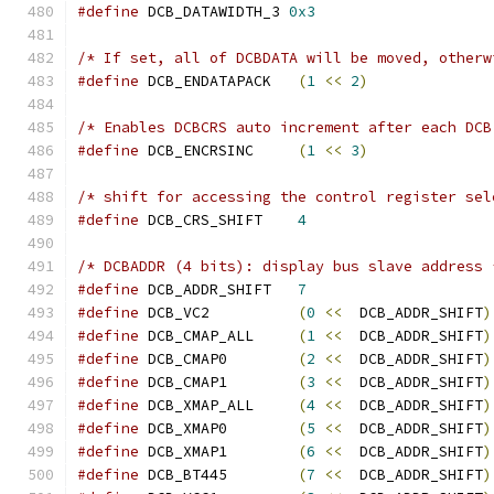
#define
 DCB_DATAWIDTH_3 
0x3
/* If set, all of DCBDATA will be moved, otherw
#define
 DCB_ENDATAPACK   
(
1
<<
2
)
/* Enables DCBCRS auto increment after each DCB
#define
 DCB_ENCRSINC     
(
1
<<
3
)
/* shift for accessing the control register sel
#define
 DCB_CRS_SHIFT    
4
/* DCBADDR (4 bits): display bus slave address 
#define
 DCB_ADDR_SHIFT   
7
#define
 DCB_VC2          
(
0
<<
  DCB_ADDR_SHIFT
)
#define
 DCB_CMAP_ALL     
(
1
<<
  DCB_ADDR_SHIFT
)
#define
 DCB_CMAP0        
(
2
<<
  DCB_ADDR_SHIFT
)
#define
 DCB_CMAP1        
(
3
<<
  DCB_ADDR_SHIFT
)
#define
 DCB_XMAP_ALL     
(
4
<<
  DCB_ADDR_SHIFT
)
#define
 DCB_XMAP0        
(
5
<<
  DCB_ADDR_SHIFT
)
#define
 DCB_XMAP1        
(
6
<<
  DCB_ADDR_SHIFT
)
#define
 DCB_BT445        
(
7
<<
  DCB_ADDR_SHIFT
)