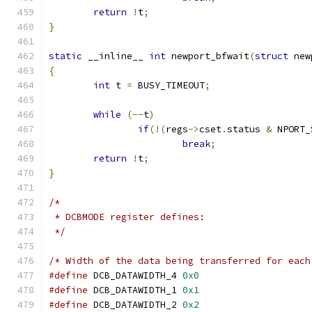
return
!
t
;
}
static
 __inline__ 
int
 newport_bfwait
(
struct
 new
{
int
 t 
=
 BUSY_TIMEOUT
;
while
(--
t
)
if
(!(
regs
->
cset
.
status 
&
 NPORT_
break
;
return
!
t
;
}
/*
 * DCBMODE register defines:
 */
/* Width of the data being transferred for each
#define
 DCB_DATAWIDTH_4 
0x0
#define
 DCB_DATAWIDTH_1 
0x1
#define
 DCB_DATAWIDTH_2 
0x2