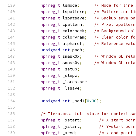
npireg_t
 lsmode
;
/* Mode for line 
npireg_t
 lspattern
;
/* Pattern for li
npireg_t
 lspatsave
;
/* Backup save pa
npireg_t
 zpattern
;
/* Pixel zpattern
npireg_t
 colorback
;
/* Background col
npireg_t
 colorvram
;
/* Clear color fo
npireg_t
 alpharef
;
/* Reference valu
unsigned
int
 pad0
;
npireg_t
 smask0x
;
/* Window GL rela
npireg_t
 smask0y
;
/* Window GL rela
npireg_t
 _setup
;
npireg_t
 _stepz
;
npireg_t
 _lsrestore
;
npireg_t
 _lssave
;
unsigned
int
 _pad1
[
0x30
];
/* Iterators, full state for context sw
npfreg_t
 _xstart
;
/* X-start poin
npfreg_t
 _ystart
;
/* Y-start poin
npfreg_t
 _xend
;
/* x-end point 