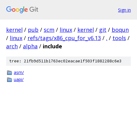
Sign in
kernel
/
pub
/
scm
/
linux
/
kernel
/
git
/
boqun
/
linux
/
refs/tags/x86_cpu_for_v6.13
/
.
/
tools
/
arch
/
alpha
/
include
tree: 21fb9d511b1763ec02eacae1f503f1882288c6e3
asm/
uapi/