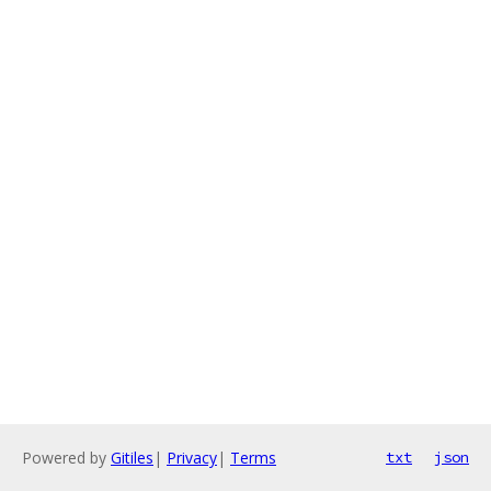
Powered by
Gitiles
|
Privacy
|
Terms
txt
json