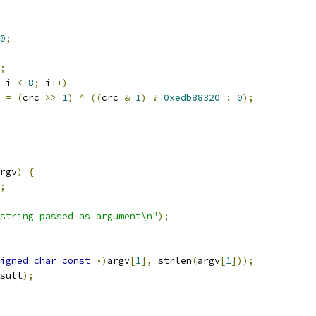
0
;
;
 i 
<
8
;
 i
++)
c 
=
(
crc 
>>
1
)
^
((
crc 
&
1
)
?
0xedb88320
:
0
);
rgv
)
{
;
string passed as argument\n"
);
igned
char
const
*)
argv
[
1
],
 strlen
(
argv
[
1
]));
sult
);