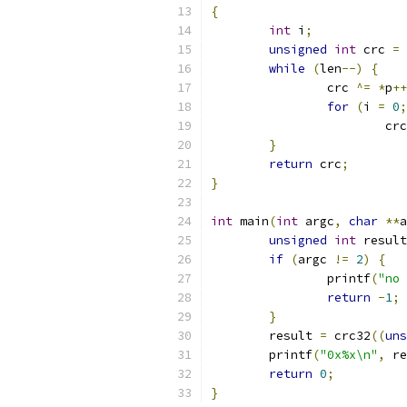
{
int
 i
;
unsigned
int
 crc 
=
while
(
len
--)
{
		crc 
^=
*
p
++
for
(
i 
=
0
;
			cr
}
return
 crc
;
}
int
 main
(
int
 argc
,
char
**
a
unsigned
int
 result
if
(
argc 
!=
2
)
{
		printf
(
"no 
return
-
1
;
}
	result 
=
 crc32
((
uns
	printf
(
"0x%x\n"
,
 re
return
0
;
}