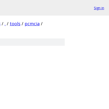
Sign in
3
/
.
/
tools
/
pcmcia
/