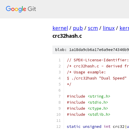
kernel
/
pub
/
scm
/
linux
/
ker
crc32hash.c
blob: 1a18da9cb6a17e6a9ee74346b9
// SPDX-License-Identifier:
/* crc32hash.c - derived fr
/* Usage example:
$ ./crc32hash "Dual Speed"
*/
#include
<string.h>
#include
<stdio.h>
#include
<ctype.h>
#include
<stdlib.h>
static
unsigned
int
 crc32
(
u