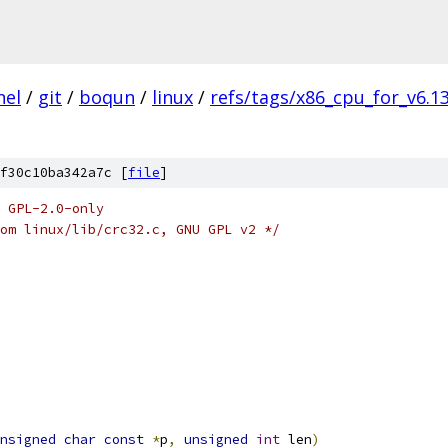
nel
/
git
/
boqun
/
linux
/
refs/tags/x86_cpu_for_v6.1
f30c10ba342a7c [
file
]
 GPL-2.0-only
om linux/lib/crc32.c, GNU GPL v2 */
nsigned
char
const
*
p
,
unsigned
int
 len
)