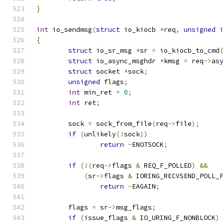
}
int
 io_sendmsg
(
struct
 io_kiocb 
*
req
,
unsigned
{
struct
 io_sr_msg 
*
sr 
=
 io_kiocb_to_cmd
struct
 io_async_msghdr 
*
kmsg 
=
 req
->
as
struct
 socket 
*
sock
;
unsigned
 flags
;
int
 min_ret 
=
0
;
int
 ret
;
	sock 
=
 sock_from_file
(
req
->
file
);
if
(
unlikely
(!
sock
))
return
-
ENOTSOCK
;
if
(!(
req
->
flags 
&
 REQ_F_POLLED
)
&&
(
sr
->
flags 
&
 IORING_RECVSEND_POLL_
return
-
EAGAIN
;
	flags 
=
 sr
->
msg_flags
;
if
(
issue_flags 
&
 IO_URING_F_NONBLOCK
)