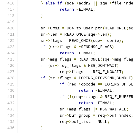
}
else
if
(
sqe
->
addr2 
||
 sqe
->
file_ind
return
-
EINVAL
;
}
	sr
->
umsg 
=
 u64_to_user_ptr
(
READ_ONCE
(
s
	sr
->
len 
=
 READ_ONCE
(
sqe
->
len
);
	sr
->
flags 
=
 READ_ONCE
(
sqe
->
ioprio
);
if
(
sr
->
flags 
&
~
SENDMSG_FLAGS
)
return
-
EINVAL
;
	sr
->
msg_flags 
=
 READ_ONCE
(
sqe
->
msg_fla
if
(
sr
->
msg_flags 
&
 MSG_DONTWAIT
)
		req
->
flags 
|=
 REQ_F_NOWAIT
;
if
(
sr
->
flags 
&
 IORING_RECVSEND_BUNDLE
if
(
req
->
opcode 
==
 IORING_OP_S
return
-
EINVAL
;
if
(!(
req
->
flags 
&
 REQ_F_BUFFE
return
-
EINVAL
;
		sr
->
msg_flags 
|=
 MSG_WAITALL
;
		sr
->
buf_group 
=
 req
->
buf_index
		req
->
buf_list 
=
 NULL
;
}