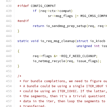
#ifdef
 CONFIG_COMPAT
if
(
req
->
ctx
->
compat
)
		sr
->
msg_flags 
|=
 MSG_CMSG_COMP
#endif
return
 io_sendmsg_prep_setup
(
req
,
 req
-
}
static
void
 io_req_msg_cleanup
(
struct
 io_kiocb
unsigned
int
 is
{
	req
->
flags 
&=
~
REQ_F_NEED_CLEANUP
;
	io_netmsg_recycle
(
req
,
 issue_flags
);
}
/*
 * For bundle completions, we need to figure o
 * A bundle could be using a single ITER_UBUF 
 * could be using an ITER_IOVEC. If the latter
 * the segments, then it's a trivial questiont
 * data in the iter, then loop the segments to
 * transferred.