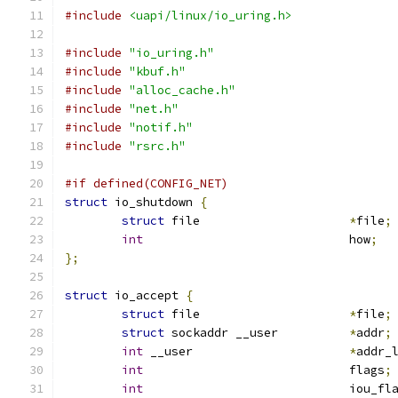
#include
<uapi/linux/io_uring.h>
#include
"io_uring.h"
#include
"kbuf.h"
#include
"alloc_cache.h"
#include
"net.h"
#include
"notif.h"
#include
"rsrc.h"
#if defined(CONFIG_NET)
struct
 io_shutdown 
{
struct
 file			
*
file
;
int
				how
;
};
struct
 io_accept 
{
struct
 file			
*
file
;
struct
 sockaddr __user		
*
addr
;
int
 __user			
*
addr_
int
				flags
;
int
				iou_f