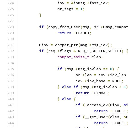
		iov 
=
&
iomsg
->
fast_iov
;
		nr_segs 
=
1
;
}
if
(
copy_from_user
(
msg
,
 sr
->
umsg_compa
return
-
EFAULT
;
	uiov 
=
 compat_ptr
(
msg
->
msg_iov
);
if
(
req
->
flags 
&
 REQ_F_BUFFER_SELECT
)
compat_ssize_t
 clen
;
if
(
msg
->
msg_iovlen 
==
0
)
{
			sr
->
len 
=
 iov
->
iov_len
			iov
->
iov_base 
=
 NULL
;
}
else
if
(
msg
->
msg_iovlen 
>
1
return
-
EINVAL
;
}
else
{
if
(!
access_ok
(
uiov
,
s
return
-
EFAULT
if
(
__get_user
(
clen
,
&
return
-
EFAULT