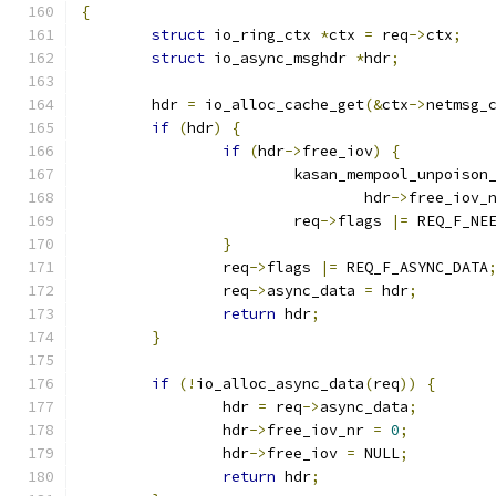
{
struct
 io_ring_ctx 
*
ctx 
=
 req
->
ctx
;
struct
 io_async_msghdr 
*
hdr
;
	hdr 
=
 io_alloc_cache_get
(&
ctx
->
netmsg_
if
(
hdr
)
{
if
(
hdr
->
free_iov
)
{
			kasan_mempool_unpoison
				hdr
->
free_iov_
			req
->
flags 
|=
 REQ_F_NE
}
		req
->
flags 
|=
 REQ_F_ASYNC_DATA
		req
->
async_data 
=
 hdr
;
return
 hdr
;
}
if
(!
io_alloc_async_data
(
req
))
{
		hdr 
=
 req
->
async_data
;
		hdr
->
free_iov_nr 
=
0
;
		hdr
->
free_iov 
=
 NULL
;
return
 hdr
;