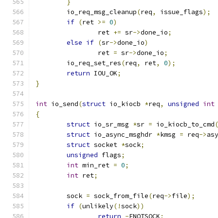
}
	io_req_msg_cleanup
(
req
,
 issue_flags
);
if
(
ret 
>=
0
)
		ret 
+=
 sr
->
done_io
;
else
if
(
sr
->
done_io
)
		ret 
=
 sr
->
done_io
;
	io_req_set_res
(
req
,
 ret
,
0
);
return
 IOU_OK
;
}
int
 io_send
(
struct
 io_kiocb 
*
req
,
unsigned
int
{
struct
 io_sr_msg 
*
sr 
=
 io_kiocb_to_cmd
struct
 io_async_msghdr 
*
kmsg 
=
 req
->
as
struct
 socket 
*
sock
;
unsigned
 flags
;
int
 min_ret 
=
0
;
int
 ret
;
	sock 
=
 sock_from_file
(
req
->
file
);
if
(
unlikely
(!
sock
))
return
-
ENOTSOCK
;