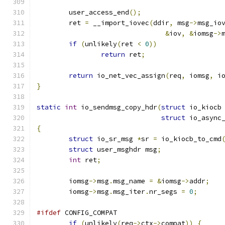
	user_access_end
();
	ret 
=
 __import_iovec
(
ddir
,
 msg
->
msg_io
&
iov
,
&
iomsg
->
if
(
unlikely
(
ret 
<
0
))
return
 ret
;
return
 io_net_vec_assign
(
req
,
 iomsg
,
 i
}
static
int
 io_sendmsg_copy_hdr
(
struct
 io_kiocb
struct
 io_async
{
struct
 io_sr_msg 
*
sr 
=
 io_kiocb_to_cmd
struct
 user_msghdr msg
;
int
 ret
;
	iomsg
->
msg
.
msg_name 
=
&
iomsg
->
addr
;
	iomsg
->
msg
.
msg_iter
.
nr_segs 
=
0
;
#ifdef
 CONFIG_COMPAT
if
(
unlikely
(
req
->
ctx
->
compat
))
{