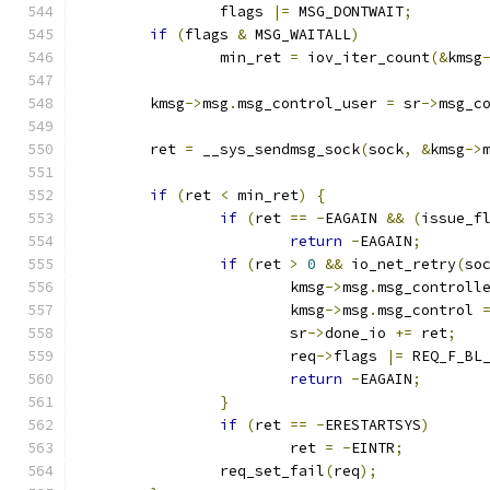
		flags 
|=
 MSG_DONTWAIT
;
if
(
flags 
&
 MSG_WAITALL
)
		min_ret 
=
 iov_iter_count
(&
kmsg
	kmsg
->
msg
.
msg_control_user 
=
 sr
->
msg_c
	ret 
=
 __sys_sendmsg_sock
(
sock
,
&
kmsg
->
if
(
ret 
<
 min_ret
)
{
if
(
ret 
==
-
EAGAIN 
&&
(
issue_f
return
-
EAGAIN
;
if
(
ret 
>
0
&&
 io_net_retry
(
so
			kmsg
->
msg
.
msg_controll
			kmsg
->
msg
.
msg_control 
			sr
->
done_io 
+=
 ret
;
			req
->
flags 
|=
 REQ_F_BL
return
-
EAGAIN
;
}
if
(
ret 
==
-
ERESTARTSYS
)
			ret 
=
-
EINTR
;
		req_set_fail
(
req
);