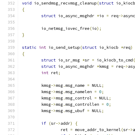
void
 io_sendmsg_recvmsg_cleanup
(
struct
 io_kioc
{
struct
 io_async_msghdr 
*
io 
=
 req
->
asyn
	io_netmsg_iovec_free
(
io
);
}
static
int
 io_send_setup
(
struct
 io_kiocb 
*
req
)
{
struct
 io_sr_msg 
*
sr 
=
 io_kiocb_to_cmd
struct
 io_async_msghdr 
*
kmsg 
=
 req
->
as
int
 ret
;
	kmsg
->
msg
.
msg_name 
=
 NULL
;
	kmsg
->
msg
.
msg_namelen 
=
0
;
	kmsg
->
msg
.
msg_control 
=
 NULL
;
	kmsg
->
msg
.
msg_controllen 
=
0
;
	kmsg
->
msg
.
msg_ubuf 
=
 NULL
;
if
(
sr
->
addr
)
{
		ret 
=
 move_addr_to_kernel
(
sr
->