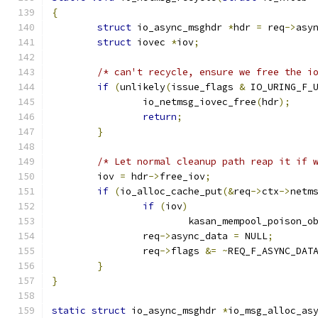
{
struct
 io_async_msghdr 
*
hdr 
=
 req
->
asy
struct
 iovec 
*
iov
;
/* can't recycle, ensure we free the i
if
(
unlikely
(
issue_flags 
&
 IO_URING_F_
		io_netmsg_iovec_free
(
hdr
);
return
;
}
/* Let normal cleanup path reap it if 
	iov 
=
 hdr
->
free_iov
;
if
(
io_alloc_cache_put
(&
req
->
ctx
->
netm
if
(
iov
)
			kasan_mempool_poison_o
		req
->
async_data 
=
 NULL
;
		req
->
flags 
&=
~
REQ_F_ASYNC_DAT
}
}
static
struct
 io_async_msghdr 
*
io_msg_alloc_as