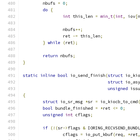
	nbufs 
=
0
;
do
{
int
 this_len 
=
min_t
(
int
,
 iov
[
		nbufs
++;
		ret 
-=
 this_len
;
}
while
(
ret
);
return
 nbufs
;
}
static
inline
bool
 io_send_finish
(
struct
 io_ki
struct
 io_as
unsigned
 iss
{
struct
 io_sr_msg 
*
sr 
=
 io_kiocb_to_cmd
bool
 bundle_finished 
=
*
ret 
<=
0
;
unsigned
int
 cflags
;
if
(!(
sr
->
flags 
&
 IORING_RECVSEND_BUND
		cflags 
=
 io_put_kbuf
(
req
,
*
ret