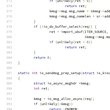
if
(
unlikely
(
ret 
<
0
))
return
 ret
;
		kmsg
->
msg
.
msg_name 
=
&
kmsg
->
ad
		kmsg
->
msg
.
msg_namelen 
=
 sr
->
ad
}
if
(!
io_do_buffer_select
(
req
))
{
		ret 
=
 import_ubuf
(
ITER_SOURCE
,
&
kmsg
->
msg
.
m
if
(
unlikely
(
ret 
<
0
))
return
 ret
;
}
return
0
;
}
static
int
 io_sendmsg_prep_setup
(
struct
 io_kio
{
struct
 io_async_msghdr 
*
kmsg
;
int
 ret
;
	kmsg 
=
 io_msg_alloc_async
(
req
);
if
(
unlikely
(!
kmsg
))
return
-
ENOMEM
;