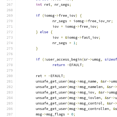
int
 ret
,
 nr_segs
;
if
(
iomsg
->
free_iov
)
{
		nr_segs 
=
 iomsg
->
free_iov_nr
;
		iov 
=
 iomsg
->
free_iov
;
}
else
{
		iov 
=
&
iomsg
->
fast_iov
;
		nr_segs 
=
1
;
}
if
(!
user_access_begin
(
sr
->
umsg
,
sizeo
return
-
EFAULT
;
	ret 
=
-
EFAULT
;
	unsafe_get_user
(
msg
->
msg_name
,
&
sr
->
um
	unsafe_get_user
(
msg
->
msg_namelen
,
&
sr
-
	unsafe_get_user
(
msg
->
msg_iov
,
&
sr
->
ums
	unsafe_get_user
(
msg
->
msg_iovlen
,
&
sr
->
	unsafe_get_user
(
msg
->
msg_control
,
&
sr
-
	unsafe_get_user
(
msg
->
msg_controllen
,
&
	msg
->
msg_flags 
=
0
;