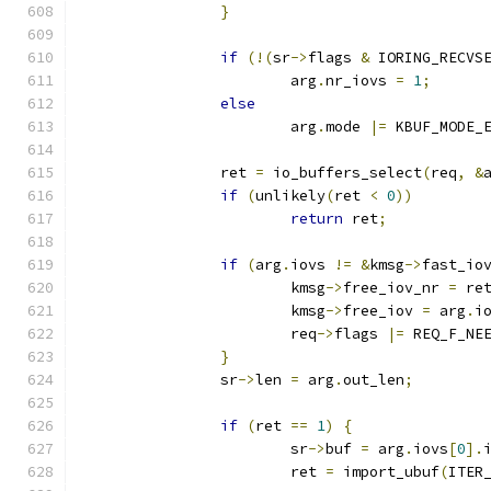
}
if
(!(
sr
->
flags 
&
 IORING_RECVS
			arg
.
nr_iovs 
=
1
;
else
			arg
.
mode 
|=
 KBUF_MODE_
		ret 
=
 io_buffers_select
(
req
,
&
if
(
unlikely
(
ret 
<
0
))
return
 ret
;
if
(
arg
.
iovs 
!=
&
kmsg
->
fast_io
			kmsg
->
free_iov_nr 
=
 re
			kmsg
->
free_iov 
=
 arg
.
i
			req
->
flags 
|=
 REQ_F_NE
}
		sr
->
len 
=
 arg
.
out_len
;
if
(
ret 
==
1
)
{
			sr
->
buf 
=
 arg
.
iovs
[
0
].
			ret 
=
 import_ubuf
(
ITER