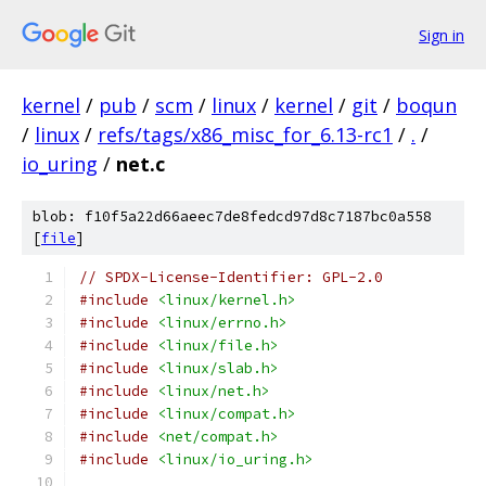
Sign in
kernel
/
pub
/
scm
/
linux
/
kernel
/
git
/
boqun
/
linux
/
refs/tags/x86_misc_for_6.13-rc1
/
.
/
io_uring
/
net.c
blob: f10f5a22d66aeec7de8fedcd97d8c7187bc0a558
[
file
]
// SPDX-License-Identifier: GPL-2.0
#include
<linux/kernel.h>
#include
<linux/errno.h>
#include
<linux/file.h>
#include
<linux/slab.h>
#include
<linux/net.h>
#include
<linux/compat.h>
#include
<net/compat.h>
#include
<linux/io_uring.h>