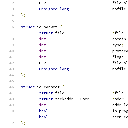
	u32				file
unsigned
long
			nofile
};
struct
 io_socket 
{
struct
 file			
*
file
;
int
				domain
int
				type
;
int
				protoc
int
				flags
;
	u32				file
unsigned
long
			nofile
};
struct
 io_connect 
{
struct
 file			
*
file
;
struct
 sockaddr __user		
*
addr
;
int
				addr_l
bool
				in_pr
bool
				seen
};