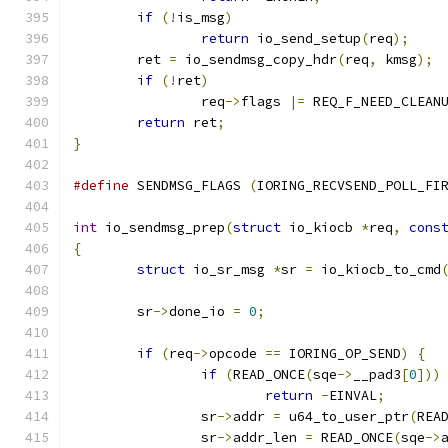
if
(!
is_msg
)
return
 io_send_setup
(
req
);
	ret 
=
 io_sendmsg_copy_hdr
(
req
,
 kmsg
);
if
(!
ret
)
		req
->
flags 
|=
 REQ_F_NEED_CLEAN
return
 ret
;
}
#define
 SENDMSG_FLAGS 
(
IORING_RECVSEND_POLL_FI
int
 io_sendmsg_prep
(
struct
 io_kiocb 
*
req
,
cons
{
struct
 io_sr_msg 
*
sr 
=
 io_kiocb_to_cmd
	sr
->
done_io 
=
0
;
if
(
req
->
opcode 
==
 IORING_OP_SEND
)
{
if
(
READ_ONCE
(
sqe
->
__pad3
[
0
]))
return
-
EINVAL
;
		sr
->
addr 
=
 u64_to_user_ptr
(
REA
		sr
->
addr_len 
=
 READ_ONCE
(
sqe
->