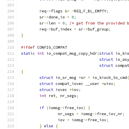
	req
->
flags 
&=
~
REQ_F_BL_EMPTY
;
	sr
->
done_io 
=
0
;
	sr
->
len 
=
0
;
/* get from the provided 
	req
->
buf_index 
=
 sr
->
buf_group
;
}
#ifdef
 CONFIG_COMPAT
static
int
 io_compat_msg_copy_hdr
(
struct
 io_ki
struct
 io_as
struct
 compa
{
struct
 io_sr_msg 
*
sr 
=
 io_kiocb_to_cmd
struct
 compat_iovec __user 
*
uiov
;
struct
 iovec 
*
iov
;
int
 ret
,
 nr_segs
;
if
(
iomsg
->
free_iov
)
{
		nr_segs 
=
 iomsg
->
free_iov_nr
;
		iov 
=
 iomsg
->
free_iov
;
}
else
{