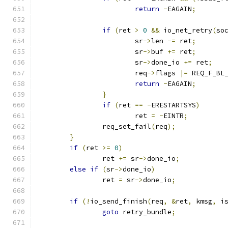
return
-
EAGAIN
;
if
(
ret 
>
0
&&
 io_net_retry
(
so
			sr
->
len 
-=
 ret
;
			sr
->
buf 
+=
 ret
;
			sr
->
done_io 
+=
 ret
;
			req
->
flags 
|=
 REQ_F_BL
return
-
EAGAIN
;
}
if
(
ret 
==
-
ERESTARTSYS
)
			ret 
=
-
EINTR
;
		req_set_fail
(
req
);
}
if
(
ret 
>=
0
)
		ret 
+=
 sr
->
done_io
;
else
if
(
sr
->
done_io
)
		ret 
=
 sr
->
done_io
;
if
(!
io_send_finish
(
req
,
&
ret
,
 kmsg
,
 i
goto
 retry_bundle
;