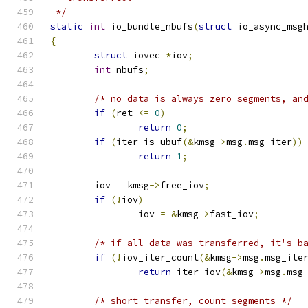
 */
static
int
 io_bundle_nbufs
(
struct
 io_async_msg
{
struct
 iovec 
*
iov
;
int
 nbufs
;
/* no data is always zero segments, an
if
(
ret 
<=
0
)
return
0
;
if
(
iter_is_ubuf
(&
kmsg
->
msg
.
msg_iter
))
return
1
;
	iov 
=
 kmsg
->
free_iov
;
if
(!
iov
)
		iov 
=
&
kmsg
->
fast_iov
;
/* if all data was transferred, it's b
if
(!
iov_iter_count
(&
kmsg
->
msg
.
msg_ite
return
 iter_iov
(&
kmsg
->
msg
.
msg
/* short transfer, count segments */