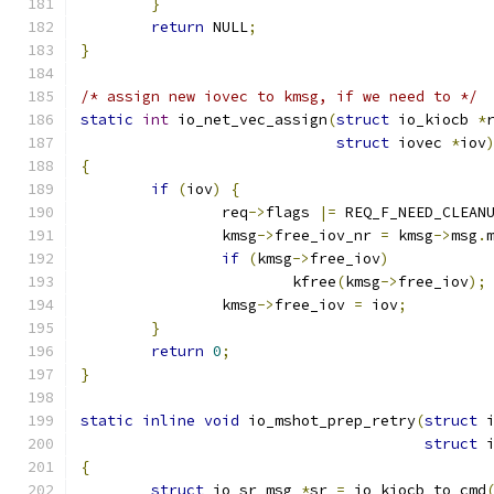
}
return
 NULL
;
}
/* assign new iovec to kmsg, if we need to */
static
int
 io_net_vec_assign
(
struct
 io_kiocb 
*
struct
 iovec 
*
iov
{
if
(
iov
)
{
		req
->
flags 
|=
 REQ_F_NEED_CLEAN
		kmsg
->
free_iov_nr 
=
 kmsg
->
msg
.
if
(
kmsg
->
free_iov
)
			kfree
(
kmsg
->
free_iov
);
		kmsg
->
free_iov 
=
 iov
;
}
return
0
;
}
static
inline
void
 io_mshot_prep_retry
(
struct
 
struct
 
{
struct
 io_sr_msg 
*
sr 
=
 io_kiocb_to_cmd