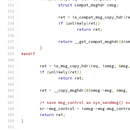
struct
 compat_msghdr cmsg
;
		ret 
=
 io_compat_msg_copy_hdr
(
r
if
(
unlikely
(
ret
))
return
 ret
;
return
 __get_compat_msghdr
(&
io
}
#endif
	ret 
=
 io_msg_copy_hdr
(
req
,
 iomsg
,
&
msg
if
(
unlikely
(
ret
))
return
 ret
;
	ret 
=
 __copy_msghdr
(&
iomsg
->
msg
,
&
msg
,
/* save msg_control as sys_sendmsg() o
	sr
->
msg_control 
=
 iomsg
->
msg
.
msg_contr
return
 ret
;
}