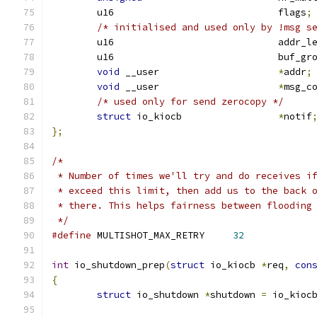
	u16				flags
;
/* initialised and used only by !msg s
	u16				addr_
	u16				buf_
void
 __user			
*
addr
;
void
 __user			
*
msg_c
/* used only for send zerocopy */
struct
 io_kiocb 		
*
notif
};
/*
 * Number of times we'll try and do receives i
 * exceed this limit, then add us to the back 
 * there. This helps fairness between flooding
 */
#define
 MULTISHOT_MAX_RETRY	
32
int
 io_shutdown_prep
(
struct
 io_kiocb 
*
req
,
con
{
struct
 io_shutdown 
*
shutdown 
=
 io_kioc