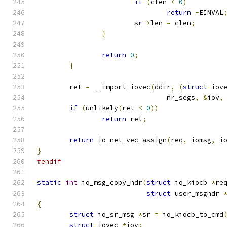
if
(
clen 
<
0
)
return
-
EINVAL
			sr
->
len 
=
 clen
;
}
return
0
;
}
	ret 
=
 __import_iovec
(
ddir
,
(
struct
 iov
				nr_segs
,
&
iov
,
if
(
unlikely
(
ret 
<
0
))
return
 ret
;
return
 io_net_vec_assign
(
req
,
 iomsg
,
 i
}
#endif
static
int
 io_msg_copy_hdr
(
struct
 io_kiocb 
*
re
struct
 user_msghdr 
{
struct
 io_sr_msg 
*
sr 
=
 io_kiocb_to_cmd
struct
 iovec 
*
iov
;