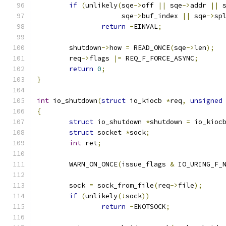
if
(
unlikely
(
sqe
->
off 
||
 sqe
->
addr 
||
 
		     sqe
->
buf_index 
||
 sqe
->
sp
return
-
EINVAL
;
	shutdown
->
how 
=
 READ_ONCE
(
sqe
->
len
);
	req
->
flags 
|=
 REQ_F_FORCE_ASYNC
;
return
0
;
}
int
 io_shutdown
(
struct
 io_kiocb 
*
req
,
unsigned
{
struct
 io_shutdown 
*
shutdown 
=
 io_kioc
struct
 socket 
*
sock
;
int
 ret
;
	WARN_ON_ONCE
(
issue_flags 
&
 IO_URING_F_
	sock 
=
 sock_from_file
(
req
->
file
);
if
(
unlikely
(!
sock
))
return
-
ENOTSOCK
;