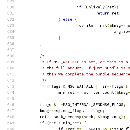
if
(
unlikely
(
ret
))
return
 ret
;
}
else
{
			iov_iter_init
(&
kmsg
->
m
					arg
.
io
}
}
/*
	 * If MSG_WAITALL is set, or this is a
	 * the full amount. If just bundle is 
	 * then we complete the bundle sequenc
	 */
if
(
flags 
&
 MSG_WAITALL 
||
 sr
->
flags 
&
		min_ret 
=
 iov_iter_count
(&
kmsg
	flags 
&=
~
MSG_INTERNAL_SENDMSG_FLAGS
;
	kmsg
->
msg
.
msg_flags 
=
 flags
;
	ret 
=
 sock_sendmsg
(
sock
,
&
kmsg
->
msg
);
if
(
ret 
<
 min_ret
)
{
if
(
ret 
==
-
EAGAIN 
&&
(
issue_f