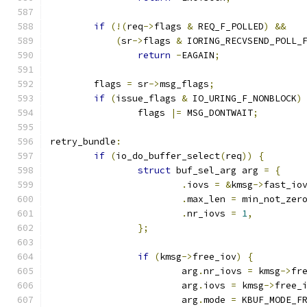
if
(!(
req
->
flags 
&
 REQ_F_POLLED
)
&&
(
sr
->
flags 
&
 IORING_RECVSEND_POLL_
return
-
EAGAIN
;
	flags 
=
 sr
->
msg_flags
;
if
(
issue_flags 
&
 IO_URING_F_NONBLOCK
)
		flags 
|=
 MSG_DONTWAIT
;
retry_bundle
:
if
(
io_do_buffer_select
(
req
))
{
struct
 buf_sel_arg arg 
=
{
.
iovs 
=
&
kmsg
->
fast_io
.
max_len 
=
 min_not_zer
.
nr_iovs 
=
1
,
};
if
(
kmsg
->
free_iov
)
{
			arg
.
nr_iovs 
=
 kmsg
->
fr
			arg
.
iovs 
=
 kmsg
->
free_
			arg
.
mode 
=
 KBUF_MODE_F