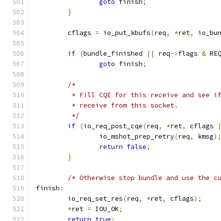
goto
 finish
;
}
	cflags 
=
 io_put_kbufs
(
req
,
*
ret
,
 io_bu
if
(
bundle_finished 
||
 req
->
flags 
&
 RE
goto
 finish
;
/*
	 * Fill CQE for this receive and see i
	 * receive from this socket.
	 */
if
(
io_req_post_cqe
(
req
,
*
ret
,
 cflags 
		io_mshot_prep_retry
(
req
,
 kmsg
)
return
false
;
}
/* Otherwise stop bundle and use the c
finish
:
	io_req_set_res
(
req
,
*
ret
,
 cflags
);
*
ret 
=
 IOU_OK
;
return
true
;