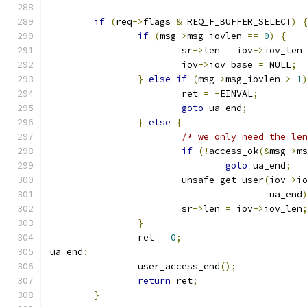
if
(
req
->
flags 
&
 REQ_F_BUFFER_SELECT
)
if
(
msg
->
msg_iovlen 
==
0
)
{
			sr
->
len 
=
 iov
->
iov_len
			iov
->
iov_base 
=
 NULL
;
}
else
if
(
msg
->
msg_iovlen 
>
1
			ret 
=
-
EINVAL
;
goto
 ua_end
;
}
else
{
/* we only need the le
if
(!
access_ok
(&
msg
->
m
goto
 ua_end
;
			unsafe_get_user
(
iov
->
i
					ua_end
			sr
->
len 
=
 iov
->
iov_len
}
		ret 
=
0
;
ua_end
:
		user_access_end
();
return
 ret
;
}