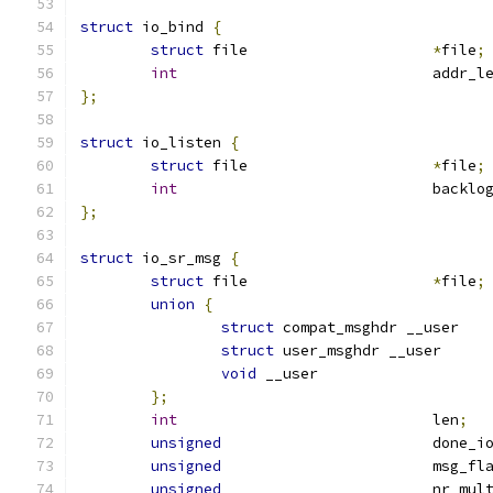
struct
 io_bind 
{
struct
 file			
*
file
;
int
				addr_l
};
struct
 io_listen 
{
struct
 file			
*
file
;
int
				backlo
};
struct
 io_sr_msg 
{
struct
 file			
*
file
;
union
{
struct
 compat_msghdr __
struct
 user_msghdr __u
void
 __user		
};
int
				len
;
unsigned
			done_i
unsigned
			msg_fl
unsigned
			nr_mu