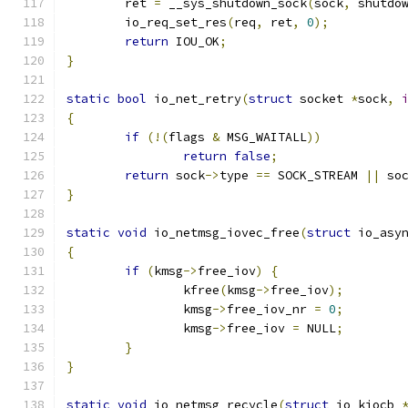
	ret 
=
 __sys_shutdown_sock
(
sock
,
 shutdo
	io_req_set_res
(
req
,
 ret
,
0
);
return
 IOU_OK
;
}
static
bool
 io_net_retry
(
struct
 socket 
*
sock
,
{
if
(!(
flags 
&
 MSG_WAITALL
))
return
false
;
return
 sock
->
type 
==
 SOCK_STREAM 
||
 so
}
static
void
 io_netmsg_iovec_free
(
struct
 io_asy
{
if
(
kmsg
->
free_iov
)
{
		kfree
(
kmsg
->
free_iov
);
		kmsg
->
free_iov_nr 
=
0
;
		kmsg
->
free_iov 
=
 NULL
;
}
}
static
void
 io_netmsg_recycle
(
struct
 io_kiocb 