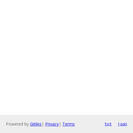
Powered by
Gitiles
|
Privacy
|
Terms
txt
json