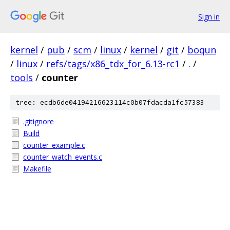
Sign in
kernel
/
pub
/
scm
/
linux
/
kernel
/
git
/
boqun
/
linux
/
refs/tags/x86_tdx_for_6.13-rc1
/
.
/
tools
/
counter
tree: ecdb6de04194216623114c0b07fdacda1fc57383
.gitignore
Build
counter_example.c
counter_watch_events.c
Makefile