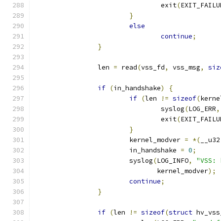
				exit
(
EXIT_FAILU
}
else
continue
;
}
		len 
=
 read
(
vss_fd
,
 vss_msg
,
siz
if
(
in_handshake
)
{
if
(
len 
!=
sizeof
(
kerne
				syslog
(
LOG_ERR
,
				exit
(
EXIT_FAILU
}
			kernel_modver 
=
*(
__u32
			in_handshake 
=
0
;
			syslog
(
LOG_INFO
,
"VSS: 
			       kernel_modver
);
continue
;
}
if
(
len 
!=
sizeof
(
struct
 hv_vss