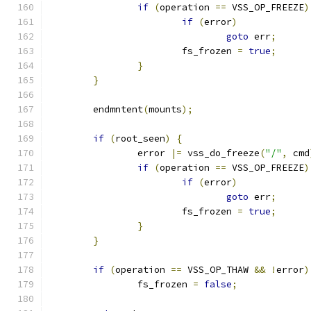
if
(
operation 
==
 VSS_OP_FREEZE
)
if
(
error
)
goto
 err
;
			fs_frozen 
=
true
;
}
}
	endmntent
(
mounts
);
if
(
root_seen
)
{
		error 
|=
 vss_do_freeze
(
"/"
,
 cmd
if
(
operation 
==
 VSS_OP_FREEZE
)
if
(
error
)
goto
 err
;
			fs_frozen 
=
true
;
}
}
if
(
operation 
==
 VSS_OP_THAW 
&&
!
error
)
		fs_frozen 
=
false
;