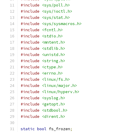
#include
<sys/poll.h>
#include
<sys/ioctl.h>
#include
<sys/stat.h>
#include
<sys/sysmacros.h>
#include
<fcntl.h>
#include
<stdio.h>
#include
<mntent.h>
#include
<stdlib.h>
#include
<unistd.h>
#include
<string.h>
#include
<ctype.h>
#include
<errno.h>
#include
<linux/fs.h>
#include
<linux/major.h>
#include
<linux/hyperv.h>
#include
<syslog.h>
#include
<getopt.h>
#include
<stdbool.h>
#include
<dirent.h>
static
bool
 fs_frozen
;