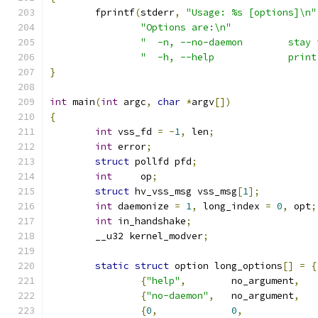
	fprintf
(
stderr
,
"Usage: %s [options]\n"
"Options are:\n"
"  -n, --no-daemon        stay 
"  -h, --help             print
}
int
 main
(
int
 argc
,
char
*
argv
[])
{
int
 vss_fd 
=
-
1
,
 len
;
int
 error
;
struct
 pollfd pfd
;
int
	op
;
struct
 hv_vss_msg vss_msg
[
1
];
int
 daemonize 
=
1
,
 long_index 
=
0
,
 opt
;
int
 in_handshake
;
	__u32 kernel_modver
;
static
struct
 option long_options
[]
=
{
{
"help"
,
	no_argument
,
{
"no-daemon"
,
	no_argument
,
{
0
,
0
,