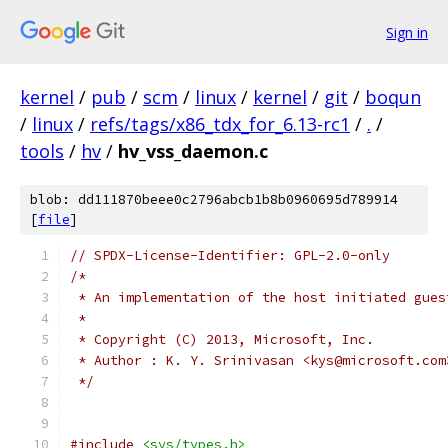
Sign in
kernel
/
pub
/
scm
/
linux
/
kernel
/
git
/
boqun
/
linux
/
refs/tags/x86_tdx_for_6.13-rc1
/
.
/
tools
/
hv
/
hv_vss_daemon.c
blob: dd111870beee0c2796abcb1b8b0960695d789914
[
file
]
// SPDX-License-Identifier: GPL-2.0-only
/*
 * An implementation of the host initiated gues
 *
 * Copyright (C) 2013, Microsoft, Inc.
 * Author : K. Y. Srinivasan <kys@microsoft.com
 */
#include
<sys/types.h>