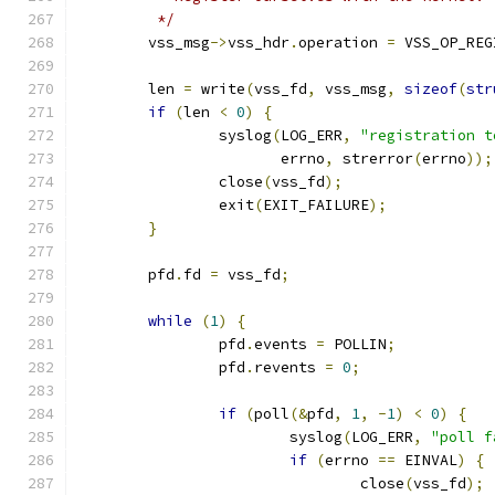
	 */
	vss_msg
->
vss_hdr
.
operation 
=
 VSS_OP_REG
	len 
=
 write
(
vss_fd
,
 vss_msg
,
sizeof
(
str
if
(
len 
<
0
)
{
		syslog
(
LOG_ERR
,
"registration t
		       errno
,
 strerror
(
errno
));
		close
(
vss_fd
);
		exit
(
EXIT_FAILURE
);
}
	pfd
.
fd 
=
 vss_fd
;
while
(
1
)
{
		pfd
.
events 
=
 POLLIN
;
		pfd
.
revents 
=
0
;
if
(
poll
(&
pfd
,
1
,
-
1
)
<
0
)
{
			syslog
(
LOG_ERR
,
"poll f
if
(
errno 
==
 EINVAL
)
{
				close
(
vss_fd
);