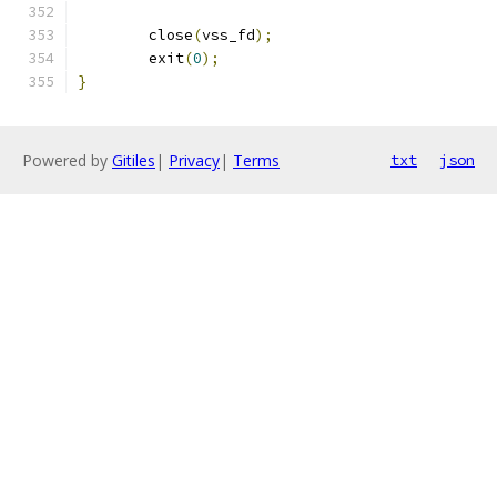
	close
(
vss_fd
);
	exit
(
0
);
}
Powered by
Gitiles
|
Privacy
|
Terms
txt
json