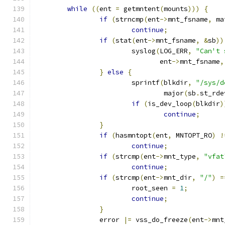
while
((
ent 
=
 getmntent
(
mounts
)))
{
if
(
strncmp
(
ent
->
mnt_fsname
,
 ma
continue
;
if
(
stat
(
ent
->
mnt_fsname
,
&
sb
))
			syslog
(
LOG_ERR
,
"Can't 
			       ent
->
mnt_fsname
,
}
else
{
			sprintf
(
blkdir
,
"/sys/d
				major
(
sb
.
st_rde
if
(
is_dev_loop
(
blkdir
)
continue
;
}
if
(
hasmntopt
(
ent
,
 MNTOPT_RO
)
!
continue
;
if
(
strcmp
(
ent
->
mnt_type
,
"vfat
continue
;
if
(
strcmp
(
ent
->
mnt_dir
,
"/"
)
=
			root_seen 
=
1
;
continue
;
}
		error 
|=
 vss_do_freeze
(
ent
->
mnt