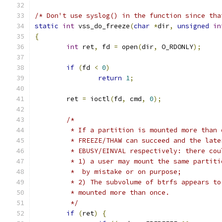
/* Don't use syslog() in the function since tha
static
int
 vss_do_freeze
(
char
*
dir
,
unsigned
in
{
int
 ret
,
 fd 
=
 open
(
dir
,
 O_RDONLY
);
if
(
fd 
<
0
)
return
1
;
	ret 
=
 ioctl
(
fd
,
 cmd
,
0
);
/*
	 * If a partition is mounted more than
	 * FREEZE/THAW can succeed and the lat
	 * EBUSY/EINVAL respectively: there co
	 * 1) a user may mount the same partit
	 *  by mistake or on purpose;
	 * 2) The subvolume of btrfs appears t
	 * mounted more than once.
	 */
if
(
ret
)
{