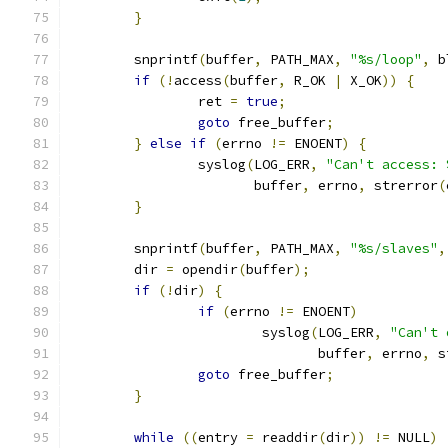
}
	snprintf
(
buffer
,
 PATH_MAX
,
"%s/loop"
,
 b
if
(!
access
(
buffer
,
 R_OK 
|
 X_OK
))
{
		ret 
=
true
;
goto
 free_buffer
;
}
else
if
(
errno 
!=
 ENOENT
)
{
		syslog
(
LOG_ERR
,
"Can't access: 
		       buffer
,
 errno
,
 strerror
(
}
	snprintf
(
buffer
,
 PATH_MAX
,
"%s/slaves"
,
	dir 
=
 opendir
(
buffer
);
if
(!
dir
)
{
if
(
errno 
!=
 ENOENT
)
			syslog
(
LOG_ERR
,
"Can't 
			       buffer
,
 errno
,
 s
goto
 free_buffer
;
}
while
((
entry 
=
 readdir
(
dir
))
!=
 NULL
)