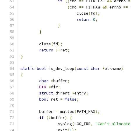
if
((
cmd 
==
 FIFREEZE 
&&
 errno 
=
(
cmd 
==
 FITHAW 
&&
 errno 
==
 
			close
(
fd
);
return
0
;
}
}
	close
(
fd
);
return
!!
ret
;
}
static
bool
 is_dev_loop
(
const
char
*
blkname
)
{
char
*
buffer
;
DIR
*
dir
;
struct
 dirent 
*
entry
;
bool
 ret 
=
false
;
	buffer 
=
 malloc
(
PATH_MAX
);
if
(!
buffer
)
{
		syslog
(
LOG_ERR
,
"Can't allocate
		exit
(
1
);