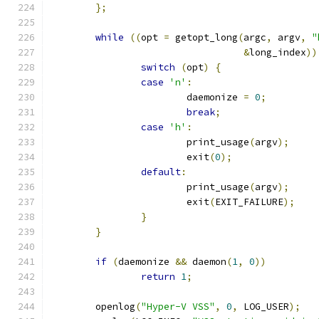
};
while
((
opt 
=
 getopt_long
(
argc
,
 argv
,
"
&
long_index
))
switch
(
opt
)
{
case
'n'
:
			daemonize 
=
0
;
break
;
case
'h'
:
			print_usage
(
argv
);
			exit
(
0
);
default
:
			print_usage
(
argv
);
			exit
(
EXIT_FAILURE
);
}
}
if
(
daemonize 
&&
 daemon
(
1
,
0
))
return
1
;
	openlog
(
"Hyper-V VSS"
,
0
,
 LOG_USER
);