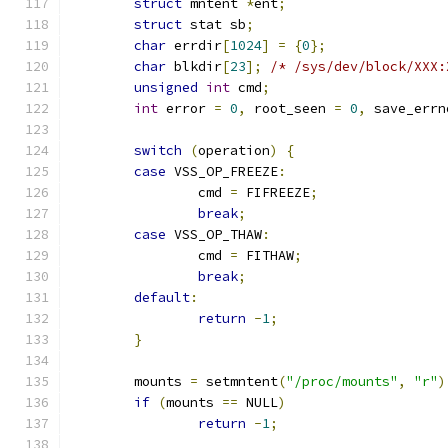
struct
 mntent 
*
ent
;
struct
 stat sb
;
char
 errdir
[
1024
]
=
{
0
};
char
 blkdir
[
23
];
/* /sys/dev/block/XXX:
unsigned
int
 cmd
;
int
 error 
=
0
,
 root_seen 
=
0
,
 save_errn
switch
(
operation
)
{
case
 VSS_OP_FREEZE
:
		cmd 
=
 FIFREEZE
;
break
;
case
 VSS_OP_THAW
:
		cmd 
=
 FITHAW
;
break
;
default
:
return
-
1
;
}
	mounts 
=
 setmntent
(
"/proc/mounts"
,
"r"
)
if
(
mounts 
==
 NULL
)
return
-
1
;