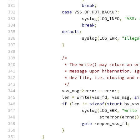
break
;
case
 VSS_OP_HOT_BACKUP
:
			syslog
(
LOG_INFO
,
"VSS: 
break
;
default
:
			syslog
(
LOG_ERR
,
"Illega
}
/*
		 * The write() may return an e
		 * message upon hibernation. I
		 * dev file, i.e. closing and 
		 */
		vss_msg
->
error 
=
 error
;
		len 
=
 write
(
vss_fd
,
 vss_msg
,
si
if
(
len 
!=
sizeof
(
struct
 hv_vss
			syslog
(
LOG_ERR
,
"write 
			       strerror
(
errno
))
goto
 reopen_vss_fd
;
}
}