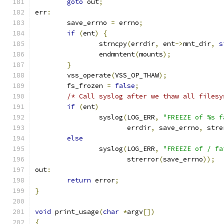
goto
 out
;
err
:
	save_errno 
=
 errno
;
if
(
ent
)
{
		strncpy
(
errdir
,
 ent
->
mnt_dir
,
s
		endmntent
(
mounts
);
}
	vss_operate
(
VSS_OP_THAW
);
	fs_frozen 
=
false
;
/* Call syslog after we thaw all filesy
if
(
ent
)
		syslog
(
LOG_ERR
,
"FREEZE of %s f
		       errdir
,
 save_errno
,
 stre
else
		syslog
(
LOG_ERR
,
"FREEZE of / fa
		       strerror
(
save_errno
));
out
:
return
 error
;
}
void
 print_usage
(
char
*
argv
[])
{