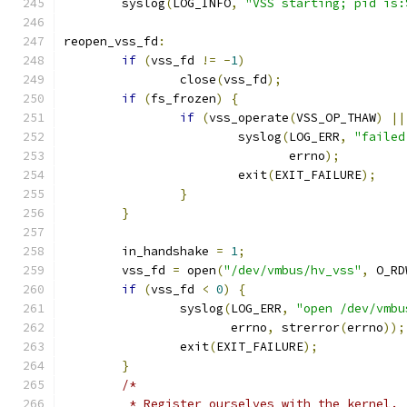
	syslog
(
LOG_INFO
,
"VSS starting; pid is:
reopen_vss_fd
:
if
(
vss_fd 
!=
-
1
)
		close
(
vss_fd
);
if
(
fs_frozen
)
{
if
(
vss_operate
(
VSS_OP_THAW
)
||
			syslog
(
LOG_ERR
,
"failed
			       errno
);
			exit
(
EXIT_FAILURE
);
}
}
	in_handshake 
=
1
;
	vss_fd 
=
 open
(
"/dev/vmbus/hv_vss"
,
 O_RD
if
(
vss_fd 
<
0
)
{
		syslog
(
LOG_ERR
,
"open /dev/vmbu
		       errno
,
 strerror
(
errno
));
		exit
(
EXIT_FAILURE
);
}
/*
	 * Register ourselves with the kernel.