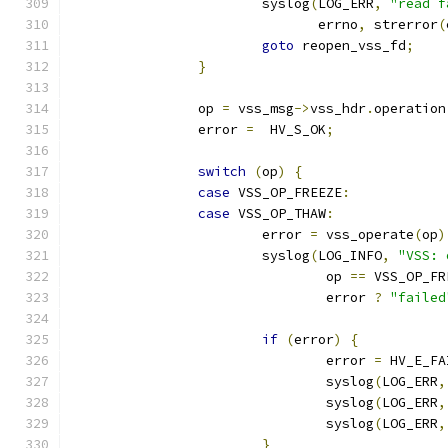
			syslog
(
LOG_ERR
,
"read f
			       errno
,
 strerror
(
goto
 reopen_vss_fd
;
}
		op 
=
 vss_msg
->
vss_hdr
.
operation
		error 
=
  HV_S_OK
;
switch
(
op
)
{
case
 VSS_OP_FREEZE
:
case
 VSS_OP_THAW
:
			error 
=
 vss_operate
(
op
)
			syslog
(
LOG_INFO
,
"VSS: 
				op 
==
 VSS_OP_FR
				error 
?
"failed
if
(
error
)
{
				error 
=
 HV_E_FA
				syslog
(
LOG_ERR
,
				syslog
(
LOG_ERR
,
				syslog
(
LOG_ERR
,
}