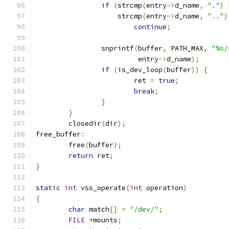
if
(
strcmp
(
entry
->
d_name
,
"."
)
		    strcmp
(
entry
->
d_name
,
".."
)
continue
;
		snprintf
(
buffer
,
 PATH_MAX
,
"%s/
			 entry
->
d_name
);
if
(
is_dev_loop
(
buffer
))
{
			ret 
=
true
;
break
;
}
}
	closedir
(
dir
);
free_buffer
:
	free
(
buffer
);
return
 ret
;
}
static
int
 vss_operate
(
int
 operation
)
{
char
 match
[]
=
"/dev/"
;
FILE
*
mounts
;